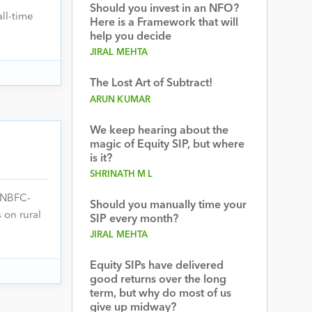
Should you invest in an NFO?
ll-time
Here is a Framework that will
help you decide
JIRAL MEHTA
The Lost Art of Subtract!
ARUN KUMAR
We keep hearing about the
magic of Equity SIP, but where
is it?
SHRINATH M L
(NBFC-
Should you manually time your
 on rural
SIP every month?
JIRAL MEHTA
Equity SIPs have delivered
good returns over the long
term, but why do most of us
give up midway?