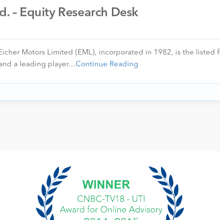
td. – Equity Research Desk
icher Motors Limited (EML), incorporated in 1982, is the listed f
 and a leading player…
Continue Reading