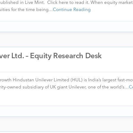
 published in Live Mint. Click here to read it. When equity markets
uities for the time being…
Continue Reading
ver Ltd. – Equity Research Desk
Growth Hindustan Unilever Limited (HUL) is India’s largest fast-m
ity-owned subsidiary of UK giant Unilever, one of the world’s…
C