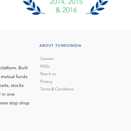
ABOUT FUNDSINDIA
Careers
FAQs
platform. Built
Reach us
o mutual funds
Privacy
sits, stocks
Terms & Conditions
l in one
r one stop shop