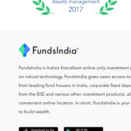
FundsIndia is India’s friendliest online-only investment 
on robust technology, FundsIndia gives users access t
from leading fund houses in India, corporate fixed depo
from the BSE and various other investment products, al
convenient online location. In short, FundsIndia is you
to build wealth.