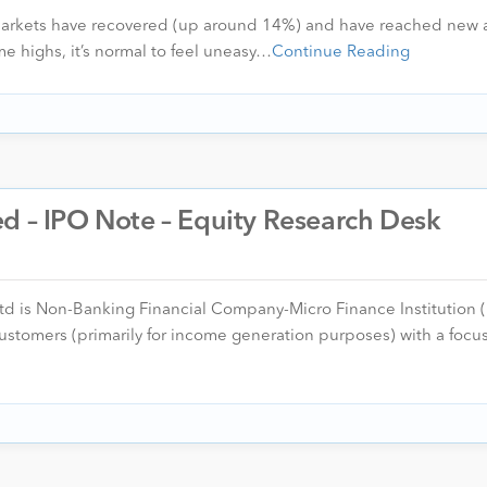
 markets have recovered (up around 14%) and have reached new a
me highs, it’s normal to feel uneasy…
Continue Reading
d – IPO Note – Equity Research Desk
d is Non-Banking Financial Company-Micro Finance Institution 
stomers (primarily for income generation purposes) with a focus