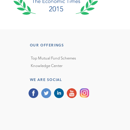
OUR OFFERINGS
Top Mutual Fund Schemes
Knowledge Center
WE ARE SOCIAL