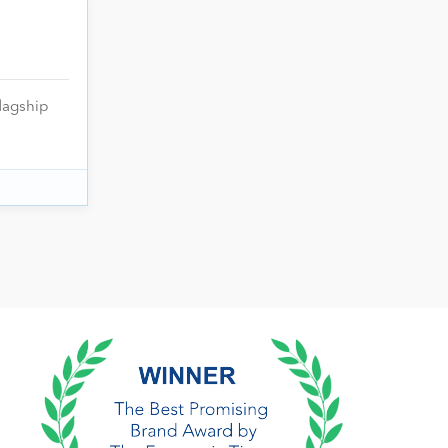
lagship