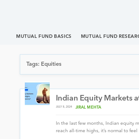
MUTUAL FUND BASICS
MUTUAL FUND RESEAR
Tags: Equities
Indian Equity Markets a
JULY 8, 2024
JIRAL MEHTA
In the last few months, Indian equity 
reach all-time highs, it’s normal to fee