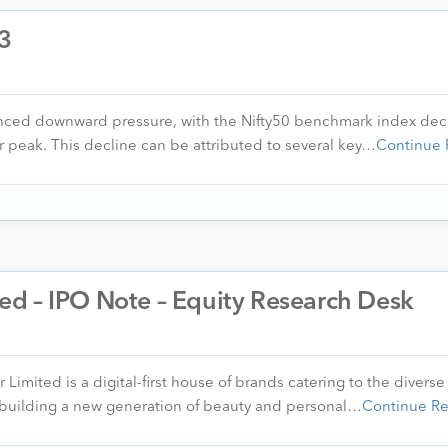
23
enced downward pressure, with the Nifty50 benchmark index dec
r peak. This decline can be attributed to several key…
Continue 
d – IPO Note – Equity Research Desk
ited is a digital-first house of brands catering to the diverse
 building a new generation of beauty and personal…
Continue R