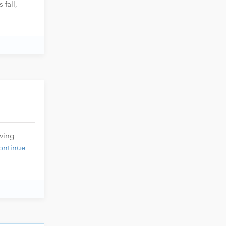
 fall,
oving
ontinue