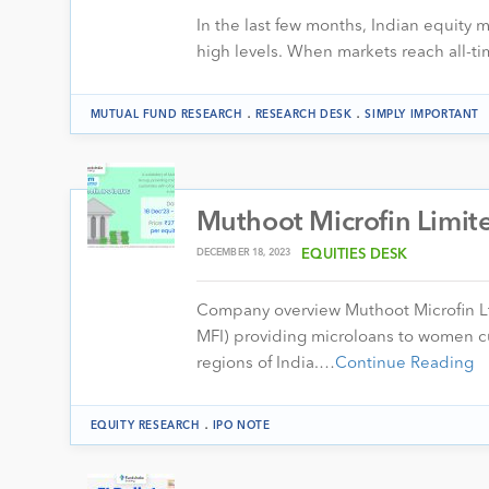
In the last few months, Indian equity
high levels. When markets reach all-ti
.
.
MUTUAL FUND RESEARCH
RESEARCH DESK
SIMPLY IMPORTANT
Muthoot Microfin Limite
DECEMBER 18, 2023
EQUITIES DESK
Company overview Muthoot Microfin Lt
MFI) providing microloans to women cu
regions of India.…
Continue Reading
.
EQUITY RESEARCH
IPO NOTE