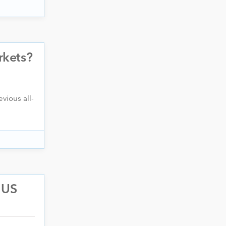
rkets?
vious all-
 US