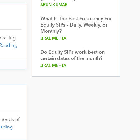
ARUN KUMAR
What Is The Best Frequency For
Equity SIPs – Daily, Weekly, or
Monthly?
reasing
JIRAL MEHTA
Reading
Do Equity SIPs work best on
certain dates of the month?
JIRAL MEHTA
 needs of
eading