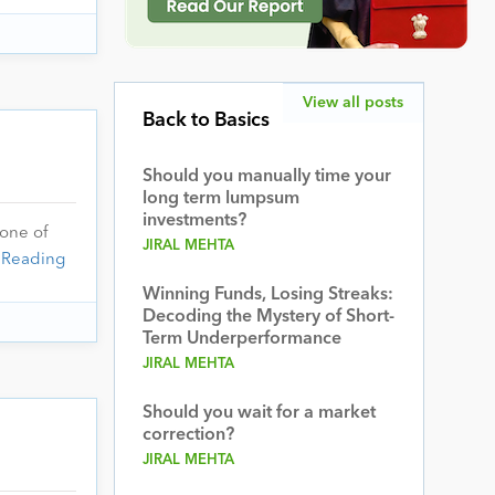
View all posts
Back to Basics
Should you manually time your
long term lumpsum
investments?
 one of
JIRAL MEHTA
 Reading
Winning Funds, Losing Streaks:
Decoding the Mystery of Short-
Term Underperformance
JIRAL MEHTA
Should you wait for a market
correction?
JIRAL MEHTA