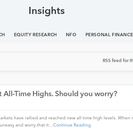
Insights
CH
EQUITY RESEARCH
NFO
PERSONAL FINANC
RSS feed for th
t All-Time Highs. Should you worry?
markets have rallied and reached new all-time high levels. When
l uneasy and worry that it…
Continue Reading