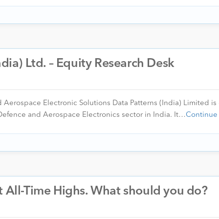
ndia) Ltd. – Equity Research Desk
d Aerospace Electronic Solutions Data Patterns (India) Limited is
Defence and Aerospace Electronics sector in India. It…
Continue
t All-Time Highs. What should you do?