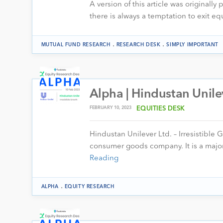
A version of this article was originally
there is always a temptation to exit eq
.
.
MUTUAL FUND RESEARCH
RESEARCH DESK
SIMPLY IMPORTANT
Alpha | Hindustan Unile
FEBRUARY 10, 2023
EQUITIES DESK
Hindustan Unilever Ltd. – Irresistible 
consumer goods company. It is a major
Reading
.
ALPHA
EQUITY RESEARCH