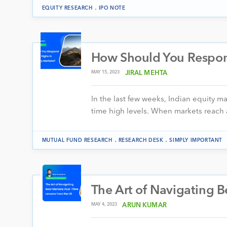
.
EQUITY RESEARCH
IPO NOTE
How Should You Respond
MAY 15, 2023
JIRAL MEHTA
In the last few weeks, Indian equity m
time high levels. When markets reach a
.
.
MUTUAL FUND RESEARCH
RESEARCH DESK
SIMPLY IMPORTANT
The Art of Navigating B
MAY 4, 2023
ARUN KUMAR