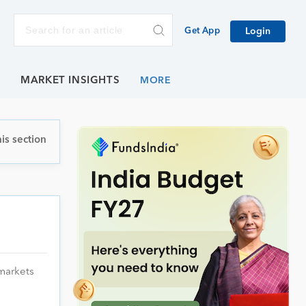
Get App
Login
E
MARKET INSIGHTS
is section
 markets