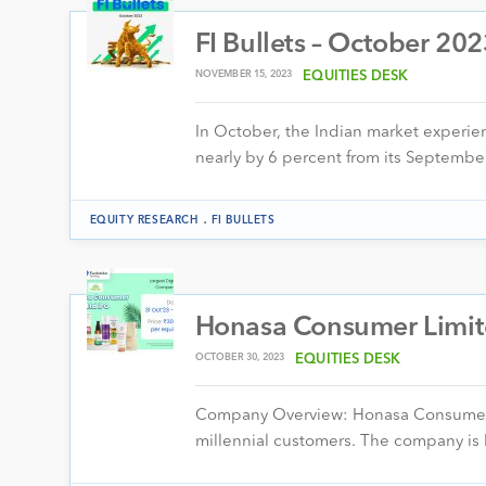
FI Bullets – October 20
NOVEMBER 15, 2023
EQUITIES DESK
In October, the Indian market experi
nearly by 6 percent from its Septembe
.
EQUITY RESEARCH
FI BULLETS
Honasa Consumer Limite
OCTOBER 30, 2023
EQUITIES DESK
Company Overview: Honasa Consumer Lim
millennial customers. The company is