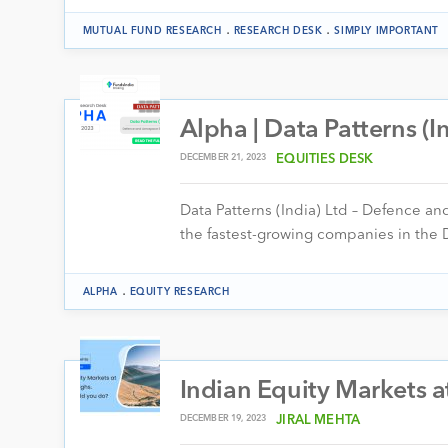
.
.
MUTUAL FUND RESEARCH
RESEARCH DESK
SIMPLY IMPORTANT
Alpha | Data Patterns (I
DECEMBER 21, 2023
EQUITIES DESK
Data Patterns (India) Ltd – Defence an
the fastest-growing companies in the 
.
ALPHA
EQUITY RESEARCH
Indian Equity Markets a
DECEMBER 19, 2023
JIRAL MEHTA