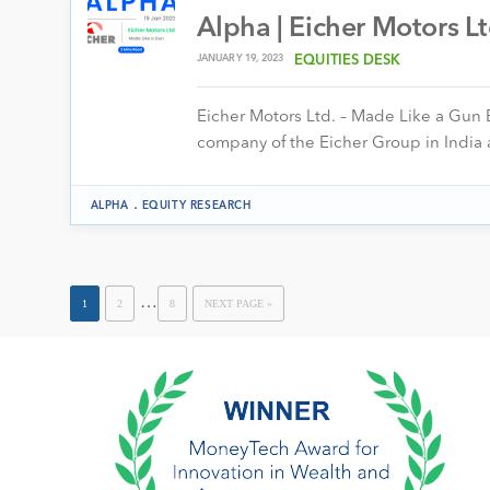
Alpha | Eicher Motors L
JANUARY 19, 2023
EQUITIES DESK
Eicher Motors Ltd. – Made Like a Gun E
company of the Eicher Group in India
.
ALPHA
EQUITY RESEARCH
…
1
2
8
NEXT PAGE »