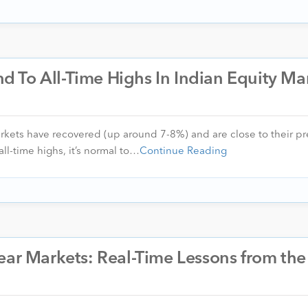
 To All-Time Highs In Indian Equity Ma
arkets have recovered (up around 7-8%) and are close to their pre
ll-time highs, it’s normal to…
Continue Reading
ear Markets: Real-Time Lessons from the