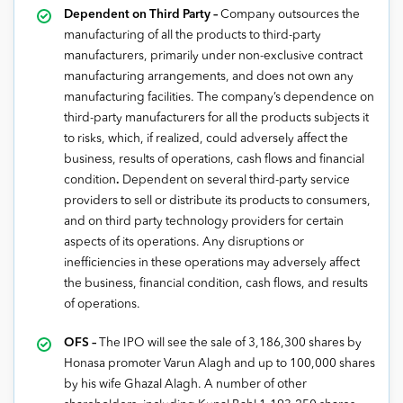
Dependent on Third Party –
Company outsources the
manufacturing of all the products to third-party
manufacturers, primarily under non-exclusive contract
manufacturing arrangements, and does not own any
manufacturing facilities. The company’s dependence on
third-party manufacturers for all the products subjects it
to risks, which, if realized, could adversely affect the
business, results of operations, cash flows and financial
condition
.
Dependent on several third-party service
providers to sell or distribute its products to consumers,
and on third party technology providers for certain
aspects of its operations. Any disruptions or
inefficiencies in these operations may adversely affect
the business, financial condition, cash flows, and results
of operations.
OFS –
The IPO will see the sale of 3,186,300 shares by
Honasa promoter Varun Alagh and up to 100,000 shares
by his wife Ghazal Alagh. A number of other