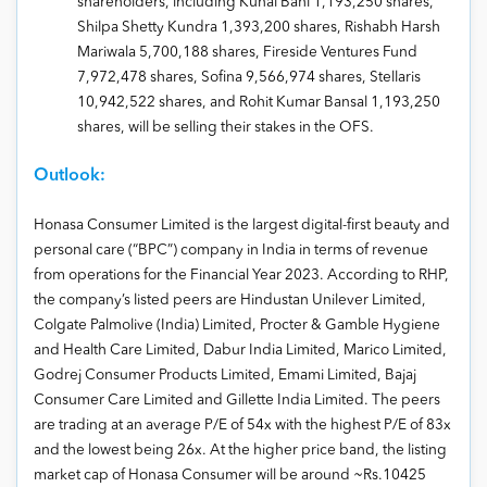
shareholders, including Kunal Bahl 1,193,250 shares,
Shilpa Shetty Kundra 1,393,200 shares, Rishabh Harsh
Mariwala 5,700,188 shares, Fireside Ventures Fund
7,972,478 shares, Sofina 9,566,974 shares, Stellaris
10,942,522 shares, and Rohit Kumar Bansal 1,193,250
shares, will be selling their stakes in the OFS.
Outlook:
Honasa Consumer Limited is the largest digital-first beauty and
personal care (“BPC”) company in India in terms of revenue
from operations for the Financial Year 2023. According to RHP,
the company’s listed peers are Hindustan Unilever Limited,
Colgate Palmolive (India) Limited, Procter & Gamble Hygiene
and Health Care Limited, Dabur India Limited, Marico Limited,
Godrej Consumer Products Limited, Emami Limited, Bajaj
Consumer Care Limited and Gillette India Limited. The peers
are trading at an average P/E of 54x with the highest P/E of 83x
and the lowest being 26x. At the higher price band, the listing
market cap of Honasa Consumer will be around ~Rs.10425