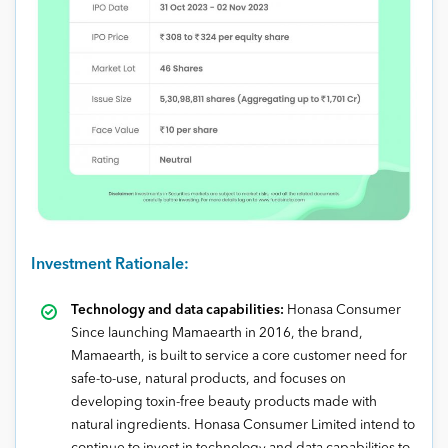
Investment Rationale:
Technology and data capabilities:
Honasa Consumer
Since launching Mamaearth in 2016, the brand,
Mamaearth, is built to service a core customer need for
safe-to-use, natural products, and focuses on
developing toxin-free beauty products made with
natural ingredients. Honasa Consumer Limited intend to