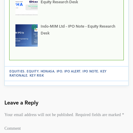
Equity Research Desk
Indo-MIM Ltd – IPO Note – Equity Research
Desk
EQUITIES
.
EQUITY
.
HONASA
.
IPO
.
IPO ALERT
.
IPO NOTE
.
KEY
RATIONALE
.
KEY RISK
Leave a Reply
Your email address will not be published.
Required fields are marked
*
Comment