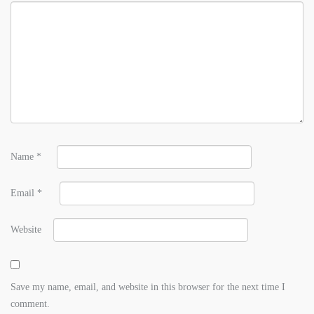
Name
*
Email
*
Website
Save my name, email, and website in this browser for the next time I
comment.