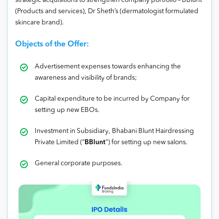
strategic acquisitions to strengthen company portfolio – BBlunt
(Products and services), Dr Sheth’s (dermatologist formulated
skincare brand).
Objects of the Offer:
Advertisement expenses towards enhancing the
awareness and visibility of brands;
Capital expenditure to be incurred by Company for
setting up new EBOs.
Investment in Subsidiary, Bhabani Blunt Hairdressing
Private Limited (“
BBlunt
”) for setting up new salons.
General corporate purposes.