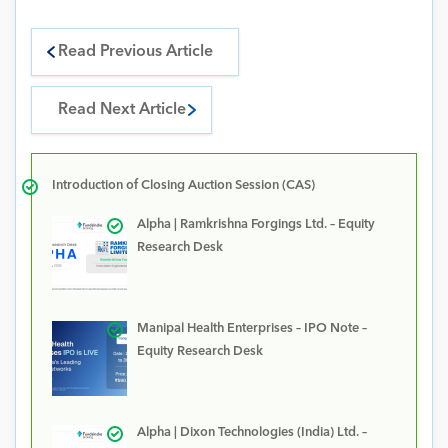
Read Previous Article
Read Next Article
Introduction of Closing Auction Session (CAS)
Alpha | Ramkrishna Forgings Ltd. – Equity
Research Desk
Manipal Health Enterprises – IPO Note –
Equity Research Desk
Alpha | Dixon Technologies (India) Ltd. –