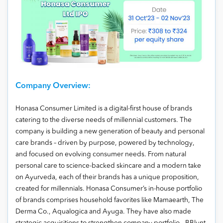
Company Overview:
Honasa Consumer Limited is a digital-first house of brands
catering to the diverse needs of millennial customers. The
company is building a new generation of beauty and personal
care brands – driven by purpose, powered by technology,
and focused on evolving consumer needs. From natural
personal care to science-backed skincare and a modern take
on Ayurveda, each of their brands has a unique proposition,
created for millennials. Honasa Consumer’s in-house portfolio
of brands comprises household favorites like Mamaearth, The
Derma Co., Aqualogica and Ayuga. They have also made