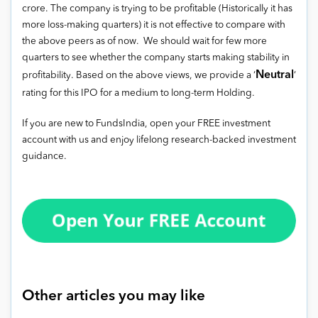
crore. The company is trying to be profitable (Historically it has
more loss-making quarters) it is not effective to compare with
the above peers as of now. We should wait for few more
quarters to see whether the company starts making stability in
Neutral
profitability. Based on the above views, we provide a ‘
‘
rating for this IPO for a medium to long-term Holding.
If you are new to FundsIndia, open your FREE investment
account with us and enjoy lifelong research-backed investment
guidance.
Other articles you may like