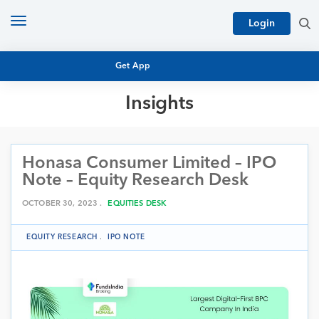
Toggle
Login
navigation
Get App
Insights
MUTUAL FUND BASICS
MUTUAL FUND RESEARCH
Honasa Consumer Limited – IPO
EQUITY RESEARCH
NFO
Note – Equity Research Desk
PERSONAL FINANCE
MARKET INSIGHTS
OCTOBER 30, 2023 .
EQUITIES DESK
PLATFORM
ARCHIVES
EQUITY RESEARCH
.
IPO NOTE