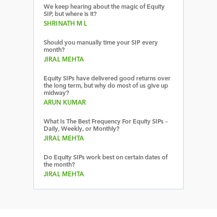
We keep hearing about the magic of Equity
SIP, but where is it?
SHRINATH M L
Should you manually time your SIP every
month?
JIRAL MEHTA
Equity SIPs have delivered good returns over
the long term, but why do most of us give up
midway?
ARUN KUMAR
What Is The Best Frequency For Equity SIPs –
Daily, Weekly, or Monthly?
JIRAL MEHTA
Do Equity SIPs work best on certain dates of
the month?
JIRAL MEHTA