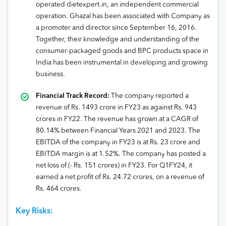
operated dietexpert.in, an independent commercial
operation. Ghazal has been associated with Company as
a promoter and director since September 16, 2016.
Together, their knowledge and understanding of the
consumer-packaged goods and BPC products space in
India has been instrumental in developing and growing
business.
Financial Track Record:
The company reported a
revenue of Rs. 1493 crore in FY23 as against Rs. 943
crores in FY22. The revenue has grown at a CAGR of
80.14% between Financial Years 2021 and 2023. The
EBITDA of the company in FY23 is at Rs. 23 crore and
EBITDA margin is at 1.52%. The company has posted a
net loss of (- Rs. 151 crores) in FY23. For Q1FY24, it
earned a net profit of Rs. 24.72 crores, on a revenue of
Rs. 464 crores.
Key Risks: