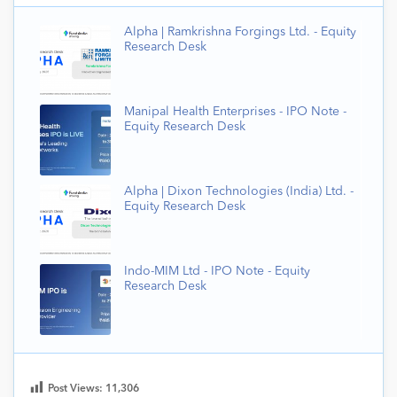
Alpha | Ramkrishna Forgings Ltd. - Equity
Research Desk
Manipal Health Enterprises - IPO Note -
Equity Research Desk
Alpha | Dixon Technologies (India) Ltd. -
Equity Research Desk
Indo-MIM Ltd - IPO Note - Equity
Research Desk
Post Views:
11,306