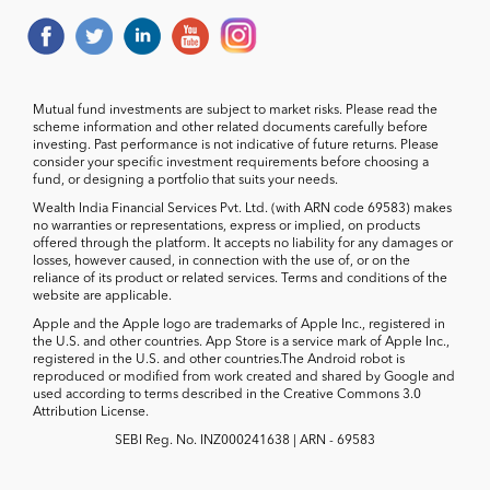
Mutual fund investments are subject to market risks. Please read the
scheme information and other related documents carefully before
investing. Past performance is not indicative of future returns. Please
consider your specific investment requirements before choosing a
fund, or designing a portfolio that suits your needs.
Wealth India Financial Services Pvt. Ltd. (with ARN code 69583) makes
no warranties or representations, express or implied, on products
offered through the platform. It accepts no liability for any damages or
losses, however caused, in connection with the use of, or on the
reliance of its product or related services. Terms and conditions of the
website are applicable.
Apple and the Apple logo are trademarks of Apple Inc., registered in
the U.S. and other countries. App Store is a service mark of Apple Inc.,
registered in the U.S. and other countries.The Android robot is
reproduced or modified from work created and shared by Google and
used according to terms described in the Creative Commons 3.0
Attribution License.
SEBI Reg. No. INZ000241638 | ARN - 69583