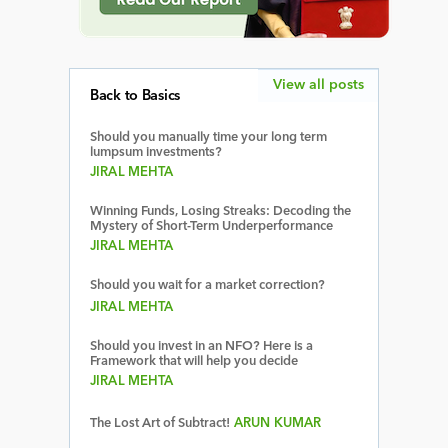
View all posts
Back to Basics
Should you manually time your long term
lumpsum investments?
JIRAL MEHTA
Winning Funds, Losing Streaks: Decoding the
Mystery of Short-Term Underperformance
JIRAL MEHTA
Should you wait for a market correction?
JIRAL MEHTA
Should you invest in an NFO? Here is a
Framework that will help you decide
JIRAL MEHTA
The Lost Art of Subtract!
ARUN KUMAR