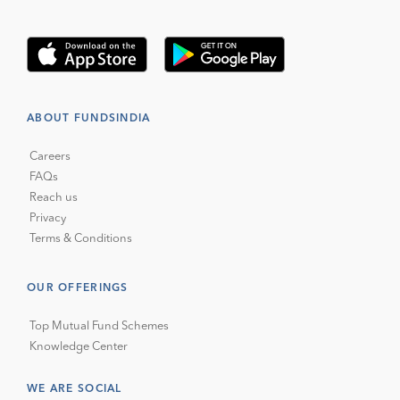
ABOUT FUNDSINDIA
Careers
FAQs
Reach us
Privacy
Terms & Conditions
OUR OFFERINGS
Top Mutual Fund Schemes
Knowledge Center
WE ARE SOCIAL