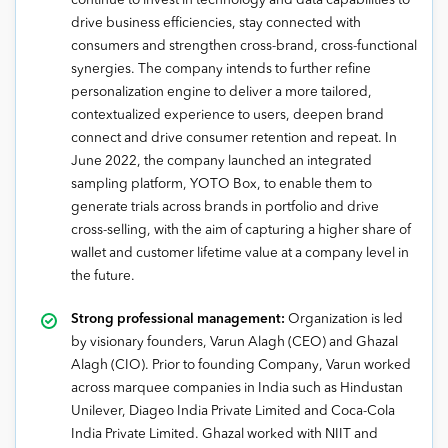
continue to invest in technology and data capabilities to
drive business efficiencies, stay connected with
consumers and strengthen cross-brand, cross-functional
synergies. The company intends to further refine
personalization engine to deliver a more tailored,
contextualized experience to users, deepen brand
connect and drive consumer retention and repeat. In
June 2022, the company launched an integrated
sampling platform, YOTO Box, to enable them to
generate trials across brands in portfolio and drive
cross-selling, with the aim of capturing a higher share of
wallet and customer lifetime value at a company level in
the future.
Strong professional management:
Organization is led
by visionary founders, Varun Alagh (CEO) and Ghazal
Alagh (CIO). Prior to founding Company, Varun worked
across marquee companies in India such as Hindustan
Unilever, Diageo India Private Limited and Coca-Cola
India Private Limited. Ghazal worked with NIIT and