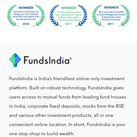
FundsIndia is India’s friendliest online-only investment
platform. Built on robust technology, FundsIndia gives
users access to mutual funds from leading fund houses
in India, corporate fixed deposits, stocks from the BSE
and various other investment products, all in one
convenient online location. In short, FundsIndia is your
one stop shop to build wealth.