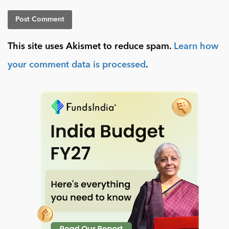
This site uses Akismet to reduce spam.
Learn how
your comment data is processed
.