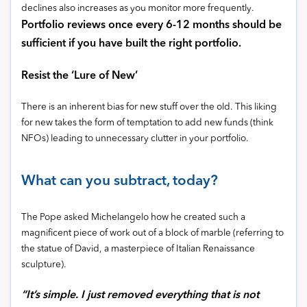
declines also increases as you monitor more frequently.
Portfolio reviews once every 6-12 months should be
sufficient if you have built the right portfolio.
Resist the ‘Lure of New’
There is an inherent bias for new stuff over the old. This liking
for new takes the form of temptation to add new funds (think
NFOs) leading to unnecessary clutter in your portfolio.
What can you subtract, today?
The Pope asked Michelangelo how he created such a
magnificent piece of work out of a block of marble (referring to
the statue of David, a masterpiece of Italian Renaissance
sculpture).
“It’s simple. I just removed everything that is not