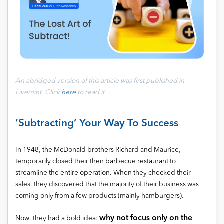
An abridged version of this article was first published in
Livemint
.
Click
here
to read it
‘Subtracting’ Your Way To Success
In 1948, the McDonald brothers Richard and Maurice,
temporarily closed their then barbecue restaurant to
streamline the entire operation. When they checked their
sales, they discovered that the majority of their business was
coming only from a few products (mainly hamburgers).
why not focus only on the
Now, they had a bold idea: