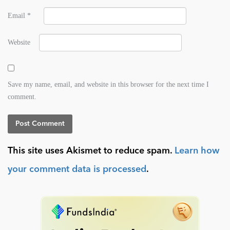
Email
*
Website
Save my name, email, and website in this browser for the next time I
comment.
This site uses Akismet to reduce spam.
Learn how
your comment data is processed
.