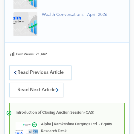
Wealth Conversations - April 2026
Post Views:
21,442
Read Previous Article
Read Next Article
Introduction of Closing Auction Session (CAS)
Alpha | Ramkrishna Forgings Ltd. – Equity
Research Desk