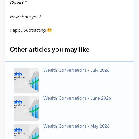
David.”
How about you?
Happy Subtracting
Other articles you may like
Wealth Conversations - July 2026
Wealth Conversations - June 2026
Wealth Conversations - May 2026