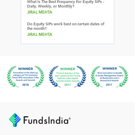
What Is The Best Frequency For Equity SIPs –
Daily, Weekly, or Monthly?
JIRAL MEHTA
Do Equity SIPs work best on certain dates of
the month?
JIRAL MEHTA