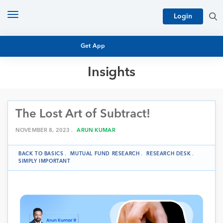
Toggle
Login
navigation
Get App
Insights
MUTUAL FUND BASICS
MUTUAL FUND RESEARCH
The Lost Art of Subtract!
EQUITY RESEARCH
NFO
PERSONAL FINANCE
NOVEMBER 8, 2023 .
ARUN KUMAR
MARKET INSIGHTS
PLATFORM
BACK TO BASICS
.
MUTUAL FUND RESEARCH
.
RESEARCH DESK
.
ARCHIVES
SIMPLY IMPORTANT