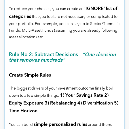
‘IGNORE’ list of
To reduce your choices, you can create an
categories
that you feel are not necessary or complicated for
your portfolio. For example, you can say no to Sector/Thematic
Funds, Multi-Asset Funds (assuming you are already following
asset allocation) etc.
Rule No 2: Subtract Decisions –
“One decision
that removes hundreds”
Create Simple Rules
The biggest drivers of your investment outcome finally boil
1) Your Savings Rate 2)
down to a few simple things:
Equity Exposure 3) Rebalancing 4) Diversification 5)
Time Horizon
.
simple personalized rules
You can build
around them.