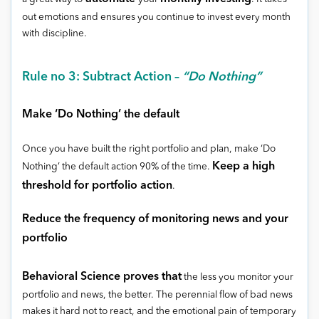
out emotions and ensures you continue to invest every month
with discipline.
Rule no 3: Subtract Action –
“Do Nothing”
Make ‘Do Nothing’ the default
Once you have built the right portfolio and plan, make ‘Do
Keep a high
Nothing’ the default action 90% of the time.
threshold for portfolio action
.
Reduce the frequency of monitoring news and your
portfolio
Behavioral Science proves that
the less you monitor your
portfolio and news, the better. The perennial flow of bad news
makes it hard not to react, and the emotional pain of temporary