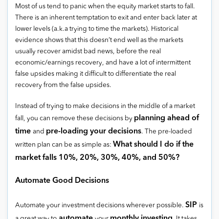
Most of us tend to panic when the equity market starts to fall.
There is an inherent temptation to exit and enter back later at
lower levels (a.k.a trying to time the markets). Historical
evidence shows that this doesn’t end well as the markets
usually recover amidst bad news, before the real
economic/earnings recovery, and have a lot of intermittent
false upsides making it difficult to differentiate the real
recovery from the false upsides.
Instead of trying to make decisions in the middle of a market
planning ahead of
fall, you can remove these decisions by
time
pre-loading your decisions
and
. The pre-loaded
What should I do if the
written plan can be as simple as:
market falls 10%, 20%, 30%, 40%, and 50%?
Automate Good Decisions
SIP
Automate your investment decisions wherever possible.
is
automate
monthly investing
a great way to
your
. It takes