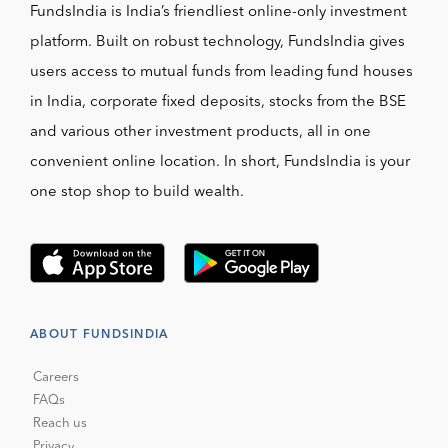
FundsIndia is India’s friendliest online-only investment
platform. Built on robust technology, FundsIndia gives
users access to mutual funds from leading fund houses
in India, corporate fixed deposits, stocks from the BSE
and various other investment products, all in one
convenient online location. In short, FundsIndia is your
one stop shop to build wealth.
ABOUT FUNDSINDIA
Careers
FAQs
Reach us
Privacy