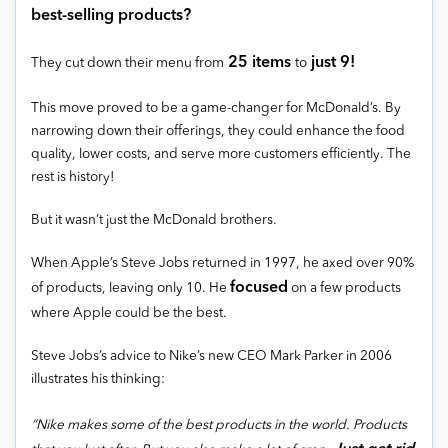
best-selling products?
25 items
just 9!
They cut down their menu from
to
This move proved to be a game-changer for McDonald’s. By
narrowing down their offerings, they could enhance the food
quality, lower costs, and serve more customers efficiently. The
rest is history!
But it wasn’t just the McDonald brothers.
When Apple’s Steve Jobs returned in 1997, he axed over 90%
focused
of products, leaving only 10. He
on a few products
where Apple could be the best.
Steve Jobs’s advice to Nike’s new CEO Mark Parker in 2006
illustrates his thinking:
“Nike makes some of the best products in the world. Products