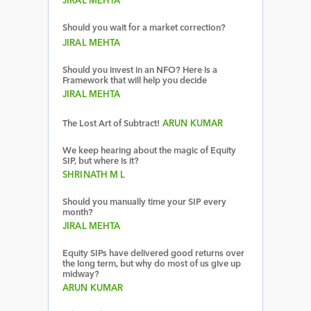
JIRAL MEHTA
Should you wait for a market correction?
JIRAL MEHTA
Should you invest in an NFO? Here is a
Framework that will help you decide
JIRAL MEHTA
The Lost Art of Subtract!
ARUN KUMAR
We keep hearing about the magic of Equity
SIP, but where is it?
SHRINATH M L
Should you manually time your SIP every
month?
JIRAL MEHTA
Equity SIPs have delivered good returns over
the long term, but why do most of us give up
midway?
ARUN KUMAR