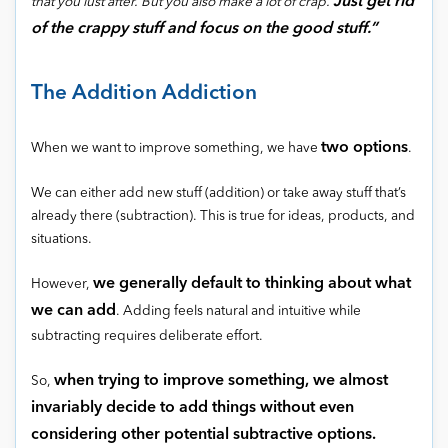
Just get rid
that you lust after. But you also make a lot of crap.
of the crappy stuff and focus on the good stuff.”
The Addition Addiction
two options
When we want to improve something, we have
.
We can either add new stuff (addition) or take away stuff that’s
already there (subtraction). This is true for ideas, products, and
situations.
we generally default to thinking about what
However,
we can add
. Adding feels natural and intuitive while
subtracting requires deliberate effort.
when trying to improve something, we almost
So,
invariably decide to add things without even
considering other potential subtractive options.