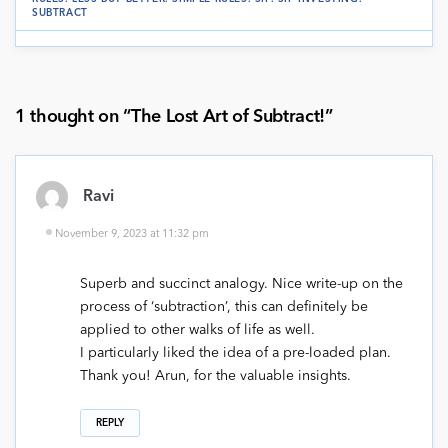
SUBTRACT
1 thought on “
The Lost Art of Subtract!
”
Ravi
November 9, 2023 at 11:32 pm
Superb and succinct analogy. Nice write-up on the
process of ‘subtraction’, this can definitely be
applied to other walks of life as well.
I particularly liked the idea of a pre-loaded plan.
Thank you! Arun, for the valuable insights.
REPLY