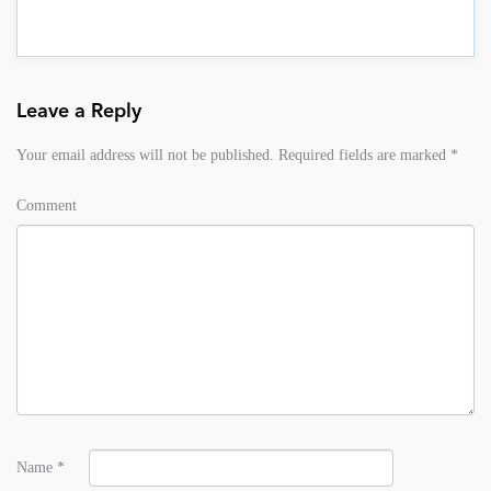
Leave a Reply
Your email address will not be published.
Required fields are marked
*
Comment
Name
*