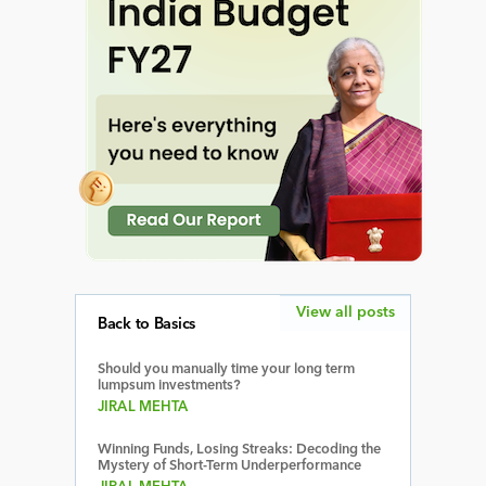
View all posts
Back to Basics
Should you manually time your long term
lumpsum investments?
JIRAL MEHTA
Winning Funds, Losing Streaks: Decoding the
Mystery of Short-Term Underperformance