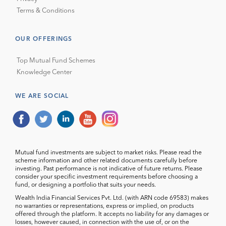
Terms & Conditions
OUR OFFERINGS
Top Mutual Fund Schemes
Knowledge Center
WE ARE SOCIAL
Mutual fund investments are subject to market risks. Please read the
scheme information and other related documents carefully before
investing. Past performance is not indicative of future returns. Please
consider your specific investment requirements before choosing a
fund, or designing a portfolio that suits your needs.
Wealth India Financial Services Pvt. Ltd. (with ARN code 69583) makes
no warranties or representations, express or implied, on products
offered through the platform. It accepts no liability for any damages or
losses, however caused, in connection with the use of, or on the