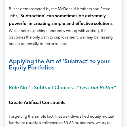
But as demonstrated by the McDonald brothers and Steve
‘Subtraction’ can sometimes be extremely
Jobs,
powerful in creating simple and effective solutions
.
While there is nothing inherently wrong with adding, if it
becomes the only path to improvement, we may be missing
out on potentially better solutions.
Applying the Art of ‘Subtract’ to your
Equity Portfolios
Rule No 1: Subtract Choices – “
Less but Better”
Create Artificial Constraints
Forgetting the simple fact, that well-diversified equity mutual
funds are usually a collection of 30-60 businesses, we try to