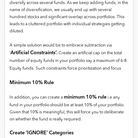
diversify across several funds. As we keep adding funds, in the
name of diversification, we usually end up with several
hundred stocks and significant overlap across portfolios. This
leads to a cluttered portfolio with individual strategies getting
diluted.
A simple solution would be to embrace subtraction via
Artificial Constraints’.
‘
Create an artificial cap on the total
number of equity funds in your portfolio say a maximum of 6-8
Equity funds.
Such constraints force prioritization and focus
Minimum 10% Rule
minimum 10% rule
In addition, you can create a
i.e any
fund in your portfolio should be at least 10% of your portfolio.
Given that 10% is meaningful, this will force you to deliberate
on whether the fund is really required.
Create ‘IGNORE’ Categories