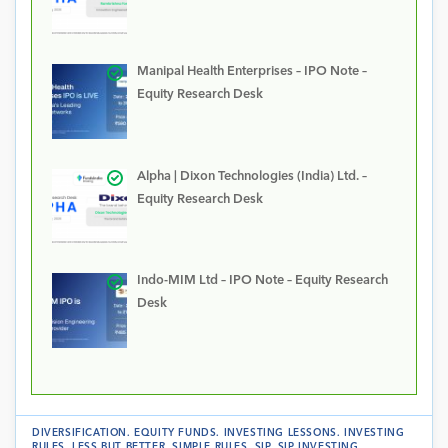
Manipal Health Enterprises – IPO Note –
Equity Research Desk
Alpha | Dixon Technologies (India) Ltd. –
Equity Research Desk
Indo-MIM Ltd – IPO Note – Equity Research
Desk
DIVERSIFICATION
.
EQUITY FUNDS
.
INVESTING LESSONS
.
INVESTING
RULES
.
LESS BUT BETTER
.
SIMPLE RULES
.
SIP
.
SIP INVESTING
.