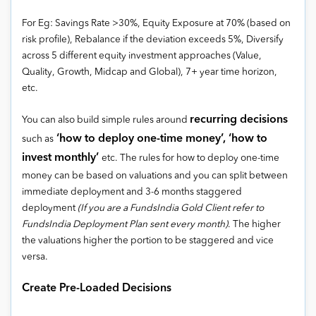
For Eg: Savings Rate >30%, Equity Exposure at 70% (based on
risk profile), Rebalance if the deviation exceeds 5%, Diversify
across 5 different equity investment approaches (Value,
Quality, Growth, Midcap and Global), 7+ year time horizon,
etc.
recurring decisions
You can also build simple rules around
‘how to deploy one-time money’, ‘how to
such as
invest monthly’
etc. The rules for how to deploy one-time
money can be based on valuations and you can split between
immediate deployment and 3-6 months staggered
deployment
(If you are a FundsIndia Gold Client refer to
FundsIndia Deployment Plan sent every month)
. The higher
the valuations higher the portion to be staggered and vice
versa.
Create Pre-Loaded Decisions