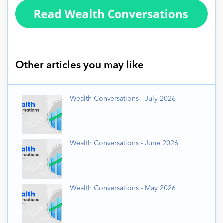
Other articles you may like
Wealth Conversations - July 2026
Wealth Conversations - June 2026
Wealth Conversations - May 2026