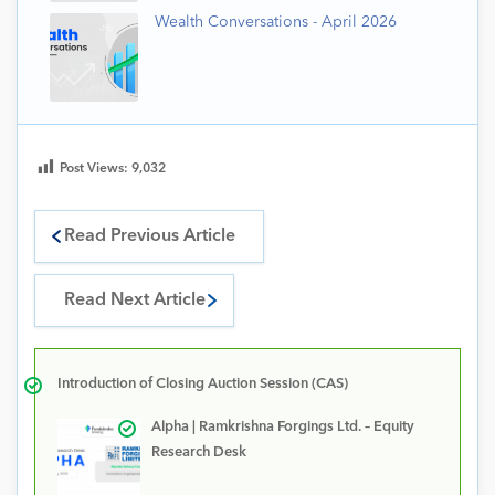
Wealth Conversations - April 2026
Post Views:
9,032
Read Previous Article
Read Next Article
Introduction of Closing Auction Session (CAS)
Alpha | Ramkrishna Forgings Ltd. – Equity
Research Desk