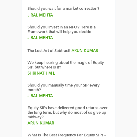
Should you wait for a market correction?
JIRAL MEHTA
Should you invest in an NFO? Here is a
Framework that will help you decide
JIRAL MEHTA
The Lost Art of Subtract!
ARUN KUMAR
We keep hearing about the magic of Equity
SIP, but where is it?
SHRINATH M L
Should you manually time your SIP every
month?
JIRAL MEHTA
Equity SIPs have delivered good returns over
the long term, but why do most of us give up
midway?
ARUN KUMAR
What Is The Best Frequency For Equity SIPs –