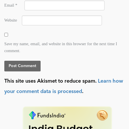
Email
*
Website
Save my name, email, and website in this browser for the next time I
comment.
This site uses Akismet to reduce spam.
Learn how
your comment data is processed
.