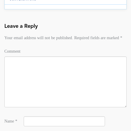
Leave a Reply
Your email address will not be published.
Required fields are marked
*
Comment
Name
*