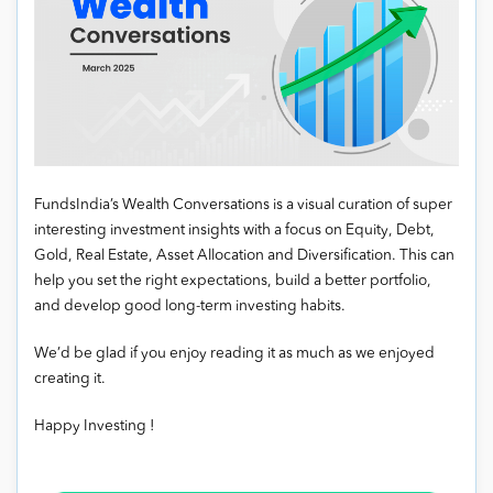
FundsIndia’s Wealth Conversations is a visual curation of super
interesting investment insights with a focus on Equity, Debt,
Gold, Real Estate, Asset Allocation and Diversification. This can
help you set the right expectations, build a better portfolio,
and develop good long-term investing habits.
We’d be glad if you enjoy reading it as much as we enjoyed
creating it.
Happy Investing !