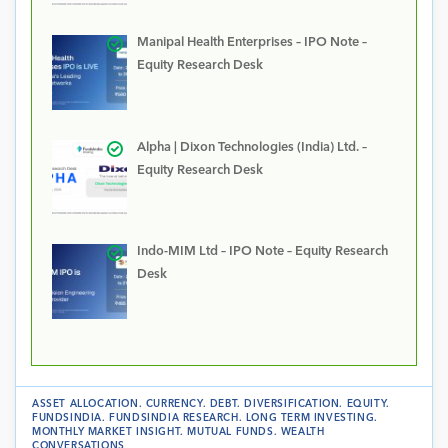
Manipal Health Enterprises – IPO Note –
Equity Research Desk
Alpha | Dixon Technologies (India) Ltd. –
Equity Research Desk
Indo-MIM Ltd – IPO Note – Equity Research
Desk
ASSET ALLOCATION
.
CURRENCY
.
DEBT
.
DIVERSIFICATION
.
EQUITY
.
FUNDSINDIA
.
FUNDSINDIA RESEARCH
.
LONG TERM INVESTING
.
MONTHLY MARKET INSIGHT
.
MUTUAL FUNDS
.
WEALTH
CONVERSATIONS