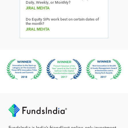
Daily, Weekly, or Monthly?
JIRAL MEHTA
Do Equity SIPs work best on certain dates of
the month?
JIRAL MEHTA