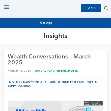
Toggle
Login
navigation
Get App
Insights
MUTUAL FUND BASICS
MUTUAL FUND RESEARCH
Wealth Conversations – March
EQUITY RESEARCH
NFO
2025
PERSONAL FINANCE
MARKET INSIGHTS
MARCH 11, 2025 .
MUTUAL FUND RESEARCH DESK
PLATFORM
ARCHIVES
MONTHLY MARKET INSIGHT
.
MUTUAL FUND RESEARCH
.
WEALTH
CONVERSATIONS