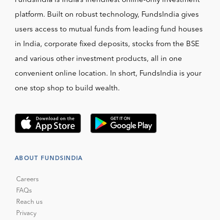
FundsIndia is India’s friendliest online-only investment
platform. Built on robust technology, FundsIndia gives
users access to mutual funds from leading fund houses
in India, corporate fixed deposits, stocks from the BSE
and various other investment products, all in one
convenient online location. In short, FundsIndia is your
one stop shop to build wealth.
ABOUT FUNDSINDIA
Careers
FAQs
Reach us
Privacy