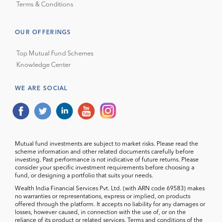
Terms & Conditions
OUR OFFERINGS
Top Mutual Fund Schemes
Knowledge Center
WE ARE SOCIAL
Mutual fund investments are subject to market risks. Please read the
scheme information and other related documents carefully before
investing. Past performance is not indicative of future returns. Please
consider your specific investment requirements before choosing a
fund, or designing a portfolio that suits your needs.
Wealth India Financial Services Pvt. Ltd. (with ARN code 69583) makes
no warranties or representations, express or implied, on products
offered through the platform. It accepts no liability for any damages or
losses, however caused, in connection with the use of, or on the
reliance of its product or related services. Terms and conditions of the