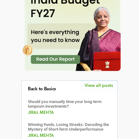
View all posts
Back to Basics
Should you manually time your long term
lumpsum investments?
JIRAL MEHTA
Winning Funds, Losing Streaks: Decoding the
Mystery of Short-Term Underperformance
JIRAL MEHTA