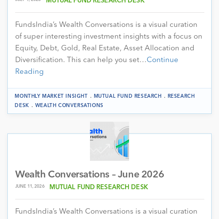
MUTUAL FUND RESEARCH DESK
FundsIndia’s Wealth Conversations is a visual curation
of super interesting investment insights with a focus on
Equity, Debt, Gold, Real Estate, Asset Allocation and
Diversification. This can help you set…
Continue
Reading
.
.
MONTHLY MARKET INSIGHT
MUTUAL FUND RESEARCH
RESEARCH
.
DESK
WEALTH CONVERSATIONS
Wealth Conversations – June 2026
JUNE 11, 2026
MUTUAL FUND RESEARCH DESK
FundsIndia’s Wealth Conversations is a visual curation