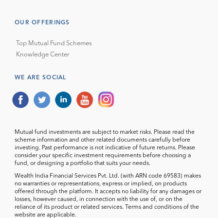
OUR OFFERINGS
Top Mutual Fund Schemes
Knowledge Center
WE ARE SOCIAL
Mutual fund investments are subject to market risks. Please read the
scheme information and other related documents carefully before
investing. Past performance is not indicative of future returns. Please
consider your specific investment requirements before choosing a
fund, or designing a portfolio that suits your needs.
Wealth India Financial Services Pvt. Ltd. (with ARN code 69583) makes
no warranties or representations, express or implied, on products
offered through the platform. It accepts no liability for any damages or
losses, however caused, in connection with the use of, or on the
reliance of its product or related services. Terms and conditions of the
website are applicable.