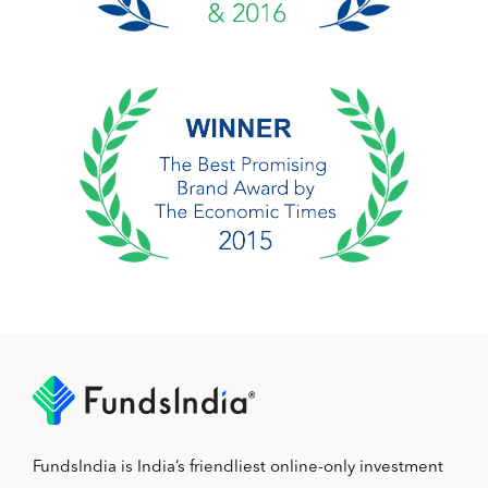
FundsIndia is India’s friendliest online-only investment