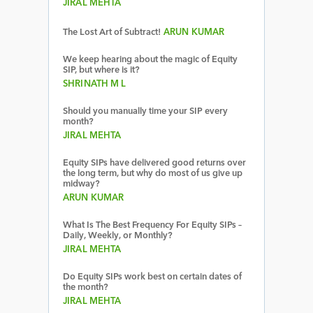
JIRAL MEHTA
The Lost Art of Subtract!
ARUN KUMAR
We keep hearing about the magic of Equity
SIP, but where is it?
SHRINATH M L
Should you manually time your SIP every
month?
JIRAL MEHTA
Equity SIPs have delivered good returns over
the long term, but why do most of us give up
midway?
ARUN KUMAR
What Is The Best Frequency For Equity SIPs –
Daily, Weekly, or Monthly?
JIRAL MEHTA
Do Equity SIPs work best on certain dates of
the month?
JIRAL MEHTA