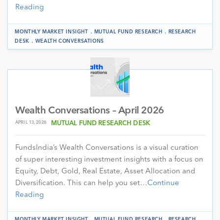
Reading
.
.
MONTHLY MARKET INSIGHT
MUTUAL FUND RESEARCH
RESEARCH
.
DESK
WEALTH CONVERSATIONS
Wealth Conversations – April 2026
APRIL 13, 2026
MUTUAL FUND RESEARCH DESK
FundsIndia’s Wealth Conversations is a visual curation
of super interesting investment insights with a focus on
Equity, Debt, Gold, Real Estate, Asset Allocation and
Diversification. This can help you set…
Continue
Reading
.
.
MONTHLY MARKET INSIGHT
MUTUAL FUND RESEARCH
RESEARCH