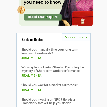
View all posts
Back to Basics
Should you manually time your long term
lumpsum investments?
JIRAL MEHTA
Winning Funds, Losing Streaks: Decoding the
Mystery of Short-Term Underperformance
JIRAL MEHTA
Should you wait for a market correction?
JIRAL MEHTA
Should you invest in an NFO? Here is a
Framework that will help you decide