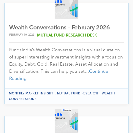
Wealth Conversations – February 2026
FEBRUARY 10, 2026
MUTUAL FUND RESEARCH DESK
FundsIndia’s Wealth Conversations is a visual curation
of super interesting investment insights with a focus on
Equity, Debt, Gold, Real Estate, Asset Allocation and
Diversification. This can help you set…
Continue
Reading
.
.
MONTHLY MARKET INSIGHT
MUTUAL FUND RESEARCH
WEALTH
CONVERSATIONS