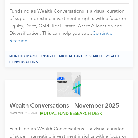
FundsIndia’s Wealth Conversations is a visual curation
of super interesting investment insights with a focus on
Equity, Debt, Gold, Real Estate, Asset Allocation and
Diversification. This can help you set…
Continue
Reading
.
.
MONTHLY MARKET INSIGHT
MUTUAL FUND RESEARCH
WEALTH
CONVERSATIONS
Wealth Conversations – November 2025
NOVEMBER 10, 2025
MUTUAL FUND RESEARCH DESK
FundsIndia’s Wealth Conversations is a visual curation
of super interesting investment insights with a focus on