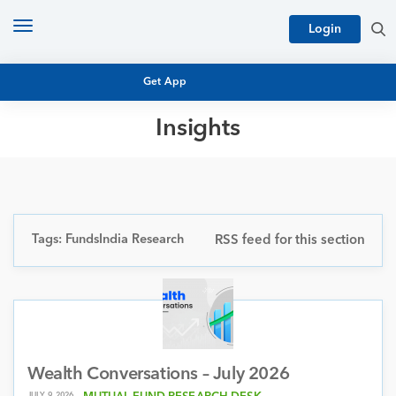
Toggle
Login
navigation
Get App
Insights
MUTUAL FUND BASICS
MUTUAL FUND RESEARCH
EQUITY RESEARCH
NFO
PERSONAL FINANCE
Tags: FundsIndia Research
RSS feed for this section
MARKET INSIGHTS
PLATFORM
ARCHIVES
Wealth Conversations – July 2026
JULY 9, 2026