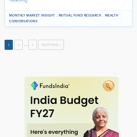
Reading
.
.
MONTHLY MARKET INSIGHT
MUTUAL FUND RESEARCH
WEALTH
CONVERSATIONS
…
1
2
6
NEXT PAGE »