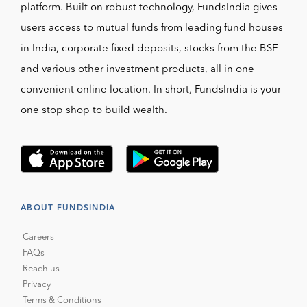
platform. Built on robust technology, FundsIndia gives
users access to mutual funds from leading fund houses
in India, corporate fixed deposits, stocks from the BSE
and various other investment products, all in one
convenient online location. In short, FundsIndia is your
one stop shop to build wealth.
ABOUT FUNDSINDIA
Careers
FAQs
Reach us
Privacy
Terms & Conditions