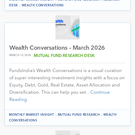
.
DESK
WEALTH CONVERSATIONS
Wealth Conversations – March 2026
MARCH 12, 2026
MUTUAL FUND RESEARCH DESK
FundsIndia’s Wealth Conversations is a visual curation
of super interesting investment insights with a focus on
Equity, Debt, Gold, Real Estate, Asset Allocation and
Diversification. This can help you set…
Continue
Reading
.
.
MONTHLY MARKET INSIGHT
MUTUAL FUND RESEARCH
WEALTH
CONVERSATIONS