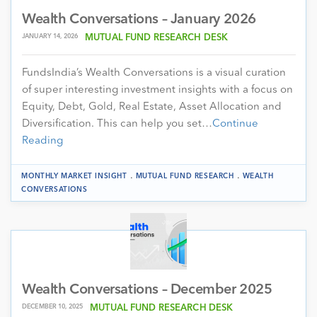
Wealth Conversations – January 2026
JANUARY 14, 2026
MUTUAL FUND RESEARCH DESK
FundsIndia’s Wealth Conversations is a visual curation
of super interesting investment insights with a focus on
Equity, Debt, Gold, Real Estate, Asset Allocation and
Diversification. This can help you set…
Continue
Reading
.
.
MONTHLY MARKET INSIGHT
MUTUAL FUND RESEARCH
WEALTH
CONVERSATIONS
Wealth Conversations – December 2025
DECEMBER 10, 2025
MUTUAL FUND RESEARCH DESK