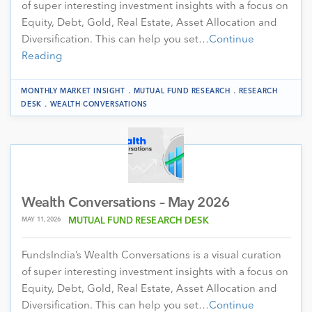
of super interesting investment insights with a focus on
Equity, Debt, Gold, Real Estate, Asset Allocation and
Diversification. This can help you set…
Continue
Reading
.
.
MONTHLY MARKET INSIGHT
MUTUAL FUND RESEARCH
RESEARCH
.
DESK
WEALTH CONVERSATIONS
Wealth Conversations – May 2026
MAY 11, 2026
MUTUAL FUND RESEARCH DESK
FundsIndia’s Wealth Conversations is a visual curation
of super interesting investment insights with a focus on
Equity, Debt, Gold, Real Estate, Asset Allocation and
Diversification. This can help you set…
Continue