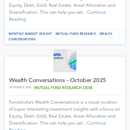
Equity, Debt, Gold, Real Estate, Asset Allocation and
Diversification. This can help you set…
Continue
Reading
.
.
MONTHLY MARKET INSIGHT
MUTUAL FUND RESEARCH
WEALTH
CONVERSATIONS
Wealth Conversations – October 2025
OCTOBER 9, 2025
MUTUAL FUND RESEARCH DESK
FundsIndia’s Wealth Conversations is a visual curation
of super interesting investment insights with a focus on
Equity, Debt, Gold, Real Estate, Asset Allocation and
Diversification. This can help you set…
Continue