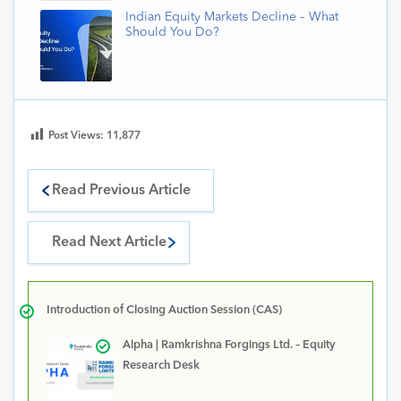
Indian Equity Markets Decline – What
Should You Do?
Post Views:
11,877
Read Previous Article
Read Next Article
Introduction of Closing Auction Session (CAS)
Alpha | Ramkrishna Forgings Ltd. – Equity
Research Desk