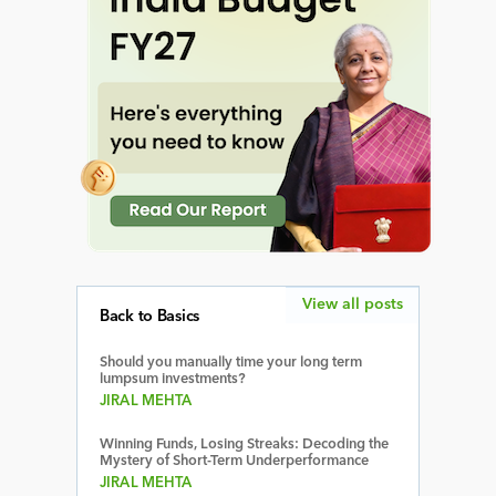
View all posts
Back to Basics
Should you manually time your long term
lumpsum investments?
JIRAL MEHTA
Winning Funds, Losing Streaks: Decoding the
Mystery of Short-Term Underperformance
JIRAL MEHTA