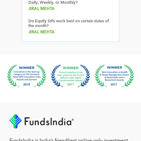
Daily, Weekly, or Monthly?
JIRAL MEHTA
Do Equity SIPs work best on certain dates of
the month?
JIRAL MEHTA
FundsIndia is India’s friendliest online-only investment