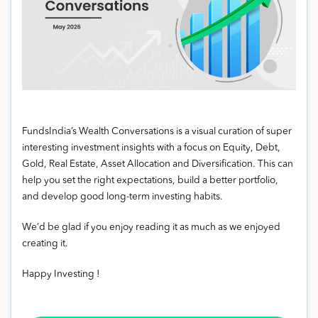
FundsIndia’s Wealth Conversations is a visual curation of super
interesting investment insights with a focus on Equity, Debt,
Gold, Real Estate, Asset Allocation and Diversification. This can
help you set the right expectations, build a better portfolio,
and develop good long-term investing habits.
We’d be glad if you enjoy reading it as much as we enjoyed
creating it.
Happy Investing !