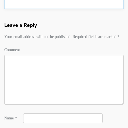
Leave a Reply
Your email address will not be published.
Required fields are marked
*
Comment
Name
*