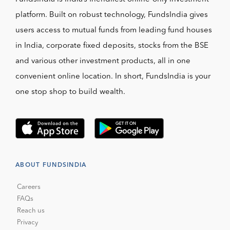
platform. Built on robust technology, FundsIndia gives
users access to mutual funds from leading fund houses
in India, corporate fixed deposits, stocks from the BSE
and various other investment products, all in one
convenient online location. In short, FundsIndia is your
one stop shop to build wealth.
ABOUT FUNDSINDIA
Careers
FAQs
Reach us
Privacy