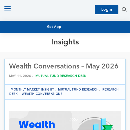
Toggle
Login
navigation
Get App
Insights
MUTUAL FUND BASICS
MUTUAL FUND RESEARCH
Wealth Conversations – May 2026
EQUITY RESEARCH
NFO
PERSONAL FINANCE
MAY 11, 2026 .
MUTUAL FUND RESEARCH DESK
MARKET INSIGHTS
PLATFORM
MONTHLY MARKET INSIGHT
.
MUTUAL FUND RESEARCH
.
RESEARCH
ARCHIVES
DESK
.
WEALTH CONVERSATIONS