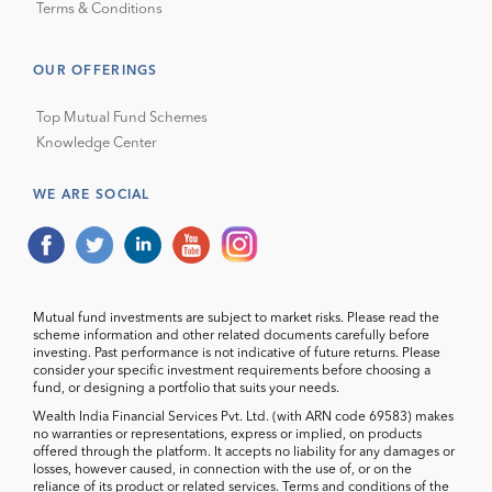
Terms & Conditions
OUR OFFERINGS
Top Mutual Fund Schemes
Knowledge Center
WE ARE SOCIAL
Mutual fund investments are subject to market risks. Please read the
scheme information and other related documents carefully before
investing. Past performance is not indicative of future returns. Please
consider your specific investment requirements before choosing a
fund, or designing a portfolio that suits your needs.
Wealth India Financial Services Pvt. Ltd. (with ARN code 69583) makes
no warranties or representations, express or implied, on products
offered through the platform. It accepts no liability for any damages or
losses, however caused, in connection with the use of, or on the
reliance of its product or related services. Terms and conditions of the