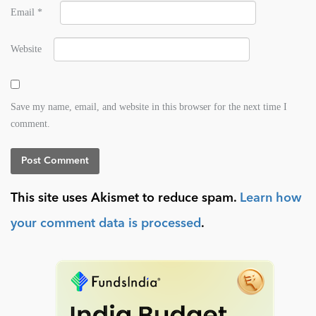
Email
*
Website
Save my name, email, and website in this browser for the next time I
comment.
This site uses Akismet to reduce spam.
Learn how
your comment data is processed
.