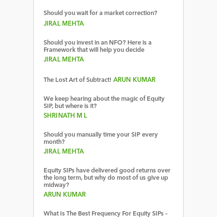
Should you wait for a market correction?
JIRAL MEHTA
Should you invest in an NFO? Here is a
Framework that will help you decide
JIRAL MEHTA
The Lost Art of Subtract!
ARUN KUMAR
We keep hearing about the magic of Equity
SIP, but where is it?
SHRINATH M L
Should you manually time your SIP every
month?
JIRAL MEHTA
Equity SIPs have delivered good returns over
the long term, but why do most of us give up
midway?
ARUN KUMAR
What Is The Best Frequency For Equity SIPs –