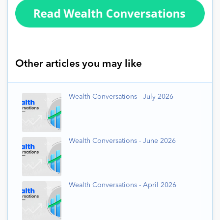
Other articles you may like
Wealth Conversations - July 2026
Wealth Conversations - June 2026
Wealth Conversations - April 2026