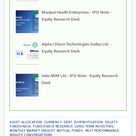
Manipal Health Enterprises – IPO Note –
Equity Research Desk
Alpha | Dixon Technologies (India) Ltd. –
Equity Research Desk
Indo-MIM Ltd – IPO Note – Equity Research
Desk
ASSET ALLOCATION
.
CURRENCY
.
DEBT
.
DIVERSIFICATION
.
EQUITY
.
FUNDSINDIA
.
FUNDSINDIA RESEARCH
.
LONG TERM INVESTING
.
MONTHLY MARKET INSIGHT
.
MUTUAL FUNDS
.
PAST PERFORMANCE
.
WEALTH CONVERSATIONS