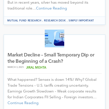
But in recent years, silver has moved beyond its
traditional role…
Continue Reading
.
.
MUTUAL FUND RESEARCH
RESEARCH DESK
SIMPLY IMPORTANT
Market Decline – Small Temporary Dip or
the Beginning of a Crash?
MARCH 3, 2025
JIRAL MEHTA
What happened? Sensex is down 14%! Why? Global
Trade Tensions – U.S. tariffs creating uncertainty.
Earnings Growth Slowdown – Weak corporate results
for Indian Corporates FII Selling – Foreign investors…
Continue Reading