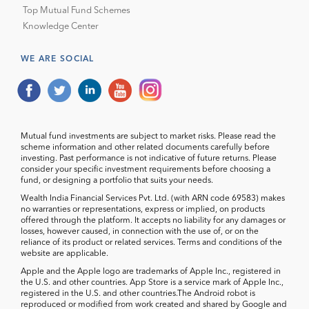
Top Mutual Fund Schemes
Knowledge Center
WE ARE SOCIAL
Mutual fund investments are subject to market risks. Please read the
scheme information and other related documents carefully before
investing. Past performance is not indicative of future returns. Please
consider your specific investment requirements before choosing a
fund, or designing a portfolio that suits your needs.
Wealth India Financial Services Pvt. Ltd. (with ARN code 69583) makes
no warranties or representations, express or implied, on products
offered through the platform. It accepts no liability for any damages or
losses, however caused, in connection with the use of, or on the
reliance of its product or related services. Terms and conditions of the
website are applicable.
Apple and the Apple logo are trademarks of Apple Inc., registered in
the U.S. and other countries. App Store is a service mark of Apple Inc.,
registered in the U.S. and other countries.The Android robot is
reproduced or modified from work created and shared by Google and