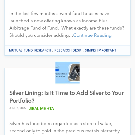
In the last few months several fund houses have
launched a new offering known as Income Plus
Arbitrage Fund of Fund. What exactly are these funds?
Should you consider adding…
Continue Reading
.
.
MUTUAL FUND RESEARCH
RESEARCH DESK
SIMPLY IMPORTANT
Silver Lining: Is It Time to Add Silver to Your
Portfolio?
JUNE 5, 2025
JIRAL MEHTA
Silver has long been regarded as a store of value,
second only to gold in the precious metals hierarchy.