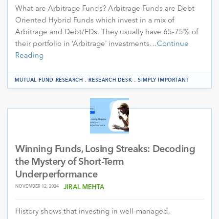
What are Arbitrage Funds? Arbitrage Funds are Debt
Oriented Hybrid Funds which invest in a mix of
Arbitrage and Debt/FDs. They usually have 65-75% of
their portfolio in ‘Arbitrage’ investments…
Continue
Reading
.
.
MUTUAL FUND RESEARCH
RESEARCH DESK
SIMPLY IMPORTANT
Winning Funds, Losing Streaks: Decoding
the Mystery of Short-Term
Underperformance
NOVEMBER 12, 2024
JIRAL MEHTA
History shows that investing in well-managed,