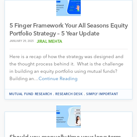
5 Finger Framework Your All Seasons Equity
Portfolio Strategy – 5 Year Update
JANUARY 29, 2025
JIRAL MEHTA
Here is a recap of how the strategy was designed and
the thought process behind it. What is the challenge
in building an equity portfolio using mutual funds?
Building an…
Continue Reading
.
.
MUTUAL FUND RESEARCH
RESEARCH DESK
SIMPLY IMPORTANT