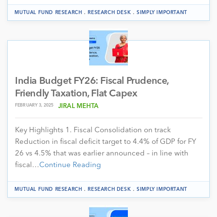
.
.
MUTUAL FUND RESEARCH
RESEARCH DESK
SIMPLY IMPORTANT
India Budget FY26: Fiscal Prudence,
Friendly Taxation, Flat Capex
FEBRUARY 3, 2025
JIRAL MEHTA
Key Highlights 1. Fiscal Consolidation on track
Reduction in fiscal deficit target to 4.4% of GDP for FY
26 vs 4.5% that was earlier announced – in line with
fiscal…
Continue Reading
.
.
MUTUAL FUND RESEARCH
RESEARCH DESK
SIMPLY IMPORTANT