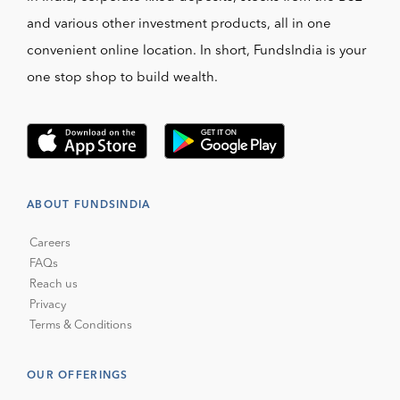
and various other investment products, all in one
convenient online location. In short, FundsIndia is your
one stop shop to build wealth.
ABOUT FUNDSINDIA
Careers
FAQs
Reach us
Privacy
Terms & Conditions
OUR OFFERINGS