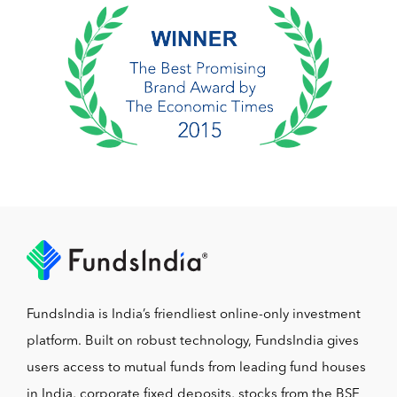
FundsIndia is India’s friendliest online-only investment
platform. Built on robust technology, FundsIndia gives
users access to mutual funds from leading fund houses
in India, corporate fixed deposits, stocks from the BSE