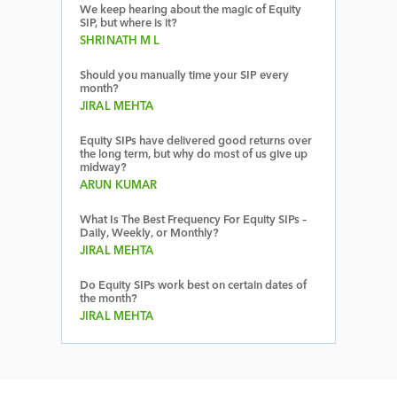
We keep hearing about the magic of Equity
SIP, but where is it?
SHRINATH M L
Should you manually time your SIP every
month?
JIRAL MEHTA
Equity SIPs have delivered good returns over
the long term, but why do most of us give up
midway?
ARUN KUMAR
What Is The Best Frequency For Equity SIPs –
Daily, Weekly, or Monthly?
JIRAL MEHTA
Do Equity SIPs work best on certain dates of
the month?
JIRAL MEHTA