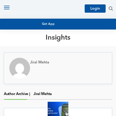
Toggle
Login
navigation
Get App
Insights
MUTUAL FUND BASICS
MUTUAL FUND RESEARCH
EQUITY RESEARCH
Jiral Mehta
NFO
PERSONAL FINANCE
MARKET INSIGHTS
PLATFORM
ARCHIVES
Author Archive |
Jiral Mehta