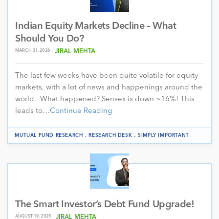
Indian Equity Markets Decline – What
Should You Do?
MARCH 31, 2026
JIRAL MEHTA
The last few weeks have been quite volatile for equity
markets, with a lot of news and happenings around the
world. What happened? Sensex is down ~16%! This
leads to…
Continue Reading
.
.
MUTUAL FUND RESEARCH
RESEARCH DESK
SIMPLY IMPORTANT
The Smart Investor’s Debt Fund Upgrade!
AUGUST 19, 2025
JIRAL MEHTA