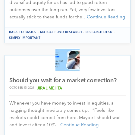
diversified equity funds has led to good return
outcomes over the long run. Yet, very few investors
actually stick to these funds for the…
Continue Reading
.
.
.
BACK TO BASICS
MUTUAL FUND RESEARCH
RESEARCH DESK
SIMPLY IMPORTANT
Should you wait for a market correction?
OCTOBER 15, 2024
JIRAL MEHTA
Whenever you have money to invest in equities, a
nagging thought inevitably comes up. “Feels like
markets could correct from here. Maybe I should wait
and invest after a 10%…
Continue Reading