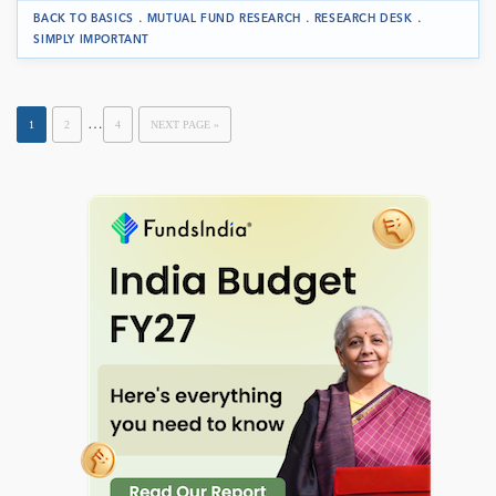
.
.
.
BACK TO BASICS
MUTUAL FUND RESEARCH
RESEARCH DESK
SIMPLY IMPORTANT
…
1
2
4
NEXT PAGE »