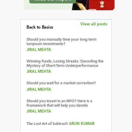
View all posts
Back to Basics
Should you manually time your long term
lumpsum investments?
JIRAL MEHTA
Winning Funds, Losing Streaks: Decoding the
Mystery of Short-Term Underperformance
JIRAL MEHTA
Should you wait for a market correction?
JIRAL MEHTA
Should you invest in an NFO? Here is a
Framework that will help you decide
JIRAL MEHTA
The Lost Art of Subtract!
ARUN KUMAR