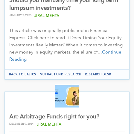
Should you manually time your long term
lumpsum investments?
JANUARY 2, 2025
JIRAL MEHTA
This article was originally published in Financial
Express. Click here to read it Does Timing Your Equity
Investments Really Matter? When it comes to investing
new money in equity markets, the allure of…
Continue
Reading
.
.
BACK TO BASICS
MUTUAL FUND RESEARCH
RESEARCH DESK
Are Arbitrage Funds right for you?
DECEMBER 9, 2024
JIRAL MEHTA