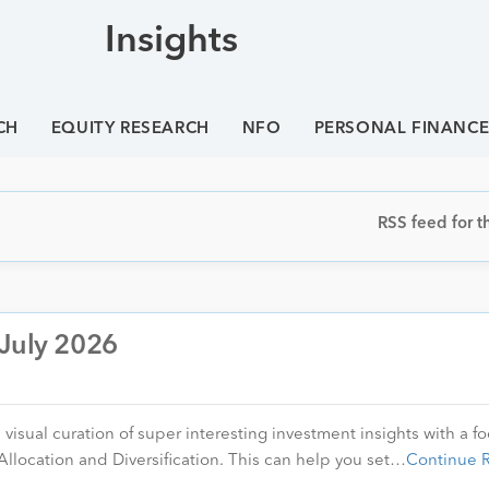
Insights
CH
EQUITY RESEARCH
NFO
PERSONAL FINANC
RSS feed for th
 July 2026
visual curation of super interesting investment insights with a f
Allocation and Diversification. This can help you set…
Continue 