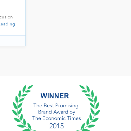
ocus on
Reading