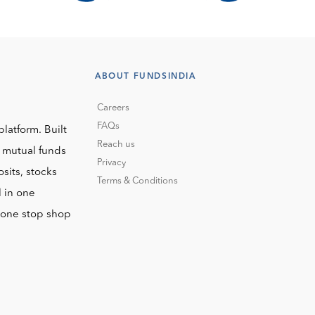
ABOUT FUNDSINDIA
Careers
FAQs
platform. Built
Reach us
o mutual funds
Privacy
sits, stocks
Terms & Conditions
l in one
r one stop shop