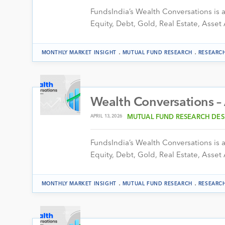
FundsIndia’s Wealth Conversations is a 
Equity, Debt, Gold, Real Estate, Asset 
.
.
MONTHLY MARKET INSIGHT
MUTUAL FUND RESEARCH
RESEARC
Wealth Conversations –
APRIL 13, 2026
MUTUAL FUND RESEARCH DES
FundsIndia’s Wealth Conversations is a 
Equity, Debt, Gold, Real Estate, Asset 
.
.
MONTHLY MARKET INSIGHT
MUTUAL FUND RESEARCH
RESEARC