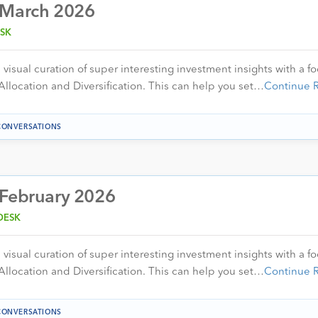
 March 2026
SK
visual curation of super interesting investment insights with a f
Allocation and Diversification. This can help you set…
Continue 
CONVERSATIONS
 February 2026
DESK
visual curation of super interesting investment insights with a f
Allocation and Diversification. This can help you set…
Continue 
CONVERSATIONS