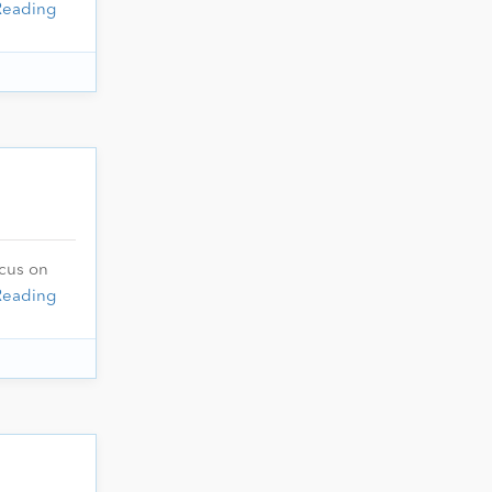
Reading
ocus on
Reading