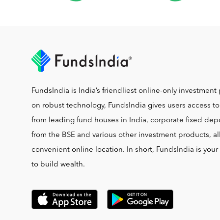
FundsIndia is India’s friendliest online-only investment 
on robust technology, FundsIndia gives users access t
from leading fund houses in India, corporate fixed depo
from the BSE and various other investment products, al
convenient online location. In short, FundsIndia is you
to build wealth.