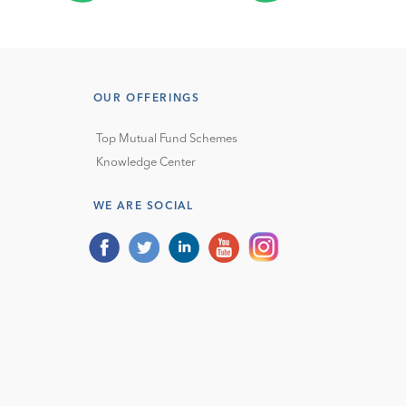
OUR OFFERINGS
Top Mutual Fund Schemes
Knowledge Center
WE ARE SOCIAL