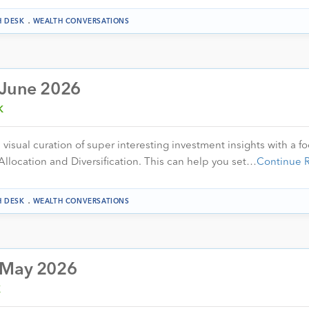
.
H DESK
WEALTH CONVERSATIONS
 June 2026
K
visual curation of super interesting investment insights with a f
Allocation and Diversification. This can help you set…
Continue 
.
H DESK
WEALTH CONVERSATIONS
– May 2026
K