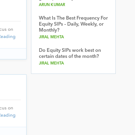
ARUN KUMAR
What Is The Best Frequency For
Equity SIPs – Daily, Weekly, or
ocus on
Monthly?
Reading
JIRAL MEHTA
Do Equity SIPs work best on
certain dates of the month?
JIRAL MEHTA
ocus on
Reading