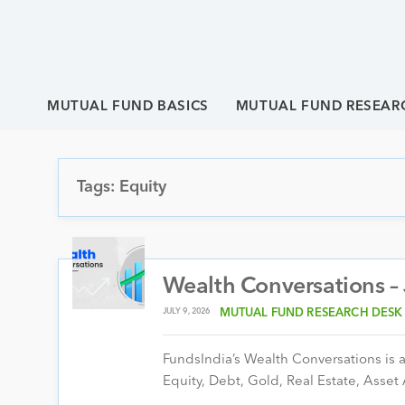
MUTUAL FUND BASICS
MUTUAL FUND RESEAR
Tags: Equity
Wealth Conversations –
JULY 9, 2026
MUTUAL FUND RESEARCH DESK
FundsIndia’s Wealth Conversations is a 
Equity, Debt, Gold, Real Estate, Asset 