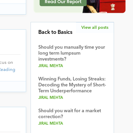
View all posts
Back to Basics
Should you manually time your
long term lumpsum
investments?
ocus on
JIRAL MEHTA
Reading
Winning Funds, Losing Streaks:
Decoding the Mystery of Short-
Term Underperformance
JIRAL MEHTA
Should you wait for a market
correction?
JIRAL MEHTA