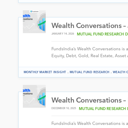
Wealth Conversations –
JANUARY 14, 2026
MUTUAL FUND RESEARCH D
FundsIndia’s Wealth Conversations is a 
Equity, Debt, Gold, Real Estate, Asset 
.
.
MONTHLY MARKET INSIGHT
MUTUAL FUND RESEARCH
WEALTH 
Wealth Conversations 
DECEMBER 10, 2025
MUTUAL FUND RESEARCH 
FundsIndia’s Wealth Conversations is a 