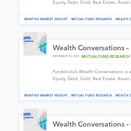
Equity, Debt, Gold, Real Estate, Asset 
.
.
MONTHLY MARKET INSIGHT
MUTUAL FUND RESEARCH
WEALTH 
Wealth Conversations 
NOVEMBER 10, 2025
MUTUAL FUND RESEARCH
FundsIndia’s Wealth Conversations is a 
Equity, Debt, Gold, Real Estate, Asset 
.
.
MONTHLY MARKET INSIGHT
MUTUAL FUND RESEARCH
WEALTH 
Wealth Conversations –