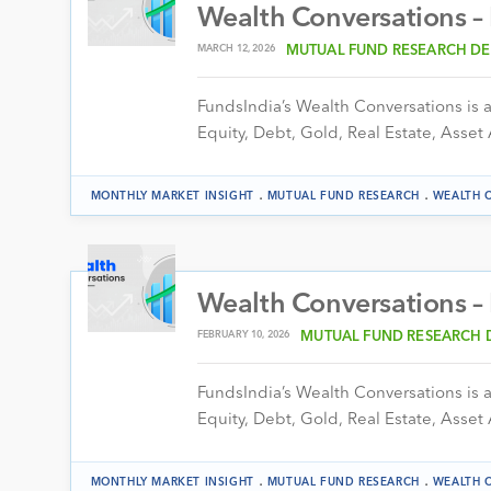
Wealth Conversations –
MARCH 12, 2026
MUTUAL FUND RESEARCH DE
FundsIndia’s Wealth Conversations is a 
Equity, Debt, Gold, Real Estate, Asset 
.
.
MONTHLY MARKET INSIGHT
MUTUAL FUND RESEARCH
WEALTH 
Wealth Conversations –
FEBRUARY 10, 2026
MUTUAL FUND RESEARCH 
FundsIndia’s Wealth Conversations is a 
Equity, Debt, Gold, Real Estate, Asset 
.
.
MONTHLY MARKET INSIGHT
MUTUAL FUND RESEARCH
WEALTH 