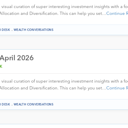
visual curation of super interesting investment insights with a f
Allocation and Diversification. This can help you set…
Continue 
.
H DESK
WEALTH CONVERSATIONS
 April 2026
K
visual curation of super interesting investment insights with a f
Allocation and Diversification. This can help you set…
Continue 
.
H DESK
WEALTH CONVERSATIONS