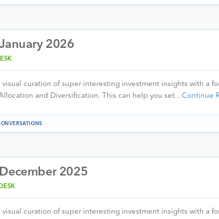
 January 2026
ESK
visual curation of super interesting investment insights with a f
Allocation and Diversification. This can help you set…
Continue 
CONVERSATIONS
– December 2025
DESK
visual curation of super interesting investment insights with a f