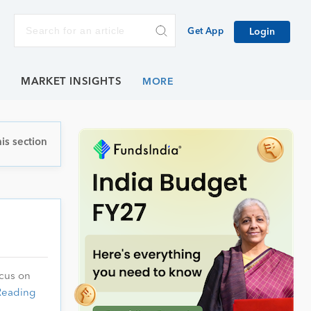
Get App
Login
E
MARKET INSIGHTS
is section
ocus on
Reading