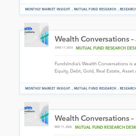
.
.
MONTHLY MARKET INSIGHT
MUTUAL FUND RESEARCH
RESEARC
Wealth Conversations –
JUNE 11, 2026
MUTUAL FUND RESEARCH DES
FundsIndia’s Wealth Conversations is a 
Equity, Debt, Gold, Real Estate, Asset 
.
.
MONTHLY MARKET INSIGHT
MUTUAL FUND RESEARCH
RESEARC
Wealth Conversations 
MAY 11, 2026
MUTUAL FUND RESEARCH DES