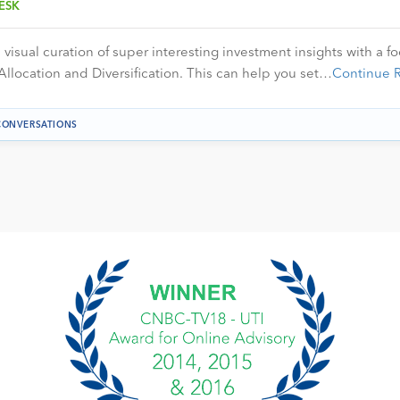
ESK
visual curation of super interesting investment insights with a f
Allocation and Diversification. This can help you set…
Continue 
CONVERSATIONS