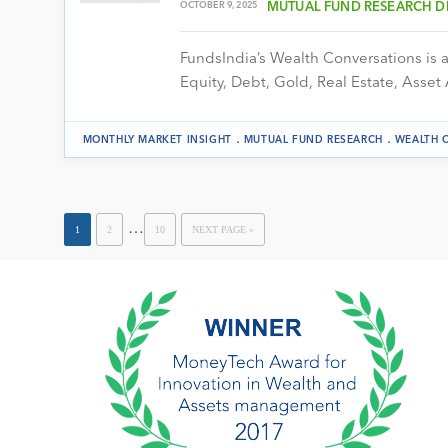
OCTOBER 9, 2025
MUTUAL FUND RESEARCH D
FundsIndia’s Wealth Conversations is a 
Equity, Debt, Gold, Real Estate, Asset 
.
.
MONTHLY MARKET INSIGHT
MUTUAL FUND RESEARCH
WEALTH 
…
1
2
10
NEXT PAGE »