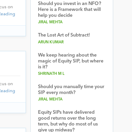
Should you invest in an NFO?
ocus on
Here is a Framework that will
Reading
help you decide
JIRAL MEHTA
The Lost Art of Subtract!
ARUN KUMAR
We keep hearing about the
magic of Equity SIP, but where
is it?
SHRINATH M L
ocus on
Should you manually time your
Reading
SIP every month?
JIRAL MEHTA
Equity SIPs have delivered
good returns over the long
term, but why do most of us
give up midway?