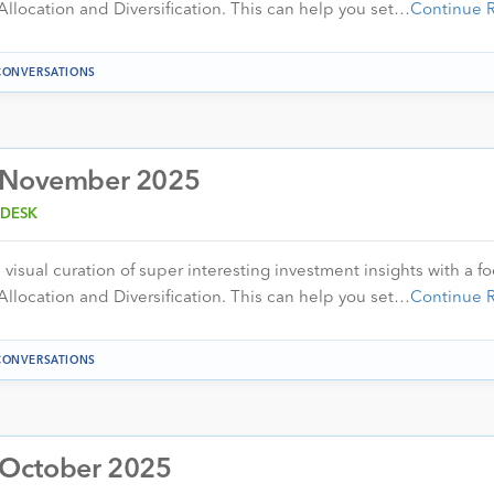
Allocation and Diversification. This can help you set…
Continue 
CONVERSATIONS
– November 2025
 DESK
visual curation of super interesting investment insights with a f
Allocation and Diversification. This can help you set…
Continue 
CONVERSATIONS
 October 2025