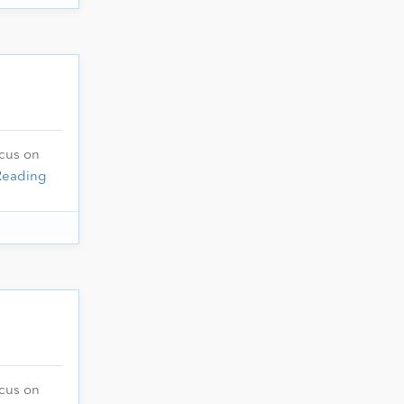
ocus on
Reading
ocus on