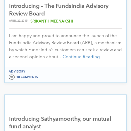
Introducing – The FundsIndia Advisory
Review Board
APRIL 22, 2015
SRIKANTH MEENAKSHI
I am happy and proud to announce the launch of the
FundsIndia Advisory Review Board (ARB), a mechanism
by which FundsIndia’s customers can seek a review and
a second-opinion about…
Continue Reading
ADVISORY
18 COMMENTS
Introducing Sathyamoorthy, our mutual
fund analyst