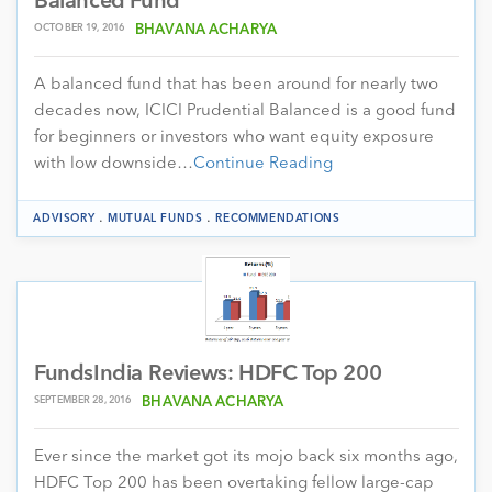
Balanced Fund
OCTOBER 19, 2016
BHAVANA ACHARYA
A balanced fund that has been around for nearly two
decades now, ICICI Prudential Balanced is a good fund
for beginners or investors who want equity exposure
with low downside…
Continue Reading
.
.
ADVISORY
MUTUAL FUNDS
RECOMMENDATIONS
FundsIndia Reviews: HDFC Top 200
SEPTEMBER 28, 2016
BHAVANA ACHARYA
Ever since the market got its mojo back six months ago,
HDFC Top 200 has been overtaking fellow large-cap