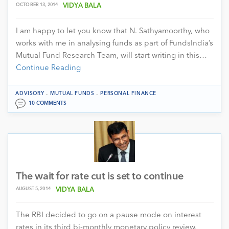
OCTOBER 13, 2014
VIDYA BALA
I am happy to let you know that N. Sathyamoorthy, who
works with me in analysing funds as part of FundsIndia’s
Mutual Fund Research Team, will start writing in this…
Continue Reading
.
.
ADVISORY
MUTUAL FUNDS
PERSONAL FINANCE
10 COMMENTS
The wait for rate cut is set to continue
AUGUST 5, 2014
VIDYA BALA
The RBI decided to go on a pause mode on interest
rates in its third bi-monthly monetary policy review.