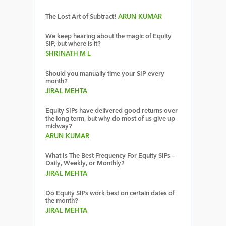
The Lost Art of Subtract!
ARUN KUMAR
We keep hearing about the magic of Equity
SIP, but where is it?
SHRINATH M L
Should you manually time your SIP every
month?
JIRAL MEHTA
Equity SIPs have delivered good returns over
the long term, but why do most of us give up
midway?
ARUN KUMAR
What Is The Best Frequency For Equity SIPs –
Daily, Weekly, or Monthly?
JIRAL MEHTA
Do Equity SIPs work best on certain dates of
the month?
JIRAL MEHTA