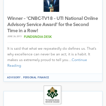
Winner – ‘CNBC-TV18 – UTI National Online
Advisory Service Award’ for the Second
Time in a Row!
JUNE 26, 2015
FUNDSINDIA DESK
It is said that what we repeatedly do defines us. That’s
why excellence can never be an act; it is a habit. It
makes us extremely proud to tell you…
Continue
Reading
.
ADVISORY
PERSONAL FINANCE