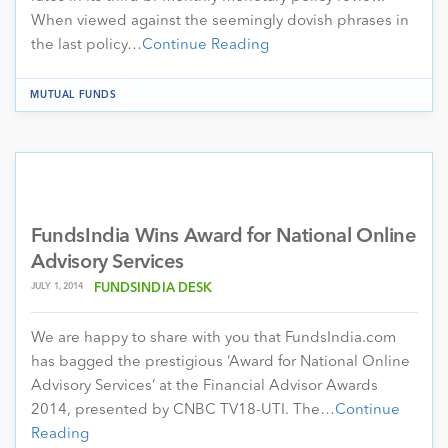
When viewed against the seemingly dovish phrases in
the last policy…
Continue Reading
MUTUAL FUNDS
FundsIndia Wins Award for National Online
Advisory Services
JULY 1, 2014
FUNDSINDIA DESK
We are happy to share with you that FundsIndia.com
has bagged the prestigious ‘Award for National Online
Advisory Services’ at the Financial Advisor Awards
2014, presented by CNBC TV18-UTI. The…
Continue
Reading