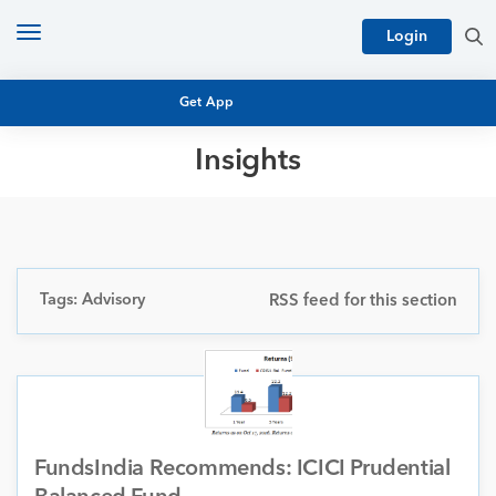
Toggle
Login
navigation
Get App
Insights
MUTUAL FUND BASICS
MUTUAL FUND RESEARCH
EQUITY RESEARCH
NFO
PERSONAL FINANCE
Tags: Advisory
RSS feed for this section
MARKET INSIGHTS
PLATFORM
ARCHIVES
FundsIndia Recommends: ICICI Prudential