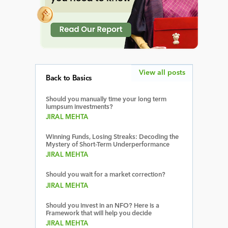
View all posts
Back to Basics
Should you manually time your long term
lumpsum investments?
JIRAL MEHTA
Winning Funds, Losing Streaks: Decoding the
Mystery of Short-Term Underperformance
JIRAL MEHTA
Should you wait for a market correction?
JIRAL MEHTA
Should you invest in an NFO? Here is a
Framework that will help you decide
JIRAL MEHTA