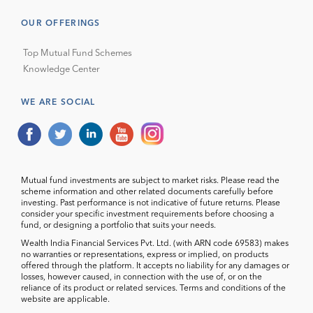
OUR OFFERINGS
Top Mutual Fund Schemes
Knowledge Center
WE ARE SOCIAL
Mutual fund investments are subject to market risks. Please read the
scheme information and other related documents carefully before
investing. Past performance is not indicative of future returns. Please
consider your specific investment requirements before choosing a
fund, or designing a portfolio that suits your needs.
Wealth India Financial Services Pvt. Ltd. (with ARN code 69583) makes
no warranties or representations, express or implied, on products
offered through the platform. It accepts no liability for any damages or
losses, however caused, in connection with the use of, or on the
reliance of its product or related services. Terms and conditions of the
website are applicable.