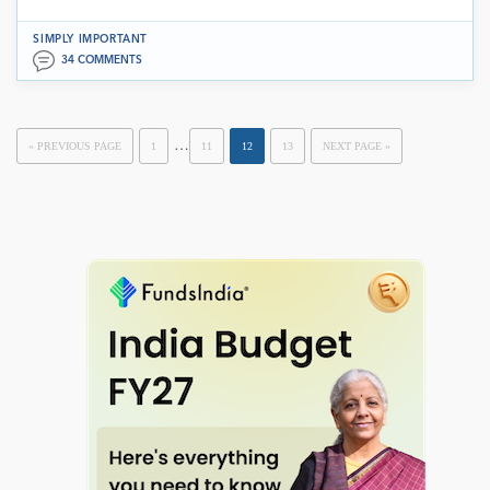
SIMPLY IMPORTANT
34 COMMENTS
…
« PREVIOUS PAGE
1
11
12
13
NEXT PAGE »