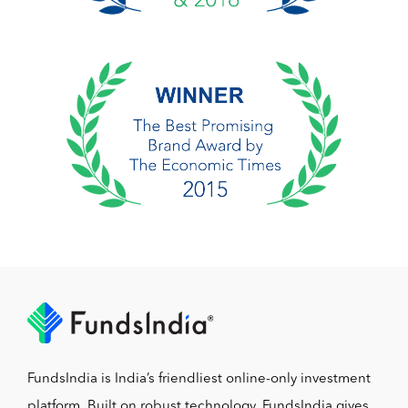
FundsIndia is India’s friendliest online-only investment
platform. Built on robust technology, FundsIndia gives