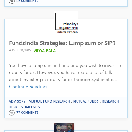
22 COMMENTS
FundsIndia Strategies: Lump sum or SIP?
AUGUST 11, 2015
VIDYA BALA
You have a lump sum in hand and you wish to invest in
equity funds. However, you have heard a lot of talk
about investing in equity funds through Systematic…
Continue Reading
.
.
.
ADVISORY
MUTUAL FUND RESEARCH
MUTUAL FUNDS
RESEARCH
.
DESK
STRATEGIES
77 COMMENTS