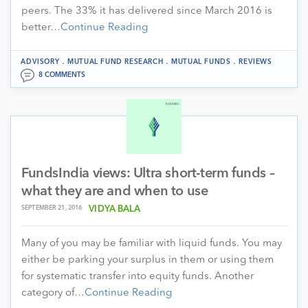
peers. The 33% it has delivered since March 2016 is
better…
Continue Reading
.
.
.
ADVISORY
MUTUAL FUND RESEARCH
MUTUAL FUNDS
REVIEWS
8 COMMENTS
FundsIndia views: Ultra short-term funds –
what they are and when to use
SEPTEMBER 21, 2016
VIDYA BALA
Many of you may be familiar with liquid funds. You may
either be parking your surplus in them or using them
for systematic transfer into equity funds. Another
category of…
Continue Reading