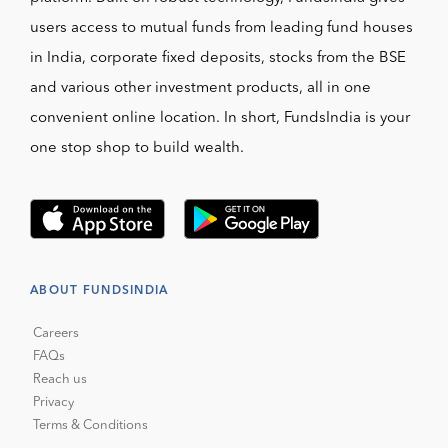
users access to mutual funds from leading fund houses
in India, corporate fixed deposits, stocks from the BSE
and various other investment products, all in one
convenient online location. In short, FundsIndia is your
one stop shop to build wealth.
ABOUT FUNDSINDIA
Careers
FAQs
Reach us
Privacy
Terms & Conditions