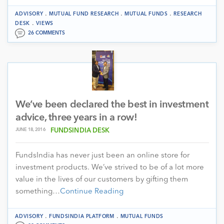
.
.
.
ADVISORY
MUTUAL FUND RESEARCH
MUTUAL FUNDS
RESEARCH
.
DESK
VIEWS
26 COMMENTS
We’ve been declared the best in investment
advice, three years in a row!
JUNE 18, 2016
FUNDSINDIA DESK
FundsIndia has never just been an online store for
investment products. We’ve strived to be of a lot more
value in the lives of our customers by gifting them
something…
Continue Reading
.
.
ADVISORY
FUNDSINDIA PLATFORM
MUTUAL FUNDS