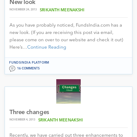
New look
NOVEMBER 24, 2013
SRIKANTH MEENAKSHI
As you have probably noticed, FundsIndia.com has a
new look. (If you are receiving this post via email,
please come on over to our website and check it out)
Here’s…
Continue Reading
FUNDSINDIA PLATFORM
16 COMMENTS
Three changes
NOVEMBER 4, 2013
SRIKANTH MEENAKSHI
Recently, we have carried out three enhancements to