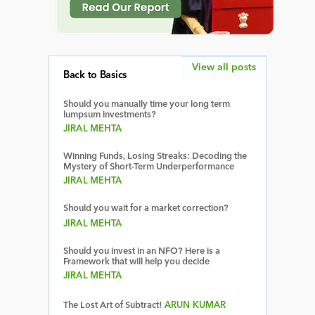
View all posts
Back to Basics
Should you manually time your long term
lumpsum investments?
JIRAL MEHTA
Winning Funds, Losing Streaks: Decoding the
Mystery of Short-Term Underperformance
JIRAL MEHTA
Should you wait for a market correction?
JIRAL MEHTA
Should you invest in an NFO? Here is a
Framework that will help you decide
JIRAL MEHTA
The Lost Art of Subtract!
ARUN KUMAR