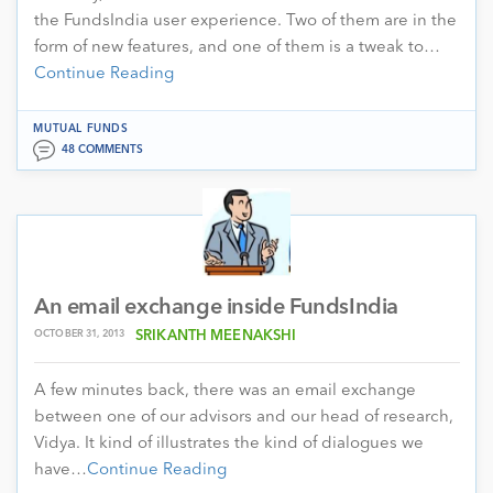
the FundsIndia user experience. Two of them are in the
form of new features, and one of them is a tweak to…
Continue Reading
MUTUAL FUNDS
48 COMMENTS
An email exchange inside FundsIndia
OCTOBER 31, 2013
SRIKANTH MEENAKSHI
A few minutes back, there was an email exchange
between one of our advisors and our head of research,
Vidya. It kind of illustrates the kind of dialogues we
have…
Continue Reading