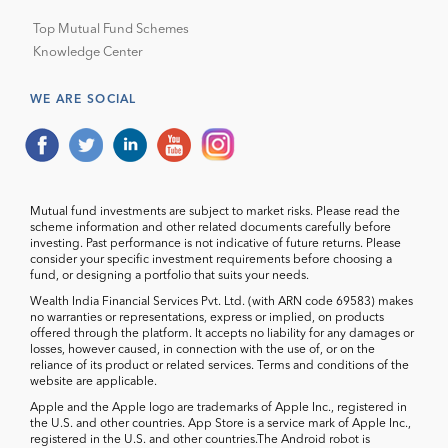
Top Mutual Fund Schemes
Knowledge Center
WE ARE SOCIAL
Mutual fund investments are subject to market risks. Please read the
scheme information and other related documents carefully before
investing. Past performance is not indicative of future returns. Please
consider your specific investment requirements before choosing a
fund, or designing a portfolio that suits your needs.
Wealth India Financial Services Pvt. Ltd. (with ARN code 69583) makes
no warranties or representations, express or implied, on products
offered through the platform. It accepts no liability for any damages or
losses, however caused, in connection with the use of, or on the
reliance of its product or related services. Terms and conditions of the
website are applicable.
Apple and the Apple logo are trademarks of Apple Inc., registered in
the U.S. and other countries. App Store is a service mark of Apple Inc.,
registered in the U.S. and other countries.The Android robot is