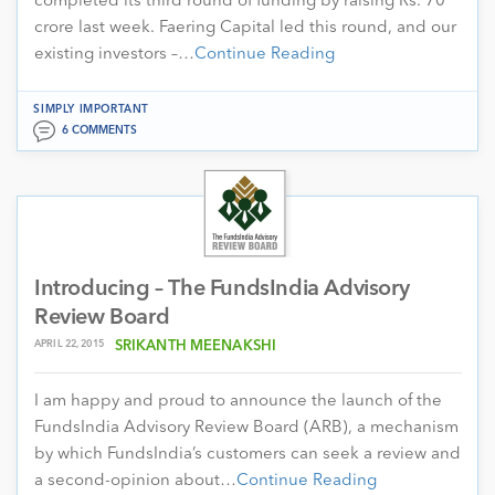
completed its third round of funding by raising Rs. 70
crore last week. Faering Capital led this round, and our
existing investors –…
Continue Reading
SIMPLY IMPORTANT
6 COMMENTS
Introducing – The FundsIndia Advisory
Review Board
APRIL 22, 2015
SRIKANTH MEENAKSHI
I am happy and proud to announce the launch of the
FundsIndia Advisory Review Board (ARB), a mechanism
by which FundsIndia’s customers can seek a review and
a second-opinion about…
Continue Reading