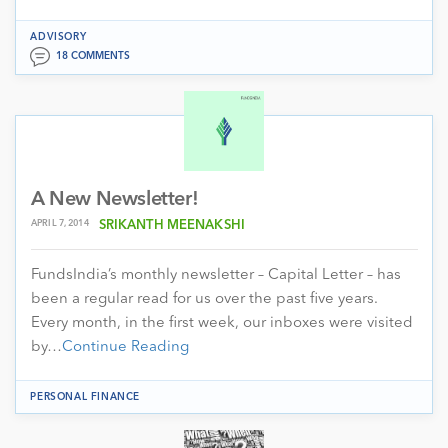
ADVISORY
18 COMMENTS
A New Newsletter!
APRIL 7, 2014
SRIKANTH MEENAKSHI
FundsIndia’s monthly newsletter – Capital Letter – has
been a regular read for us over the past five years.
Every month, in the first week, our inboxes were visited
by…
Continue Reading
PERSONAL FINANCE