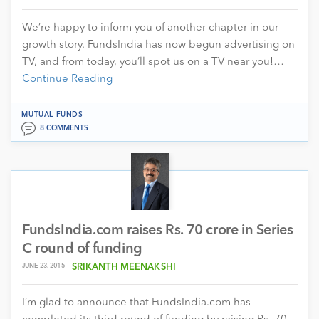
We’re happy to inform you of another chapter in our
growth story. FundsIndia has now begun advertising on
TV, and from today, you’ll spot us on a TV near you!…
Continue Reading
MUTUAL FUNDS
8 COMMENTS
FundsIndia.com raises Rs. 70 crore in Series
C round of funding
JUNE 23, 2015
SRIKANTH MEENAKSHI
I’m glad to announce that FundsIndia.com has