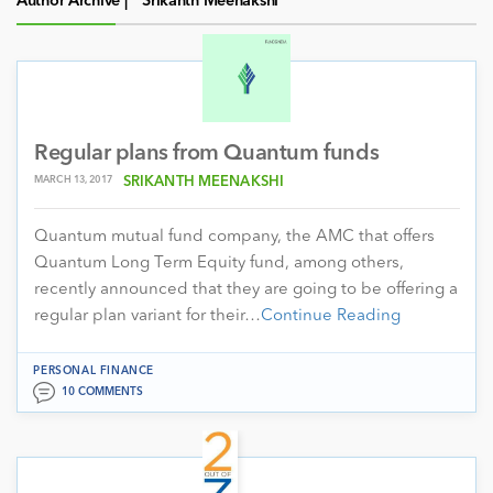
Author Archive |
Srikanth Meenakshi
Regular plans from Quantum funds
MARCH 13, 2017
SRIKANTH MEENAKSHI
Quantum mutual fund company, the AMC that offers
Quantum Long Term Equity fund, among others,
recently announced that they are going to be offering a
regular plan variant for their…
Continue Reading
PERSONAL FINANCE
10 COMMENTS