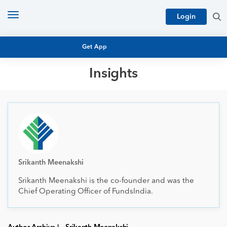
Toggle
Login
navigation
Get App
Insights
MUTUAL FUND BASICS
MUTUAL FUND RESEARCH
EQUITY RESEARCH
NFO
PERSONAL FINANCE
MARKET INSIGHTS
PLATFORM
ARCHIVES
Srikanth Meenakshi
Srikanth Meenakshi is the co-founder and was the
Chief Operating Officer of FundsIndia.