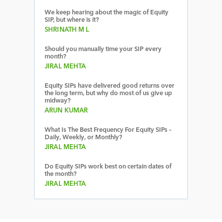
We keep hearing about the magic of Equity
SIP, but where is it?
SHRINATH M L
Should you manually time your SIP every
month?
JIRAL MEHTA
Equity SIPs have delivered good returns over
the long term, but why do most of us give up
midway?
ARUN KUMAR
What Is The Best Frequency For Equity SIPs –
Daily, Weekly, or Monthly?
JIRAL MEHTA
Do Equity SIPs work best on certain dates of
the month?
JIRAL MEHTA