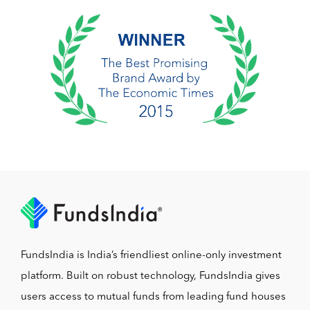
FundsIndia is India’s friendliest online-only investment
platform. Built on robust technology, FundsIndia gives
users access to mutual funds from leading fund houses