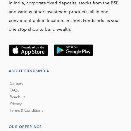
in India, corporate fixed deposits, stocks from the BSE
and various other investment products, all in one
convenient online location. In short, FundsIndia is your
one stop shop to build wealth.
ABOUT FUNDSINDIA
Careers
FAQs
Reach us
Privacy
Terms & Conditions
OUR OFFERINGS