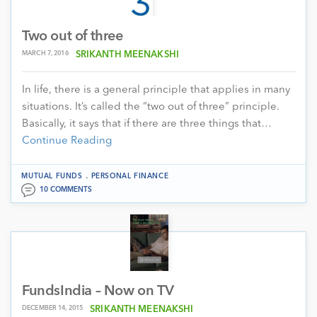
Two out of three
MARCH 7, 2016
SRIKANTH MEENAKSHI
In life, there is a general principle that applies in many
situations. It’s called the “two out of three” principle.
Basically, it says that if there are three things that…
Continue Reading
.
MUTUAL FUNDS
PERSONAL FINANCE
10 COMMENTS
FundsIndia – Now on TV
DECEMBER 14, 2015
SRIKANTH MEENAKSHI