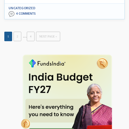
UNCATEGORIZED
4 COMMENTS
…
1
2
4
NEXT PAGE »