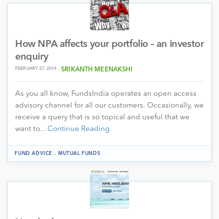
How NPA affects your portfolio – an investor
enquiry
FEBRUARY 27, 2014
SRIKANTH MEENAKSHI
As you all know, FundsIndia operates an open access
advisory channel for all our customers. Occasionally, we
receive a query that is so topical and useful that we
want to…
Continue Reading
.
FUND ADVICE
MUTUAL FUNDS