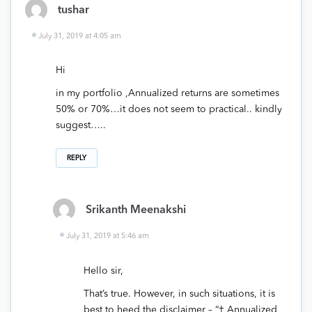
tushar
July 31, 2019 at 4:05 am
Hi
in my portfolio ,Annualized returns are sometimes
50% or 70%…it does not seem to practical.. kindly
suggest…..
REPLY
Srikanth Meenakshi
July 31, 2019 at 5:46 am
Hello sir,
That’s true. However, in such situations, it is
best to heed the disclaimer – “† Annualized