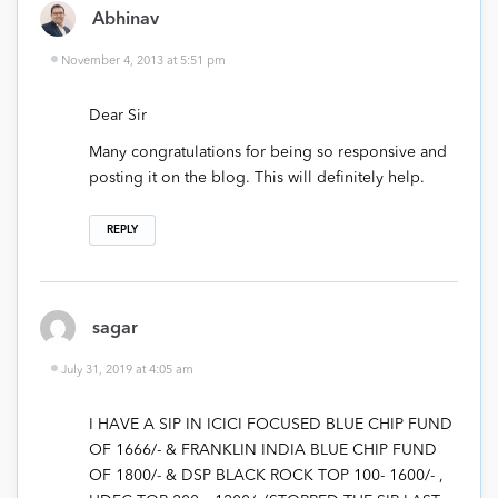
Abhinav
November 4, 2013 at 5:51 pm
Dear Sir
Many congratulations for being so responsive and
posting it on the blog. This will definitely help.
REPLY
sagar
July 31, 2019 at 4:05 am
I HAVE A SIP IN ICICI FOCUSED BLUE CHIP FUND
OF 1666/- & FRANKLIN INDIA BLUE CHIP FUND
OF 1800/- & DSP BLACK ROCK TOP 100- 1600/- ,