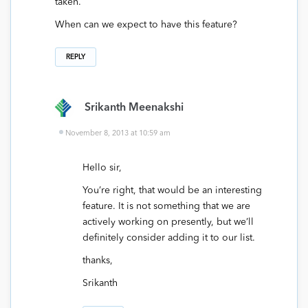
taken.
When can we expect to have this feature?
REPLY
Srikanth Meenakshi
November 8, 2013 at 10:59 am
Hello sir,
You’re right, that would be an interesting
feature. It is not something that we are
actively working on presently, but we’ll
definitely consider adding it to our list.
thanks,
Srikanth