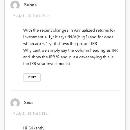
Suhas
July 31, 2019 at 3:49 am
With the recent changes in Annualized returns for
investment > 1yr it says *N/A(bug?) and for ones
which are < 1 yr it shows the proper IRR
Why cant we simply say the column heading as IRR
and show the IRR % and put a cavet saying this is
the IRR your investments?
REPLY
Siva
July 31, 2019 at 3:58 am
Hi Srikanth,