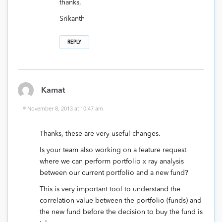
thanks,
Srikanth
REPLY
Kamat
November 8, 2013 at 10:47 am
Thanks, these are very useful changes.
Is your team also working on a feature request
where we can perform portfolio x ray analysis
between our current portfolio and a new fund?
This is very important tool to understand the
correlation value between the portfolio (funds) and
the new fund before the decision to buy the fund is