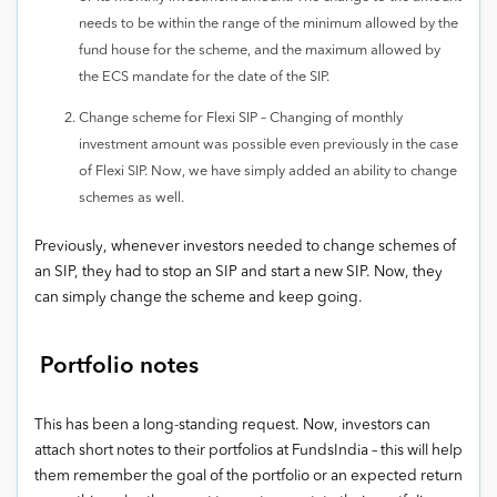
needs to be within the range of the minimum allowed by the
fund house for the scheme, and the maximum allowed by
the ECS mandate for the date of the SIP.
Change scheme for Flexi SIP – Changing of monthly
investment amount was possible even previously in the case
of Flexi SIP. Now, we have simply added an ability to change
schemes as well.
Previously, whenever investors needed to change schemes of
an SIP, they had to stop an SIP and start a new SIP. Now, they
can simply change the scheme and keep going.
Portfolio notes
This has been a long-standing request. Now, investors can
attach short notes to their portfolios at FundsIndia – this will help
them remember the goal of the portfolio or an expected return