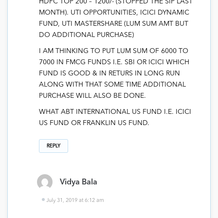
HDFC TOP 200 – 1200/- (STOPPED THE SIP LAST
MONTH). UTI OPPORTUNITIES, ICICI DYNAMIC
FUND, UTI MASTERSHARE (LUM SUM AMT BUT
DO ADDITIONAL PURCHASE)
I AM THINKING TO PUT LUM SUM OF 6000 TO
7000 IN FMCG FUNDS I.E. SBI OR ICICI WHICH
FUND IS GOOD & IN RETURS IN LONG RUN
ALONG WITH THAT SOME TIME ADDITIONAL
PURCHASE WILL ALSO BE DONE.
WHAT ABT INTERNATIONAL US FUND I.E. ICICI
US FUND OR FRANKLIN US FUND.
REPLY
Vidya Bala
July 31, 2019 at 6:12 am