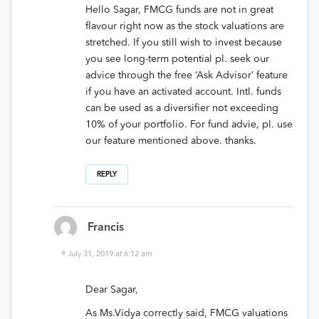
Hello Sagar, FMCG funds are not in great
flavour right now as the stock valuations are
stretched. If you still wish to invest because
you see long-term potential pl. seek our
advice through the free ‘Ask Advisor’ feature
if you have an activated account. Intl. funds
can be used as a diversifier not exceeding
10% of your portfolio. For fund advie, pl. use
our feature mentioned above. thanks.
REPLY
Francis
July 31, 2019 at 6:12 am
Dear Sagar,
As Ms.Vidya correctly said, FMCG valuations