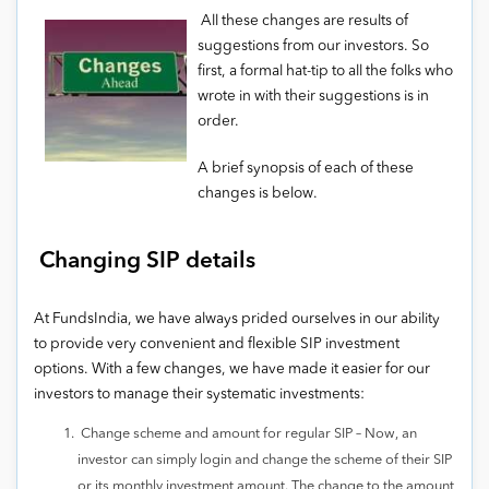
All these changes are results of
suggestions from our investors. So
first, a formal hat-tip to all the folks who
wrote in with their suggestions is in
order.
A brief synopsis of each of these
changes is below.
Changing SIP details
At FundsIndia, we have always prided ourselves in our ability
to provide very convenient and flexible SIP investment
options. With a few changes, we have made it easier for our
investors to manage their systematic investments:
Change scheme and amount for regular SIP – Now, an
investor can simply login and change the scheme of their SIP
or its monthly investment amount. The change to the amount