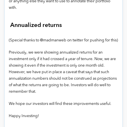
or anything else they want to use to annotate their portfolio
with.
Annualized returns
(Special thanks to @madmanweb on twitter for pushing for this)
Previously, we were showing annualized returns for an
investment only if it had crossed a year of tenure. Now, we are
showing it even if the investment is only one month old.
However, we have put in place a caveat that says that such
annualization numbers should not be construed as projections
of what the returns are going to be. Investors will do well to
remember that.
We hope our investors will find these improvements useful.
Happy Investing!