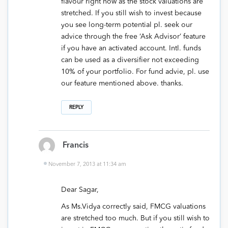
flavour right now as the stock valuations are
stretched. If you still wish to invest because
you see long-term potential pl. seek our
advice through the free ‘Ask Advisor’ feature
if you have an activated account. Intl. funds
can be used as a diversifier not exceeding
10% of your portfolio. For fund advie, pl. use
our feature mentioned above. thanks.
REPLY
Francis
November 7, 2013 at 11:34 am
Dear Sagar,
As Ms.Vidya correctly said, FMCG valuations
are stretched too much. But if you still wish to