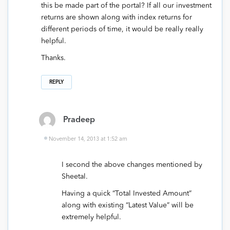
this be made part of the portal? If all our investment
returns are shown along with index returns for
different periods of time, it would be really really
helpful.
Thanks.
REPLY
Pradeep
November 14, 2013 at 1:52 am
I second the above changes mentioned by
Sheetal.
Having a quick “Total Invested Amount”
along with existing “Latest Value” will be
extremely helpful.