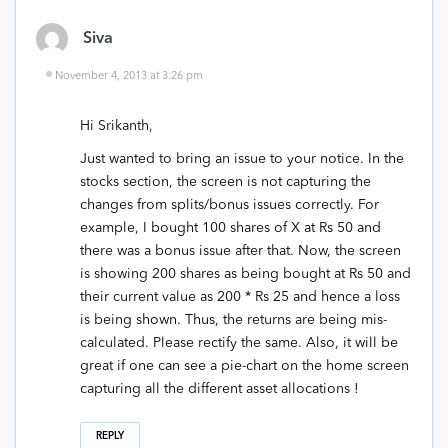
Siva
November 4, 2013 at 3:26 pm
Hi Srikanth,
Just wanted to bring an issue to your notice. In the
stocks section, the screen is not capturing the
changes from splits/bonus issues correctly. For
example, I bought 100 shares of X at Rs 50 and
there was a bonus issue after that. Now, the screen
is showing 200 shares as being bought at Rs 50 and
their current value as 200 * Rs 25 and hence a loss
is being shown. Thus, the returns are being mis-
calculated. Please rectify the same. Also, it will be
great if one can see a pie-chart on the home screen
capturing all the different asset allocations !
REPLY