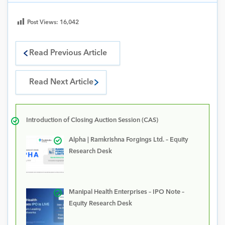
Post Views:
16,042
Read Previous Article
Read Next Article
Introduction of Closing Auction Session (CAS)
Alpha | Ramkrishna Forgings Ltd. – Equity
Research Desk
Manipal Health Enterprises – IPO Note –
Equity Research Desk