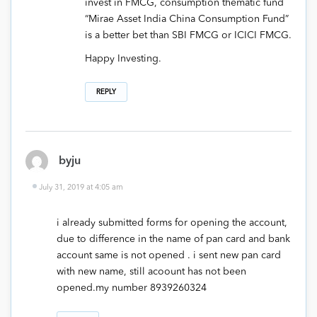
invest in FMCG, consumption thematic fund
“Mirae Asset India China Consumption Fund”
is a better bet than SBI FMCG or ICICI FMCG.
Happy Investing.
REPLY
byju
July 31, 2019 at 4:05 am
i already submitted forms for opening the account,
due to difference in the name of pan card and bank
account same is not opened . i sent new pan card
with new name, still acoount has not been
opened.my number 8939260324