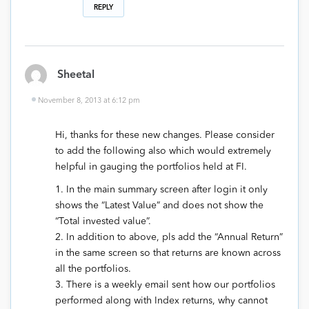
REPLY
Sheetal
November 8, 2013 at 6:12 pm
Hi, thanks for these new changes. Please consider
to add the following also which would extremely
helpful in gauging the portfolios held at FI.
1. In the main summary screen after login it only
shows the “Latest Value” and does not show the
“Total invested value”.
2. In addition to above, pls add the “Annual Return”
in the same screen so that returns are known across
all the portfolios.
3. There is a weekly email sent how our portfolios
performed along with Index returns, why cannot