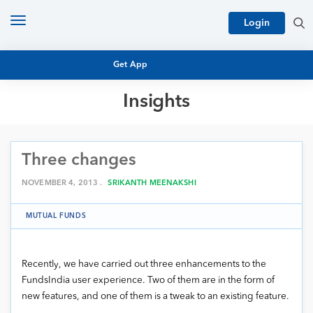
Toggle
Login
navigation
Get App
Insights
MUTUAL FUND BASICS
MUTUAL FUND RESEARCH
Three changes
EQUITY RESEARCH
NFO
PERSONAL FINANCE
NOVEMBER 4, 2013 .
SRIKANTH MEENAKSHI
MARKET INSIGHTS
PLATFORM
MUTUAL FUNDS
ARCHIVES
Recently, we have carried out three enhancements to the
FundsIndia user experience. Two of them are in the form of
new features, and one of them is a tweak to an existing feature.