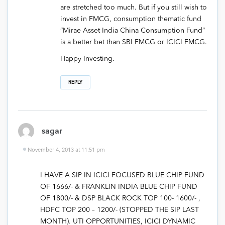
are stretched too much. But if you still wish to
invest in FMCG, consumption thematic fund
“Mirae Asset India China Consumption Fund”
is a better bet than SBI FMCG or ICICI FMCG.
Happy Investing.
REPLY
sagar
November 4, 2013 at 11:51 pm
I HAVE A SIP IN ICICI FOCUSED BLUE CHIP FUND
OF 1666/- & FRANKLIN INDIA BLUE CHIP FUND
OF 1800/- & DSP BLACK ROCK TOP 100- 1600/- ,
HDFC TOP 200 – 1200/- (STOPPED THE SIP LAST
MONTH). UTI OPPORTUNITIES, ICICI DYNAMIC