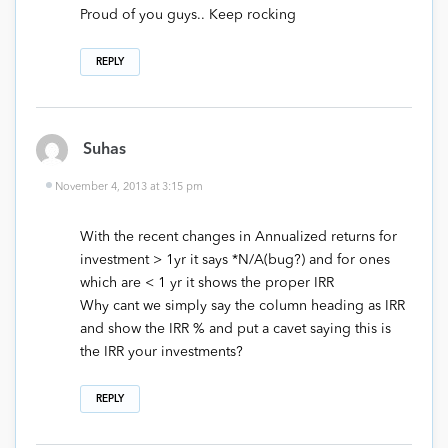
Proud of you guys.. Keep rocking
REPLY
Suhas
November 4, 2013 at 3:15 pm
With the recent changes in Annualized returns for
investment > 1yr it says *N/A(bug?) and for ones
which are < 1 yr it shows the proper IRR
Why cant we simply say the column heading as IRR
and show the IRR % and put a cavet saying this is
the IRR your investments?
REPLY