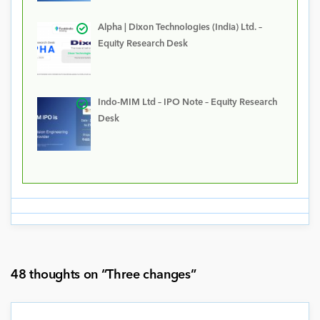
Alpha | Dixon Technologies (India) Ltd. –
Equity Research Desk
Indo-MIM Ltd – IPO Note – Equity Research
Desk
48 thoughts on “
Three changes
”