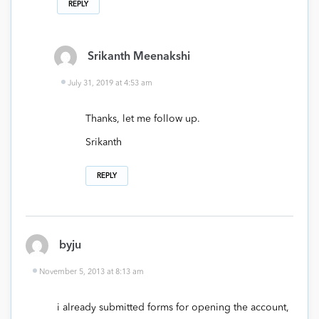
REPLY
Srikanth Meenakshi
July 31, 2019 at 4:53 am
Thanks, let me follow up.
Srikanth
REPLY
byju
November 5, 2013 at 8:13 am
i already submitted forms for opening the account,