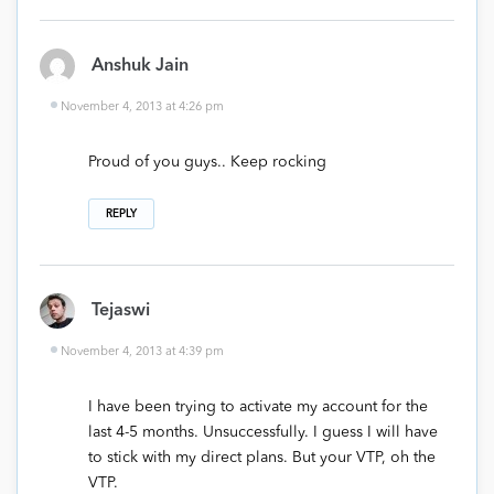
Anshuk Jain
November 4, 2013 at 4:26 pm
Proud of you guys.. Keep rocking
REPLY
Tejaswi
November 4, 2013 at 4:39 pm
I have been trying to activate my account for the
last 4-5 months. Unsuccessfully. I guess I will have
to stick with my direct plans. But your VTP, oh the
VTP.