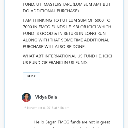
FUND, UTI MASTERSHARE (LUM SUM AMT BUT
DO ADDITIONAL PURCHASE)
I AM THINKING TO PUT LUM SUM OF 6000 TO
7000 IN FMCG FUNDS I.E. SBI OR ICICI WHICH
FUND IS GOOD & IN RETURS IN LONG RUN
ALONG WITH THAT SOME TIME ADDITIONAL
PURCHASE WILL ALSO BE DONE.
WHAT ABT INTERNATIONAL US FUND I.E. ICICI
US FUND OR FRANKLIN US FUND.
REPLY
Vidya Bala
November 6, 2013 at 4:56 pm
Hello Sagar, FMCG funds are not in great