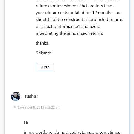
returns for investments that are less than a
year old are extrapolated for 12 months and
should not be construed as projected returns
or actual performance”, and avoid
interpreting the annualized returns.
thanks,
Srikanth
REPLY
tushar
November 8, 2013 at 2:22 am
Hi
in my portfolio ,Annualized returns are sometimes