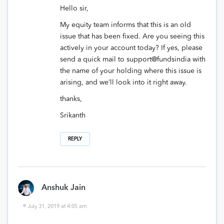
Hello sir,
My equity team informs that this is an old
issue that has been fixed. Are you seeing this
actively in your account today? If yes, please
send a quick mail to support@fundsindia with
the name of your holding where this issue is
arising, and we’ll look into it right away.
thanks,
Srikanth
REPLY
Anshuk Jain
July 31, 2019 at 4:05 am