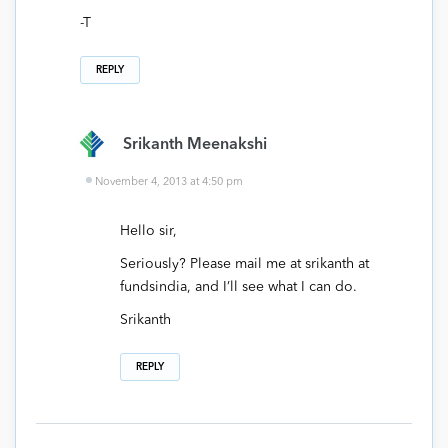
-T
REPLY
Srikanth Meenakshi
November 4, 2013 at 4:50 pm
Hello sir,
Seriously? Please mail me at srikanth at
fundsindia, and I’ll see what I can do.
Srikanth
REPLY