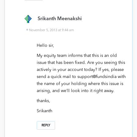
Srikanth Meenakshi
November 5, 2013 at 9:44 am
Hello sir,
My equity team informs that this is an old
issue that has been fixed. Are you seeing this
actively in your account today? If yes, please
send a quick mail to support@fundsindia with
the name of your holding where this issue is
arising, and we’ll look into it right away.
thanks,
Srikanth
REPLY