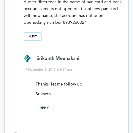
due to difference in the name of pan card and bank
account same is not opened . i sent new pan card
with new name, still acoount has not been
opened.my number 8939260324
REPLY
Srikanth Meenakshi
November 5, 2013 at 8:24 am
Thanks, let me follow up.
Srikanth
REPLY