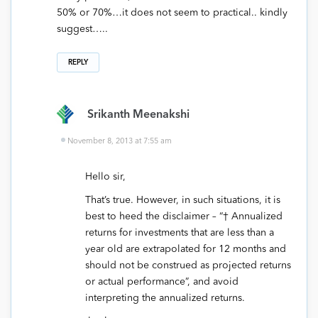
50% or 70%…it does not seem to practical.. kindly
suggest…..
REPLY
Srikanth Meenakshi
November 8, 2013 at 7:55 am
Hello sir,
That’s true. However, in such situations, it is
best to heed the disclaimer – “† Annualized
returns for investments that are less than a
year old are extrapolated for 12 months and
should not be construed as projected returns
or actual performance”, and avoid
interpreting the annualized returns.