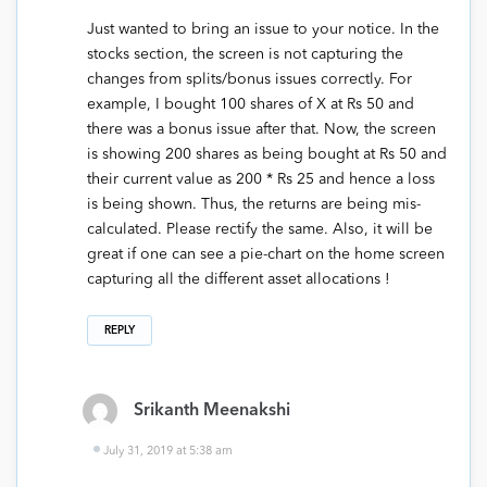
Just wanted to bring an issue to your notice. In the
stocks section, the screen is not capturing the
changes from splits/bonus issues correctly. For
example, I bought 100 shares of X at Rs 50 and
there was a bonus issue after that. Now, the screen
is showing 200 shares as being bought at Rs 50 and
their current value as 200 * Rs 25 and hence a loss
is being shown. Thus, the returns are being mis-
calculated. Please rectify the same. Also, it will be
great if one can see a pie-chart on the home screen
capturing all the different asset allocations !
REPLY
Srikanth Meenakshi
July 31, 2019 at 5:38 am