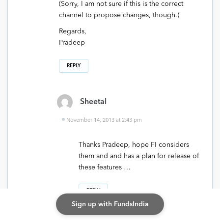
(Sorry, I am not sure if this is the correct
channel to propose changes, though.)
Regards,
Pradeep
REPLY
Sheetal
November 14, 2013 at 2:43 pm
Thanks Pradeep, hope FI considers
them and and has a plan for release of
these features …
REPLY
Sign up with FundsIndia