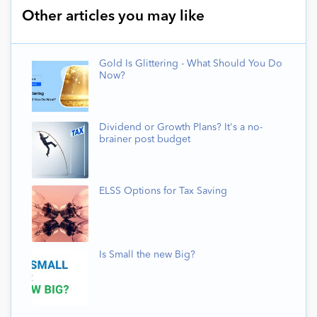
Other articles you may like
Gold Is Glittering - What Should You Do
Now?
Dividend or Growth Plans? It's a no-
brainer post budget
ELSS Options for Tax Saving
Is Small the new Big?