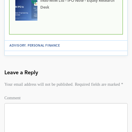
Indo-MIM Ltd – IPO Note – Equity Research
Desk
ADVISORY
.
PERSONAL FINANCE
Leave a Reply
Your email address will not be published.
Required fields are marked
*
Comment