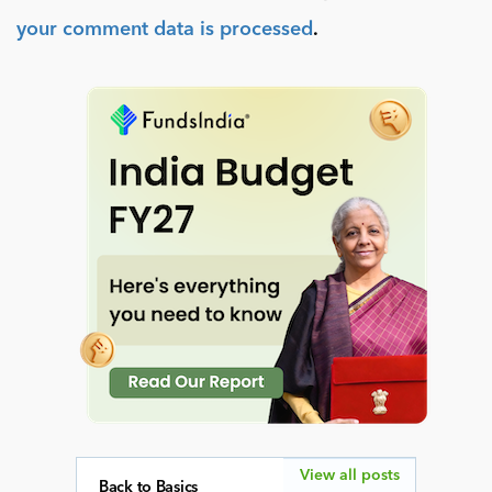
your comment data is processed
.
View all posts
Back to Basics