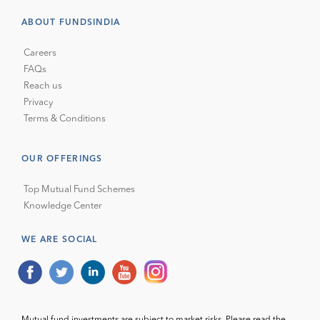
ABOUT FUNDSINDIA
Careers
FAQs
Reach us
Privacy
Terms & Conditions
OUR OFFERINGS
Top Mutual Fund Schemes
Knowledge Center
WE ARE SOCIAL