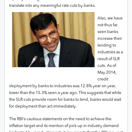
translate into any meaningful rate cuts by banks.
Also, we have
not thus far
seen banks
increase their
lending to
industries as a
result of SLR
cuts. As of
May 2014,
credit
deployment by banks to industries was 12.8% year on year,
lower than the 15.3% seen a year ago. This suggests that while
the SLR cuts provide room for banks to lend, banks would wait
for deployment than act immediately.
The RBI’s cautious statements on the need to achieve the
inflation target and its mention of pick up in industry demand