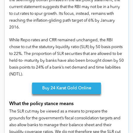
the seemingly dovish phrases in the last policy statement, the
current statement suggests that the RBI may not be in a hurry
to cut rates to spur growth. Its focus, instead, remains with
reaching the inflation-gliding path target of 6% by January
2016.
While Repo rates and CRR remained unchanged, the RBI
chose to cut the statutory liquidity ratio (SLR) by 50 basis points
to 22%. The proportion of SLR securities that are allowed to be
held-to- maturity by banks have also been brought down by 50
basis points to 24% of a bank’s net demand and time liabilities
(NDTL).
Buy
24 Karat Gold Online
What the policy stance means
The SLR cut may be viewed as a means to prepare the
grounds for the government’s fiscal consolidation targets and
also allow banks to manage their balance sheet and their
liquidity coverage ratios. We do not therefore see the SLR cut