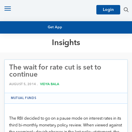
Toggle
Login
navigation
Get App
Insights
MUTUAL FUND BASICS
MUTUAL FUND RESEARCH
The wait for rate cut is set to
EQUITY RESEARCH
NFO
continue
PERSONAL FINANCE
MARKET INSIGHTS
AUGUST 5, 2014 .
VIDYA BALA
PLATFORM
ARCHIVES
MUTUAL FUNDS
The RBI decided to go on a pause mode on interest rates in its
third bi-monthly monetary policy review. When viewed against