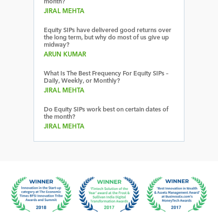
month?
JIRAL MEHTA
Equity SIPs have delivered good returns over
the long term, but why do most of us give up
midway?
ARUN KUMAR
What Is The Best Frequency For Equity SIPs –
Daily, Weekly, or Monthly?
JIRAL MEHTA
Do Equity SIPs work best on certain dates of
the month?
JIRAL MEHTA