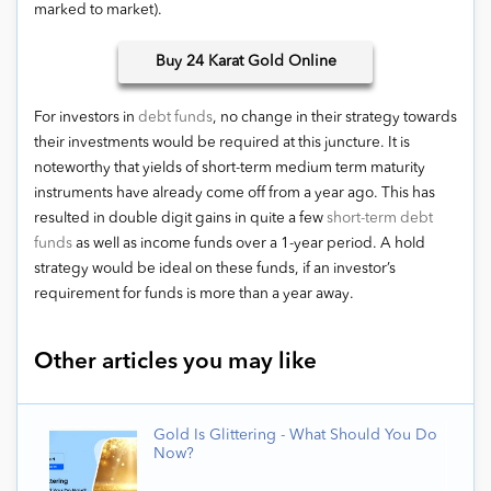
marked to market).
Buy
24 Karat Gold Online
For investors in
debt funds
, no change in their strategy towards
their investments would be required at this juncture. It is
noteworthy that yields of short-term medium term maturity
instruments have already come off from a year ago. This has
resulted in double digit gains in quite a few
short-term debt
funds
as well as income funds over a 1-year period. A hold
strategy would be ideal on these funds, if an investor’s
requirement for funds is more than a year away.
Other articles you may like
Gold Is Glittering - What Should You Do
Now?