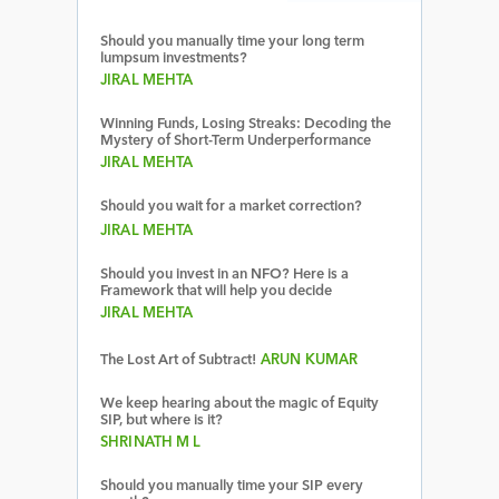
Should you manually time your long term
lumpsum investments?
JIRAL MEHTA
Winning Funds, Losing Streaks: Decoding the
Mystery of Short-Term Underperformance
JIRAL MEHTA
Should you wait for a market correction?
JIRAL MEHTA
Should you invest in an NFO? Here is a
Framework that will help you decide
JIRAL MEHTA
The Lost Art of Subtract!
ARUN KUMAR
We keep hearing about the magic of Equity
SIP, but where is it?
SHRINATH M L
Should you manually time your SIP every