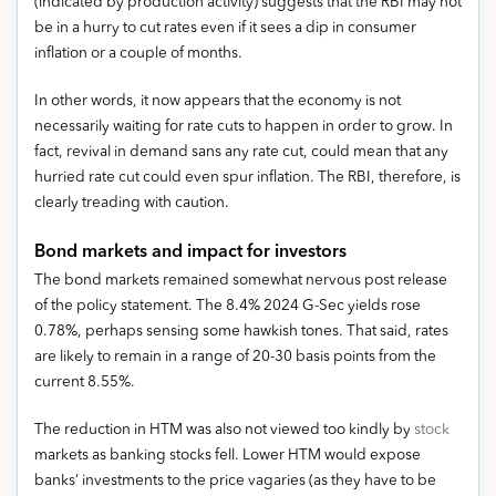
(indicated by production activity) suggests that the RBI may not
be in a hurry to cut rates even if it sees a dip in consumer
inflation or a couple of months.
In other words, it now appears that the economy is not
necessarily waiting for rate cuts to happen in order to grow. In
fact, revival in demand sans any rate cut, could mean that any
hurried rate cut could even spur inflation. The RBI, therefore, is
clearly treading with caution.
Bond markets and impact for investors
The bond markets remained somewhat nervous post release
of the policy statement. The 8.4% 2024 G-Sec yields rose
0.78%, perhaps sensing some hawkish tones. That said, rates
are likely to remain in a range of 20-30 basis points from the
current 8.55%.
The reduction in HTM was also not viewed too kindly by
stock
markets as banking stocks fell. Lower HTM would expose
banks’ investments to the price vagaries (as they have to be