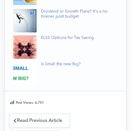
Dividend or Growth Plans? It's a no-
brainer post budget
ELSS Options for Tax Saving
Is Small the new Big?
Post Views:
6,751
Read Previous Article