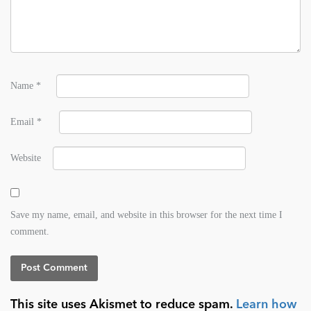
Name
*
Email
*
Website
Save my name, email, and website in this browser for the next time I
comment.
This site uses Akismet to reduce spam.
Learn how