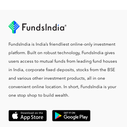
FundsIndia is India’s friendliest online-only investment
platform. Built on robust technology, FundsIndia gives
users access to mutual funds from leading fund houses
in India, corporate fixed deposits, stocks from the BSE
and various other investment products, all in one
convenient online location. In short, FundsIndia is your
one stop shop to build wealth.