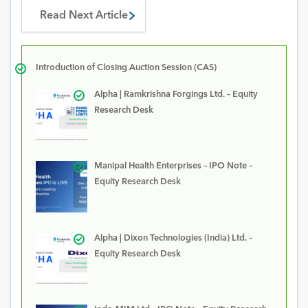
Read Next Article
Introduction of Closing Auction Session (CAS)
Alpha | Ramkrishna Forgings Ltd. – Equity
Research Desk
Manipal Health Enterprises – IPO Note –
Equity Research Desk
Alpha | Dixon Technologies (India) Ltd. –
Equity Research Desk