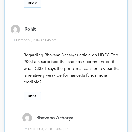
REPLY
Rohit
October 8, 2016 at 1:46 pm
Regarding Bhavana Acharyas article on HDFC Top
200,I am surprised that she has recommended it
when CRISIL says the performance is below par that
is relatively weak performance.Is funds india
credible?
REPLY
Bhavana Acharya
October 8, 2016 at 5:50 pm