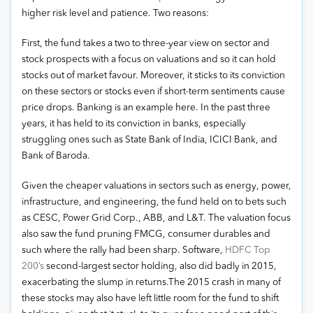
higher risk level and patience. Two reasons:
First, the fund takes a two to three-year view on sector and
stock prospects with a focus on valuations and so it can hold
stocks out of market favour. Moreover, it sticks to its conviction
on these sectors or stocks even if short-term sentiments cause
price drops. Banking is an example here. In the past three
years, it has held to its conviction in banks, especially
struggling ones such as State Bank of India, ICICI Bank, and
Bank of Baroda.
Given the cheaper valuations in sectors such as energy, power,
infrastructure, and engineering, the fund held on to bets such
as CESC, Power Grid Corp., ABB, and L&T. The valuation focus
also saw the fund pruning FMCG, consumer durables and
such where the rally had been sharp. Software,
HDFC Top
200’s
second-largest sector holding, also did badly in 2015,
exacerbating the slump in returns.The 2015 crash in many of
these stocks may also have left little room for the fund to shift