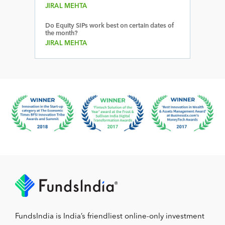
JIRAL MEHTA
Do Equity SIPs work best on certain dates of
the month?
JIRAL MEHTA
FundsIndia is India’s friendliest online-only investment