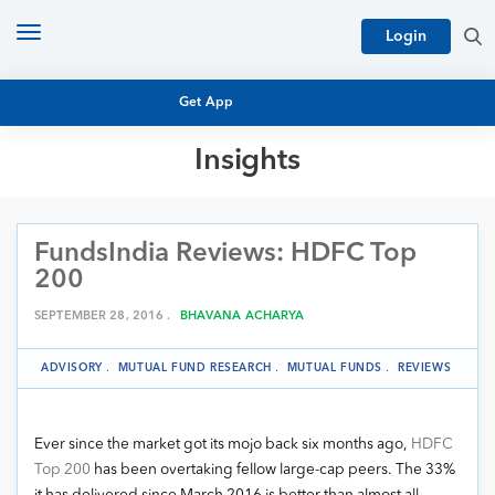
Toggle
Login
navigation
Get App
Insights
MUTUAL FUND BASICS
MUTUAL FUND RESEARCH
FundsIndia Reviews: HDFC Top
EQUITY RESEARCH
NFO
200
PERSONAL FINANCE
MARKET INSIGHTS
SEPTEMBER 28, 2016 .
BHAVANA ACHARYA
PLATFORM
ARCHIVES
ADVISORY
.
MUTUAL FUND RESEARCH
.
MUTUAL FUNDS
.
REVIEWS
Ever since the market got its mojo back six months ago,
HDFC
Top 200
has been overtaking fellow large-cap peers. The 33%