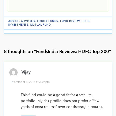
ADVICE
.
ADVISORY
.
EQUITY FUNDS
.
FUND REVIEW
.
HDFC
.
INVESTMENTS
.
MUTUAL FUND
8 thoughts on “
FundsIndia Reviews: HDFC Top 200
”
Vijay
October 3, 2016 at 3:59 pm
This fund could be a good fit for a satellite
portfolio. My risk profile does not prefer a “few
yards of extra returns” over consistency in returns.