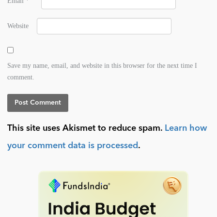
Email
*
Website
Save my name, email, and website in this browser for the next time I
comment.
This site uses Akismet to reduce spam.
Learn how
your comment data is processed
.