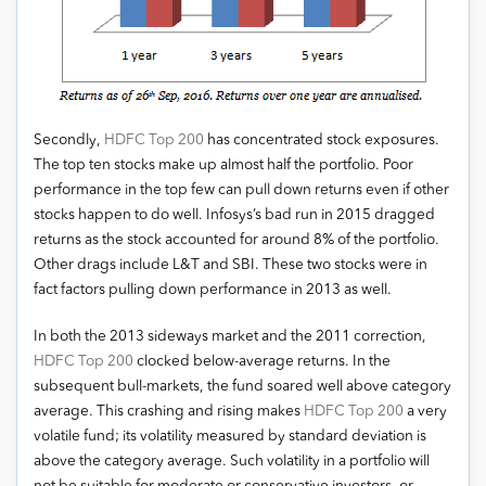
Secondly,
HDFC Top 200
has concentrated stock exposures.
The top ten stocks make up almost half the portfolio. Poor
performance in the top few can pull down returns even if other
stocks happen to do well. Infosys’s bad run in 2015 dragged
returns as the stock accounted for around 8% of the portfolio.
Other drags include L&T and SBI. These two stocks were in
fact factors pulling down performance in 2013 as well.
In both the 2013 sideways market and the 2011 correction,
HDFC Top 200
clocked below-average returns. In the
subsequent bull-markets, the fund soared well above category
average. This crashing and rising makes
HDFC Top 200
a very
volatile fund; its volatility measured by standard deviation is
above the category average. Such volatility in a portfolio will