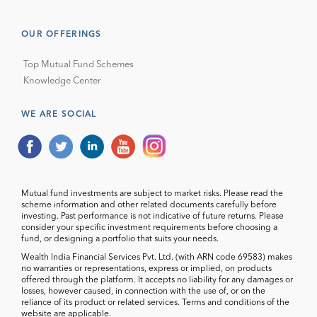
OUR OFFERINGS
Top Mutual Fund Schemes
Knowledge Center
WE ARE SOCIAL
Mutual fund investments are subject to market risks. Please read the
scheme information and other related documents carefully before
investing. Past performance is not indicative of future returns. Please
consider your specific investment requirements before choosing a
fund, or designing a portfolio that suits your needs.
Wealth India Financial Services Pvt. Ltd. (with ARN code 69583) makes
no warranties or representations, express or implied, on products
offered through the platform. It accepts no liability for any damages or
losses, however caused, in connection with the use of, or on the
reliance of its product or related services. Terms and conditions of the
website are applicable.