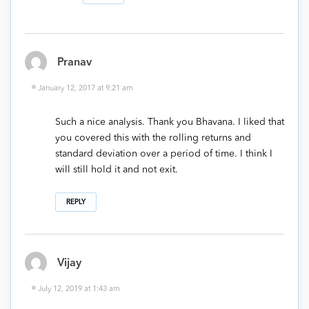
Pranav
January 12, 2017 at 9:21 am
Such a nice analysis. Thank you Bhavana. I liked that
you covered this with the rolling returns and
standard deviation over a period of time. I think I
will still hold it and not exit.
REPLY
Vijay
July 12, 2019 at 1:43 am