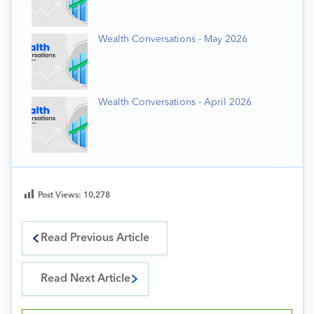
Wealth Conversations - May 2026
Wealth Conversations - April 2026
Post Views:
10,278
Read Previous Article
Read Next Article