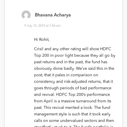
Bhavana Acharya
July 12, 2019 at 1:56 am
Hi Rohit,
Crisil and any other rating will show HDFC
Top 200 in poor light because they all go by
past returns and in the past, the fund has
obviously done badly. We’ve said this in the
post; that it pales in comparison on
consistency and risk-adjusted returns, that it
goes through periods of bad performance
and revival. HDFC Top 200’s performance
from April is a massive turnaround from its
past. This revival merited a look. The fund
management style is such that it took early
calls on some undervalued sectors and then