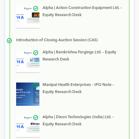
Alpha | Action Construction Equipment Ltd. –
Equity Research Desk
Introduction of Closing Auction Session (CAS)
Alpha | Ramkrishna Forgings Ltd. – Equity
Research Desk
Manipal Health Enterprises – IPO Note –
Equity Research Desk
Alpha | Dixon Technologies (India) Ltd. –
Equity Research Desk