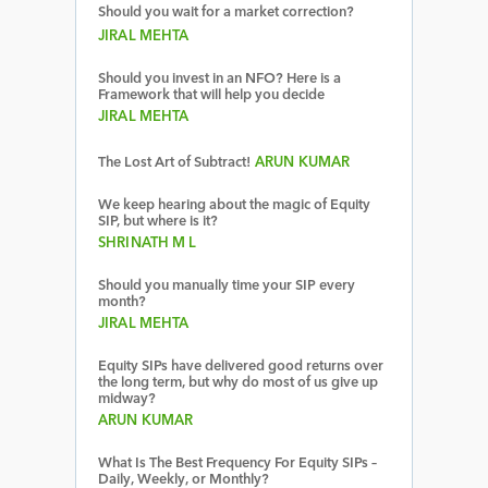
Should you wait for a market correction?
JIRAL MEHTA
Should you invest in an NFO? Here is a
Framework that will help you decide
JIRAL MEHTA
The Lost Art of Subtract!
ARUN KUMAR
We keep hearing about the magic of Equity
SIP, but where is it?
SHRINATH M L
Should you manually time your SIP every
month?
JIRAL MEHTA
Equity SIPs have delivered good returns over
the long term, but why do most of us give up
midway?
ARUN KUMAR
What Is The Best Frequency For Equity SIPs –
Daily, Weekly, or Monthly?