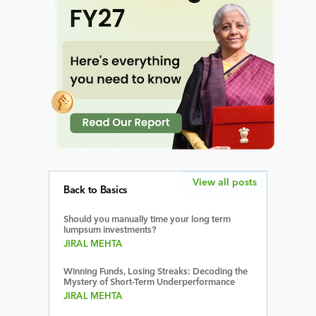
View all posts
Back to Basics
Should you manually time your long term
lumpsum investments?
JIRAL MEHTA
Winning Funds, Losing Streaks: Decoding the
Mystery of Short-Term Underperformance
JIRAL MEHTA