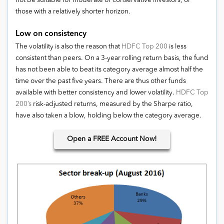
not be suitable for moderate or conservative investors, or
those with a relatively shorter horizon.
Low on consistency
The volatility is also the reason that
HDFC Top 200
is less
consistent than peers. On a 3-year rolling return basis, the fund
has not been able to beat its category average almost half the
time over the past five years. There are thus other funds
available with better consistency and lower volatility.
HDFC Top
200’s
risk-adjusted returns, measured by the Sharpe ratio,
have also taken a blow, holding below the category average.
Open
a FREE Account Now!