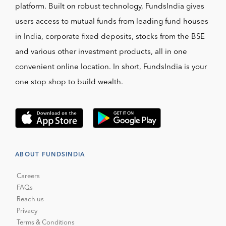
platform. Built on robust technology, FundsIndia gives
users access to mutual funds from leading fund houses
in India, corporate fixed deposits, stocks from the BSE
and various other investment products, all in one
convenient online location. In short, FundsIndia is your
one stop shop to build wealth.
ABOUT FUNDSINDIA
Careers
FAQs
Reach us
Privacy
Terms & Conditions