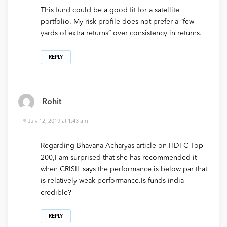
This fund could be a good fit for a satellite
portfolio. My risk profile does not prefer a “few
yards of extra returns” over consistency in returns.
REPLY
Rohit
July 12, 2019 at 1:43 am
Regarding Bhavana Acharyas article on HDFC Top
200,I am surprised that she has recommended it
when CRISIL says the performance is below par that
is relatively weak performance.Is funds india
credible?
REPLY