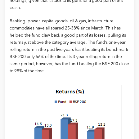
holdings, given that it stuck to its guns for a good part of this
crash.
Banking, power, capital goods, oil & gas, infrastructure,
commodities have all soared 25-38% since March. This has
helped the fund claw back a good part of its losses, pulling its
returns just above the category average. The fund’s one-year
rolling return in the past five years has it beating its benchmark
BSE 200 only 56% of the time. Its 3-year rolling return in the
same period, however, has the fund beating the BSE 200 close
to 98% of the time.