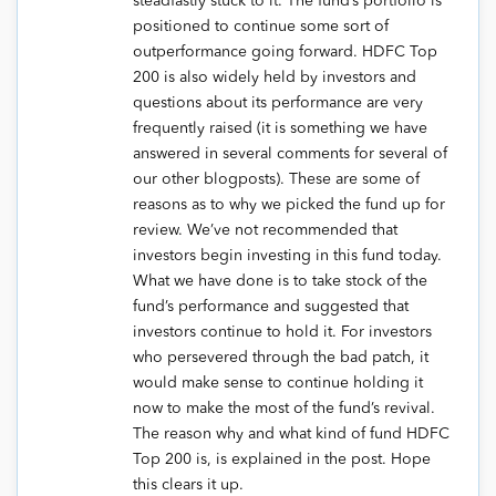
steadfastly stuck to it. The fund’s portfolio is
positioned to continue some sort of
outperformance going forward. HDFC Top
200 is also widely held by investors and
questions about its performance are very
frequently raised (it is something we have
answered in several comments for several of
our other blogposts). These are some of
reasons as to why we picked the fund up for
review. We’ve not recommended that
investors begin investing in this fund today.
What we have done is to take stock of the
fund’s performance and suggested that
investors continue to hold it. For investors
who persevered through the bad patch, it
would make sense to continue holding it
now to make the most of the fund’s revival.
The reason why and what kind of fund HDFC
Top 200 is, is explained in the post. Hope
this clears it up.