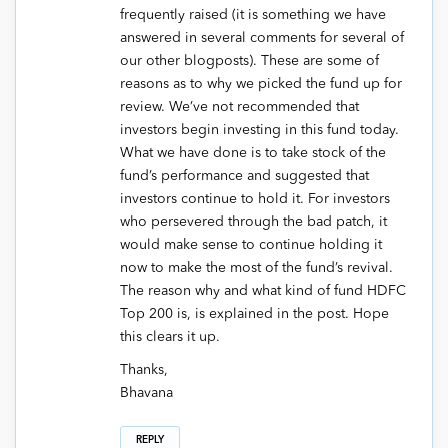
frequently raised (it is something we have
answered in several comments for several of
our other blogposts). These are some of
reasons as to why we picked the fund up for
review. We’ve not recommended that
investors begin investing in this fund today.
What we have done is to take stock of the
fund’s performance and suggested that
investors continue to hold it. For investors
who persevered through the bad patch, it
would make sense to continue holding it
now to make the most of the fund’s revival.
The reason why and what kind of fund HDFC
Top 200 is, is explained in the post. Hope
this clears it up.
Thanks,
Bhavana
REPLY