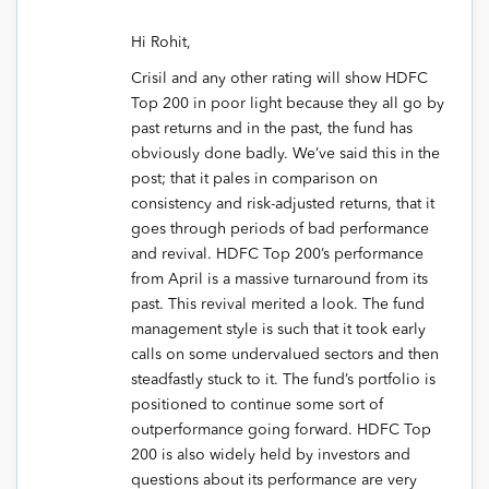
Hi Rohit,
Crisil and any other rating will show HDFC
Top 200 in poor light because they all go by
past returns and in the past, the fund has
obviously done badly. We’ve said this in the
post; that it pales in comparison on
consistency and risk-adjusted returns, that it
goes through periods of bad performance
and revival. HDFC Top 200’s performance
from April is a massive turnaround from its
past. This revival merited a look. The fund
management style is such that it took early
calls on some undervalued sectors and then
steadfastly stuck to it. The fund’s portfolio is
positioned to continue some sort of
outperformance going forward. HDFC Top
200 is also widely held by investors and
questions about its performance are very