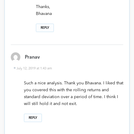
Thanks,
Bhavana
REPLY
Pranav
July 12, 2019 at 1:43 am
Such a nice analysis. Thank you Bhavana. I liked that
you covered this with the rolling returns and
standard deviation over a period of time. I think I
will still hold it and not exit.
REPLY