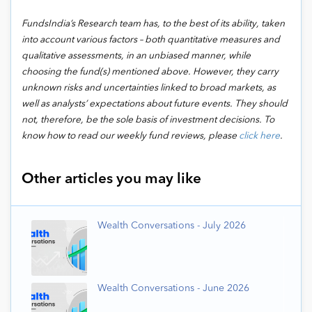
FundsIndia’s Research team has, to the best of its ability, taken
into account various factors – both quantitative measures and
qualitative assessments, in an unbiased manner, while
choosing the fund(s) mentioned above. However, they carry
unknown risks and uncertainties linked to broad markets, as
well as analysts’ expectations about future events. They should
not, therefore, be the sole basis of investment decisions.
To
know how to read our weekly fund reviews, please
click here
.
Other articles you may like
Wealth Conversations - July 2026
Wealth Conversations - June 2026