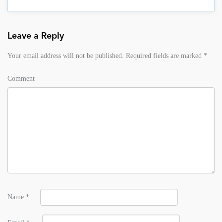
Leave a Reply
Your email address will not be published.
Required fields are marked
*
Comment
Name
*