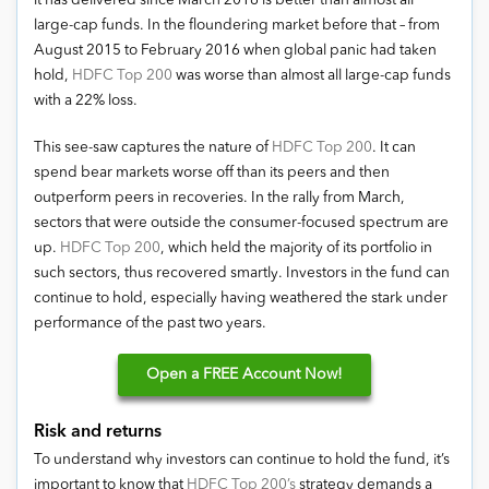
it has delivered since March 2016 is better than almost all
large-cap funds. In the floundering market before that – from
August 2015 to February 2016 when global panic had taken
hold,
HDFC Top 200
was worse than almost all large-cap funds
with a 22% loss.
This see-saw captures the nature of
HDFC Top 200
. It can
spend bear markets worse off than its peers and then
outperform peers in recoveries. In the rally from March,
sectors that were outside the consumer-focused spectrum are
up.
HDFC Top 200
, which held the majority of its portfolio in
such sectors, thus recovered smartly. Investors in the fund can
continue to hold, especially having weathered the stark under
performance of the past two years.
Open
a FREE Account Now!
Risk and returns
To understand why investors can continue to hold the fund, it’s
important to know that
HDFC Top 200’s
strategy demands a