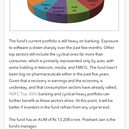
The fund’s current portfolio is still heavy on banking. Exposure
to software is down sharply over the past few months. Other
top sectors still include the cyclical ones far more than
consumer, which is primarily represented only by auto, with
some holding in telecom, media, and FMCG. The fund hasn’t
been big on pharmaceuticals either in the past five years.
Given that a recovery in earnings and the economy is
underway, and that consumption sectors have already rallied,
HDFC Top 200’s
banking and cyclical-heavy portfolio can
further benefit as these sectors shine. At this point, it will be
better if investors in the fund refrain from any urge to exit.
The fund has an AUM of Rs 13,208 crore. Prashant Jain is the
fund’s manager.