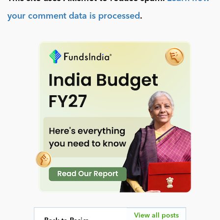
your comment data is processed
.
View all posts