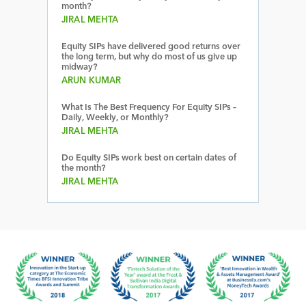
month?
JIRAL MEHTA
Equity SIPs have delivered good returns over
the long term, but why do most of us give up
midway?
ARUN KUMAR
What Is The Best Frequency For Equity SIPs –
Daily, Weekly, or Monthly?
JIRAL MEHTA
Do Equity SIPs work best on certain dates of
the month?
JIRAL MEHTA