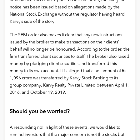
new clients
. This is an ex parte ad interim order, meaning the
notice has been issued based on allegations made by the
National Stock Exchange without the regulator having heard
Karvy’s side of the story.
The SEBI order also makes it clear that any new instructions
issued by the broker to make transactions on their clients’
behalf will no longer be honoured. According to the order, the
firm transferred client securities to itself. The broker also raised
money by pledging client securities and transferred this
money to its own account. It is alleged that a net amount of Rs
1,096 crore was transferred by Karvy Stock Broking to its
group company, Karvy Realty Private Limited between April 1,
2016, and October 19, 2019.
Should you be worried?
A resounding no!
In light of these events, we would like to
remind investors that the major concern is not the stocks but