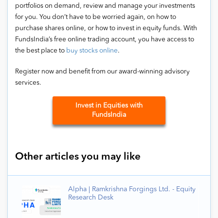
portfolios on demand, review and manage your investments
for you. You don’t have to be worried again, on how to
purchase shares online, or how to invest in equity funds. With
FundsIndia’s free online trading account, you have access to
the best place to
buy stocks online
.
Register now and benefit from our award-winning advisory
services.
Invest in Equities with
FundsIndia
Other articles you may like
Alpha | Ramkrishna Forgings Ltd. - Equity
Research Desk