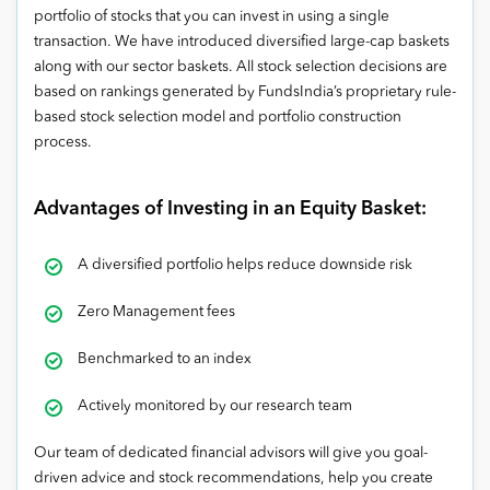
portfolio of stocks that you can invest in using a single
transaction. We have introduced diversified large-cap baskets
along with our sector baskets. All stock selection decisions are
based on rankings generated by FundsIndia’s proprietary rule-
based stock selection model and portfolio construction
process.
Advantages of Investing in an Equity Basket:
A diversified portfolio helps reduce downside risk
Zero Management fees
Benchmarked to an index
Actively monitored by our research team
Our team of dedicated financial advisors will give you goal-
driven advice and stock recommendations, help you create