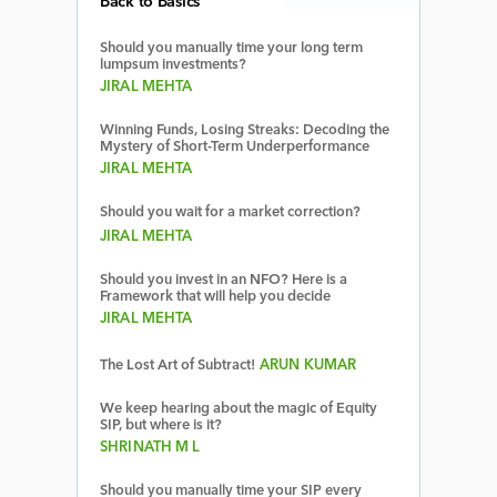
Back to Basics
Should you manually time your long term
lumpsum investments?
JIRAL MEHTA
Winning Funds, Losing Streaks: Decoding the
Mystery of Short-Term Underperformance
JIRAL MEHTA
Should you wait for a market correction?
JIRAL MEHTA
Should you invest in an NFO? Here is a
Framework that will help you decide
JIRAL MEHTA
The Lost Art of Subtract!
ARUN KUMAR
We keep hearing about the magic of Equity
SIP, but where is it?
SHRINATH M L
Should you manually time your SIP every