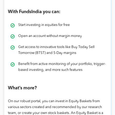
With FundsIndia you can:
Start investing in equities for free
Open an account without margin money
Get access to innovative tools like Buy Today Sell
Tomorrow (BTST) and 5-Day margins
Benefit from active monitoring of your portfolio, trigger-
based investing, and more such features
What’s more?
On our robust portal, you can invest in Equity Baskets from
various sectors created and recommended by our research
team, or create your own stock baskets. An Equity Basket is a