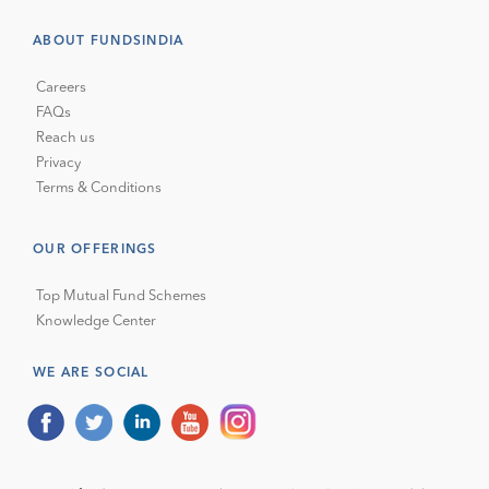
ABOUT FUNDSINDIA
Careers
FAQs
Reach us
Privacy
Terms & Conditions
OUR OFFERINGS
Top Mutual Fund Schemes
Knowledge Center
WE ARE SOCIAL