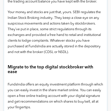
the trading account balance you have kept with the broker.
Your money and stocks are just that, yours. SEBI regulates the
Indian Stock Broking industry. They keep a close eye on any
suspicious movements and actions taken by stockbrokers.
They’ve put in place, some strict regulations through its
exchanges and provided a free hand to retail and institutional
clients to lodge complaints. Whatever stocks you have
purchased at FundsIndia are actually stored in the depository
and not with the broker (CDSL or NSDL).
Migrate to the top digital stockbroker with
ease
FundsIndia offers an equity investment platform through which
you can easily invest in the share market online. You can easily
open a free online trading account with your digital signature
and get recommendations on which shares to buy/sell, all at
your fingertips.