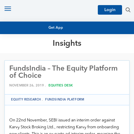
Toggle
Login
navigation
Get App
Insights
MUTUAL FUND BASICS
MUTUAL FUND RESEARCH
FundsIndia – The Equity Platform
EQUITY RESEARCH
NFO
of Choice
PERSONAL FINANCE
MARKET INSIGHTS
NOVEMBER 26, 2019 .
EQUITIES DESK
PLATFORM
ARCHIVES
EQUITY RESEARCH
.
FUNDSINDIA PLATFORM
On 22nd November, SEBI issued an
interim order against
Karvy Stock Broking Ltd., restricting Karvy from onboarding