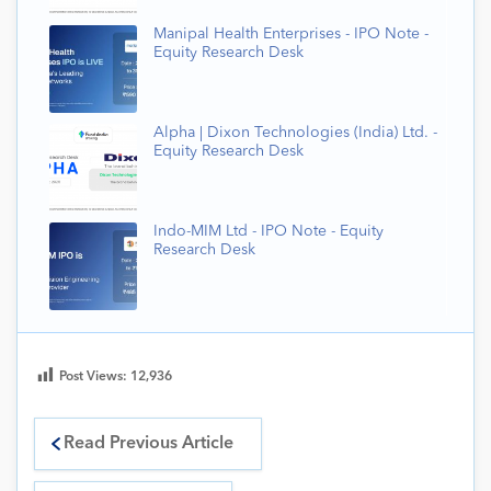
Manipal Health Enterprises - IPO Note -
Equity Research Desk
Alpha | Dixon Technologies (India) Ltd. -
Equity Research Desk
Indo-MIM Ltd - IPO Note - Equity
Research Desk
Post Views:
12,936
Read Previous Article