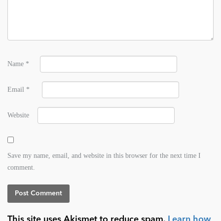
Name
*
Email
*
Website
Save my name, email, and website in this browser for the next time I
comment.
This site uses Akismet to reduce spam.
Learn how