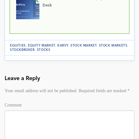
Desk
EQUITIES
.
EQUITY MARKET
.
KARVY
.
STOCK MARKET
.
STOCK MARKETS
.
STOCKBROKER
.
STOCKS
Leave a Reply
Your email address will not be published.
Required fields are marked
*
Comment