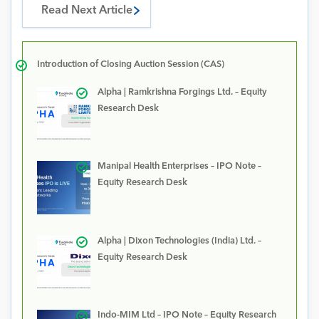
Read Next Article
Introduction of Closing Auction Session (CAS)
Alpha | Ramkrishna Forgings Ltd. – Equity
Research Desk
Manipal Health Enterprises – IPO Note –
Equity Research Desk
Alpha | Dixon Technologies (India) Ltd. –
Equity Research Desk
Indo-MIM Ltd – IPO Note – Equity Research