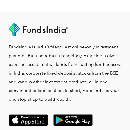
FundsIndia is India’s friendliest online-only investment
platform. Built on robust technology, FundsIndia gives
users access to mutual funds from leading fund houses
in India, corporate fixed deposits, stocks from the BSE
and various other investment products, all in one
convenient online location. In short, FundsIndia is your
one stop shop to build wealth.