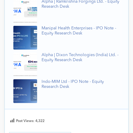
Alpha | Ramkrishna Forgings Ltd. - Equity
Research Desk
Manipal Health Enterprises - IPO Note -
Equity Research Desk
Alpha | Dixon Technologies (India) Ltd. -
Equity Research Desk
Indo-MIM Ltd - IPO Note - Equity
Research Desk
Post Views:
4,322