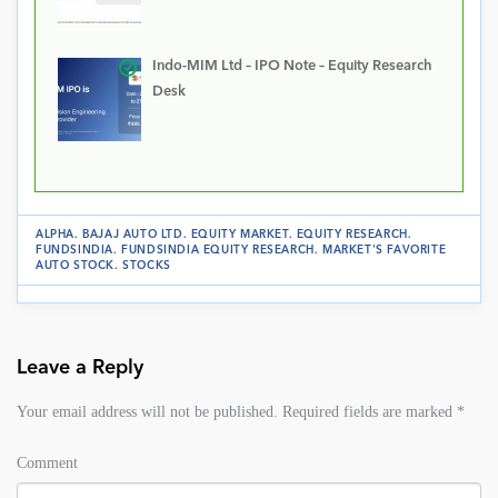
Indo-MIM Ltd – IPO Note – Equity Research
Desk
ALPHA
.
BAJAJ AUTO LTD
.
EQUITY MARKET
.
EQUITY RESEARCH
.
FUNDSINDIA
.
FUNDSINDIA EQUITY RESEARCH
.
MARKET'S FAVORITE
AUTO STOCK
.
STOCKS
Leave a Reply
Your email address will not be published.
Required fields are marked
*
Comment