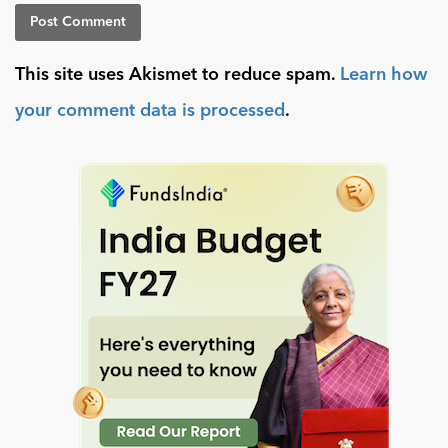
This site uses Akismet to reduce spam.
Learn how
your comment data is processed
.