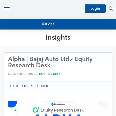
Toggle
Login
navigation
Get App
Insights
MUTUAL FUND BASICS
MUTUAL FUND RESEARCH
Alpha | Bajaj Auto Ltd.- Equity
EQUITY RESEARCH
NFO
Research Desk
PERSONAL FINANCE
MARKET INSIGHTS
OCTOBER 12, 2022 .
EQUITIES DESK
PLATFORM
ARCHIVES
ALPHA
.
EQUITY RESEARCH