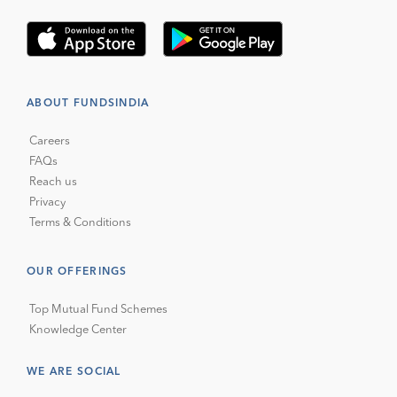
ABOUT FUNDSINDIA
Careers
FAQs
Reach us
Privacy
Terms & Conditions
OUR OFFERINGS
Top Mutual Fund Schemes
Knowledge Center
WE ARE SOCIAL