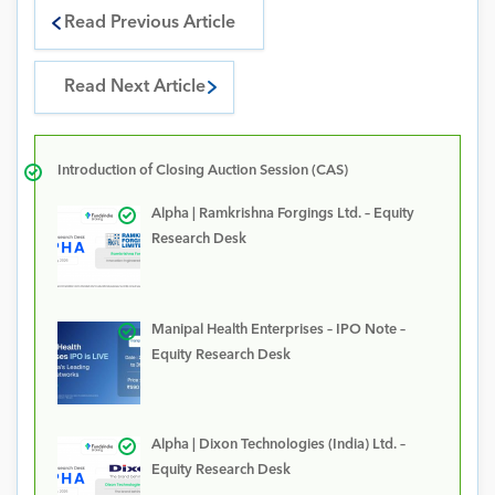
Read Previous Article
Read Next Article
Introduction of Closing Auction Session (CAS)
Alpha | Ramkrishna Forgings Ltd. – Equity
Research Desk
Manipal Health Enterprises – IPO Note –
Equity Research Desk
Alpha | Dixon Technologies (India) Ltd. –
Equity Research Desk