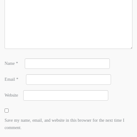
Name
*
Email
*
Website
Save my name, email, and website in this browser for the next time I
comment.