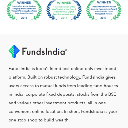
FundsIndia is India’s friendliest online-only investment
platform. Built on robust technology, FundsIndia gives
users access to mutual funds from leading fund houses
in India, corporate fixed deposits, stocks from the BSE
and various other investment products, all in one
convenient online location. In short, FundsIndia is your
one stop shop to build wealth.