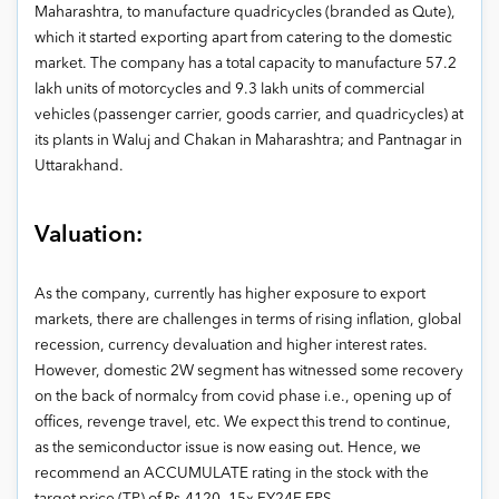
Maharashtra, to manufacture quadricycles (branded as Qute),
which it started exporting apart from catering to the domestic
market. The company has a total capacity to manufacture 57.2
lakh units of motorcycles and 9.3 lakh units of commercial
vehicles (passenger carrier, goods carrier, and quadricycles) at
its plants in Waluj and Chakan in Maharashtra; and Pantnagar in
Uttarakhand.
Valuation:
As the company, currently has higher exposure to export
markets, there are challenges in terms of rising inflation, global
recession, currency devaluation and higher interest rates.
However, domestic 2W segment has witnessed some recovery
on the back of normalcy from covid phase i.e., opening up of
offices, revenge travel, etc. We expect this trend to continue,
as the semiconductor issue is now easing out. Hence, we
recommend an ACCUMULATE rating in the stock with the