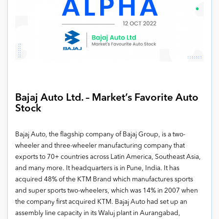
Bajaj Auto Ltd. – Market’s Favorite Auto
Stock
Bajaj Auto, the flagship company of Bajaj Group, is a two-
wheeler and three-wheeler manufacturing company that
exports to 70+ countries across Latin America, Southeast Asia,
and many more. It headquarters is in Pune, India. It has
acquired 48% of the KTM Brand which manufactures sports
and super sports two-wheelers, which was 14% in 2007 when
the company first acquired KTM. Bajaj Auto had set up an
assembly line capacity in its Waluj plant in Aurangabad,