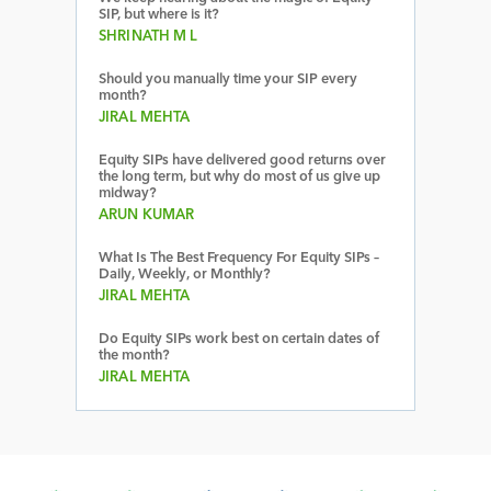
SIP, but where is it?
SHRINATH M L
Should you manually time your SIP every
month?
JIRAL MEHTA
Equity SIPs have delivered good returns over
the long term, but why do most of us give up
midway?
ARUN KUMAR
What Is The Best Frequency For Equity SIPs –
Daily, Weekly, or Monthly?
JIRAL MEHTA
Do Equity SIPs work best on certain dates of
the month?
JIRAL MEHTA