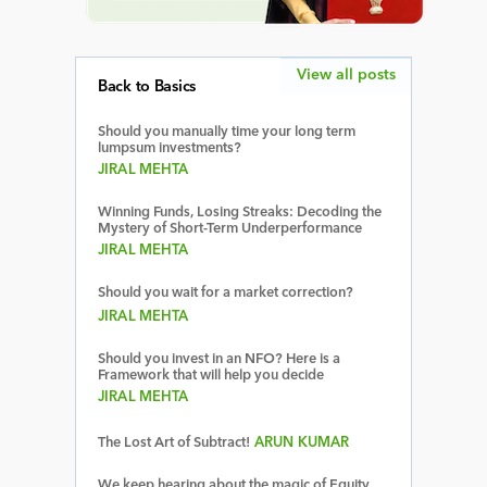
View all posts
Back to Basics
Should you manually time your long term
lumpsum investments?
JIRAL MEHTA
Winning Funds, Losing Streaks: Decoding the
Mystery of Short-Term Underperformance
JIRAL MEHTA
Should you wait for a market correction?
JIRAL MEHTA
Should you invest in an NFO? Here is a
Framework that will help you decide
JIRAL MEHTA
The Lost Art of Subtract!
ARUN KUMAR
We keep hearing about the magic of Equity