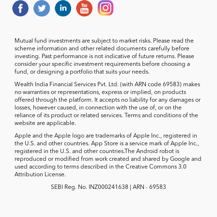
Mutual fund investments are subject to market risks. Please read the
scheme information and other related documents carefully before
investing. Past performance is not indicative of future returns. Please
consider your specific investment requirements before choosing a
fund, or designing a portfolio that suits your needs.
Wealth India Financial Services Pvt. Ltd. (with ARN code 69583) makes
no warranties or representations, express or implied, on products
offered through the platform. It accepts no liability for any damages or
losses, however caused, in connection with the use of, or on the
reliance of its product or related services. Terms and conditions of the
website are applicable.
Apple and the Apple logo are trademarks of Apple Inc., registered in
the U.S. and other countries. App Store is a service mark of Apple Inc.,
registered in the U.S. and other countries.The Android robot is
reproduced or modified from work created and shared by Google and
used according to terms described in the Creative Commons 3.0
Attribution License.
SEBI Reg. No. INZ000241638 | ARN - 69583