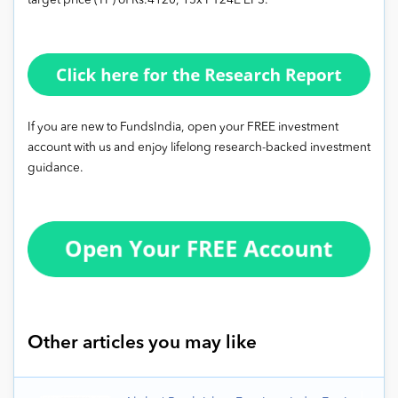
target price (TP) of Rs.4120, 15x FY24E EPS.
If you are new to FundsIndia, open your FREE investment
account with us and enjoy lifelong research-backed investment
guidance.
Other articles you may like