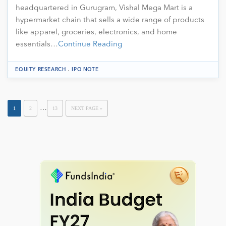
headquartered in Gurugram, Vishal Mega Mart is a
hypermarket chain that sells a wide range of products
like apparel, groceries, electronics, and home
essentials…
Continue Reading
.
EQUITY RESEARCH
IPO NOTE
…
1
2
13
NEXT PAGE »