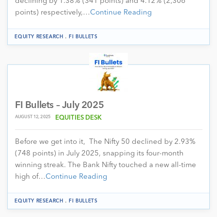
declining by 1.38% (341 points) and 4.12% (2,306
points) respectively,…
Continue Reading
.
EQUITY RESEARCH
FI BULLETS
FI Bullets – July 2025
AUGUST 12, 2025
EQUITIES DESK
Before we get into it, The Nifty 50 declined by 2.93%
(748 points) in July 2025, snapping its four-month
winning streak. The Bank Nifty touched a new all-time
high of…
Continue Reading
.
EQUITY RESEARCH
FI BULLETS