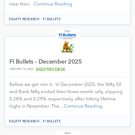
near their…
Continue Reading
.
EQUITY RESEARCH
FI BULLETS
FI Bullets – December 2025
JANUARY 16, 2026
EQUITIES DESK
Before we get into it, In December 2025, the Nifty 50
and Bank Nifty ended their three-month rally, slipping
0.28% and 0.29% respectively, after hitting lifetime
highs in November. The…
Continue Reading
.
EQUITY RESEARCH
FI BULLETS