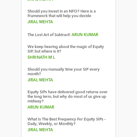
Should you invest in an NFO? Here is a
Framework that will help you decide
JIRAL MEHTA
The Lost Art of Subtract!
ARUN KUMAR
We keep hearing about the magic of Equity
SIP, but where is it?
SHRINATH M L
Should you manually time your SIP every
month?
JIRAL MEHTA
Equity SIPs have delivered good returns over
the long term, but why do most of us give up
midway?
ARUN KUMAR
What Is The Best Frequency For Equity SIPs –
Daily, Weekly, or Monthly?
JIRAL MEHTA