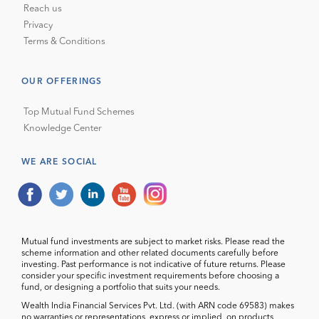
Reach us
Privacy
Terms & Conditions
OUR OFFERINGS
Top Mutual Fund Schemes
Knowledge Center
WE ARE SOCIAL
Mutual fund investments are subject to market risks. Please read the
scheme information and other related documents carefully before
investing. Past performance is not indicative of future returns. Please
consider your specific investment requirements before choosing a
fund, or designing a portfolio that suits your needs.
Wealth India Financial Services Pvt. Ltd. (with ARN code 69583) makes
no warranties or representations, express or implied, on products