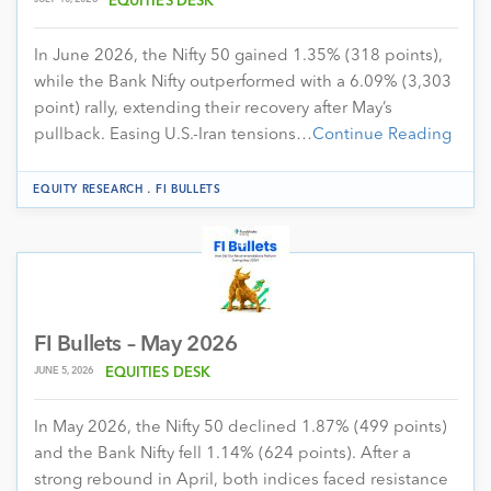
EQUITIES DESK
In June 2026, the Nifty 50 gained 1.35% (318 points),
while the Bank Nifty outperformed with a 6.09% (3,303
point) rally, extending their recovery after May’s
pullback. Easing U.S.-Iran tensions…
Continue Reading
.
EQUITY RESEARCH
FI BULLETS
FI Bullets – May 2026
JUNE 5, 2026
EQUITIES DESK
In May 2026, the Nifty 50 declined 1.87% (499 points)
and the Bank Nifty fell 1.14% (624 points). After a
strong rebound in April, both indices faced resistance