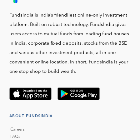
FundsIndia is India’s friendliest online-only investment
platform. Built on robust technology, FundsIndia gives
users access to mutual funds from leading fund houses
in India, corporate fixed deposits, stocks from the BSE
and various other investment products, all in one
convenient online location. In short, FundsIndia is your
one stop shop to build wealth.
ABOUT FUNDSINDIA
Careers
FAQs