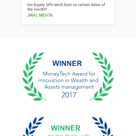
Do Equity SIPs work best on certain dates of
the month?
JIRAL MEHTA