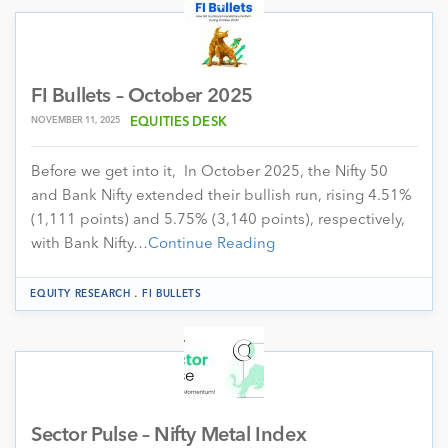
FI Bullets – October 2025
NOVEMBER 11, 2025
EQUITIES DESK
Before we get into it, In October 2025, the Nifty 50
and Bank Nifty extended their bullish run, rising 4.51%
(1,111 points) and 5.75% (3,140 points), respectively,
with Bank Nifty…
Continue Reading
.
EQUITY RESEARCH
FI BULLETS
Sector Pulse – Nifty Metal Index