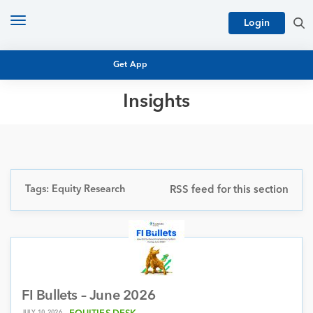
Toggle
Login
navigation
Get App
Insights
MUTUAL FUND BASICS
MUTUAL FUND RESEARCH
EQUITY RESEARCH
NFO
PERSONAL FINANCE
Tags: Equity Research
RSS feed for this section
MARKET INSIGHTS
PLATFORM
ARCHIVES
FI Bullets – June 2026
JULY 10, 2026