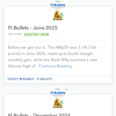
FI Bullets – June 2025
JULY 6, 2025
EQUITIES DESK
Before we get into it, The Nifty50 rose 3.1% (766
points) in June 2025, marking its fourth straight
monthly gain, while the Bank Nifty touched a new
lifetime high of…
Continue Reading
.
EQUITY RESEARCH
FI BULLETS
FI Bullets – December 2024