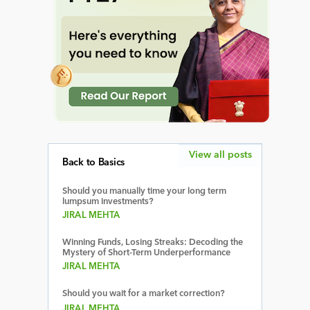
View all posts
Back to Basics
Should you manually time your long term
lumpsum investments?
JIRAL MEHTA
Winning Funds, Losing Streaks: Decoding the
Mystery of Short-Term Underperformance
JIRAL MEHTA
Should you wait for a market correction?
JIRAL MEHTA