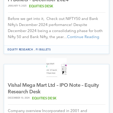
JANUARY 9, 2025
EQUITIES DESK
Before we get into it, Check out NIFTY50 and Bank
Nifty’s December 2024 performance! Despite
December 2024 being a consolidating phase for both
Nifty 50 and Bank Nifty, the year…
Continue Reading
.
EQUITY RESEARCH
FI BULLETS
Vishal Mega Mart Ltd – IPO Note – Equity
Research Desk
DECEMBER 10, 2024
EQUITIES DESK
Company overview Incorporated in 2001 and