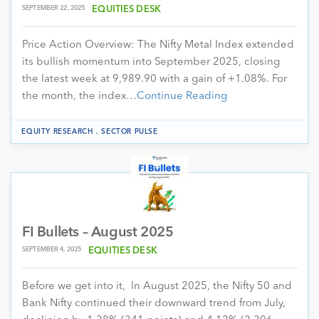
SEPTEMBER 22, 2025
EQUITIES DESK
Price Action Overview: The Nifty Metal Index extended
its bullish momentum into September 2025, closing
the latest week at 9,989.90 with a gain of +1.08%. For
the month, the index…
Continue Reading
.
EQUITY RESEARCH
SECTOR PULSE
FI Bullets – August 2025
SEPTEMBER 4, 2025
EQUITIES DESK
Before we get into it, In August 2025, the Nifty 50 and
Bank Nifty continued their downward trend from July,