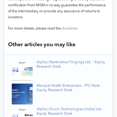
certification from NISM in no way guarantee the performance
of the intermediary or provide any assurance of returns to
investors.
For more details, please read the
disclaimer.
Other articles you may like
Alpha | Ramkrishna Forgings Ltd. - Equity
Research Desk
Manipal Health Enterprises - IPO Note -
Equity Research Desk
Alpha | Dixon Technologies (India) Ltd. -
Equity Research Desk