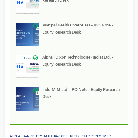
Research Desk
Manipal Health Enterprises – IPO Note –
Equity Research Desk
Alpha | Dixon Technologies (India) Ltd. –
Equity Research Desk
Indo-MIM Ltd – IPO Note – Equity Research
Desk
ALPHA
.
BANKNIFTY
.
MULTIBAGGER
.
NIFTY
.
STAR PERFORMER