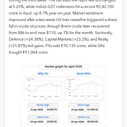
during the third week. The RBI kept the repo rate unchanged
at 5.25%, while India’s GST collections hit a record ₹2,42,702
crore in April, up 8.7% year-on-year. Market sentiment
improved after a two-week US-Iran ceasefire triggered a sharp
fall in crude oil prices, though Brent crude later recovered
from $86 to end near $110, up 7% for the month. Sectorally,
Defence (+24.38%), Capital Markets (+23.2%), and Realty
(+21.87%) led gains. FIIs sold ₹70,135 crore, while DIIs
bought ₹51,064 crore.