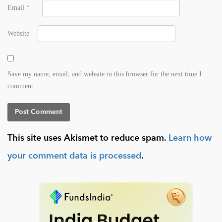
Email
*
Website
Save my name, email, and website in this browser for the next time I
comment.
This site uses Akismet to reduce spam.
Learn how
your comment data is processed
.