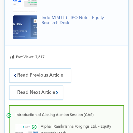
Indo-MIM Ltd - IPO Note - Equity
Research Desk
Post Views:
7,617
Read Previous Article
Read Next Article
Introduction of Closing Auction Session (CAS)
Alpha | Ramkrishna Forgings Ltd. – Equity