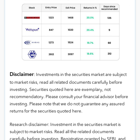
Disclaimer
: Investments in the securities market are subject
to market risks, read all related documents carefully before
investing. Securities quoted here are exemplary, not
recommendatory. Please consult your financial advisor before
investing. Please note that we do not guarantee any assured
returns for the securities quoted here.
Research disclaimer: Investment in the securities market is
subject to market risks. Read all the related documents
carefully before investing. Registration granted by SEBI, and