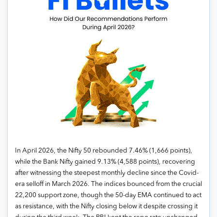
In April 2026, the Nifty 50 rebounded 7.46% (1,666 points),
while the Bank Nifty gained 9.13% (4,588 points), recovering
after witnessing the steepest monthly decline since the Covid-
era selloff in March 2026. The indices bounced from the crucial
22,200 support zone, though the 50-day EMA continued to act
as resistance, with the Nifty closing below it despite crossing it