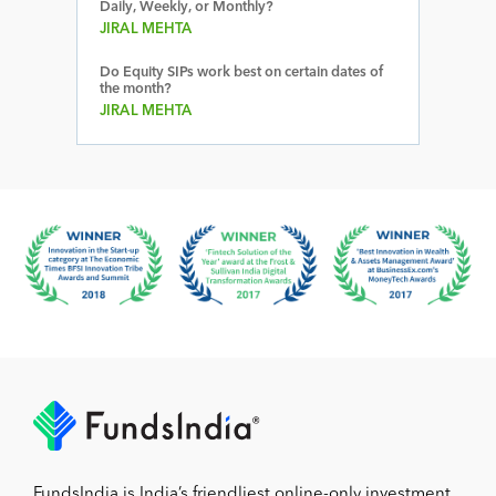
Daily, Weekly, or Monthly?
JIRAL MEHTA
Do Equity SIPs work best on certain dates of
the month?
JIRAL MEHTA
FundsIndia is India’s friendliest online-only investment