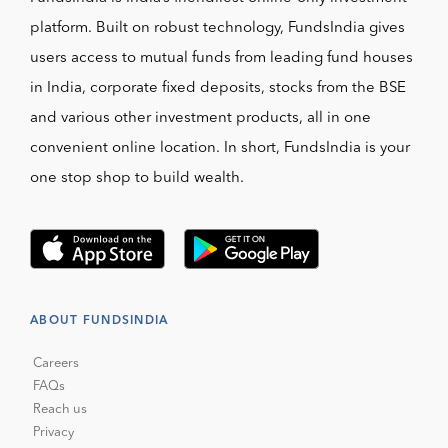
platform. Built on robust technology, FundsIndia gives
users access to mutual funds from leading fund houses
in India, corporate fixed deposits, stocks from the BSE
and various other investment products, all in one
convenient online location. In short, FundsIndia is your
one stop shop to build wealth.
ABOUT FUNDSINDIA
Careers
FAQs
Reach us
Privacy