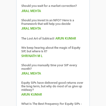
Should you wait for a market correction?
JIRAL MEHTA
Should you invest in an NFO? Here is a
Framework that will help you decide
JIRAL MEHTA
The Lost Art of Subtract!
ARUN KUMAR
We keep hearing about the magic of Equity
SIP, but where is it?
SHRINATH M L
Should you manually time your SIP every
month?
JIRAL MEHTA
Equity SIPs have delivered good returns over
the long term, but why do most of us give up
midway?
ARUN KUMAR
What Is The Best Frequency For Equity SIPs –