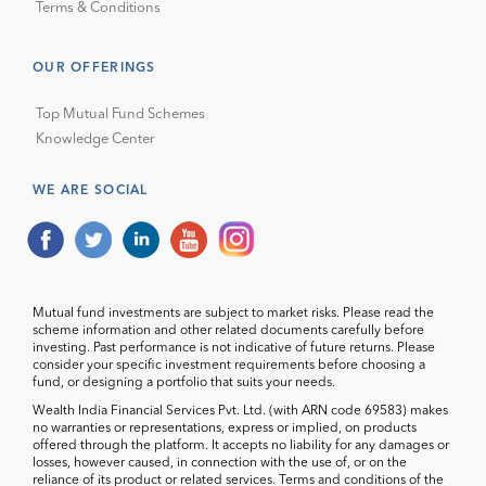
Terms & Conditions
OUR OFFERINGS
Top Mutual Fund Schemes
Knowledge Center
WE ARE SOCIAL
Mutual fund investments are subject to market risks. Please read the
scheme information and other related documents carefully before
investing. Past performance is not indicative of future returns. Please
consider your specific investment requirements before choosing a
fund, or designing a portfolio that suits your needs.
Wealth India Financial Services Pvt. Ltd. (with ARN code 69583) makes
no warranties or representations, express or implied, on products
offered through the platform. It accepts no liability for any damages or
losses, however caused, in connection with the use of, or on the
reliance of its product or related services. Terms and conditions of the