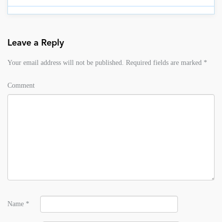
Leave a Reply
Your email address will not be published.
Required fields are marked
*
Comment
Name
*