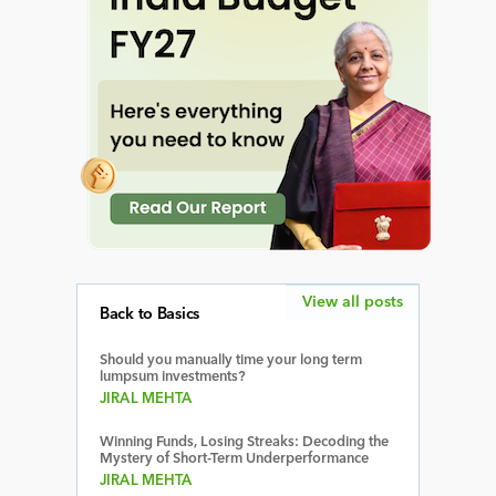
View all posts
Back to Basics
Should you manually time your long term
lumpsum investments?
JIRAL MEHTA
Winning Funds, Losing Streaks: Decoding the
Mystery of Short-Term Underperformance
JIRAL MEHTA