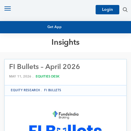
Toggle
Login
navigation
Get App
Insights
MUTUAL FUND BASICS
MUTUAL FUND RESEARCH
FI Bullets – April 2026
EQUITY RESEARCH
NFO
PERSONAL FINANCE
MAY 11, 2026 .
EQUITIES DESK
MARKET INSIGHTS
PLATFORM
EQUITY RESEARCH
.
FI BULLETS
ARCHIVES