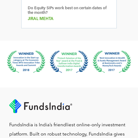
Do Equity SIPs work best on certain dates of
the month?
JIRAL MEHTA
FundsIndia is India’s friendliest online-only investment
platform. Built on robust technology, FundsIndia gives