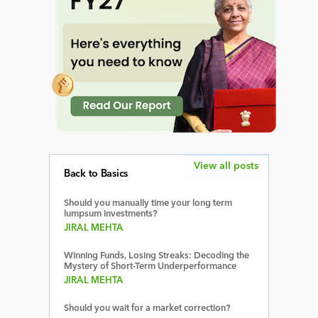
View all posts
Back to Basics
Should you manually time your long term
lumpsum investments?
JIRAL MEHTA
Winning Funds, Losing Streaks: Decoding the
Mystery of Short-Term Underperformance
JIRAL MEHTA
Should you wait for a market correction?