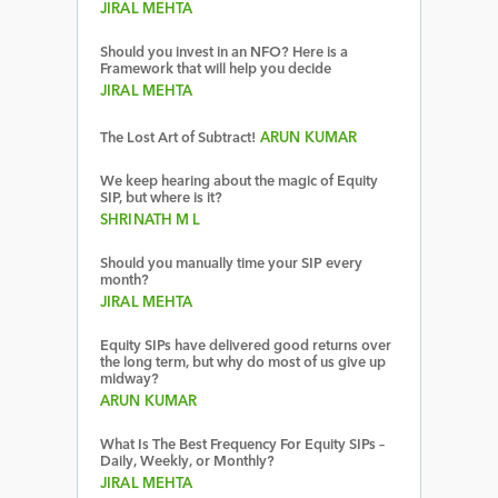
JIRAL MEHTA
Should you invest in an NFO? Here is a
Framework that will help you decide
JIRAL MEHTA
The Lost Art of Subtract!
ARUN KUMAR
We keep hearing about the magic of Equity
SIP, but where is it?
SHRINATH M L
Should you manually time your SIP every
month?
JIRAL MEHTA
Equity SIPs have delivered good returns over
the long term, but why do most of us give up
midway?
ARUN KUMAR
What Is The Best Frequency For Equity SIPs –
Daily, Weekly, or Monthly?
JIRAL MEHTA