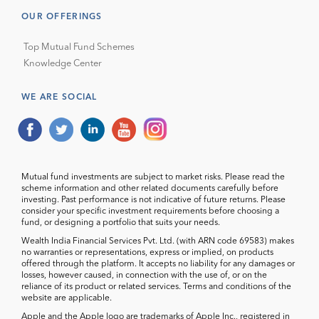
OUR OFFERINGS
Top Mutual Fund Schemes
Knowledge Center
WE ARE SOCIAL
Mutual fund investments are subject to market risks. Please read the
scheme information and other related documents carefully before
investing. Past performance is not indicative of future returns. Please
consider your specific investment requirements before choosing a
fund, or designing a portfolio that suits your needs.
Wealth India Financial Services Pvt. Ltd. (with ARN code 69583) makes
no warranties or representations, express or implied, on products
offered through the platform. It accepts no liability for any damages or
losses, however caused, in connection with the use of, or on the
reliance of its product or related services. Terms and conditions of the
website are applicable.
Apple and the Apple logo are trademarks of Apple Inc., registered in