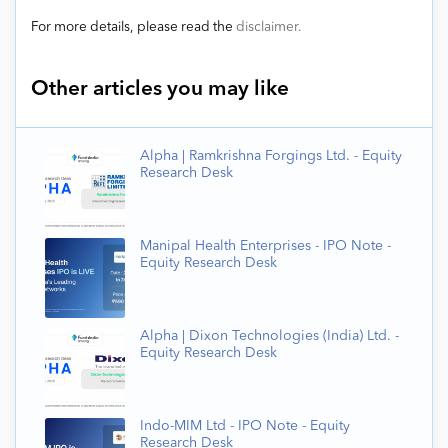
For more details, please read the
disclaimer.
Other articles you may like
Alpha | Ramkrishna Forgings Ltd. - Equity
Research Desk
Manipal Health Enterprises - IPO Note -
Equity Research Desk
Alpha | Dixon Technologies (India) Ltd. -
Equity Research Desk
Indo-MIM Ltd - IPO Note - Equity
Research Desk