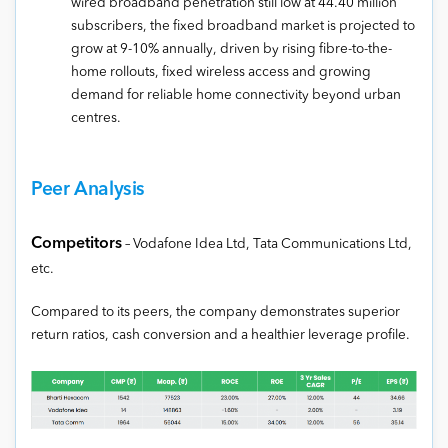
wired broadband penetration still low at 44.40 million
subscribers, the fixed broadband market is projected to
grow at 9-10% annually, driven by rising fibre-to-the-
home rollouts, fixed wireless access and growing
demand for reliable home connectivity beyond urban
centres.
Peer Analysis
Competitors
– Vodafone Idea Ltd, Tata Communications Ltd,
etc.
Compared to its peers, the company demonstrates superior
return ratios, cash conversion and a healthier leverage profile.