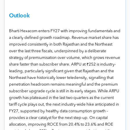
Outlook
Bharti Hexacom enters FY27 with improving fundamentals and
a clearly defined growth roadmap. Revenue market share has
improved consistently in both Rajasthan and the Northeast
over the last three fiscals, underpinned by a deliberate
strategy of premiumisation over volume, which grows revenue
share faster than subscriber share. ARPU at ₹252 is industry-
leading, particularly significant given that Rajasthan and the
Northeast have historically lower teledensity, signalling that
penetration headroom remains meaningful and the premium
subscriber upgrade cycle is still in its early stages. While ARPU
growth has plateaued in the last two quarters as the current
tariff cycle plays out, the next industry-wide hike anticipated in
FY27, supported by healthy data consumption growth –
provides a clear catalyst for the next step-up. On capital
allocation, improving ROCE from 20.4% to 23.6% and ROE