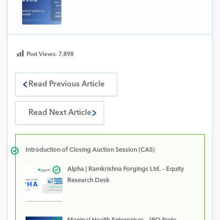
Post Views:
7,898
Read Previous Article
Read Next Article
Introduction of Closing Auction Session (CAS)
Alpha | Ramkrishna Forgings Ltd. – Equity
Research Desk