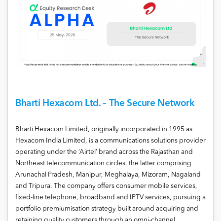
Bharti Hexacom Ltd. – The Secure Network
Bharti Hexacom Limited, originally incorporated in 1995 as
Hexacom India Limited, is a communications solutions provider
operating under the ‘Airtel’ brand across the Rajasthan and
Northeast telecommunication circles, the latter comprising
Arunachal Pradesh, Manipur, Meghalaya, Mizoram, Nagaland
and Tripura. The company offers consumer mobile services,
fixed-line telephone, broadband and IPTV services, pursuing a
portfolio premiumisation strategy built around acquiring and
retaining quality customers through an omni-channel