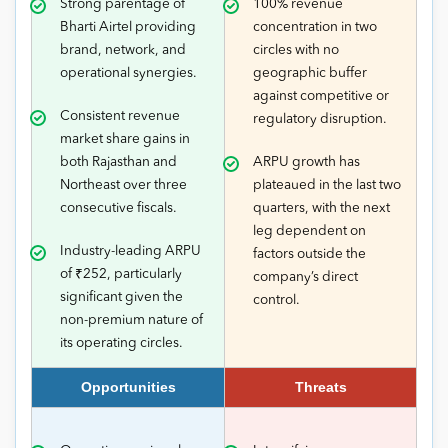
Strong parentage of
100% revenue
Bharti Airtel providing
concentration in two
brand, network, and
circles with no
operational synergies.
geographic buffer
against competitive or
Consistent revenue
regulatory disruption.
market share gains in
both Rajasthan and
ARPU growth has
Northeast over three
plateaued in the last two
consecutive fiscals.
quarters, with the next
leg dependent on
Industry-leading ARPU
factors outside the
of ₹252, particularly
company’s direct
significant given the
control.
non-premium nature of
its operating circles.
Opportunities
Threats