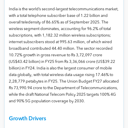
India is the world’s second-largest telecommunications market,
with a total telephone subscriber base of 1.22 billion and
overall teledensity of 86.65% as of September 2025. The
wireless segment dominates, accounting for 96.2% of total
subscriptions, with 1,182.32 million wireless subscriptions;
internet subscribers stood at 995.63 million, of which wired
broadband contributed 44.40 million. The sector recorded
10.72% growth in gross revenue to Rs 3,72,097 crore
(US$43.42 billion) in FY25 from Rs 3,36,066 crore (US$39.22
billion) in FY24. India is also the largest consumer of mobile
data globally, with total wireless data usage rising 17.46% to
2,28,779 petabytes in FY25. The Union Budget FY27 allocated
Rs 73,990.94 crore to the Department of Telecommunications,
while the draft National Telecom Policy 2025 targets 100% 4G
and 90% 5G population coverage by 2030.
Growth Drivers