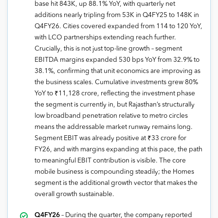
base hit 843K, up 88.1% YoY, with quarterly net
additions nearly tripling from 53K in Q4FY25 to 148K in
Q4FY26. Cities covered expanded from 114 to 120 YoY,
with LCO partnerships extending reach further.
Crucially, this is not just top-line growth – segment
EBITDA margins expanded 530 bps YoY from 32.9% to
38.1%, confirming that unit economics are improving as
the business scales. Cumulative investments grew 80%
YoY to ₹11,128 crore, reflecting the investment phase
the segment is currently in, but Rajasthan’s structurally
low broadband penetration relative to metro circles
means the addressable market runway remains long.
Segment EBIT was already positive at ₹33 crore for
FY26, and with margins expanding at this pace, the path
to meaningful EBIT contribution is visible. The core
mobile business is compounding steadily; the Homes
segment is the additional growth vector that makes the
overall growth sustainable.
Q4FY26
– During the quarter, the company reported