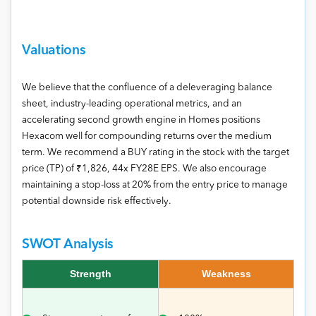
Valuations
We believe that the confluence of a deleveraging balance
sheet, industry-leading operational metrics, and an
accelerating second growth engine in Homes positions
Hexacom well for compounding returns over the medium
term. We recommend a BUY rating in the stock with the target
price (TP) of ₹1,826, 44x FY28E EPS. We also encourage
maintaining a stop-loss at 20% from the entry price to manage
potential downside risk effectively.
SWOT Analysis
Strength
Weakness