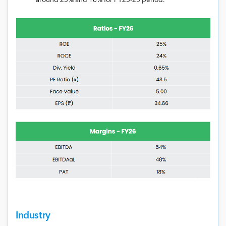
around 23% and 18% for FY23-25 period.
Industry