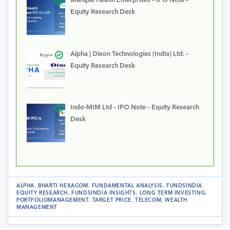
Manipal Health Enterprises – IPO Note –
Equity Research Desk
Alpha | Dixon Technologies (India) Ltd. –
Equity Research Desk
Indo-MIM Ltd – IPO Note – Equity Research
Desk
ALPHA
.
BHARTI HEXACOM
.
FUNDAMENTAL ANALYSIS
.
FUNDSINDIA
EQUITY RESEARCH
.
FUNDSINDIA INSIGHTS
.
LONG TERM INVESTING
.
PORTFOLIOMANAGEMENT
.
TARGET PRICE
.
TELECOM
.
WEALTH
MANAGEMENT