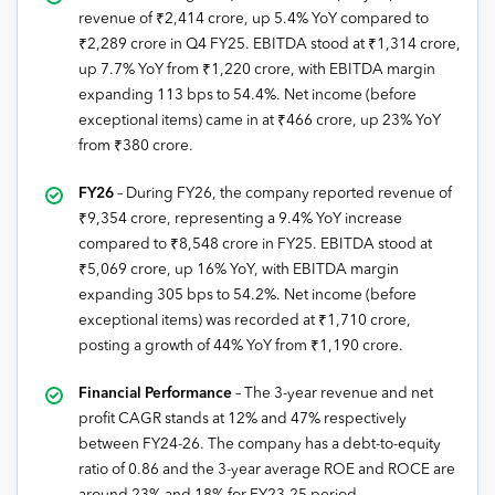
revenue of ₹2,414 crore, up 5.4% YoY compared to
₹2,289 crore in Q4 FY25. EBITDA stood at ₹1,314 crore,
up 7.7% YoY from ₹1,220 crore, with EBITDA margin
expanding 113 bps to 54.4%. Net income (before
exceptional items) came in at ₹466 crore, up 23% YoY
from ₹380 crore.
FY26
– During FY26, the company reported revenue of
₹9,354 crore, representing a 9.4% YoY increase
compared to ₹8,548 crore in FY25. EBITDA stood at
₹5,069 crore, up 16% YoY, with EBITDA margin
expanding 305 bps to 54.2%. Net income (before
exceptional items) was recorded at ₹1,710 crore,
posting a growth of 44% YoY from ₹1,190 crore.
Financial Performance
– The 3-year revenue and net
profit CAGR stands at 12% and 47% respectively
between FY24-26. The company has a debt-to-equity
ratio of 0.86 and the 3-year average ROE and ROCE are