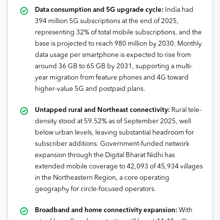
Data consumption and 5G upgrade cycle:
India had
394 million 5G subscriptions at the end of 2025,
representing 32% of total mobile subscriptions, and the
base is projected to reach 980 million by 2030. Monthly
data usage per smartphone is expected to rise from
around 36 GB to 65 GB by 2031, supporting a multi-
year migration from feature phones and 4G toward
higher-value 5G and postpaid plans.
Untapped rural and Northeast connectivity:
Rural tele-
density stood at 59.52% as of September 2025, well
below urban levels, leaving substantial headroom for
subscriber additions. Government-funded network
expansion through the Digital Bharat Nidhi has
extended mobile coverage to 42,093 of 45,934 villages
in the Northeastern Region, a core operating
geography for circle-focused operators.
Broadband and home connectivity expansion:
With