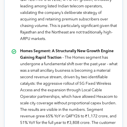
leading among listed Indian telecom operators,
validating the company’s deliberate strategy of
acquiring and retaining premium subscribers over
chasing volume. This is particularly significant given that
Rajasthan and the Northeast are not traditionally high-
ARPU markets.
Homes Segment: A Structurally New Growth Engine
Gaining Rapid Traction
– The Homes segment has
undergone a fundamental shift over the past year – what
was a small ancillary business is becoming a material
second revenue stream, driven by two identifiable
catalysts: the aggressive rollout of 5G Fixed Wireless
Access and the expansion through Local Cable
Operator partnerships, which have allowed Hexacom to
scale city coverage without proportional capex burden.
The results are visible in the numbers. Segment
revenue grew 65% YoY in Q4FY26 to ₹1,172 crore, and
51% YoY for the full year to ₹3,808 crore. The customer