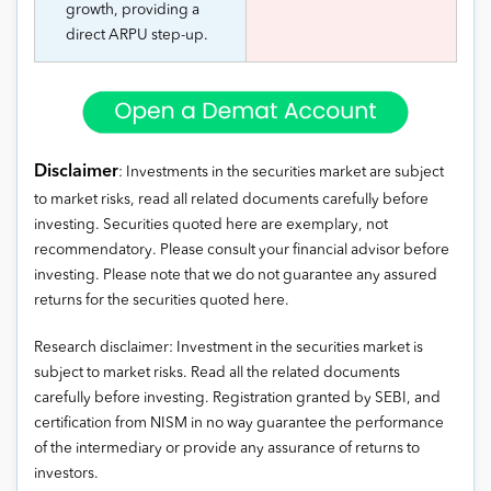
growth, providing a
direct ARPU step-up.
Disclaimer
: Investments in the securities market are subject
to market risks, read all related documents carefully before
investing. Securities quoted here are exemplary, not
recommendatory. Please consult your financial advisor before
investing. Please note that we do not guarantee any assured
returns for the securities quoted here.
Research disclaimer: Investment in the securities market is
subject to market risks. Read all the related documents
carefully before investing. Registration granted by SEBI, and
certification from NISM in no way guarantee the performance
of the intermediary or provide any assurance of returns to
investors.