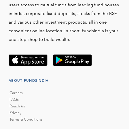
users access to mutual funds from leading fund houses
in India, corporate fixed deposits, stocks from the BSE
and various other investment products, all in one
convenient online location. In short, FundsIndia is your
one stop shop to build wealth.
ABOUT FUNDSINDIA
Careers
FAQs
Reach us
Privacy
Terms & Conditions