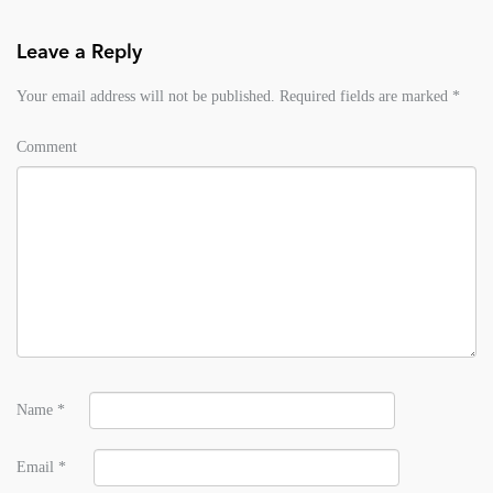
Leave a Reply
Your email address will not be published.
Required fields are marked
*
Comment
Name
*
Email
*