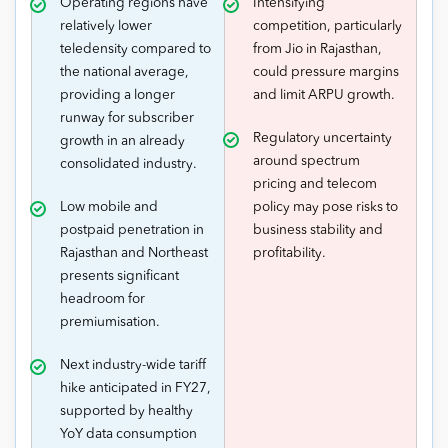
Operating regions have
Intensifying
relatively lower
competition, particularly
teledensity compared to
from Jio in Rajasthan,
the national average,
could pressure margins
providing a longer
and limit ARPU growth.
runway for subscriber
Regulatory uncertainty
growth in an already
around spectrum
consolidated industry.
pricing and telecom
Low mobile and
policy may pose risks to
postpaid penetration in
business stability and
Rajasthan and Northeast
profitability.
presents significant
headroom for
premiumisation.
Next industry-wide tariff
hike anticipated in FY27,
supported by healthy
YoY data consumption