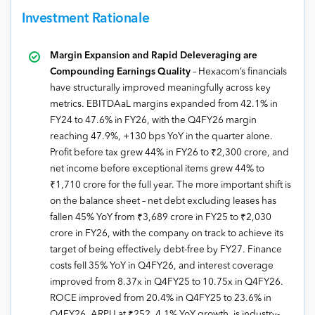
Investment Rationale
Margin Expansion and Rapid Deleveraging are
Compounding Earnings Quality
– Hexacom’s financials
have structurally improved meaningfully across key
metrics. EBITDAaL margins expanded from 42.1% in
FY24 to 47.6% in FY26, with the Q4FY26 margin
reaching 47.9%, +130 bps YoY in the quarter alone.
Profit before tax grew 44% in FY26 to ₹2,300 crore, and
net income before exceptional items grew 44% to
₹1,710 crore for the full year. The more important shift is
on the balance sheet – net debt excluding leases has
fallen 45% YoY from ₹3,689 crore in FY25 to ₹2,030
crore in FY26, with the company on track to achieve its
target of being effectively debt-free by FY27. Finance
costs fell 35% YoY in Q4FY26, and interest coverage
improved from 8.37x in Q4FY25 to 10.75x in Q4FY26.
ROCE improved from 20.4% in Q4FY25 to 23.6% in
Q4FY26. ARPU at ₹252, 4.1% YoY growth, is industry-