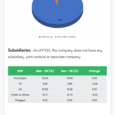
Subsidiaries
– As of FY25, the company does not have any
subsidiary, joint venture or associate company.