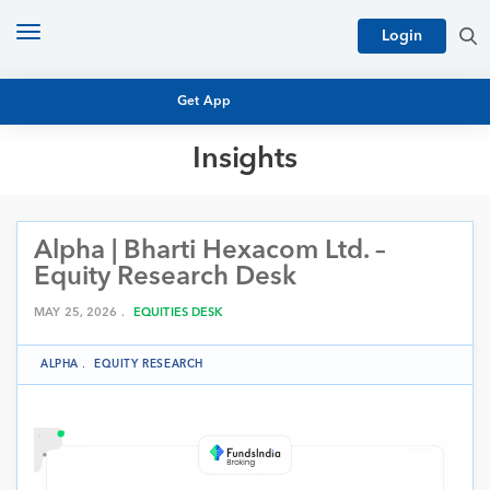
Toggle
Login
navigation
Get App
Insights
MUTUAL FUND BASICS
MUTUAL FUND RESEARCH
Alpha | Bharti Hexacom Ltd. –
EQUITY RESEARCH
NFO
Equity Research Desk
PERSONAL FINANCE
MARKET INSIGHTS
MAY 25, 2026 .
EQUITIES DESK
PLATFORM
ARCHIVES
ALPHA
.
EQUITY RESEARCH