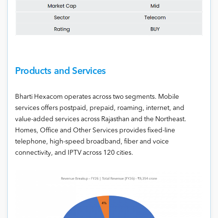
Products and Services
Bharti Hexacom operates across two segments. Mobile
services offers postpaid, prepaid, roaming, internet, and
value-added services across Rajasthan and the Northeast.
Homes, Office and Other Services provides fixed-line
telephone, high-speed broadband, fiber and voice
connectivity, and IPTV across 120 cities.