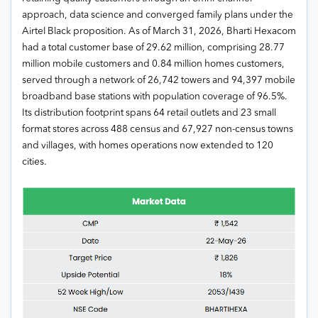
approach, data science and converged family plans under the
Airtel Black proposition. As of March 31, 2026, Bharti Hexacom
had a total customer base of 29.62 million, comprising 28.77
million mobile customers and 0.84 million homes customers,
served through a network of 26,742 towers and 94,397 mobile
broadband base stations with population coverage of 96.5%.
Its distribution footprint spans 64 retail outlets and 23 small
format stores across 488 census and 67,927 non-census towns
and villages, with homes operations now extended to 120
cities.