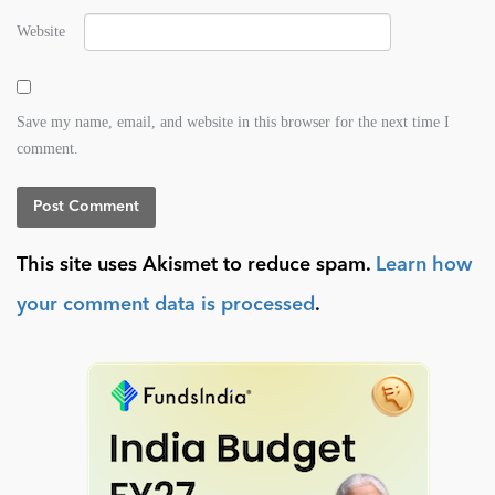
Website
Save my name, email, and website in this browser for the next time I
comment.
This site uses Akismet to reduce spam.
Learn how
your comment data is processed
.