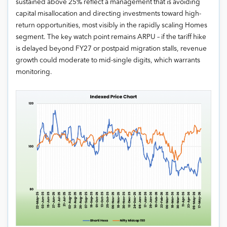
sustained above 25% reflect a management that is avoiding
capital misallocation and directing investments toward high-
return opportunities, most visibly in the rapidly scaling Homes
segment. The key watch point remains ARPU – if the tariff hike
is delayed beyond FY27 or postpaid migration stalls, revenue
growth could moderate to mid-single digits, which warrants
monitoring.