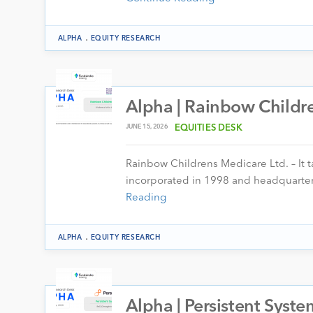
.
ALPHA
EQUITY RESEARCH
Alpha | Rainbow Childre
JUNE 15, 2026
EQUITIES DESK
Rainbow Childrens Medicare Ltd. – It t
incorporated in 1998 and headquartere
Reading
.
ALPHA
EQUITY RESEARCH
Alpha | Persistent Syste