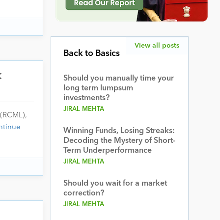
View all posts
Back to Basics
k
Should you manually time your
long term lumpsum
investments?
JIRAL MEHTA
 (RCML),
ntinue
Winning Funds, Losing Streaks:
Decoding the Mystery of Short-
Term Underperformance
JIRAL MEHTA
Should you wait for a market
correction?
JIRAL MEHTA