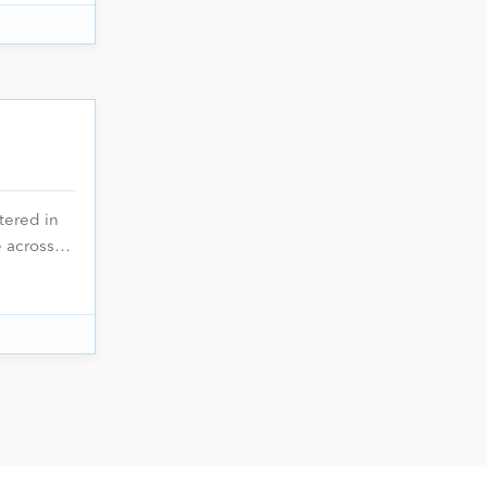
tered in
ce across…