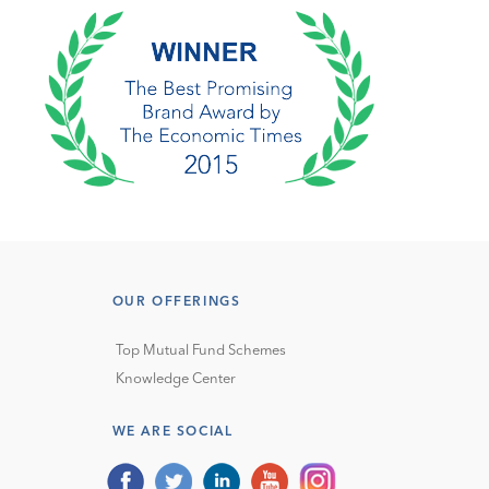
OUR OFFERINGS
Top Mutual Fund Schemes
Knowledge Center
WE ARE SOCIAL