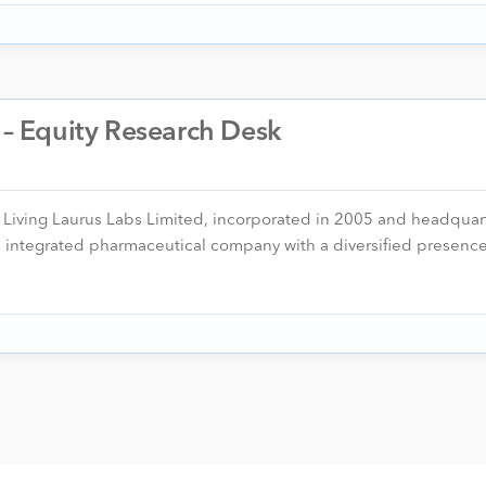
. – Equity Research Desk
er Living Laurus Labs Limited, incorporated in 2005 and headquar
n, integrated pharmaceutical company with a diversified presen