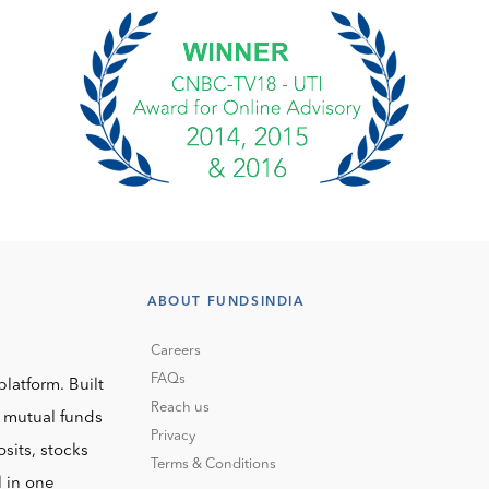
ABOUT FUNDSINDIA
Careers
FAQs
platform. Built
Reach us
o mutual funds
Privacy
sits, stocks
Terms & Conditions
l in one