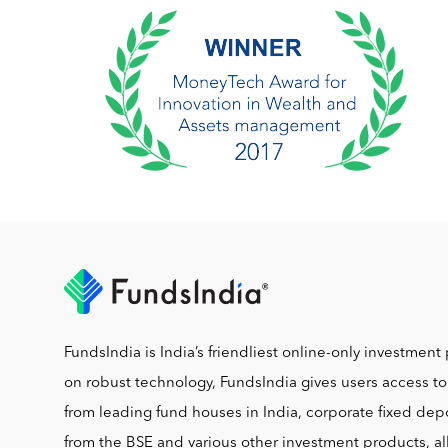
FundsIndia is India’s friendliest online-only investment 
on robust technology, FundsIndia gives users access t
from leading fund houses in India, corporate fixed depo
from the BSE and various other investment products, al