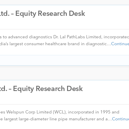
Ltd. – Equity Research Desk
s to advanced diagnostics Dr. Lal PathLabs Limited, incorporate
dia’s largest consumer healthcare brand in diagnostic…
Continu
d. – Equity Research Desk
ipes Welspun Corp Limited (WCL), incorporated in 1995 and
e largest large-diameter line pipe manufacturer and a…
Continu