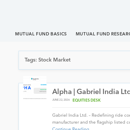
MUTUAL FUND BASICS
MUTUAL FUND RESEAR
Tags: Stock Market
Alpha | Gabriel India Lt
JUNE 22, 2026
EQUITIES DESK
Gabriel India Ltd. – Redefining ride c
manufacturer and the flagship liste
Continue Reading