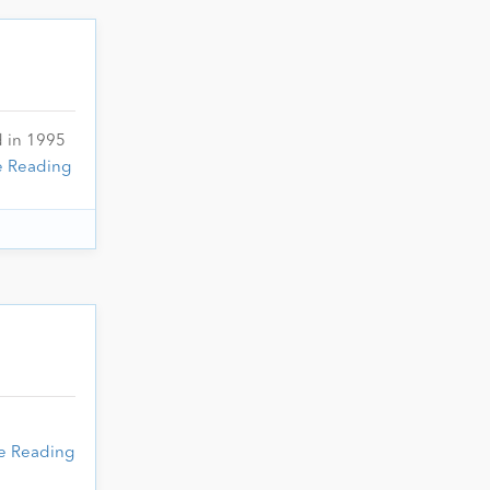
d in 1995
e Reading
e Reading