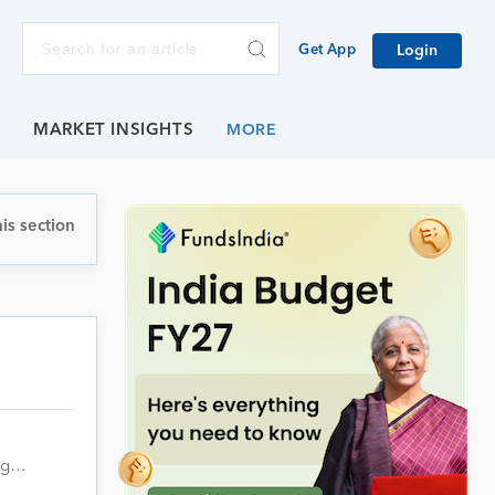
Get App
Login
E
MARKET INSIGHTS
is section
ing…