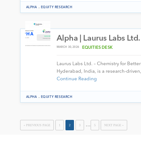
.
ALPHA
EQUITY RESEARCH
Alpha | Laurus Labs Ltd
MARCH 30, 2026
EQUITIES DESK
Laurus Labs Ltd. – Chemistry for Bett
Hyderabad, India, is a research-drive
Continue Reading
.
ALPHA
EQUITY RESEARCH
…
« PREVIOUS PAGE
1
2
3
5
NEXT PAGE »