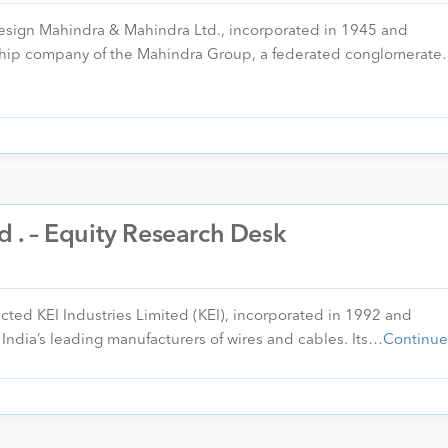
esign Mahindra & Mahindra Ltd., incorporated in 1945 and
gship company of the Mahindra Group, a federated conglomerat
td . – Equity Research Desk
ected KEI Industries Limited (KEI), incorporated in 1992 and
India’s leading manufacturers of wires and cables. Its…
Continue