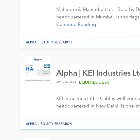
Mahindra & Mahindra Ltd. – Bold by D
headquartered in Mumbai, is the fla
Continue Reading
.
ALPHA
EQUITY RESEARCH
Alpha | KEI Industries L
APRIL 20, 2026
EQUITIES DESK
KEI Industries Ltd. – Cables well conn
headquartered in New Delhi, is one of 
.
ALPHA
EQUITY RESEARCH