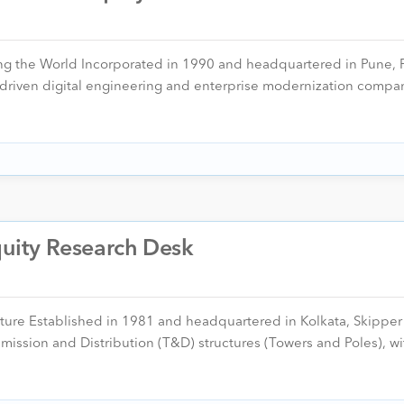
ng the World Incorporated in 1990 and headquartered in Pune, P
m-driven digital engineering and enterprise modernization compa
Equity Research Desk
cture Established in 1981 and headquartered in Kolkata, Skipper L
smission and Distribution (T&D) structures (Towers and Poles), w