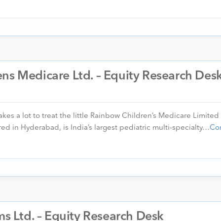
ns Medicare Ltd. – Equity Research Des
akes a lot to treat the little Rainbow Children’s Medicare Limited
d in Hyderabad, is India’s largest pediatric multi-specialty…
Co
ms Ltd. – Equity Research Desk