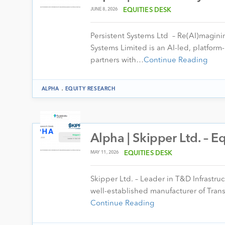
JUNE 8, 2026
EQUITIES DESK
Persistent Systems Ltd – Re(AI)magini
Systems Limited is an AI-led, platfor
partners with…
Continue Reading
.
ALPHA
EQUITY RESEARCH
Alpha | Skipper Ltd. – 
MAY 11, 2026
EQUITIES DESK
Skipper Ltd. – Leader in T&D Infrastru
well-established manufacturer of Tran
Continue Reading