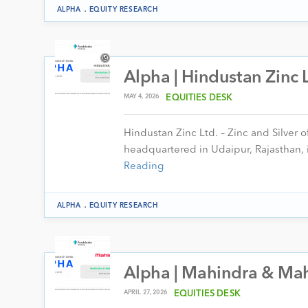
.
ALPHA
EQUITY RESEARCH
Alpha | Hindustan Zinc 
MAY 4, 2026
EQUITIES DESK
Hindustan Zinc Ltd. – Zinc and Silver 
headquartered in Udaipur, Rajasthan, i
Reading
.
ALPHA
EQUITY RESEARCH
Alpha | Mahindra & Mah
APRIL 27, 2026
EQUITIES DESK