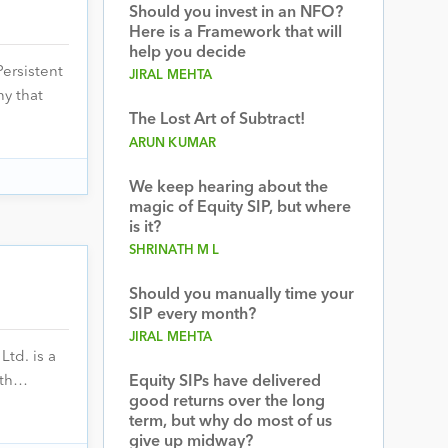
Should you invest in an NFO?
Here is a Framework that will
help you decide
ersistent
JIRAL MEHTA
ny that
The Lost Art of Subtract!
ARUN KUMAR
We keep hearing about the
magic of Equity SIP, but where
is it?
SHRINATH M L
Should you manually time your
SIP every month?
JIRAL MEHTA
td. is a
ith…
Equity SIPs have delivered
good returns over the long
term, but why do most of us
give up midway?