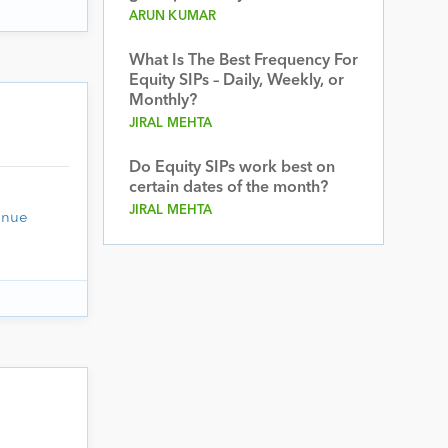
ARUN KUMAR
What Is The Best Frequency For
Equity SIPs – Daily, Weekly, or
Monthly?
JIRAL MEHTA
Do Equity SIPs work best on
certain dates of the month?
JIRAL MEHTA
inue