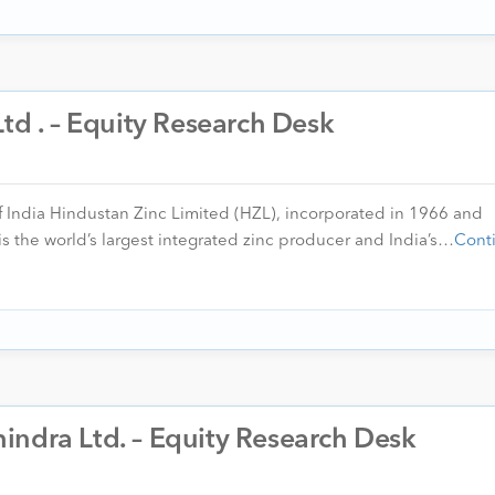
Ltd . – Equity Research Desk
of India Hindustan Zinc Limited (HZL), incorporated in 1966 and
s the world’s largest integrated zinc producer and India’s…
Cont
indra Ltd. – Equity Research Desk