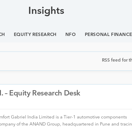
Insights
CH
EQUITY RESEARCH
NFO
PERSONAL FINANC
RSS feed for th
d. – Equity Research Desk
omfort Gabriel India Limited is a Tier-1 automotive components
d company of the ANAND Group, headquartered in Pune and trac