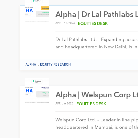
Alpha | Dr Lal Pathlabs 
APRIL 13, 2026
EQUITIES DESK
Dr Lal Pathlabs Ltd. – Expanding acces
and headquartered in New Delhi, is In
.
ALPHA
EQUITY RESEARCH
Alpha | Welspun Corp Lt
APRIL 6, 2026
EQUITIES DESK
Welspun Corp Ltd. – Leader in line p
headquartered in Mumbai, is one of th