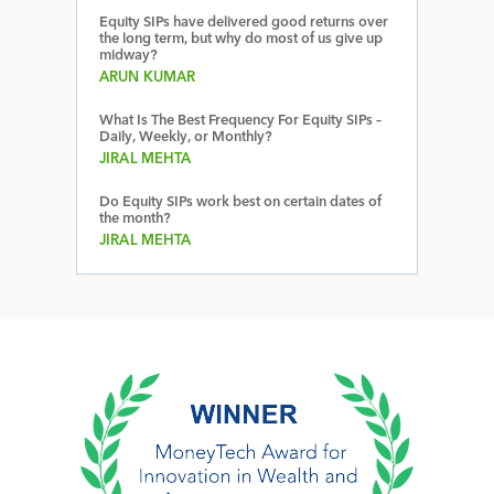
Equity SIPs have delivered good returns over
the long term, but why do most of us give up
midway?
ARUN KUMAR
What Is The Best Frequency For Equity SIPs –
Daily, Weekly, or Monthly?
JIRAL MEHTA
Do Equity SIPs work best on certain dates of
the month?
JIRAL MEHTA