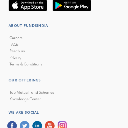
ABOUT FUNDSINDIA
Careers
FAQs
Reach us
Privacy
Terms & Conditions
OUR OFFERINGS
Top Mutual Fund Schemes
Knowledge Center
WE ARE SOCIAL