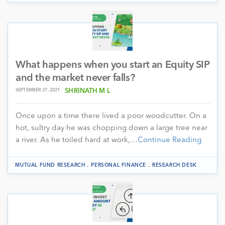
What happens when you start an Equity SIP
and the market never falls?
SEPTEMBER 27, 2021
SHRINATH M L
Once upon a time there lived a poor woodcutter. On a
hot, sultry day he was chopping down a large tree near
a river. As he toiled hard at work,…
Continue Reading
.
.
MUTUAL FUND RESEARCH
PERSONAL FINANCE
RESEARCH DESK