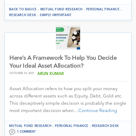
.
.
.
BACK TO BASICS
MUTUAL FUND RESEARCH
PERSONAL FINANCE
.
RESEARCH DESK
SIMPLY IMPORTANT
Here’s A Framework To Help You Decide
Your Ideal Asset Allocation?
OCTOBER 14, 2021
ARUN KUMAR
Asset Allocation refers to how you split your money
across different assets such as Equity, Debt, Gold etc.
This deceptively simple decision is probably the single
most important decision when…
Continue Reading
.
.
MUTUAL FUND RESEARCH
PERSONAL FINANCE
RESEARCH DESK
1 COMMENT