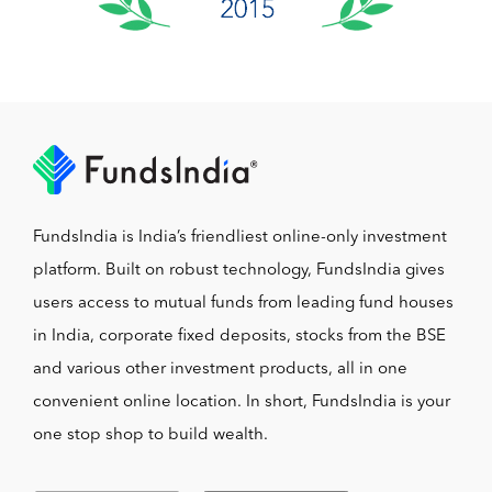
FundsIndia is India’s friendliest online-only investment
platform. Built on robust technology, FundsIndia gives
users access to mutual funds from leading fund houses
in India, corporate fixed deposits, stocks from the BSE
and various other investment products, all in one
convenient online location. In short, FundsIndia is your
one stop shop to build wealth.