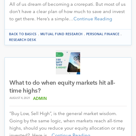
All of us dream of becoming a crorepati. But most of us
don’t have a clear plan of how much to save and invest
to get there. Here’s a simple…
Continue Reading
.
.
.
BACK TO BASICS
MUTUAL FUND RESEARCH
PERSONAL FINANCE
RESEARCH DESK
What to do when equity markets hit all-
time highs?
AUGUST 4, 2021
ADMIN
“Buy Low, Sell High”, is the general market wisdom.
Going by the same logic, when markets reach all-time
highs, should you reduce your equity allocation or stay
invested? Here is…
Continue Reading