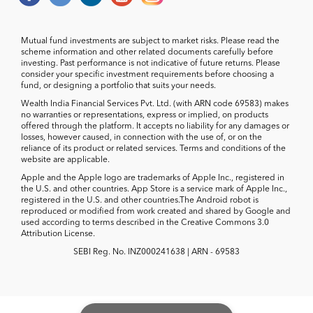
Mutual fund investments are subject to market risks. Please read the
scheme information and other related documents carefully before
investing. Past performance is not indicative of future returns. Please
consider your specific investment requirements before choosing a
fund, or designing a portfolio that suits your needs.
Wealth India Financial Services Pvt. Ltd. (with ARN code 69583) makes
no warranties or representations, express or implied, on products
offered through the platform. It accepts no liability for any damages or
losses, however caused, in connection with the use of, or on the
reliance of its product or related services. Terms and conditions of the
website are applicable.
Apple and the Apple logo are trademarks of Apple Inc., registered in
the U.S. and other countries. App Store is a service mark of Apple Inc.,
registered in the U.S. and other countries.The Android robot is
reproduced or modified from work created and shared by Google and
used according to terms described in the Creative Commons 3.0
Attribution License.
SEBI Reg. No. INZ000241638 | ARN - 69583