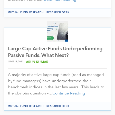
.
MUTUAL FUND RESEARCH
RESEARCH DESK
Large Cap Active Funds Underperforming
Passive Funds. What Next?
JUNE 18, 2021
ARUN KUMAR
A majority of active large cap funds (read as managed
by fund managers) have underperformed their
benchmark indices in the last few years. This leads to
the obvious question –…
Continue Reading
.
MUTUAL FUND RESEARCH
RESEARCH DESK