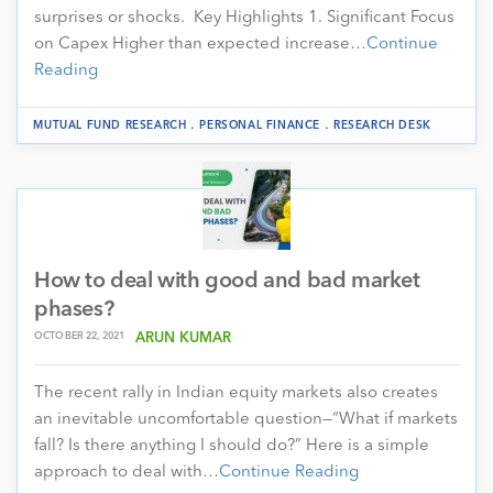
surprises or shocks. Key Highlights 1. Significant Focus
on Capex Higher than expected increase…
Continue
Reading
.
.
MUTUAL FUND RESEARCH
PERSONAL FINANCE
RESEARCH DESK
How to deal with good and bad market
phases?
OCTOBER 22, 2021
ARUN KUMAR
The recent rally in Indian equity markets also creates
an inevitable uncomfortable question—“What if markets
fall? Is there anything I should do?” Here is a simple
approach to deal with…
Continue Reading