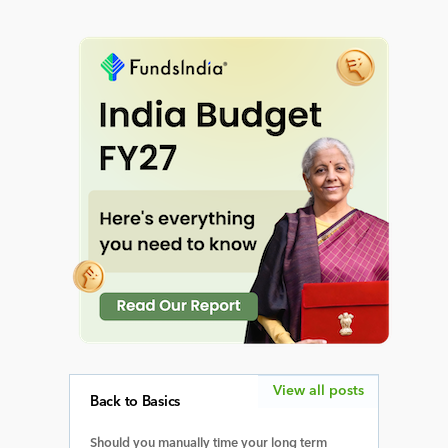
View all posts
Back to Basics
Should you manually time your long term