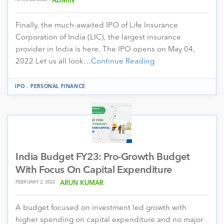
ADMIN
Finally, the much-awaited IPO of Life Insurance
Corporation of India (LIC), the largest insurance
provider in India is here. The IPO opens on May 04,
2022 Let us all look…
Continue Reading
.
IPO
PERSONAL FINANCE
India Budget FY23: Pro-Growth Budget
With Focus On Capital Expenditure
FEBRUARY 2, 2022
ARUN KUMAR
A budget focused on investment led growth with
higher spending on capital expenditure and no major