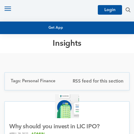
Toggle
Login
navigation
Get App
Insights
MUTUAL FUND BASICS
MUTUAL FUND RESEARCH
EQUITY RESEARCH
NFO
PERSONAL FINANCE
Tags: Personal Finance
RSS feed for this section
MARKET INSIGHTS
PLATFORM
ARCHIVES
Why should you invest in LIC IPO?
APRIL 28, 2022