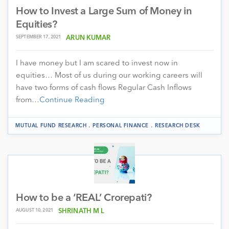
How to Invest a Large Sum of Money in
Equities?
SEPTEMBER 17, 2021
ARUN KUMAR
I have money but I am scared to invest now in
equities… Most of us during our working careers will
have two forms of cash flows Regular Cash Inflows
from…
Continue Reading
.
.
MUTUAL FUND RESEARCH
PERSONAL FINANCE
RESEARCH DESK
How to be a ‘REAL’ Crorepati?
AUGUST 10, 2021
SHRINATH M L