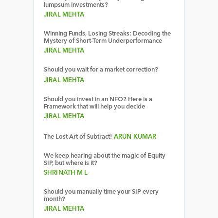
lumpsum investments?
JIRAL MEHTA
Winning Funds, Losing Streaks: Decoding the
Mystery of Short-Term Underperformance
JIRAL MEHTA
Should you wait for a market correction?
JIRAL MEHTA
Should you invest in an NFO? Here is a
Framework that will help you decide
JIRAL MEHTA
The Lost Art of Subtract!
ARUN KUMAR
We keep hearing about the magic of Equity
SIP, but where is it?
SHRINATH M L
Should you manually time your SIP every
month?
JIRAL MEHTA