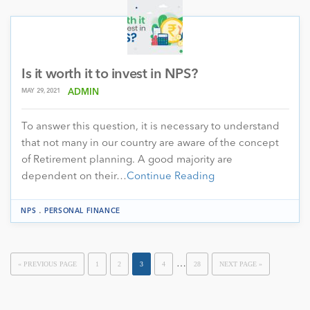
Is it worth it to invest in NPS?
MAY 29, 2021
ADMIN
To answer this question, it is necessary to understand
that not many in our country are aware of the concept
of Retirement planning. A good majority are
dependent on their…
Continue Reading
.
NPS
PERSONAL FINANCE
…
« PREVIOUS PAGE
1
2
3
4
28
NEXT PAGE »