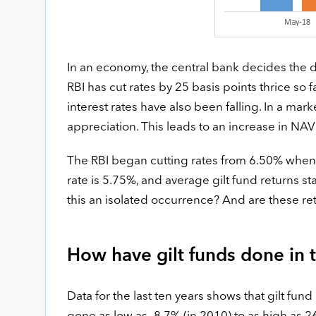
In an economy, the central bank decides the dir
RBI has cut rates by 25 basis points thrice so 
interest rates have also been falling. In a mark
appreciation. This leads to an increase in NAV 
The RBI began cutting rates from 6.50% when a
rate is 5.75%, and average gilt fund returns sta
this an isolated occurrence? And are these re
How have gilt funds done in 
Data for the last ten years shows that gilt fun