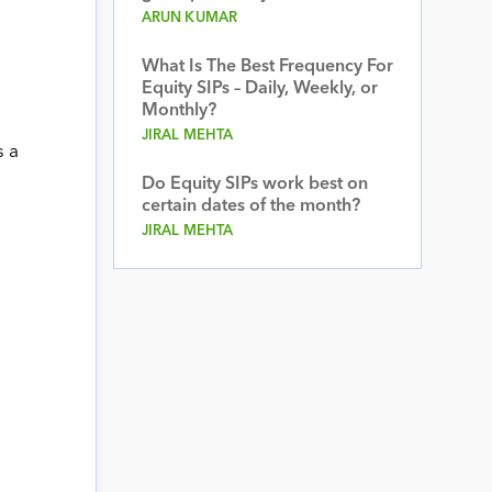
ARUN KUMAR
What Is The Best Frequency For
Equity SIPs – Daily, Weekly, or
Monthly?
JIRAL MEHTA
s a
Do Equity SIPs work best on
certain dates of the month?
JIRAL MEHTA