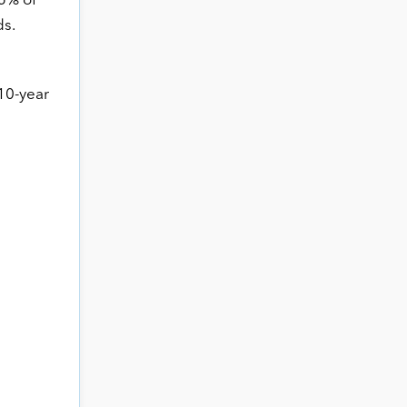
 5% of
ds.
10-year