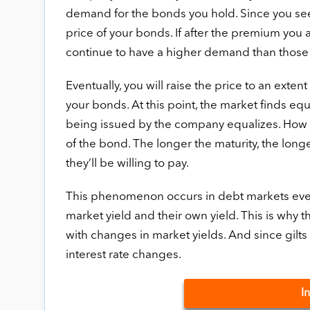
demand for the bonds you hold. Since you see 
price of your bonds. If after the premium you 
continue to have a higher demand than those
Eventually, you will raise the price to an exten
your bonds. At this point, the market finds e
being issued by the company equalizes. How m
of the bond. The longer the maturity, the longe
they’ll be willing to pay.
This phenomenon occurs in debt markets ever
market yield and their own yield. This is why t
with changes in market yields. And since gilts u
interest rate changes.
I