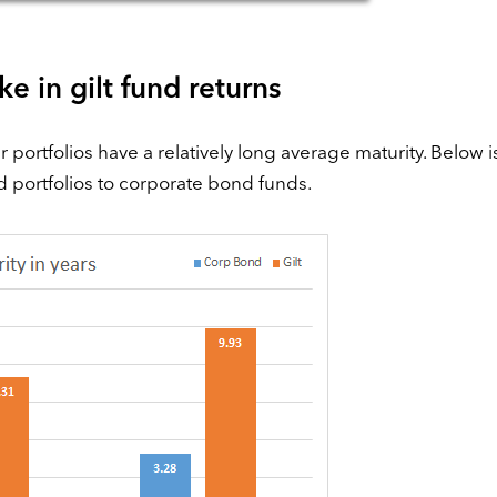
e in gilt fund returns
ir portfolios have a relatively long average maturity. Below i
d portfolios to corporate bond funds.