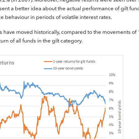
26.2% (in 2009). Moreover, negative returns were seen over
esent a better idea about the actual performance of gilt fun
e behaviour in periods of volatile interest rates.
unds have moved historically, compared to the movements of 
n of all funds in the gilt category.