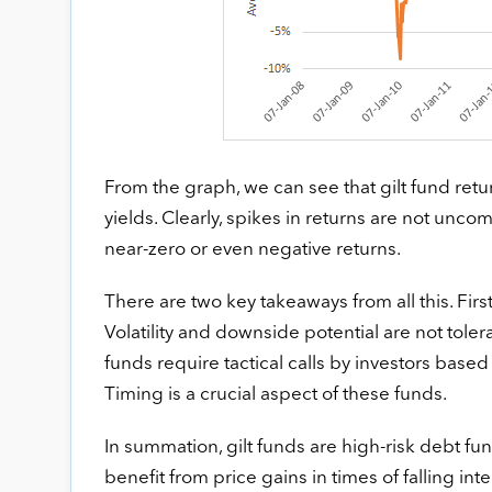
From the graph, we can see that gilt fund retu
yields. Clearly, spikes in returns are not unco
near-zero or even negative returns.
There are two key takeaways from all this. First
Volatility and downside potential are not tolera
funds require tactical calls by investors based
Timing is a crucial aspect of these funds.
In summation, gilt funds are high-risk debt fun
benefit from price gains in times of falling inte