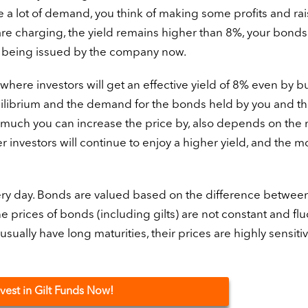
a lot of demand, you think of making some profits and rai
are charging, the yield remains higher than 8%, your bonds 
 being issued by the company now.
t where investors will get an effective yield of 8% even by b
quilibrium and the demand for the bonds held by you and t
uch you can increase the price by, also depends on the 
r investors will continue to enjoy a higher yield, and the m
y day. Bonds are valued based on the difference between
he prices of bonds (including gilts) are not constant and fl
sually have long maturities, their prices are highly sensitiv
nvest in Gilt Funds Now!