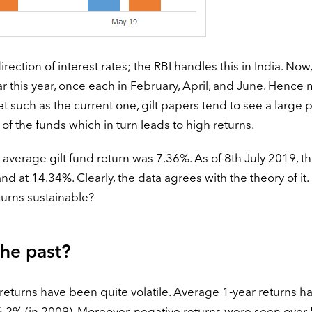
ection of interest rates; the RBI handles this in India. Now,
far this year, once each in February, April, and June. Hence
et such as the current one, gilt papers tend to see a large 
of the funds which in turn leads to high returns.
verage gilt fund return was 7.36%. As of 8th July 2019, t
nd at 14.34%. Clearly, the data agrees with the theory of it. 
turns sustainable?
the past?
d returns have been quite volatile. Average 1-year returns h