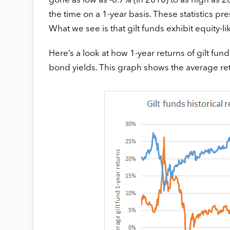
gone as low as -8.7% (in 2010) to as high as 
the time on a 1-year basis. These statistics pr
What we see is that gilt funds exhibit equity-lik
Here’s a look at how 1-year returns of gilt f
bond yields. This graph shows the average retur