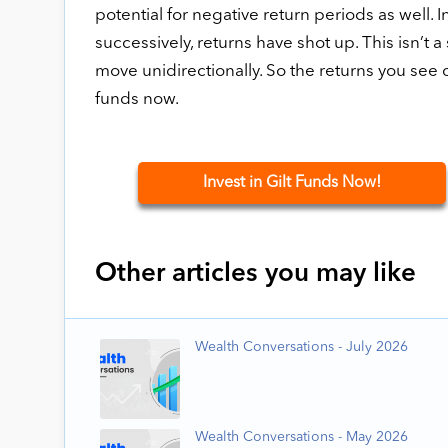
potential for negative return periods as well. 
successively, returns have shot up. This isn’t 
move unidirectionally. So the returns you see c
funds now.
Invest in Gilt Funds Now!
Other articles you may like
Wealth Conversations - July 2026
Wealth Conversations - May 2026