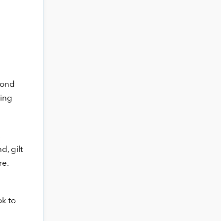
bond
ding
d, gilt
re.
ok to