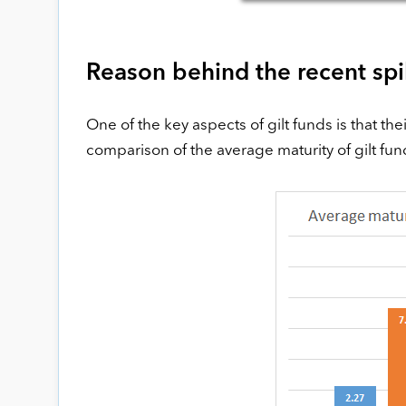
Reason behind the recent spik
One of the key aspects of gilt funds is that the
comparison of the average maturity of gilt fun