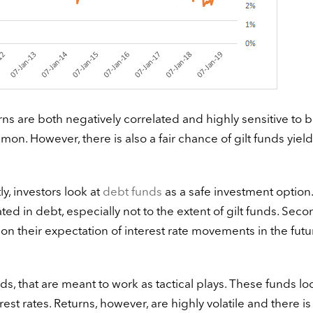
rns are both negatively correlated and highly sensitive to 
mmon. However, there is also a fair chance of gilt funds yiel
ly, investors look at
debt funds
as a safe investment option.
ted in debt, especially not to the extent of gilt funds. Secon
 on their expectation of interest rate movements in the futu
ds, that are meant to work as tactical plays. These funds lo
rest rates. Returns, however, are highly volatile and there is