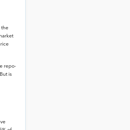
 the
 market
price
he repo-
But is
ave