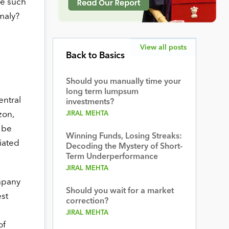
ee such
maly?
View all posts
Back to Basics
Should you manually time your
long term lumpsum
entral
investments?
zon,
JIRAL MEHTA
 be
Winning Funds, Losing Streaks:
ciated
Decoding the Mystery of Short-
Term Underperformance
JIRAL MEHTA
ompany
Should you wait for a market
est
correction?
JIRAL MEHTA
of