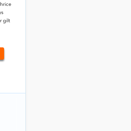
thrice
ys
 gilt