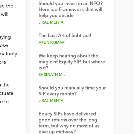
Should you invest in an NFO?
se the
Here is a Framework that will
will
help you decide
JIRAL MEHTA
The Lost Art of Subtract!
uying
ARUN KUMAR
hose
maturity
We keep hearing about the
ore
magic of Equity SIP, but where
is it?
SHRINATH M L
 the
Should you manually time your
uctuate
SIP every month?
JIRAL MEHTA
e to
Equity SIPs have delivered
good returns over the long
term, but why do most of us
give up midway?