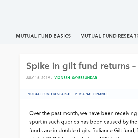
MUTUAL FUND BASICS
MUTUAL FUND RESEAR
Spike in gilt fund returns 
JULY 16, 2019 .
VIGNESH SAYEESUNDAR
MUTUAL FUND RESEARCH
.
PERSONAL FINANCE
Over the past month, we have been receiving
spurt in such queries has been caused by the h
funds are in double digits. Reliance Gilt fund,