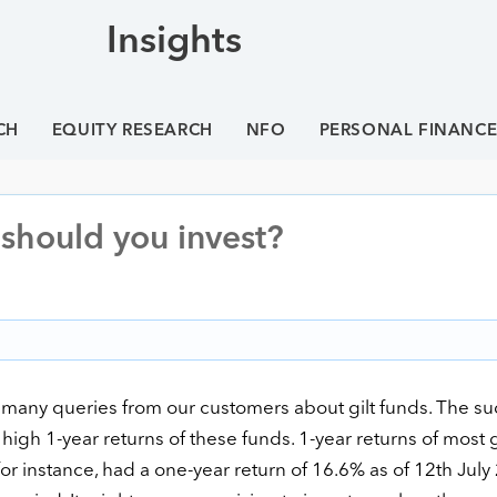
Insights
CH
EQUITY RESEARCH
NFO
PERSONAL FINANC
– should you invest?
 many queries from our customers about gilt funds. The s
igh 1-year returns of these funds. 1-year returns of most g
 for instance, had a one-year return of 16.6% as of 12th July