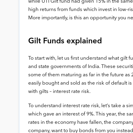
while UTI Gilt fund had given 15% in the same
high returns from funds which invest in low-r
More importantly, is this an opportunity you nee
Gilt Funds explained
To start with, let us first understand what gilt 
and state governments of India. These securiti
some of them maturing as far in the future as 
easily bought and sold as the risk of default is
with gilts – interest rate risk.
To understand interest rate risk, let’s take a 
which gave an interest of 9%. This year, the s
rates in the economy have fallen, the company i
company, want to buy bonds from you instead, as