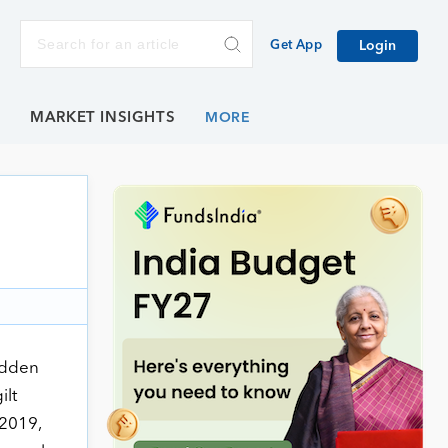
Get App
Login
E
MARKET INSIGHTS
udden
ilt
 2019,