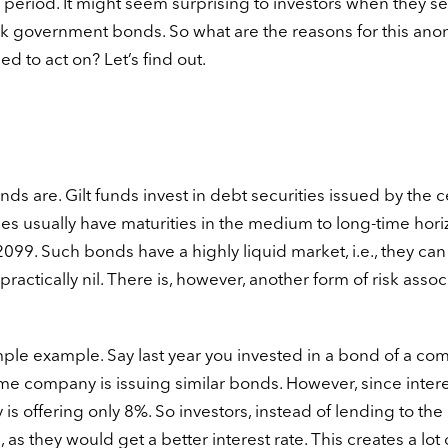
 period. It might seem surprising to investors when they s
isk government bonds. So what are the reasons for this ano
d to act on? Let’s find out.
funds are. Gilt funds invest in debt securities issued by the c
es usually have maturities in the medium to long-time hori
2099. Such bonds have a highly liquid market, i.e., they can
 practically nil. There is, however, another form of risk asso
simple example. Say last year you invested in a bond of a c
ame company is issuing similar bonds. However, since inter
s offering only 8%. So investors, instead of lending to the
 they would get a better interest rate. This creates a lot 