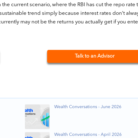
In the current scenario, where the RBI has cut the repo rate 
a sustainable trend simply because interest rates don’t alwa
urrently may not be the returns you actually get if you enter
Talk to an Advisor
Wealth Conversations - June 2026
Wealth Conversations - April 2026