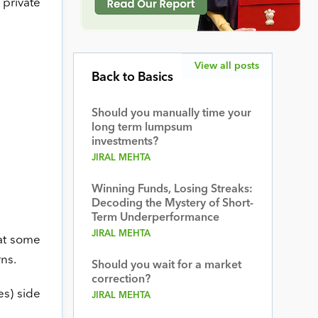
 private
View all posts
Back to Basics
Should you manually time your
long term lumpsum
investments?
JIRAL MEHTA
Winning Funds, Losing Streaks:
Decoding the Mystery of Short-
Term Underperformance
JIRAL MEHTA
 at some
ns.
Should you wait for a market
correction?
es) side
JIRAL MEHTA