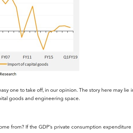
easy one to take off, in our opinion. The story here may lie i
apital goods and engineering space.
come from? If the GDP’s private consumption expenditure