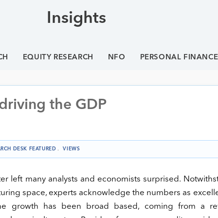
Insights
CH
EQUITY RESEARCH
NFO
PERSONAL FINANC
 driving the GDP
ARCH DESK FEATURED
.
VIEWS
er left many analysts and economists surprised. Notwith
acturing space, experts acknowledge the numbers as excell
the growth has been broad based, coming from a rev