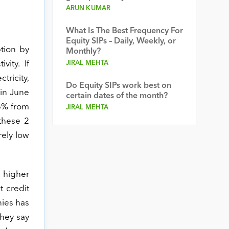
ARUN KUMAR
What Is The Best Frequency For
Equity SIPs – Daily, Weekly, or
ption by
Monthly?
vity. If
JIRAL MEHTA
tricity,
Do Equity SIPs work best on
in June
certain dates of the month?
.6% from
JIRAL MEHTA
these 2
rely low
t higher
t credit
nies has
they say