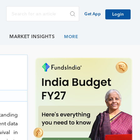
Get App
Login
E
MARKET INSIGHTS
standing
ent data
ival in