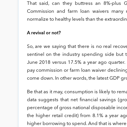
That said, can they buttress an 8%-plus G
Commission and farm loan waivers many no
normalize to healthy levels than the extraordin
A revival or not?
So, are we saying that there is no real rec
sentinel on the industry spending side but
June 2018 versus 17.5% a year ago quarter. O
pay commission or farm loan waiver declinin
come down. In other words, the latest GDP gro
Be that as it may, consumption is likely to re
data suggests that net financial savings (gros
percentage of gross national disposable income
the higher retail credit) from 8.1% a year a
higher borrowing to spend. And that is where 