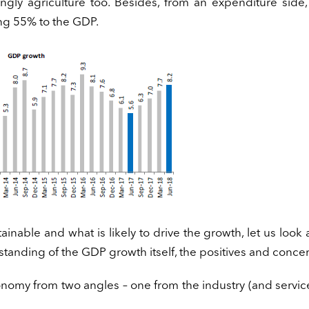
gly agriculture too. Besides, from an expenditure side,
ng 55% to the GDP.
inable and what is likely to drive the growth, let us look
standing of the GDP growth itself, the positives and concer
onomy from two angles – one from the industry (and servic