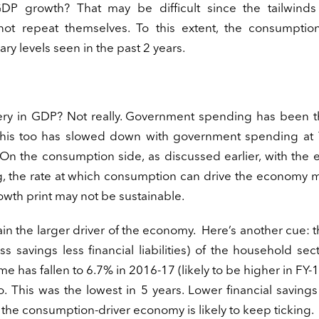
DP growth? That may be difficult since the tailwinds
t repeat themselves. To this extent, the consumptio
ary levels seen in the past 2 years.
overy in GDP? Not really. Government spending has been 
 this too has slowed down with government spending at 
n the consumption side, as discussed earlier, with the e
g, the rate at which consumption can drive the economy 
wth print may not be sustainable.
main the larger driver of the economy. Here’s another cue: t
s savings less financial liabilities) of the household sec
 has fallen to 6.7% in 2016-17 (likely to be higher in FY-
go. This was the lowest in 5 years. Lower financial savin
the consumption-driver economy is likely to keep ticking.