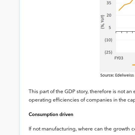
This part of the GDP story, therefore is not an 
operating efficiencies of companies in the c
Consumption driven
If not manufacturing, where can the growth 