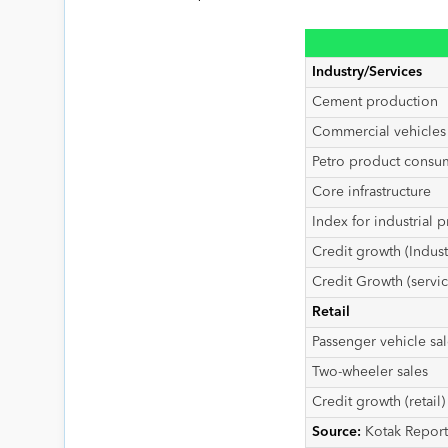
Industry/Services
Cement production
Commercial vehicles 
Petro product consum
Core infrastructure
Index for industrial p
Credit growth (Indust
Credit Growth (servic
Retail
Passenger vehicle sal
Two-wheeler sales
Credit growth (retail)
Source:
Kotak Report