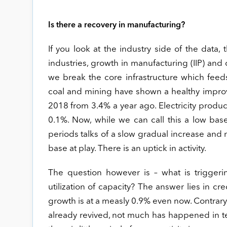
Is there a recovery in manufacturing?
If you look at the industry side of the data
industries, growth in manufacturing (IIP) and c
we break the core infrastructure which feeds 
coal and mining have shown a healthy improv
2018 from 3.4% a year ago. Electricity produ
0.1%. Now, while we can call this a low ba
periods talks of a slow gradual increase and no
base at play. There is an uptick in activity.
The question however is – what is triggering
utilization of capacity? The answer lies in cre
growth is at a measly 0.9% even now. Contrary
already revived, not much has happened in ter