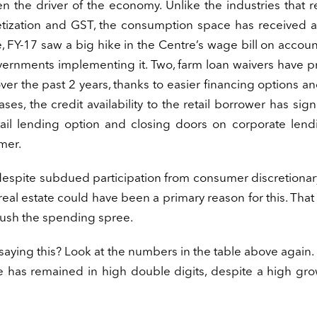
en the driver of the economy. Unlike the industries that 
tization and GST, the consumption space has received a
, FY-17 saw a big hike in the Centre’s wage bill on accoun
ernments implementing it. Two, farm loan waivers have p
ver the past 2 years, thanks to easier financing options a
ses, the credit availability to the retail borrower has signi
etail lending option and closing doors on corporate len
mer.
spite subdued participation from consumer discretionary
real estate could have been a primary reason for this. Tha
r push the spending spree.
aying this? Look at the numbers in the table above again. 
ce has remained in high double digits, despite a high gro