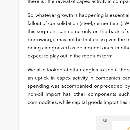
there is little revival of capex activity in co
So, whatever growth is happening is essentiall
fallout of consolidation (steel, cement etc.).
this segment can come only on the back of
borrowing, it may not be that easy given the t
being categorized as delinquent ones. In oth
expect to play out in the medium term.
We also looked at other angles to see if the
an uptick in capex activity in companies can
spending was accompanied or preceded by in
non-oil import has other components suc
commodities, while capital goods import has 