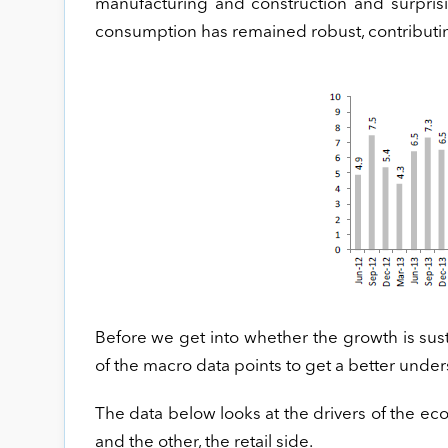
manufacturing and construction and surprisin
consumption has remained robust, contributi
Before we get into whether the growth is susta
of the macro data points to get a better under
The data below looks at the drivers of the ec
and the other, the retail side.