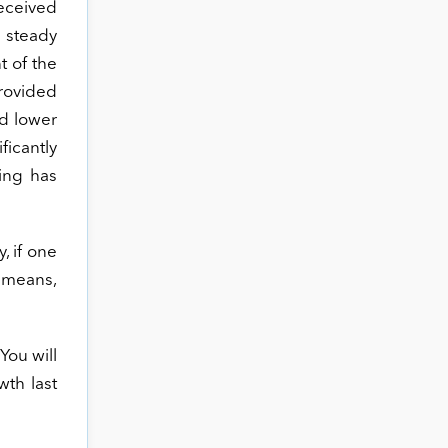
received
 steady
t of the
rovided
nd lower
ficantly
ding has
, if one
t means,
You will
wth last