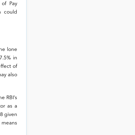
 of Pay
n could
the lone
7.5% in
ffect of
may also
he RBI’s
tor as a
18 given
gs means