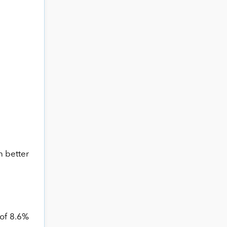
n better
 of 8.6%