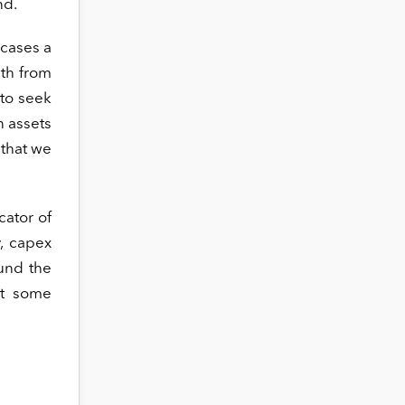
nd.
 cases a
wth from
to seek
n assets
 that we
cator of
y, capex
und the
st some