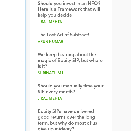
Should you invest in an NFO?
Here is a Framework that will
help you decide
JIRAL MEHTA
The Lost Art of Subtract!
ARUN KUMAR
We keep hearing about the
magic of Equity SIP, but where
is it?
SHRINATH M L
Should you manually time your
SIP every month?
JIRAL MEHTA
Equity SIPs have delivered
good returns over the long
term, but why do most of us
give up midway?