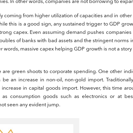
mpanies. In other words, companies are not borrowing to expa
y coming from higher utilization of capacities and in other
 While this is a good sign, any sustained trigger to GDP gro
 strong capex. Even assuming demand pushes companies 
roubles of banks with bad assets and the stringent norms i
er words, massive capex helping GDP growth is not a story
re are green shoots to corporate spending. One other indi
 be an increase in non-oil, non-gold import. Traditionall
crease in capital goods import. However, this time aro
h as consumption goods such as electronics or at be
not seen any evident jump.