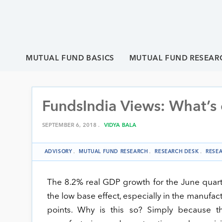
MUTUAL FUND BASICS
MUTUAL FUND RESEAR
FundsIndia Views: What’s
SEPTEMBER 6, 2018 .
VIDYA BALA
ADVISORY
.
MUTUAL FUND RESEARCH
.
RESEARCH DESK
.
RESE
The 8.2% real GDP growth for the June quart
the low base effect, especially in the manuf
points. Why is this so? Simply because 