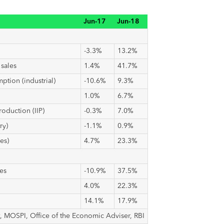
Jun-17
Jun-18
-3.3%
13.2%
sales
1.4%
41.7%
ption (industrial)
-10.6%
9.3%
1.0%
6.7%
roduction (IIP)
-0.3%
7.0%
ry)
-1.1%
0.9%
es)
4.7%
23.3%
es
-10.9%
37.5%
4.0%
22.3%
14.1%
17.9%
, MOSPI, Office of the Economic Adviser, RBI