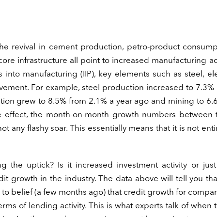
, the revival in cement production, petro-product consum
ore infrastructure all point to increased manufacturing acti
into manufacturing (IIP), key elements such as steel, elec
ement. For example, steel production increased to 7.3% 
ction grew to 8.5% from 2.1% a year ago and mining to 6
se effect, the month-on-month growth numbers between 
t any flashy soar. This essentially means that it is not enti
 the uptick? Is it increased investment activity or jus
dit growth in the industry. The data above will tell you tha
 to belief (a few months ago) that credit growth for compa
ms of lending activity. This is what experts talk of when 