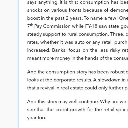
says anything, it is this: consumption has be
shocks on various fronts because of demone
boost in the past 2 years. To name a few: One
th
7
Pay Commission while FY-18 saw state gov
steady support to rural consumption. Three, o
rates, whether it was auto or any retail purcha
increased. Banks’ focus on the less risky r
meant more money in the hands of the consu
And the consumption story has been robust de
looks at the corporate results. A slowdown in 
that a revival in real estate could only furthe
And this story may well continue. Why are we s
see that the credit growth for the retail spa
year too.