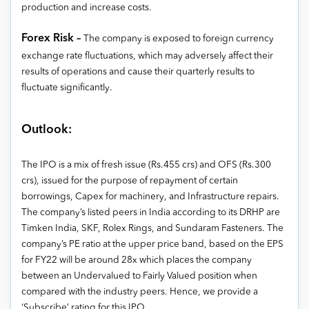
production and increase costs.
Forex Risk –
The company is exposed to foreign currency
exchange rate fluctuations, which may adversely affect their
results of operations and cause their quarterly results to
fluctuate significantly.
Outlook:
The IPO is a mix of fresh issue (Rs.455 crs) and OFS (Rs.300
crs), issued for the purpose of repayment of certain
borrowings, Capex for machinery, and Infrastructure repairs.
The company’s listed peers in India according to its DRHP are
Timken India, SKF, Rolex Rings, and Sundaram Fasteners. The
company’s PE ratio at the upper price band, based on the EPS
for FY22 will be around 28x which places the company
between an Undervalued to Fairly Valued position when
compared with the industry peers. Hence, we provide a
‘Subscribe’ rating for this IPO.