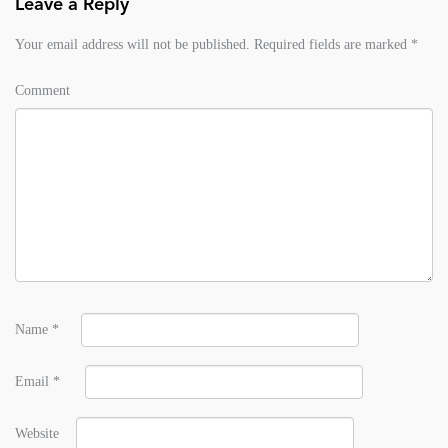
Leave a Reply
Your email address will not be published.
Required fields are marked
*
Comment
Name
*
Email
*
Website