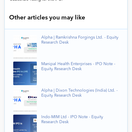
Other articles you may like
Alpha | Ramkrishna Forgings Ltd. - Equity
Research Desk
Manipal Health Enterprises - IPO Note -
Equity Research Desk
Alpha | Dixon Technologies (India) Ltd. -
Equity Research Desk
Indo-MIM Ltd - IPO Note - Equity
Research Desk