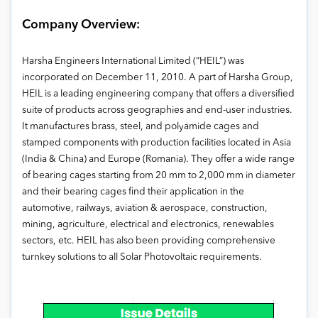
Company Overview:
Harsha Engineers International Limited (“HEIL”) was
incorporated on December 11, 2010. A part of Harsha Group,
HEIL is a leading engineering company that offers a diversified
suite of products across geographies and end-user industries.
It manufactures brass, steel, and polyamide cages and
stamped components with production facilities located in Asia
(India & China) and Europe (Romania). They offer a wide range
of bearing cages starting from 20 mm to 2,000 mm in diameter
and their bearing cages find their application in the
automotive, railways, aviation & aerospace, construction,
mining, agriculture, electrical and electronics, renewables
sectors, etc. HEIL has also been providing comprehensive
turnkey solutions to all Solar Photovoltaic requirements.