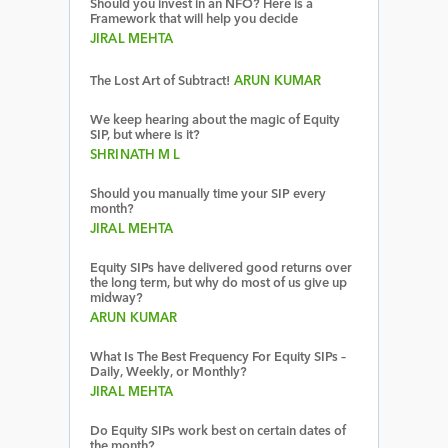
Should you invest in an NFO? Here is a
Framework that will help you decide
JIRAL MEHTA
The Lost Art of Subtract!
ARUN KUMAR
We keep hearing about the magic of Equity
SIP, but where is it?
SHRINATH M L
Should you manually time your SIP every
month?
JIRAL MEHTA
Equity SIPs have delivered good returns over
the long term, but why do most of us give up
midway?
ARUN KUMAR
What Is The Best Frequency For Equity SIPs –
Daily, Weekly, or Monthly?
JIRAL MEHTA
Do Equity SIPs work best on certain dates of
the month?