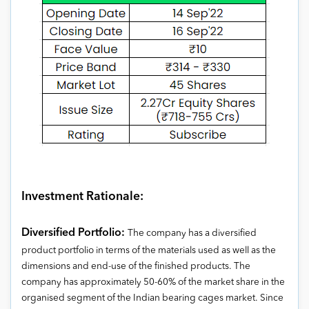
Investment Rationale:
Diversified Portfolio:
The company has a diversified
product portfolio in terms of the materials used as well as the
dimensions and end-use of the finished products. The
company has approximately 50-60% of the market share in the
organised segment of the Indian bearing cages market. Since