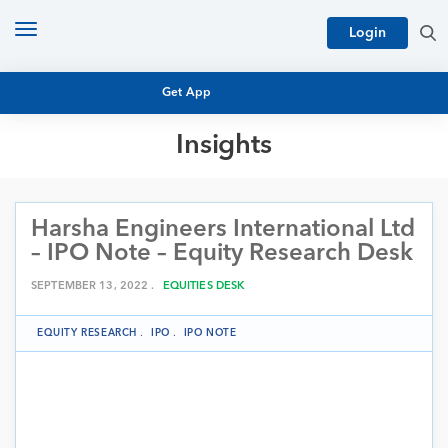
Toggle
Login
navigation
Get App
Insights
MUTUAL FUND BASICS
MUTUAL FUND RESEARCH
Harsha Engineers International Ltd
EQUITY RESEARCH
NFO
– IPO Note – Equity Research Desk
PERSONAL FINANCE
MARKET INSIGHTS
SEPTEMBER 13, 2022 .
EQUITIES DESK
PLATFORM
ARCHIVES
EQUITY RESEARCH
.
IPO
.
IPO NOTE