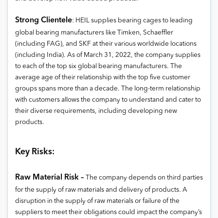
Strong Clientele
: HEIL supplies bearing cages to leading
global bearing manufacturers like Timken, Schaeffler
(including FAG), and SKF at their various worldwide locations
(including India). As of March 31, 2022, the company supplies
to each of the top six global bearing manufacturers. The
average age of their relationship with the top five customer
groups spans more than a decade. The long-term relationship
with customers allows the company to understand and cater to
their diverse requirements, including developing new
products.
Key Risks:
Raw Material Risk –
The company depends on third parties
for the supply of raw materials and delivery of products. A
disruption in the supply of raw materials or failure of the
suppliers to meet their obligations could impact the company’s