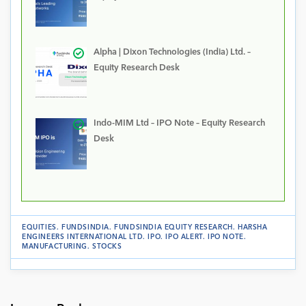
Alpha | Dixon Technologies (India) Ltd. –
Equity Research Desk
Indo-MIM Ltd – IPO Note – Equity Research
Desk
EQUITIES
.
FUNDSINDIA
.
FUNDSINDIA EQUITY RESEARCH
.
HARSHA
ENGINEERS INTERNATIONAL LTD
.
IPO
.
IPO ALERT
.
IPO NOTE
.
MANUFACTURING
.
STOCKS