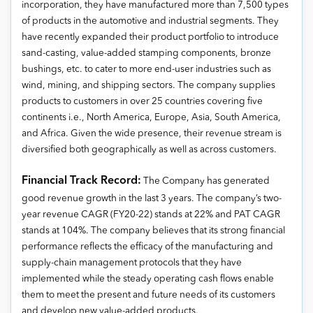
incorporation, they have manufactured more than 7,500 types
of products in the automotive and industrial segments. They
have recently expanded their product portfolio to introduce
sand-casting, value-added stamping components, bronze
bushings, etc. to cater to more end-user industries such as
wind, mining, and shipping sectors. The company supplies
products to customers in over 25 countries covering five
continents i.e., North America, Europe, Asia, South America,
and Africa. Given the wide presence, their revenue stream is
diversified both geographically as well as across customers.
Financial Track Record:
The Company has generated
good revenue growth in the last 3 years. The company’s two-
year revenue CAGR (FY20-22) stands at 22% and PAT CAGR
stands at 104%. The company believes that its strong financial
performance reflects the efficacy of the manufacturing and
supply-chain management protocols that they have
implemented while the steady operating cash flows enable
them to meet the present and future needs of its customers
and develop new value-added products.