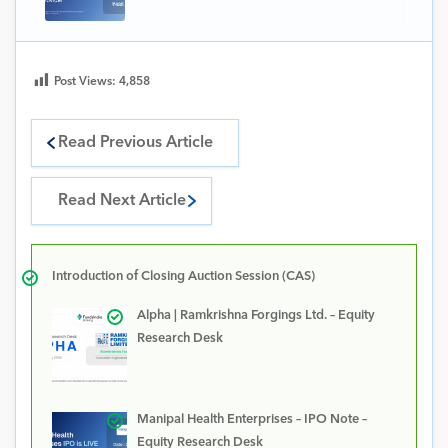
Post Views:
4,858
Read Previous Article
Read Next Article
Introduction of Closing Auction Session (CAS)
Alpha | Ramkrishna Forgings Ltd. – Equity
Research Desk
Manipal Health Enterprises – IPO Note –
Equity Research Desk