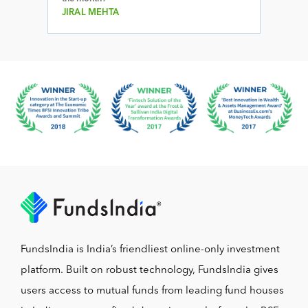
JIRAL MEHTA
FundsIndia is India’s friendliest online-only investment
platform. Built on robust technology, FundsIndia gives
users access to mutual funds from leading fund houses