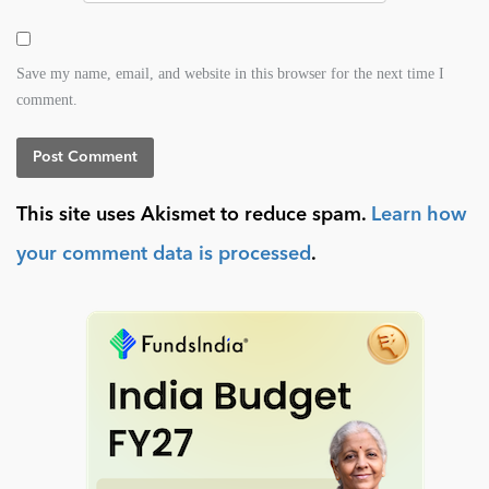
Save my name, email, and website in this browser for the next time I
comment.
This site uses Akismet to reduce spam.
Learn how
your comment data is processed
.