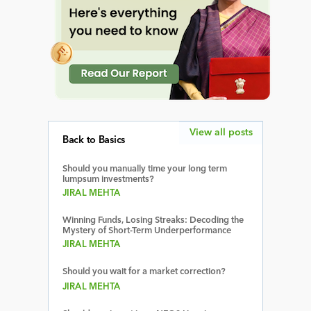
View all posts
Back to Basics
Should you manually time your long term
lumpsum investments?
JIRAL MEHTA
Winning Funds, Losing Streaks: Decoding the
Mystery of Short-Term Underperformance
JIRAL MEHTA
Should you wait for a market correction?
JIRAL MEHTA