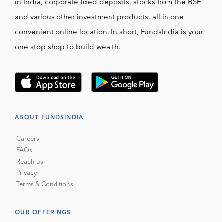
in India, corporate fixed deposits, stocks from the BSE
and various other investment products, all in one
convenient online location. In short, FundsIndia is your
one stop shop to build wealth.
ABOUT FUNDSINDIA
Careers
FAQs
Reach us
Privacy
Terms & Conditions
OUR OFFERINGS