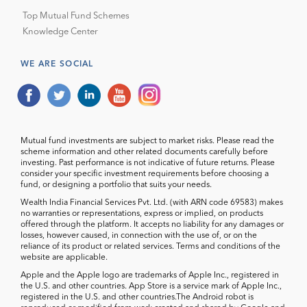
Top Mutual Fund Schemes
Knowledge Center
WE ARE SOCIAL
Mutual fund investments are subject to market risks. Please read the
scheme information and other related documents carefully before
investing. Past performance is not indicative of future returns. Please
consider your specific investment requirements before choosing a
fund, or designing a portfolio that suits your needs.
Wealth India Financial Services Pvt. Ltd. (with ARN code 69583) makes
no warranties or representations, express or implied, on products
offered through the platform. It accepts no liability for any damages or
losses, however caused, in connection with the use of, or on the
reliance of its product or related services. Terms and conditions of the
website are applicable.
Apple and the Apple logo are trademarks of Apple Inc., registered in
the U.S. and other countries. App Store is a service mark of Apple Inc.,
registered in the U.S. and other countries.The Android robot is