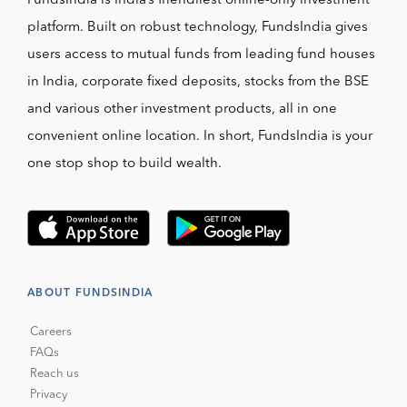
FundsIndia is India’s friendliest online-only investment
platform. Built on robust technology, FundsIndia gives
users access to mutual funds from leading fund houses
in India, corporate fixed deposits, stocks from the BSE
and various other investment products, all in one
convenient online location. In short, FundsIndia is your
one stop shop to build wealth.
ABOUT FUNDSINDIA
Careers
FAQs
Reach us
Privacy