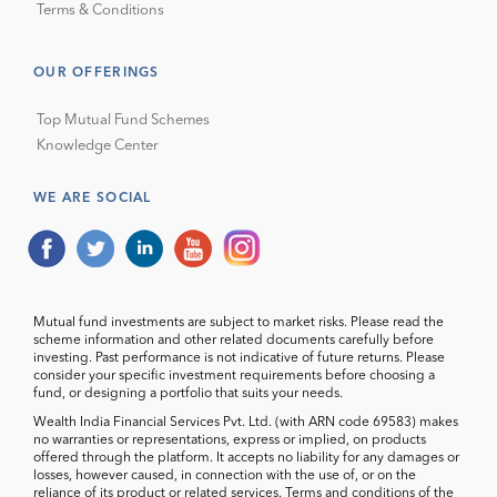
Terms & Conditions
OUR OFFERINGS
Top Mutual Fund Schemes
Knowledge Center
WE ARE SOCIAL
Mutual fund investments are subject to market risks. Please read the
scheme information and other related documents carefully before
investing. Past performance is not indicative of future returns. Please
consider your specific investment requirements before choosing a
fund, or designing a portfolio that suits your needs.
Wealth India Financial Services Pvt. Ltd. (with ARN code 69583) makes
no warranties or representations, express or implied, on products
offered through the platform. It accepts no liability for any damages or
losses, however caused, in connection with the use of, or on the
reliance of its product or related services. Terms and conditions of the