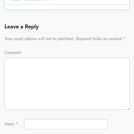
Leave a Reply
Your email address will not be published.
Required fields are marked
*
Comment
Name
*