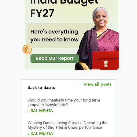
View all posts
Back to Basics
Should you manually time your long term
lumpsum investments?
JIRAL MEHTA
Winning Funds, Losing Streaks: Decoding the
Mystery of Short-Term Underperformance
JIRAL MEHTA