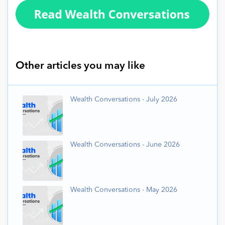
Other articles you may like
Wealth Conversations - July 2026
Wealth Conversations - June 2026
Wealth Conversations - May 2026