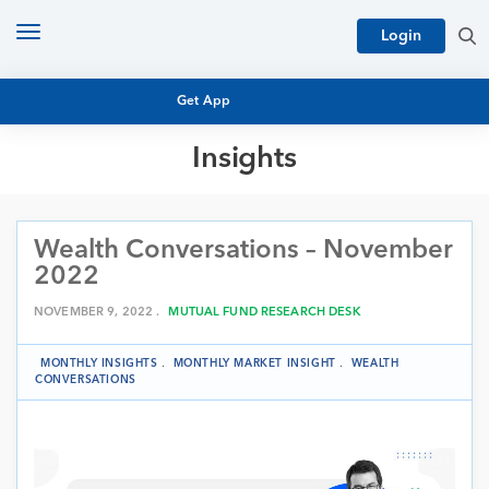
Toggle
Login
navigation
Get App
Insights
MUTUAL FUND BASICS
MUTUAL FUND RESEARCH
Wealth Conversations – November
EQUITY RESEARCH
NFO
2022
PERSONAL FINANCE
MARKET INSIGHTS
NOVEMBER 9, 2022 .
MUTUAL FUND RESEARCH DESK
PLATFORM
ARCHIVES
MONTHLY INSIGHTS
.
MONTHLY MARKET INSIGHT
.
WEALTH
CONVERSATIONS