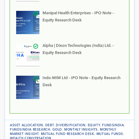
Manipal Health Enterprises – IPO Note –
Equity Research Desk
Alpha | Dixon Technologies (India) Ltd. –
Equity Research Desk
Indo-MIM Ltd – IPO Note – Equity Research
Desk
ASSET ALLOCATION
.
DEBT
.
DIVERSIFICATION
.
EQUITY
.
FUNDSINDIA
.
FUNDSINDIA RESEARCH
.
GOLD
.
MONTHLY INSIGHTS
.
MONTHLY
MARKET INSIGHT
.
MUTUAL FUND RESEARCH DESK
.
MUTUAL FUNDS
.
WEALTH CONVERSATION