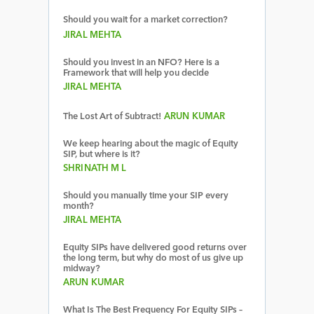
Should you wait for a market correction?
JIRAL MEHTA
Should you invest in an NFO? Here is a
Framework that will help you decide
JIRAL MEHTA
The Lost Art of Subtract!
ARUN KUMAR
We keep hearing about the magic of Equity
SIP, but where is it?
SHRINATH M L
Should you manually time your SIP every
month?
JIRAL MEHTA
Equity SIPs have delivered good returns over
the long term, but why do most of us give up
midway?
ARUN KUMAR
What Is The Best Frequency For Equity SIPs –