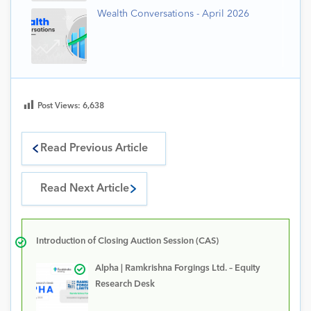
Wealth Conversations - April 2026
Post Views:
6,638
Read Previous Article
Read Next Article
Introduction of Closing Auction Session (CAS)
Alpha | Ramkrishna Forgings Ltd. – Equity
Research Desk