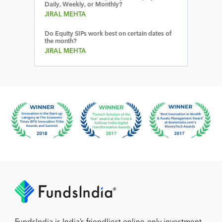
Daily, Weekly, or Monthly?
JIRAL MEHTA
Do Equity SIPs work best on certain dates of
the month?
JIRAL MEHTA