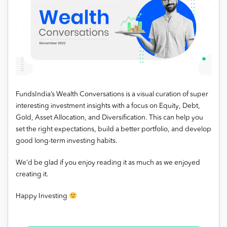
FundsIndia’s Wealth Conversations is a visual curation of super
interesting investment insights with a focus on Equity, Debt,
Gold, Asset Allocation, and Diversification. This can help you
set the right expectations, build a better portfolio, and develop
good long-term investing habits.
We’d be glad if you enjoy reading it as much as we enjoyed
creating it.
Happy Investing