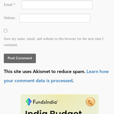
Email
*
Website
Save my name, email, and website in this browser for the next time I
comment.
This site uses Akismet to reduce spam.
Learn how
your comment data is processed
.