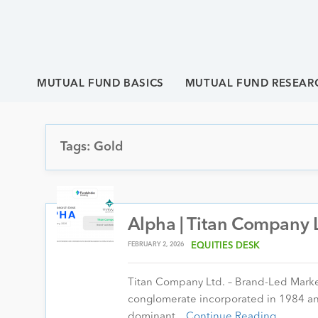
MUTUAL FUND BASICS
MUTUAL FUND RESEAR
Tags: Gold
Alpha | Titan Company L
FEBRUARY 2, 2026
EQUITIES DESK
Titan Company Ltd. – Brand-Led Market 
conglomerate incorporated in 1984 a
dominant…
Continue Reading