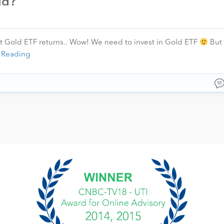
ld?
t Gold ETF returns.. Wow! We need to invest in Gold ETF
But 
 Reading