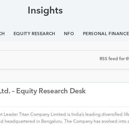
Insights
CH
EQUITY RESEARCH
NFO
PERSONAL FINANC
RSS feed for th
td. – Equity Research Desk
Leader Titan Company Limited is India’s leading diversified life
nd headquartered in Bengaluru. The Company has evolved into 