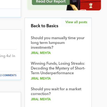
View all posts
Back to Basics
Should you manually time your
long term lumpsum
investments?
JIRAL MEHTA
ing 4x! In
Winning Funds, Losing Streaks:
Decoding the Mystery of Short-
Term Underperformance
2 COMMENTS
JIRAL MEHTA
Should you wait for a market
correction?
JIRAL MEHTA