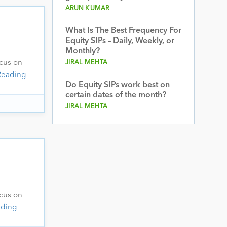
ARUN KUMAR
What Is The Best Frequency For
Equity SIPs – Daily, Weekly, or
Monthly?
JIRAL MEHTA
ocus on
Reading
Do Equity SIPs work best on
certain dates of the month?
JIRAL MEHTA
ocus on
ading