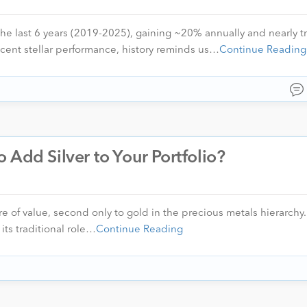
the last 6 years (2019-2025), gaining ~20% annually and nearly tr
ecent stellar performance, history reminds us…
Continue Reading
to Add Silver to Your Portfolio?
e of value, second only to gold in the precious metals hierarchy.
its traditional role…
Continue Reading