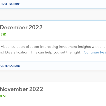
CONVERSATIONS
– December 2022
DESK
visual curation of super interesting investment insights with a f
nd Diversification. This can help you set the right…
Continue Re
CONVERSATIONS
– November 2022
DESK