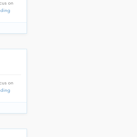
ocus on
ading
ocus on
ading