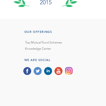
OUR OFFERINGS
Top Mutual Fund Schemes
Knowledge Center
WE ARE SOCIAL