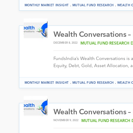
.
.
MONTHLY MARKET INSIGHT
MUTUAL FUND RESEARCH
WEALTH 
Wealth Conversations 
DECEMBER 8, 2022
MUTUAL FUND RESEARCH 
FundsIndia’s Wealth Conversations is a 
Equity, Debt, Gold, Asset Allocation, a
.
.
MONTHLY MARKET INSIGHT
MUTUAL FUND RESEARCH
WEALTH 
Wealth Conversations 
NOVEMBER 9, 2022
MUTUAL FUND RESEARCH 