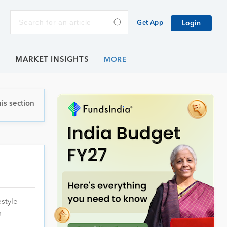
Get App
Login
E
MARKET INSIGHTS
is section
style
a