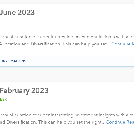
 June 2023
visual curation of super interesting investment insights with a f
Allocation and Diversification. This can help you set…
Continue 
CONVERSATIONS
 February 2023
ESK
visual curation of super interesting investment insights with a f
nd Diversification. This can help you set the right…
Continue Re