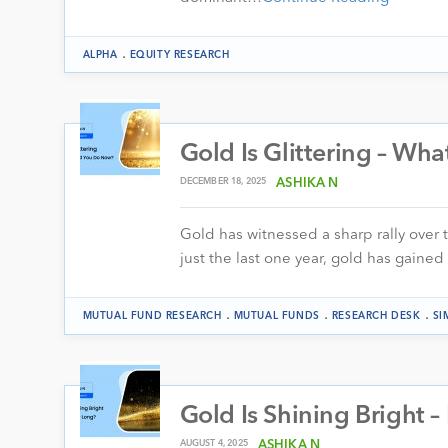
.
ALPHA
EQUITY RESEARCH
Gold Is Glittering – W
DECEMBER 18, 2025
ASHIKA N
Gold has witnessed a sharp rally over 
just the last one year, gold has gaine
.
.
.
MUTUAL FUND RESEARCH
MUTUAL FUNDS
RESEARCH DESK
SI
Gold Is Shining Bright 
AUGUST 4, 2025
ASHIKA N