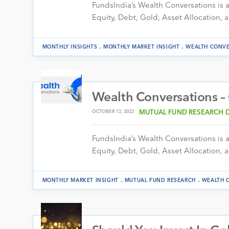
FundsIndia’s Wealth Conversations is a 
Equity, Debt, Gold, Asset Allocation, a
.
.
MONTHLY INSIGHTS
MONTHLY MARKET INSIGHT
WEALTH CONVE
Wealth Conversations –
OCTOBER 12, 2022
MUTUAL FUND RESEARCH 
FundsIndia’s Wealth Conversations is a 
Equity, Debt, Gold, Asset Allocation, a
.
.
MONTHLY MARKET INSIGHT
MUTUAL FUND RESEARCH
WEALTH 