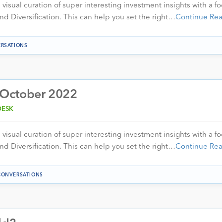
visual curation of super interesting investment insights with a f
nd Diversification. This can help you set the right…
Continue Re
RSATIONS
 October 2022
DESK
visual curation of super interesting investment insights with a f
nd Diversification. This can help you set the right…
Continue Re
CONVERSATIONS