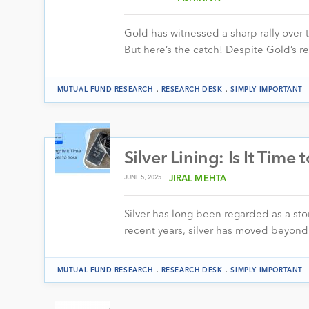
Gold has witnessed a sharp rally over 
But here’s the catch! Despite Gold’s r
.
.
MUTUAL FUND RESEARCH
RESEARCH DESK
SIMPLY IMPORTANT
Silver Lining: Is It Time 
JUNE 5, 2025
JIRAL MEHTA
Silver has long been regarded as a stor
recent years, silver has moved beyond 
.
.
MUTUAL FUND RESEARCH
RESEARCH DESK
SIMPLY IMPORTANT