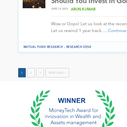
Should You Invest In Go
JUNE 10, 2020
ARUN KUMAR
Wow or Oops! Let us look at the recen
Let us rewind 1 year back..…
Continue
.
MUTUAL FUND RESEARCH
RESEARCH DESK
1
2
3
NEXT PAGE »