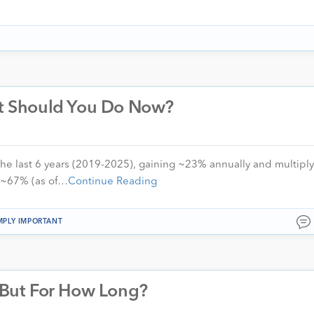
hat Should You Do Now?
the last 6 years (2019-2025), gaining ~23% annually and multiply
d ~67% (as of…
Continue Reading
MPLY IMPORTANT
– But For How Long?