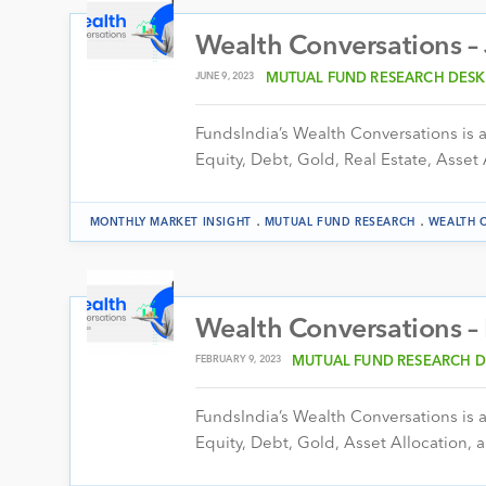
Wealth Conversations –
JUNE 9, 2023
MUTUAL FUND RESEARCH DESK
FundsIndia’s Wealth Conversations is a 
Equity, Debt, Gold, Real Estate, Asset 
.
.
MONTHLY MARKET INSIGHT
MUTUAL FUND RESEARCH
WEALTH 
Wealth Conversations –
FEBRUARY 9, 2023
MUTUAL FUND RESEARCH D
FundsIndia’s Wealth Conversations is a 
Equity, Debt, Gold, Asset Allocation, a