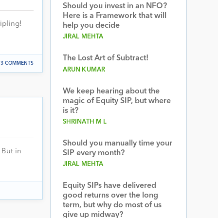
Should you invest in an NFO?
Here is a Framework that will
ipling!
help you decide
JIRAL MEHTA
The Lost Art of Subtract!
3 COMMENTS
ARUN KUMAR
We keep hearing about the
magic of Equity SIP, but where
is it?
SHRINATH M L
Should you manually time your
 But in
SIP every month?
JIRAL MEHTA
Equity SIPs have delivered
good returns over the long
term, but why do most of us
give up midway?