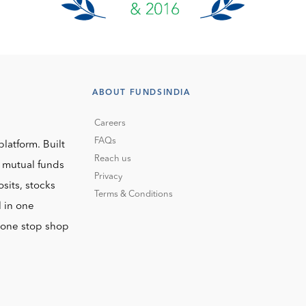
ABOUT FUNDSINDIA
Careers
FAQs
platform. Built
Reach us
o mutual funds
Privacy
sits, stocks
Terms & Conditions
l in one
r one stop shop