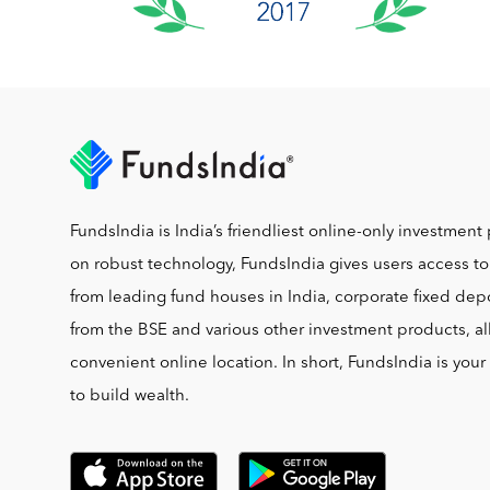
FundsIndia is India’s friendliest online-only investment 
on robust technology, FundsIndia gives users access t
from leading fund houses in India, corporate fixed depo
from the BSE and various other investment products, al
convenient online location. In short, FundsIndia is you
to build wealth.