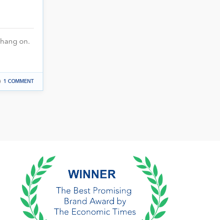
hang on.
1 COMMENT