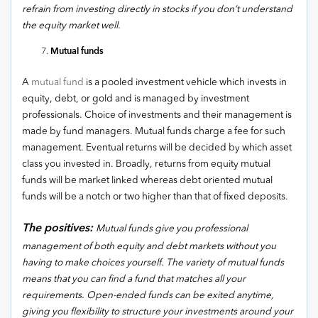
refrain from investing directly in stocks if you don’t understand
the equity market well.
Mutual funds
A
mutual fund
is a pooled investment vehicle which invests in
equity, debt, or gold and is managed by investment
professionals. Choice of investments and their management is
made by fund managers. Mutual funds charge a fee for such
management. Eventual returns will be decided by which asset
class you invested in. Broadly, returns from equity mutual
funds will be market linked whereas debt oriented mutual
funds will be a notch or two higher than that of fixed deposits.
The positives:
Mutual funds give you professional
management of both equity and debt markets without you
having to make choices yourself. The variety of mutual funds
means that you can find a fund that matches all your
requirements. Open-ended funds can be exited anytime,
giving you flexibility to structure your investments around your