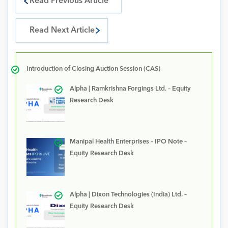
Read Previous Article
Read Next Article
Introduction of Closing Auction Session (CAS)
Alpha | Ramkrishna Forgings Ltd. – Equity
Research Desk
Manipal Health Enterprises – IPO Note –
Equity Research Desk
Alpha | Dixon Technologies (India) Ltd. –
Equity Research Desk