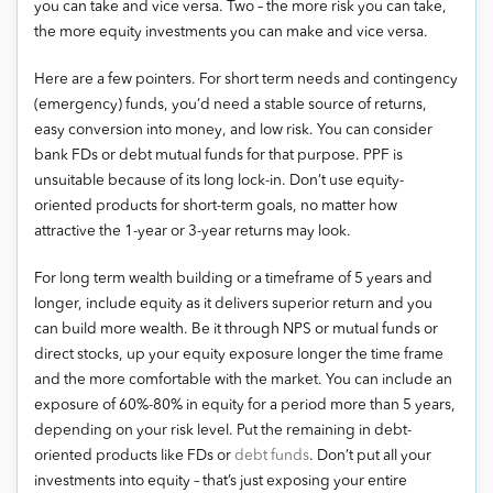
you can take and vice versa. Two – the more risk you can take,
the more equity investments you can make and vice versa.
Here are a few pointers. For short term needs and contingency
(emergency) funds, you’d need a stable source of returns,
easy conversion into money, and low risk. You can consider
bank FDs or debt mutual funds for that purpose. PPF is
unsuitable because of its long lock-in. Don’t use equity-
oriented products for short-term goals, no matter how
attractive the 1-year or 3-year returns may look.
For long term wealth building or a timeframe of 5 years and
longer, include equity as it delivers superior return and you
can build more wealth. Be it through NPS or mutual funds or
direct stocks, up your equity exposure longer the time frame
and the more comfortable with the market. You can include an
exposure of 60%-80% in equity for a period more than 5 years,
depending on your risk level. Put the remaining in debt-
oriented products like FDs or
debt funds
. Don’t put all your
investments into equity – that’s just exposing your entire