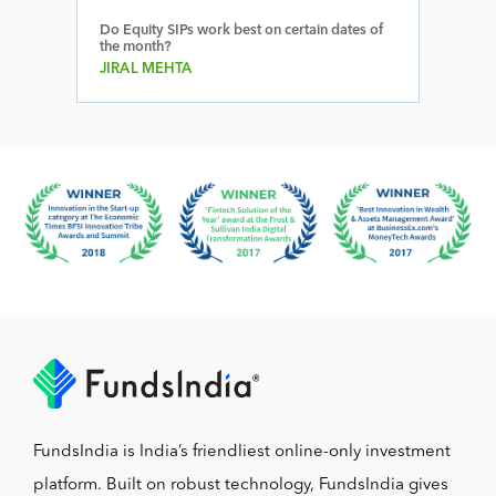
Do Equity SIPs work best on certain dates of
the month?
JIRAL MEHTA
FundsIndia is India’s friendliest online-only investment
platform. Built on robust technology, FundsIndia gives