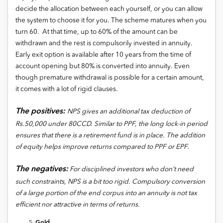
decide the allocation between each yourself, or you can allow
the system to choose it for you. The scheme matures when you
turn 60. At that time, up to 60% of the amount can be
withdrawn and the rest is compulsorily invested in annuity.
Early exit option is available after 10 years from the time of
account opening but 80% is converted into annuity. Even
though premature withdrawal is possible for a certain amount,
it comes with a lot of rigid clauses.
The positives:
NPS gives an additional tax deduction of
Rs.50,000 under 80CCD. Similar to PPF, the long lock-in period
ensures that there is a retirement fund is in place. The addition
of equity helps improve returns compared to PPF or EPF.
The negatives:
For disciplined investors who don’t need
such constraints, NPS is a bit too rigid. Compulsory conversion
of a large portion of the end corpus into an annuity is not tax
efficient nor attractive in terms of returns.
Gold