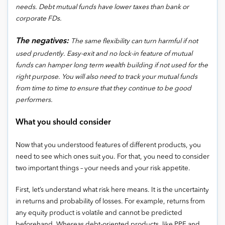
needs. Debt mutual funds have lower taxes than bank or
corporate FDs.
The negatives:
The same flexibility can turn harmful if not
used prudently. Easy-exit and no lock-in feature of mutual
funds can hamper long term wealth building if not used for the
right purpose. You will also need to track your mutual funds
from time to time to ensure that they continue to be good
performers.
What you should consider
Now that you understood features of different products, you
need to see which ones suit you. For that, you need to consider
two important things – your needs and your risk appetite.
First, let’s understand what risk here means. It is the uncertainty
in returns and probability of losses. For example, returns from
any equity product is volatile and cannot be predicted
beforehand. Whereas debt-oriented products, like PPF and