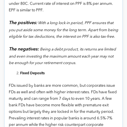
under 80C. Current rate of interest on PPF is 8% per annum.
EPF is similar to PPF.
The positives:
With a long lock-in period, PPF ensures that
you put aside some money for the long term. Apart from being
eligible for tax deductions, the interest on PPF is also tax-free.
The negatives:
Being a debt product, its returns are limited
and even investing the maximum amount each year may not
be enough for your retirement corpus.
Fixed Deposits
FDs issued by banks are more common, but corporates issue
FDs as well and often with higher interest rates. FDs have fixed
maturity and can range from 7 days to even 10 years. A few
bank FDs have become more flexible with premature exit
options but largely they are locked in for the maturity period.
Prevailing interest rates in popular banks is around 6.5%-7%
per annum while the higher risk counterpart corporate