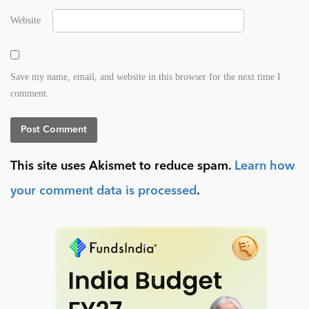
Website
Save my name, email, and website in this browser for the next time I
comment.
This site uses Akismet to reduce spam.
Learn how
your comment data is processed
.