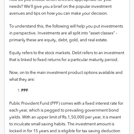
needs? We’ll give you a brief on the popular investment
avenues and tips on how you can make your decision.
To understand this, the following will help you put investments
in perspective. Investments are all split into “asset classes” –
primarily these are equity, debt, gold, and real estate.
Equity refers to the stock markets. Debt refers to an investment
that is linked to fixed returns for a particular maturity period.
Now, on to the main investment product options available and
what they are:
PPF
Public Provident Fund (PPF) comes with a fixed interest rate for
each year, which is pegged to prevailing government bond
yields. With an upper limit of Rs.1,50,000 per year, it is meant
to inculcate small saving habits. The investment amount is
locked-in for 15 years and is eligible for tax saving deduction