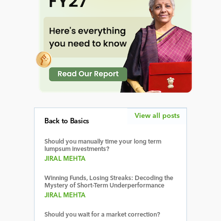
View all posts
Back to Basics
Should you manually time your long term
lumpsum investments?
JIRAL MEHTA
Winning Funds, Losing Streaks: Decoding the
Mystery of Short-Term Underperformance
JIRAL MEHTA
Should you wait for a market correction?