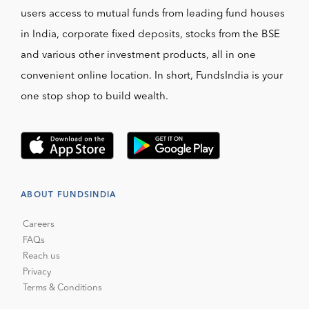
users access to mutual funds from leading fund houses
in India, corporate fixed deposits, stocks from the BSE
and various other investment products, all in one
convenient online location. In short, FundsIndia is your
one stop shop to build wealth.
ABOUT FUNDSINDIA
Careers
FAQs
Reach us
Privacy
Terms & Conditions