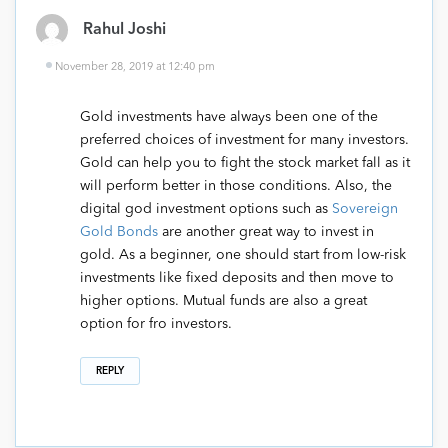
Rahul Joshi
November 28, 2019 at 12:40 pm
Gold investments have always been one of the
preferred choices of investment for many investors.
Gold can help you to fight the stock market fall as it
will perform better in those conditions. Also, the
digital god investment options such as
Sovereign
Gold Bonds
are another great way to invest in
gold. As a beginner, one should start from low-risk
investments like fixed deposits and then move to
higher options. Mutual funds are also a great
option for fro investors.
REPLY