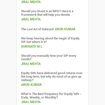
JIRAL MEHTA
Should you invest in an NFO? Here is a
Framework that will help you decide
JIRAL MEHTA
The Lost Art of Subtract!
ARUN KUMAR
We keep hearing about the magic of Equity
SIP, but where is it?
SHRINATH M L
Should you manually time your SIP every
month?
JIRAL MEHTA
Equity SIPs have delivered good returns over
the long term, but why do most of us give up
midway?
ARUN KUMAR
What Is The Best Frequency For Equity SIPs –
Daily, Weekly, or Monthly?
JIRAL MEHTA