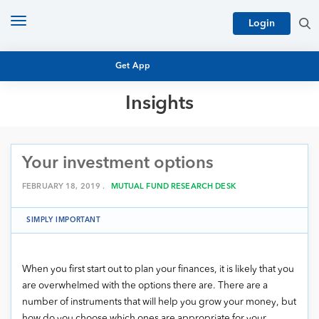
Toggle
Login
navigation
Get App
Insights
MUTUAL FUND BASICS
MUTUAL FUND RESEARCH
Your investment options
EQUITY RESEARCH
NFO
PERSONAL FINANCE
FEBRUARY 18, 2019 .
MUTUAL FUND RESEARCH DESK
MARKET INSIGHTS
PLATFORM
SIMPLY IMPORTANT
ARCHIVES
When you first start out to plan your finances, it is likely that you
are overwhelmed with the options there are. There are a
number of instruments that will help you grow your money, but
how do you choose which ones are appropriate for your