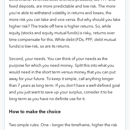
fixed deposits, are more predictable and low risk. The more
you’re able to withstand volatility in returns and losses, the
more risk you can take and vice versa. But why should you take
higher risk? The trade-off here is higher returns. So, while
equity (stocks and equity mutual funds) is risky, returns over
time compensate for this. While debt (FDs, PPF, debt mutual
funds) is low-risk, so are its returns.
Second, your needs. You can think of your needs as the
purpose for which you need money. Split this into what you
would need in the short term versus money that you can put
away for your future. To keep it simple, call anything longer
than 7 years as long term. If you don’t have a well-defined goal
and you just want to save up your surplus, consider it to be
long-term as you have no definite use for it.
How to make the choice
Two simple rules. One – longer the timeframe, higher the risk