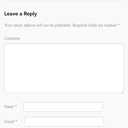
Leave a Reply
Your email address will not be published.
Required fields are marked
*
Comment
Name
*
Email
*