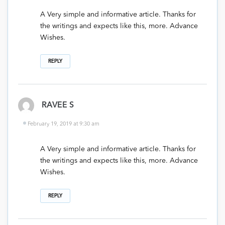
A Very simple and informative article. Thanks for
the writings and expects like this, more. Advance
Wishes.
REPLY
RAVEE S
February 19, 2019 at 9:30 am
A Very simple and informative article. Thanks for
the writings and expects like this, more. Advance
Wishes.
REPLY