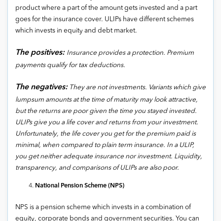
product where a part of the amount gets invested and a part
goes for the insurance cover. ULIPs have different schemes
which invests in equity and debt market.
The positives:
Insurance provides a protection. Premium
payments qualify for tax deductions.
The negatives:
They are not investments. Variants which give
lumpsum amounts at the time of maturity may look attractive,
but the returns are poor given the time you stayed invested.
ULIPs give you a life cover and returns from your investment.
Unfortunately, the life cover you get for the premium paid is
minimal, when compared to plain term insurance. In a ULIP,
you get neither adequate insurance nor investment. Liquidity,
transparency, and comparisons of ULIPs are also poor.
National Pension Scheme (NPS)
NPS is a pension scheme which invests in a combination of
equity, corporate bonds and government securities. You can