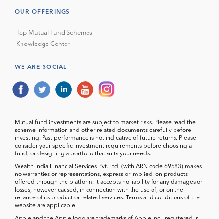
OUR OFFERINGS
Top Mutual Fund Schemes
Knowledge Center
WE ARE SOCIAL
Mutual fund investments are subject to market risks. Please read the
scheme information and other related documents carefully before
investing. Past performance is not indicative of future returns. Please
consider your specific investment requirements before choosing a
fund, or designing a portfolio that suits your needs.
Wealth India Financial Services Pvt. Ltd. (with ARN code 69583) makes
no warranties or representations, express or implied, on products
offered through the platform. It accepts no liability for any damages or
losses, however caused, in connection with the use of, or on the
reliance of its product or related services. Terms and conditions of the
website are applicable.
Apple and the Apple logo are trademarks of Apple Inc., registered in