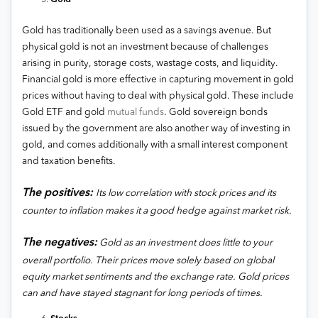
Gold has traditionally been used as a savings avenue. But
physical gold is not an investment because of challenges
arising in purity, storage costs, wastage costs, and liquidity.
Financial gold is more effective in capturing movement in gold
prices without having to deal with physical gold. These include
Gold ETF and gold
mutual funds
. Gold sovereign bonds
issued by the government are also another way of investing in
gold, and comes additionally with a small interest component
and taxation benefits.
The positives:
Its low correlation with stock prices and its
counter to inflation makes it a good hedge against market risk.
The negatives:
Gold as an investment does little to your
overall portfolio. Their prices move solely based on global
equity market sentiments and the exchange rate. Gold prices
can and have stayed stagnant for long periods of times.