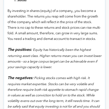
Stocks
By investing in shares (equity) of a company, you become a
shareholder. The returns you reap will come from the growth
of the company which will reflect in the price of the stock.
There is no cap to these returns and stock prices can rise multi-
fold. A small amount, therefore, can grow in very large sums.
You need a trading and demat account to transact in stocks.
The positives:
Equity has historically been the highest
returning asset class. Higher returns mean you can invest lower
amounts – so a large corpus target can be achievable even if
your savings capacity is lower.
The negatives:
Picking stocks comes with high risk. It
requires market expertise. Stocks can be very volatile and
therefore require both risk appetite to stomach rapid change
in values as well as conviction to hold on to the stock. While
volatility evens out over the long term, it still needs time. It can
be safely said that equity investing is not for all and you should