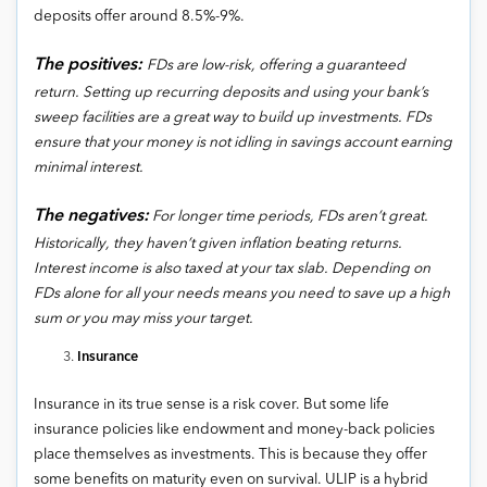
deposits offer around 8.5%-9%.
The positives:
FDs are low-risk, offering a guaranteed
return. Setting up recurring deposits and using your bank’s
sweep facilities are a great way to build up investments. FDs
ensure that your money is not idling in savings account earning
minimal interest.
The negatives:
For longer time periods, FDs aren’t great.
Historically, they haven’t given inflation beating returns.
Interest income is also taxed at your tax slab. Depending on
FDs alone for all your needs means you need to save up a high
sum or you may miss your target.
Insurance
Insurance in its true sense is a risk cover. But some life
insurance policies like endowment and money-back policies
place themselves as investments. This is because they offer
some benefits on maturity even on survival. ULIP is a hybrid