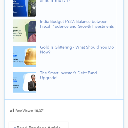
Should You Do?
India Budget FY27: Balance between
Fiscal Prudence and Growth Investments
Gold Is Glittering - What Should You Do
Now?
The Smart Investor’s Debt Fund
Upgrade!
Post Views:
10,371