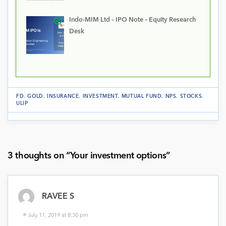
Indo-MIM Ltd – IPO Note – Equity Research
Desk
FD
.
GOLD
.
INSURANCE
.
INVESTMENT
.
MUTUAL FUND
.
NPS
.
STOCKS
.
ULIP
3 thoughts on “
Your investment options
”
RAVEE S
July 11, 2019 at 8:30 pm