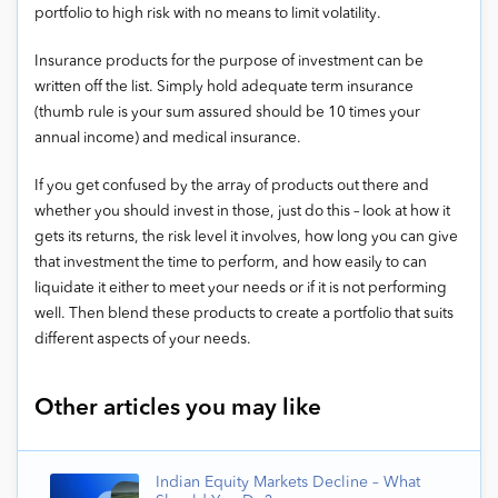
portfolio to high risk with no means to limit volatility.
Insurance products for the purpose of investment can be
written off the list. Simply hold adequate term insurance
(thumb rule is your sum assured should be 10 times your
annual income) and medical insurance.
If you get confused by the array of products out there and
whether you should invest in those, just do this – look at how it
gets its returns, the risk level it involves, how long you can give
that investment the time to perform, and how easily to can
liquidate it either to meet your needs or if it is not performing
well. Then blend these products to create a portfolio that suits
different aspects of your needs.
Other articles you may like
Indian Equity Markets Decline – What