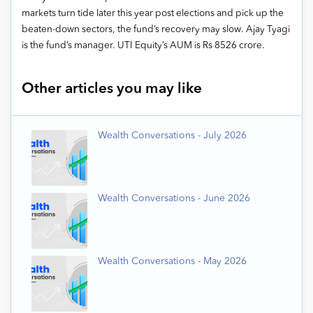
markets turn tide later this year post elections and pick up the
beaten-down sectors, the fund’s recovery may slow. Ajay Tyagi
is the fund’s manager. UTI Equity’s AUM is Rs 8526 crore.
Other articles you may like
Wealth Conversations - July 2026
Wealth Conversations - June 2026
Wealth Conversations - May 2026