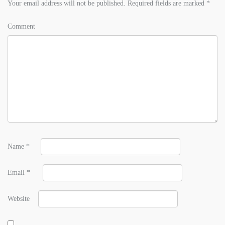
Your email address will not be published.
Required fields are marked
*
Comment
Name
*
Email
*
Website