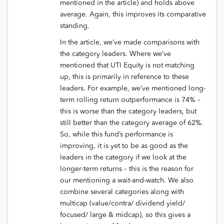
mentioned in the article) and holds above
average. Again, this improves its comparative
standing.
In the article, we’ve made comparisons with
the category leaders. Where we’ve
mentioned that UTI Equity is not matching
up, this is primarily in reference to these
leaders. For example, we’ve mentioned long-
term rolling return outperformance is 74% –
this is worse than the category leaders, but
still better than the category average of 62%.
So, while this fund’s performance is
improving, it is yet to be as good as the
leaders in the category if we look at the
longer-term returns – this is the reason for
our mentioning a wait-and-watch. We also
combine several categories along with
multicap (value/contra/ dividend yield/
focused/ large & midcap), so this gives a