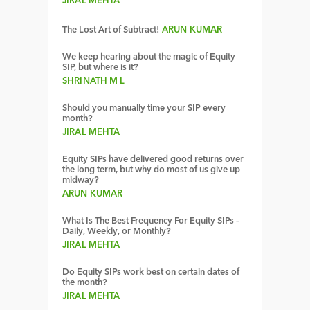
JIRAL MEHTA
The Lost Art of Subtract!
ARUN KUMAR
We keep hearing about the magic of Equity
SIP, but where is it?
SHRINATH M L
Should you manually time your SIP every
month?
JIRAL MEHTA
Equity SIPs have delivered good returns over
the long term, but why do most of us give up
midway?
ARUN KUMAR
What Is The Best Frequency For Equity SIPs –
Daily, Weekly, or Monthly?
JIRAL MEHTA
Do Equity SIPs work best on certain dates of
the month?
JIRAL MEHTA