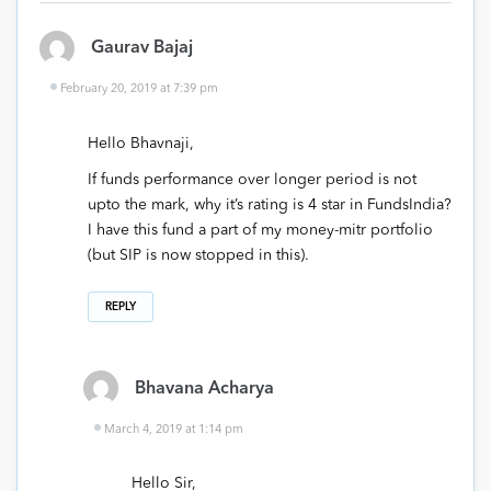
Gaurav Bajaj
February 20, 2019 at 7:39 pm
Hello Bhavnaji,
If funds performance over longer period is not
upto the mark, why it’s rating is 4 star in FundsIndia?
I have this fund a part of my money-mitr portfolio
(but SIP is now stopped in this).
REPLY
Bhavana Acharya
March 4, 2019 at 1:14 pm
Hello Sir,