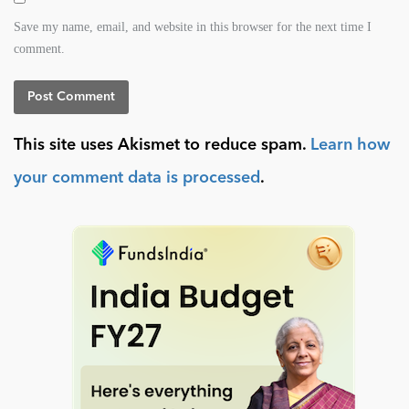
Save my name, email, and website in this browser for the next time I
comment.
This site uses Akismet to reduce spam.
Learn how
your comment data is processed
.