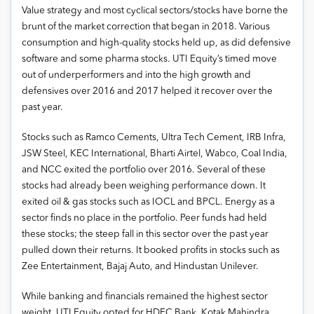
Value strategy and most cyclical sectors/stocks have borne the
brunt of the market correction that began in 2018. Various
consumption and high-quality stocks held up, as did defensive
software and some pharma stocks. UTI Equity’s timed move
out of underperformers and into the high growth and
defensives over 2016 and 2017 helped it recover over the
past year.
Stocks such as Ramco Cements, Ultra Tech Cement, IRB Infra,
JSW Steel, KEC International, Bharti Airtel, Wabco, Coal India,
and NCC exited the portfolio over 2016. Several of these
stocks had already been weighing performance down. It
exited oil & gas stocks such as IOCL and BPCL. Energy as a
sector finds no place in the portfolio. Peer funds had held
these stocks; the steep fall in this sector over the past year
pulled down their returns. It booked profits in stocks such as
Zee Entertainment, Bajaj Auto, and Hindustan Unilever.
While banking and financials remained the highest sector
weight, UTI Equity opted for HDFC Bank, Kotak Mahindra,