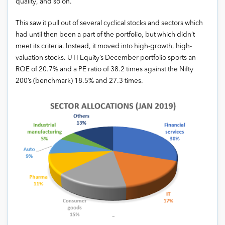
quality, and so on.
This saw it pull out of several cyclical stocks and sectors which
had until then been a part of the portfolio, but which didn’t
meet its criteria. Instead, it moved into high-growth, high-
valuation stocks. UTI Equity’s December portfolio sports an
ROE of 20.7% and a PE ratio of 38.2 times against the Nifty
200’s (benchmark) 18.5% and 27.3 times.