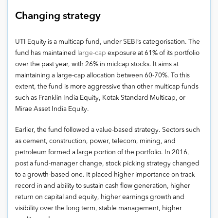
Changing strategy
UTI Equity is a multicap fund, under SEBI’s categorisation. The
fund has maintained
large-cap
exposure at 61% of its portfolio
over the past year, with 26% in midcap stocks. It aims at
maintaining a large-cap allocation between 60-70%. To this
extent, the fund is more aggressive than other multicap funds
such as Franklin India Equity, Kotak Standard Multicap, or
Mirae Asset India Equity.
Earlier, the fund followed a value-based strategy. Sectors such
as cement, construction, power, telecom, mining, and
petroleum formed a large portion of the portfolio. In 2016,
post a fund-manager change, stock picking strategy changed
to a growth-based one. It placed higher importance on track
record in and ability to sustain cash flow generation, higher
return on capital and equity, higher earnings growth and
visibility over the long term, stable management, higher