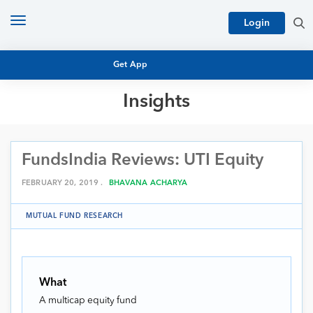
Toggle
Login
navigation
Get App
Insights
MUTUAL FUND BASICS
MUTUAL FUND RESEARCH
FundsIndia Reviews: UTI Equity
EQUITY RESEARCH
NFO
PERSONAL FINANCE
FEBRUARY 20, 2019 .
BHAVANA ACHARYA
MARKET INSIGHTS
PLATFORM
MUTUAL FUND RESEARCH
ARCHIVES
What
A multicap equity fund