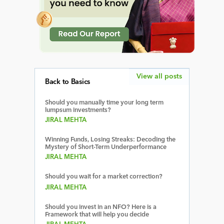
View all posts
Back to Basics
Should you manually time your long term
lumpsum investments?
JIRAL MEHTA
Winning Funds, Losing Streaks: Decoding the
Mystery of Short-Term Underperformance
JIRAL MEHTA
Should you wait for a market correction?
JIRAL MEHTA
Should you invest in an NFO? Here is a
Framework that will help you decide