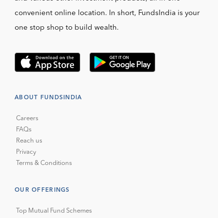
convenient online location. In short, FundsIndia is your
one stop shop to build wealth.
ABOUT FUNDSINDIA
Careers
FAQs
Reach us
Privacy
Terms & Conditions
OUR OFFERINGS
Top Mutual Fund Schemes