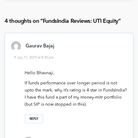
4 thoughts on “
FundsIndia Reviews: UTI Equity
”
Gaurav Bajaj
July 11, 2019 at 8:30 pm
Hello Bhavnaji,
If funds performance over longer period is not
upto the mark, why it’s rating is 4 star in FundsIndia?
I have this fund a part of my money-mitr portfolio
(but SIP is now stopped in this).
REPLY