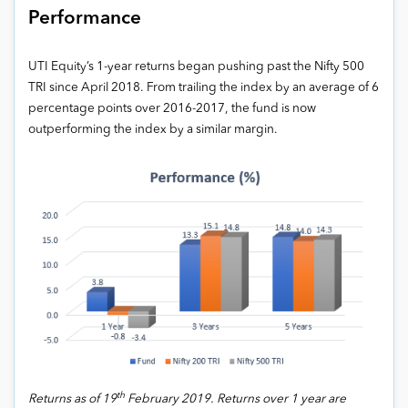
Performance
UTI Equity’s 1-year returns began pushing past the Nifty 500
TRI since April 2018. From trailing the index by an average of 6
percentage points over 2016-2017, the fund is now
outperforming the index by a similar margin.
th
Returns as of 19
February 2019. Returns over 1 year are