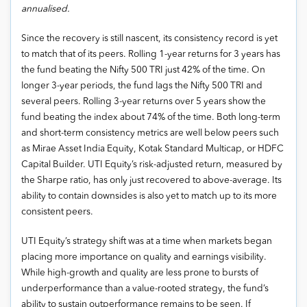
annualised.
Since the recovery is still nascent, its consistency record is yet
to match that of its peers. Rolling 1-year returns for 3 years has
the fund beating the Nifty 500 TRI just 42% of the time. On
longer 3-year periods, the fund lags the Nifty 500 TRI and
several peers. Rolling 3-year returns over 5 years show the
fund beating the index about 74% of the time. Both long-term
and short-term consistency metrics are well below peers such
as Mirae Asset India Equity, Kotak Standard Multicap, or HDFC
Capital Builder. UTI Equity’s risk-adjusted return, measured by
the Sharpe ratio, has only just recovered to above-average. Its
ability to contain downsides is also yet to match up to its more
consistent peers.
UTI Equity’s strategy shift was at a time when markets began
placing more importance on quality and earnings visibility.
While high-growth and quality are less prone to bursts of
underperformance than a value-rooted strategy, the fund’s
ability to sustain outperformance remains to be seen. If