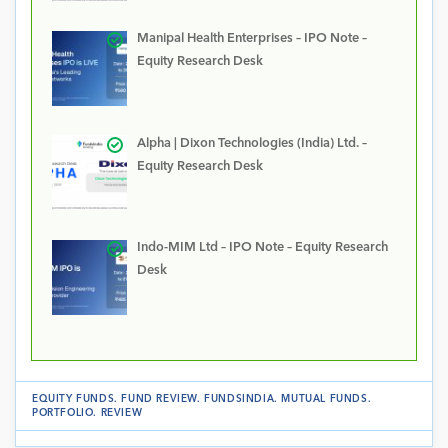
Manipal Health Enterprises – IPO Note –
Equity Research Desk
Alpha | Dixon Technologies (India) Ltd. –
Equity Research Desk
Indo-MIM Ltd – IPO Note – Equity Research
Desk
EQUITY FUNDS
.
FUND REVIEW
.
FUNDSINDIA
.
MUTUAL FUNDS
.
PORTFOLIO
.
REVIEW