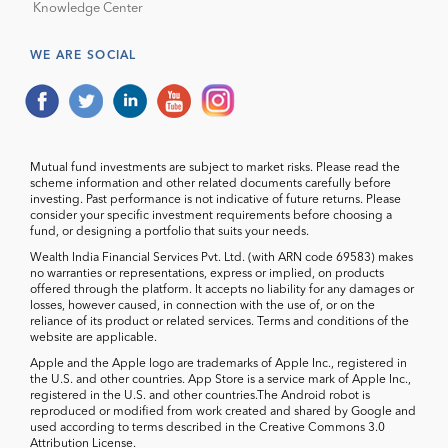
Knowledge Center
WE ARE SOCIAL
Mutual fund investments are subject to market risks. Please read the
scheme information and other related documents carefully before
investing. Past performance is not indicative of future returns. Please
consider your specific investment requirements before choosing a
fund, or designing a portfolio that suits your needs.
Wealth India Financial Services Pvt. Ltd. (with ARN code 69583) makes
no warranties or representations, express or implied, on products
offered through the platform. It accepts no liability for any damages or
losses, however caused, in connection with the use of, or on the
reliance of its product or related services. Terms and conditions of the
website are applicable.
Apple and the Apple logo are trademarks of Apple Inc., registered in
the U.S. and other countries. App Store is a service mark of Apple Inc.,
registered in the U.S. and other countries.The Android robot is
reproduced or modified from work created and shared by Google and
used according to terms described in the Creative Commons 3.0
Attribution License.