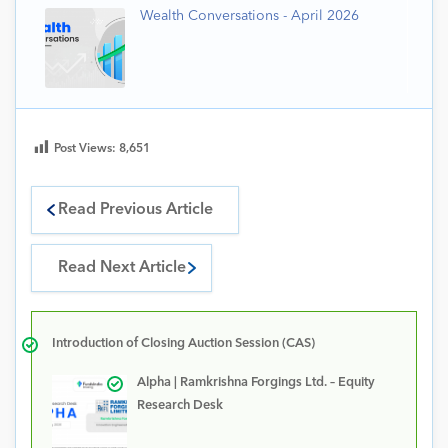
Wealth Conversations - April 2026
Post Views:
8,651
Read Previous Article
Read Next Article
Introduction of Closing Auction Session (CAS)
Alpha | Ramkrishna Forgings Ltd. – Equity
Research Desk