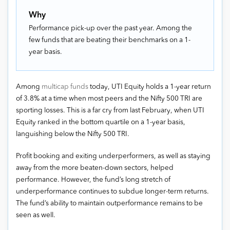
Why
Performance pick-up over the past year. Among the
few funds that are beating their benchmarks on a 1-
year basis.
Among
multicap funds
today, UTI Equity holds a 1-year return
of 3.8% at a time when most peers and the Nifty 500 TRI are
sporting losses. This is a far cry from last February, when UTI
Equity ranked in the bottom quartile on a 1-year basis,
languishing below the Nifty 500 TRI.
Profit booking and exiting underperformers, as well as staying
away from the more beaten-down sectors, helped
performance. However, the fund’s long stretch of
underperformance continues to subdue longer-term returns.
The fund’s ability to maintain outperformance remains to be
seen as well.