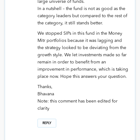
large universe of funds.
In a nutshell – the fund is not as good as the
category leaders but compared to the rest of
the category, it still stands better.
We stopped SIPs in this fund in the Money
Mitr portfolios because it was lagging and
the strategy looked to be deviating from the
growth style. We let investments made so far
remain in order to benefit from an
improvement in performance, which is taking
place now. Hope this answers your question.
Thanks,
Bhavana
Note: this comment has been edited for
clarity
REPLY