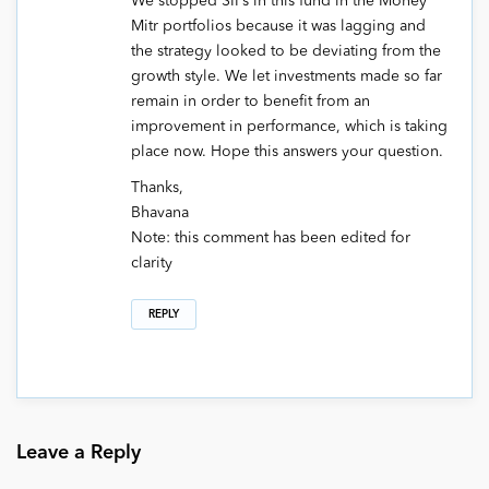
We stopped SIPs in this fund in the Money
Mitr portfolios because it was lagging and
the strategy looked to be deviating from the
growth style. We let investments made so far
remain in order to benefit from an
improvement in performance, which is taking
place now. Hope this answers your question.
Thanks,
Bhavana
Note: this comment has been edited for
clarity
REPLY
Leave a Reply