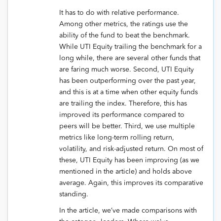
It has to do with relative performance.
Among other metrics, the ratings use the
ability of the fund to beat the benchmark.
While UTI Equity trailing the benchmark for a
long while, there are several other funds that
are faring much worse. Second, UTI Equity
has been outperforming over the past year,
and this is at a time when other equity funds
are trailing the index. Therefore, this has
improved its performance compared to
peers will be better. Third, we use multiple
metrics like long-term rolling return,
volatility, and risk-adjusted return. On most of
these, UTI Equity has been improving (as we
mentioned in the article) and holds above
average. Again, this improves its comparative
standing.
In the article, we’ve made comparisons with