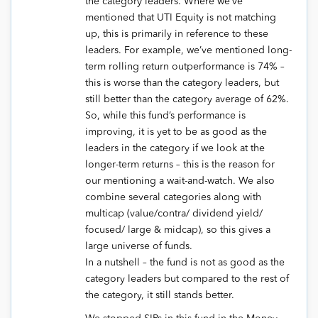
the category leaders. Where we’ve
mentioned that UTI Equity is not matching
up, this is primarily in reference to these
leaders. For example, we’ve mentioned long-
term rolling return outperformance is 74% –
this is worse than the category leaders, but
still better than the category average of 62%.
So, while this fund’s performance is
improving, it is yet to be as good as the
leaders in the category if we look at the
longer-term returns – this is the reason for
our mentioning a wait-and-watch. We also
combine several categories along with
multicap (value/contra/ dividend yield/
focused/ large & midcap), so this gives a
large universe of funds.
In a nutshell – the fund is not as good as the
category leaders but compared to the rest of
the category, it still stands better.