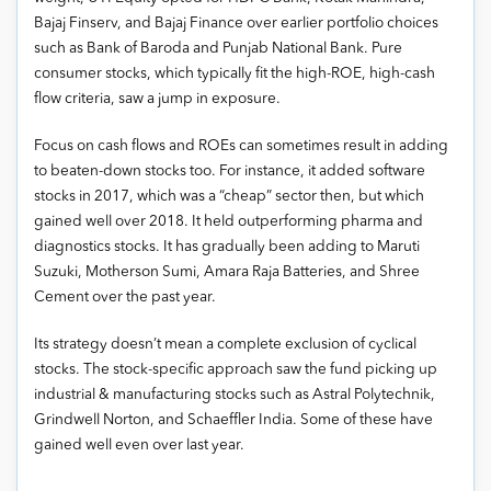
Bajaj Finserv, and Bajaj Finance over earlier portfolio choices
such as Bank of Baroda and Punjab National Bank. Pure
consumer stocks, which typically fit the high-ROE, high-cash
flow criteria, saw a jump in exposure.
Focus on cash flows and ROEs can sometimes result in adding
to beaten-down stocks too. For instance, it added software
stocks in 2017, which was a “cheap” sector then, but which
gained well over 2018. It held outperforming pharma and
diagnostics stocks. It has gradually been adding to Maruti
Suzuki, Motherson Sumi, Amara Raja Batteries, and Shree
Cement over the past year.
Its strategy doesn’t mean a complete exclusion of cyclical
stocks. The stock-specific approach saw the fund picking up
industrial & manufacturing stocks such as Astral Polytechnik,
Grindwell Norton, and Schaeffler India. Some of these have
gained well even over last year.