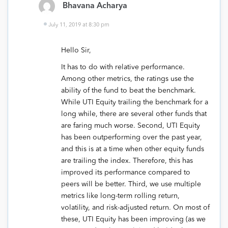
Bhavana Acharya
July 11, 2019 at 8:30 pm
Hello Sir,
It has to do with relative performance.
Among other metrics, the ratings use the
ability of the fund to beat the benchmark.
While UTI Equity trailing the benchmark for a
long while, there are several other funds that
are faring much worse. Second, UTI Equity
has been outperforming over the past year,
and this is at a time when other equity funds
are trailing the index. Therefore, this has
improved its performance compared to
peers will be better. Third, we use multiple
metrics like long-term rolling return,
volatility, and risk-adjusted return. On most of
these, UTI Equity has been improving (as we