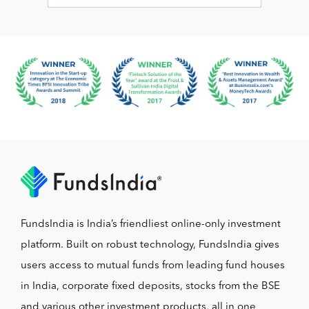
FundsIndia is India’s friendliest online-only investment
platform. Built on robust technology, FundsIndia gives
users access to mutual funds from leading fund houses
in India, corporate fixed deposits, stocks from the BSE
and various other investment products, all in one