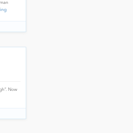
tsman
ing
gh”. Now