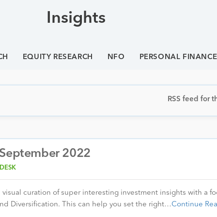
Insights
CH
EQUITY RESEARCH
NFO
PERSONAL FINANC
RSS feed for th
– September 2022
 DESK
visual curation of super interesting investment insights with a f
nd Diversification. This can help you set the right…
Continue Re