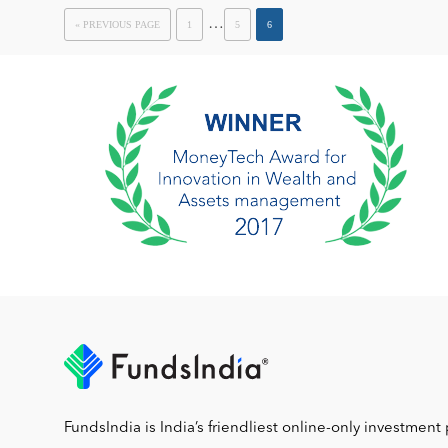
…
« PREVIOUS PAGE
1
5
6
FundsIndia is India’s friendliest online-only investment 