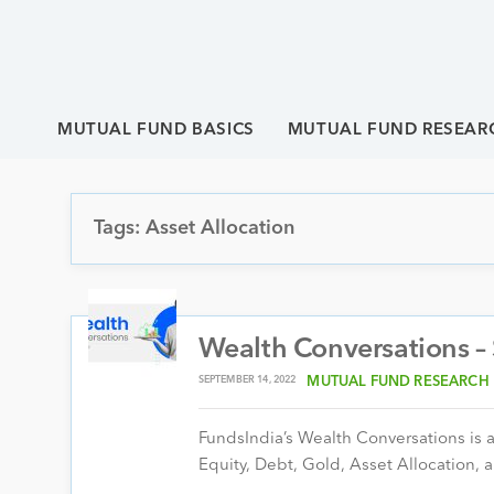
MUTUAL FUND BASICS
MUTUAL FUND RESEAR
Tags: Asset Allocation
Wealth Conversations 
SEPTEMBER 14, 2022
MUTUAL FUND RESEARCH
FundsIndia’s Wealth Conversations is a 
Equity, Debt, Gold, Asset Allocation, a