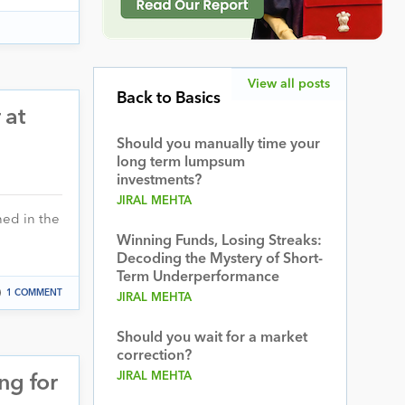
View all posts
Back to Basics
 at
Should you manually time your
long term lumpsum
investments?
JIRAL MEHTA
ned in the
Winning Funds, Losing Streaks:
Decoding the Mystery of Short-
Term Underperformance
1 COMMENT
JIRAL MEHTA
Should you wait for a market
correction?
JIRAL MEHTA
ng for