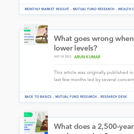
.
.
MONTHLY MARKET INSIGHT
MUTUAL FUND RESEARCH
WEALTH 
What goes wrong when yo
lower levels?
JULY 28, 2022
ARUN KUMAR
This article was originally published i
last few months led by several concern
.
.
BACK TO BASICS
MUTUAL FUND RESEARCH
RESEARCH DESK
What does a 2,500-year 