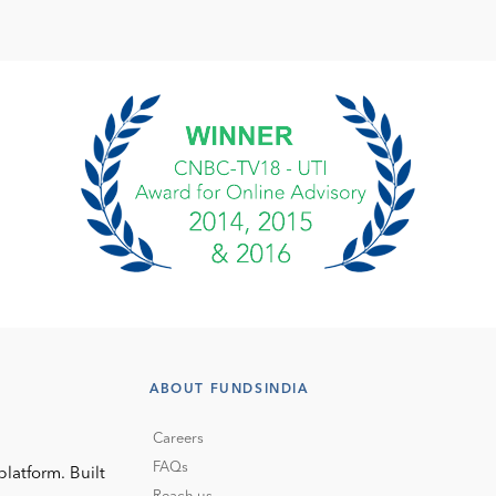
ABOUT FUNDSINDIA
Careers
FAQs
platform. Built