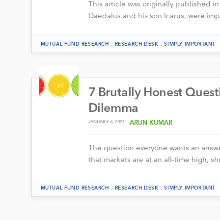
This article was originally published i
Daedalus and his son Icarus, were im
.
.
MUTUAL FUND RESEARCH
RESEARCH DESK
SIMPLY IMPORTANT
7 Brutally Honest Ques
Dilemma
JANUARY 6, 2021
ARUN KUMAR
The question everyone wants an answe
that markets are at an all-time high, 
.
.
MUTUAL FUND RESEARCH
RESEARCH DESK
SIMPLY IMPORTANT