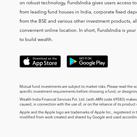
on robust technology, FundsIndia gives users access t
from leading fund houses in India, corporate fixed depo
from the BSE and various other investment products, al
convenient online location. In short, FundsIndia is you
to build wealth.
Mutual fund investments are subject to market risks. Please read the s
specific investment requirements before choosing a fund, or designing 
Wealth India Financial Services Pvt. Ltd. (with ARN code 69583) makes 
caused, in connection with the use of, or on the reliance of its product
Apple and the Apple logo are trademarks of Apple Inc., registered in t
modified from work created and shared by Google and used according