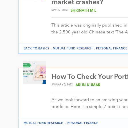
market crashes?
MAY 27, 2022
SHRINATH M L
This article was originally published in
the 2,500 year old Chinese text ‘The 
.
.
BACK TO BASICS
MUTUAL FUND RESEARCH
PERSONAL FINANCE
How To Check Your Portf
JANUARY 5, 2022
ARUN KUMAR
As we look forward to an amazing year 
portfolio. Here is a simple 7 point ch
.
MUTUAL FUND RESEARCH
PERSONAL FINANCE