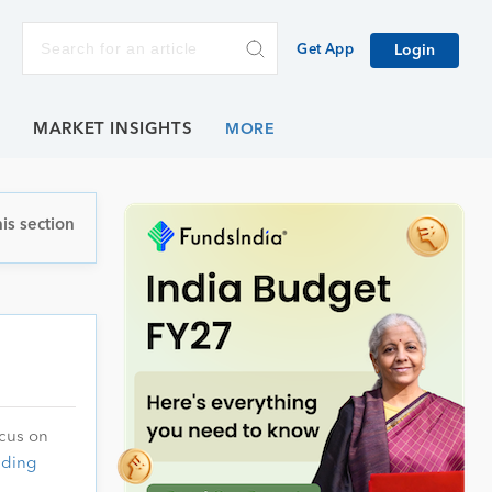
Get App
Login
E
MARKET INSIGHTS
is section
ocus on
ading