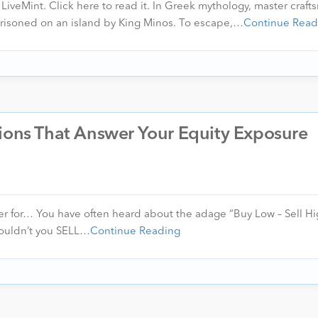
n LiveMint. Click here to read it. In Greek mythology, master craf
prisoned on an island by King Minos. To escape,…
Continue Read
tions That Answer Your Equity Exposure
r for… You have often heard about the adage “Buy Low – Sell Hi
shouldn’t you SELL…
Continue Reading