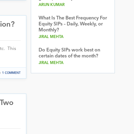
ARUN KUMAR
What Is The Best Frequency For
tion?
Equity SIPs – Daily, Weekly, or
Monthly?
JIRAL MEHTA
tc. This
Do Equity SIPs work best on
certain dates of the month?
JIRAL MEHTA
1 COMMENT
 Two