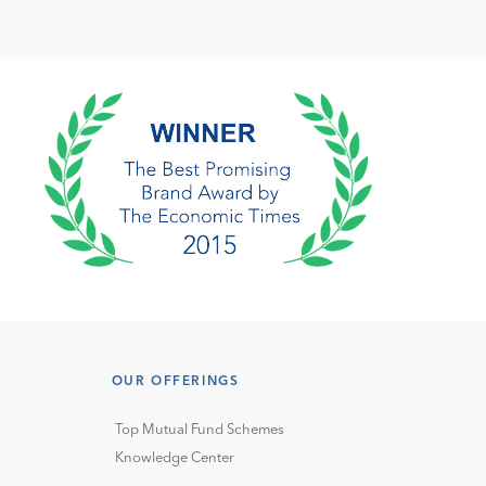
OUR OFFERINGS
Top Mutual Fund Schemes
Knowledge Center