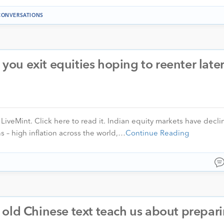
CONVERSATIONS
u exit equities hoping to reenter later
n LiveMint. Click here to read it. Indian equity markets have decli
s – high inflation across the world,…
Continue Reading
old Chinese text teach us about prepari