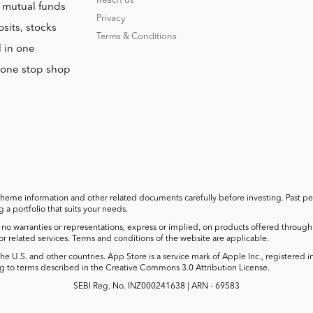
Reach us
o mutual funds
Privacy
sits, stocks
Terms & Conditions
l in one
r one stop shop
cheme information and other related documents carefully before investing. Past perf
a portfolio that suits your needs.
no warranties or representations, express or implied, on products offered through t
 or related services. Terms and conditions of the website are applicable.
he U.S. and other countries. App Store is a service mark of Apple Inc., registered 
 to terms described in the Creative Commons 3.0 Attribution License.
SEBI Reg. No. INZ000241638 | ARN - 69583