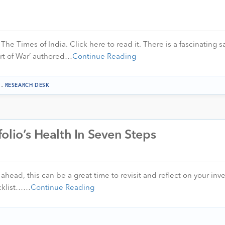
 The Times of India. Click here to read it. There is a fascinating s
Art of War’ authored…
Continue Reading
.
RESEARCH DESK
olio’s Health In Seven Steps
ahead, this can be a great time to revisit and reflect on your in
ecklist……
Continue Reading