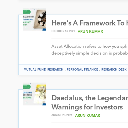
Here’s A Framework To H
OCTOBER 14, 2021
ARUN KUMAR
Asset Allocation refers to how you spli
deceptively simple decision is proba
.
.
MUTUAL FUND RESEARCH
PERSONAL FINANCE
RESEARCH DESK
Daedalus, the Legendar
Warnings for Investors
AUGUST 25, 2021
ARUN KUMAR