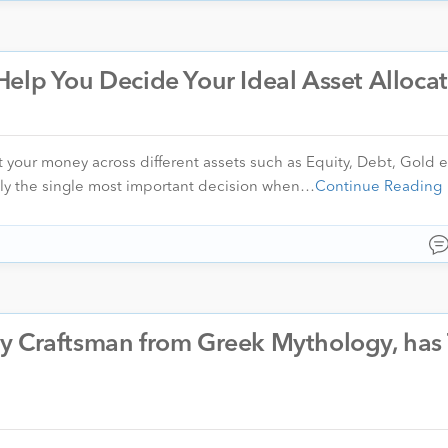
elp You Decide Your Ideal Asset Alloca
t your money across different assets such as Equity, Debt, Gold e
bly the single most important decision when…
Continue Reading
y Craftsman from Greek Mythology, has