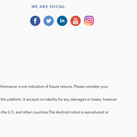
WE ARE SOCIAL
ormance is not indicative of future returns. Please consider your
he platform. It accepts no liability for any damages or losses, however
in the U.S. and other countries.The Android robot is reproduced or