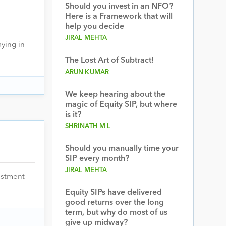
Should you invest in an NFO?
Here is a Framework that will
help you decide
JIRAL MEHTA
aying in
The Lost Art of Subtract!
ARUN KUMAR
We keep hearing about the
magic of Equity SIP, but where
is it?
SHRINATH M L
Should you manually time your
SIP every month?
JIRAL MEHTA
vestment
Equity SIPs have delivered
good returns over the long
term, but why do most of us
give up midway?