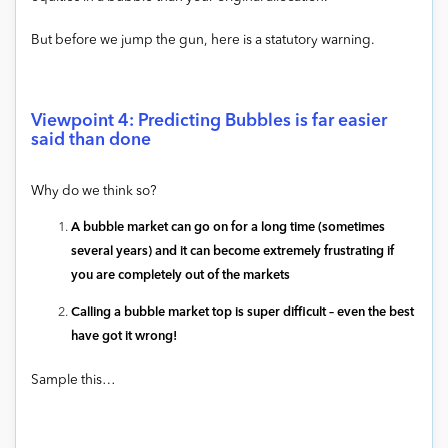
But before we jump the gun, here is a statutory warning.
Viewpoint 4: Predicting Bubbles is far easier
said than done
Why do we think so?
A bubble market can go on for a long time (sometimes
several years) and it can become extremely frustrating if
you are completely out of the markets
Calling a bubble market top is super difficult – even the best
have got it wrong!
Sample this…