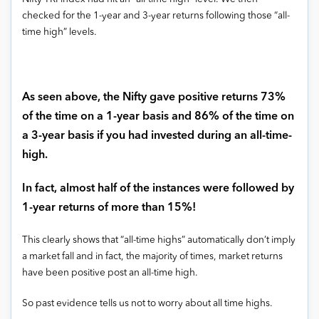
checked for the 1-year and 3-year returns following those “all-
time high” levels.
As seen above, the Nifty gave positive returns 73%
of the time on a 1-year basis and 86% of the time on
a 3-year basis if you had invested during an all-time-
high.
In fact, almost half of the instances were followed by
1-year returns of more than 15%!
This clearly shows that “all-time highs” automatically don’t imply
a market fall and in fact, the majority of times, market returns
have been positive post an all-time high.
So past evidence tells us not to worry about all time highs.