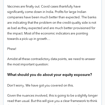
Vaccines are finally out. Covid cases thankfully have
significantly come down in India. Profits for large Indian
companies have been much better than expected. The banks
are indicating that the problem on the credit quality side is not
as bad as they expected and are much better provisioned for
the impact. Most of the economic indicators are pointing
towards a pick-up in growth…
Phew!
Amidst all these contradictory data points, we need to answer
the most important question:
What should you do about your equity exposure?
Don’t worry. We have got you covered on this.
Given the nuances involved, this is going to be a slightly longer
read than usual. But this will give you a clear framework to think