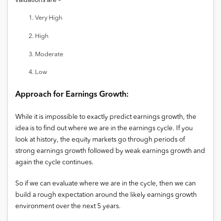
valuations are –
Very High
High
Moderate
Low
Approach for Earnings Growth:
While it is impossible to exactly predict earnings growth, the
idea is to find out where we are in the earnings cycle. If you
look at history, the equity markets go through periods of
strong earnings growth followed by weak earnings growth and
again the cycle continues.
So if we can evaluate where we are in the cycle, then we can
build a rough expectation around the likely earnings growth
environment over the next 5 years.