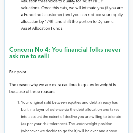
valuation thresholds to qualify for ‘VERY HIGH’
valuations. Once this cuts, we will intimate you (if you are
a FundsIndia customer) and you can reduce your equity
allocation by 1/4th and shift the portion to Dynamic
Asset Allocation Funds.
Concern No 4: You financial folks never
ask me to sell!
Fair point.
The reason why we are extra cautious to go underweight is
because of three reasons-
Your original split between equities and debt already has
built in a layer of defence via the debt allocation and takes
into account the extent of decline you are willing to tolerate
(as per your risk tolerance). The underweight position
(whenever we decide to go for it) will be over and above