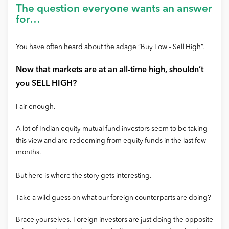
The question everyone wants an answer
for…
You have often heard about the adage “Buy Low – Sell High”.
Now that markets are at an all-time high, shouldn’t
you SELL HIGH?
Fair enough.
A lot of Indian equity mutual fund investors seem to be taking
this view and are redeeming from equity funds in the last few
months.
But here is where the story gets interesting.
Take a wild guess on what our foreign counterparts are doing?
Brace yourselves. Foreign investors are just doing the opposite