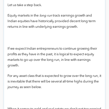
Let us take a step back.
Equity markets in the
long run
track earnings growth and
Indian equities have historically provided decent long term
returns in line with underlying earnings growth.
If we expect Indian entrepreneurs to continue growing their
profits as they have in the past, it is logical to expect equity
markets to go up over the long run, in line with earnings
growth.
For any asset class that is expected to grow over the long run, it
is inevitable that there will be several all-time highs during the
journey as seen below.