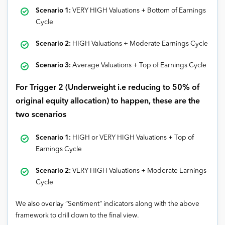
Scenario 1:
VERY HIGH Valuations + Bottom of Earnings
Cycle
Scenario 2:
HIGH Valuations + Moderate Earnings Cycle
Scenario 3:
Average Valuations + Top of Earnings Cycle
For Trigger 2 (Underweight i.e reducing to 50% of
original equity allocation) to happen, these are the
two scenarios
Scenario
1:
HIGH or VERY HIGH Valuations + Top of
Earnings Cycle
Scenario
2:
VERY HIGH Valuations + Moderate Earnings
Cycle
We also overlay “Sentiment” indicators along with the above
framework to drill down to the final view.