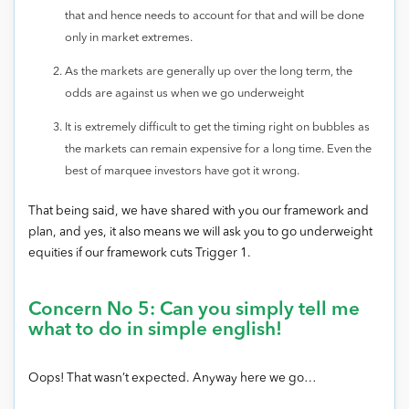
that and hence needs to account for that and will be done
only in market extremes.
As the markets are generally up over the long term, the
odds are against us when we go underweight
It is extremely difficult to get the timing right on bubbles as
the markets can remain expensive for a long time. Even the
best of marquee investors have got it wrong.
That being said, we have shared with you our framework and
plan, and yes, it also means we will ask you to go underweight
equities if our framework cuts Trigger 1.
Concern No 5: Can you simply tell me
what to do in simple english!
Oops! That wasn’t expected. Anyway here we go…