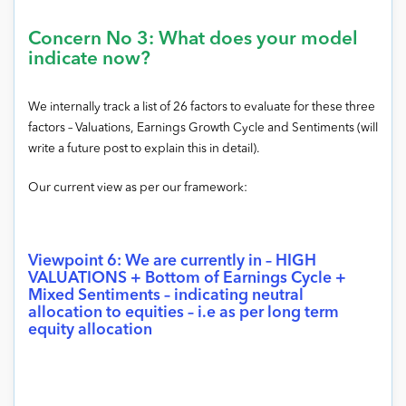
Concern No 3: What does your model
indicate now?
We internally track a list of 26 factors to evaluate for these three
factors – Valuations, Earnings Growth Cycle and Sentiments (will
write a future post to explain this in detail).
Our current view as per our framework:
Viewpoint 6: We are currently in – HIGH
VALUATIONS + Bottom of Earnings Cycle +
Mixed Sentiments – indicating neutral
allocation to equities – i.e as per long term
equity allocation