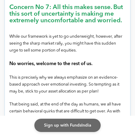
Concern No 7: All this makes sense. But
this sort of uncertainty is making me
extremely uncomfortable and worried.
While our framework is yet to go underweight, however, after
seeing the sharp market rally, you might have this sudden
urge to sell some portion of equities.
No worries, welcome to the rest of us.
This is precisely why we always emphasize on an evidence-
based approach over emotional investing. So tempting as it
may be, stick to your asset allocation as per plan!
That being said, at the end of the day as humans, we all have
certain behavioral quirks that are difficult to get over. As with
most things in life, the trick is to ‘strike a balance’ and ‘sin a
Sign up with FundsIndia
little’… IF REQUIRED