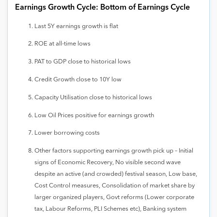
Earnings Growth Cycle: Bottom of Earnings Cycle
Last 5Y earnings growth is flat
ROE at all-time lows
PAT to GDP close to historical lows
Credit Growth close to 10Y low
Capacity Utilisation close to historical lows
Low Oil Prices positive for earnings growth
Lower borrowing costs
Other factors supporting earnings growth pick up – Initial
signs of Economic Recovery, No visible second wave
despite an active (and crowded) festival season, Low base,
Cost Control measures, Consolidation of market share by
larger organized players, Govt reforms (Lower corporate
tax, Labour Reforms, PLI Schemes etc), Banking system