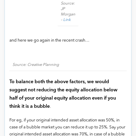
Source:
JP
Morgan
–
Link
and here we go again in the recent crash…
Source: Creative Planning
To balance both the above factors, we would
suggest not reducing the equity allocation below
half of your original equity allocation even if you
think it is a bubble
.
For eg, if your original intended asset allocation was 50%, in
case of a bubble market you can reduce it up to 25%. Say your
original intended asset allocation was 70%, in case of a bubble