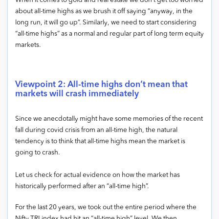
When it comes to gold and real estate we don’t get too worried
about all-time highs as we brush it off saying “anyway, in the
long run, it will go up”. Similarly, we need to start considering
“all-time highs” as a normal and regular part of long term equity
markets.
Viewpoint 2: All-time highs don’t mean that
markets will crash immediately
Since we anecdotally might have some memories of the recent
fall during covid crisis from an all-time high, the natural
tendency is to think that all-time highs mean the market is
going to crash.
Let us check for actual evidence on how the market has
historically performed after an “all-time high”.
For the last 20 years, we took out the entire period where the
Nifty TRI index had hit an “all-time high” level. We then