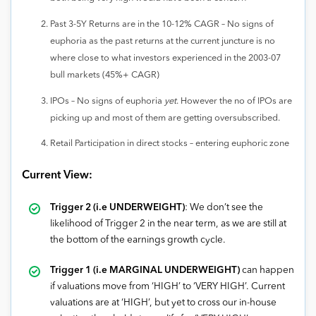
Past 3-5Y Returns are in the 10-12% CAGR – No signs of
euphoria as the past returns at the current juncture is no
where close to what investors experienced in the 2003-07
bull markets (45%+ CAGR)
IPOs – No signs of euphoria
yet
. However the no of IPOs are
picking up and most of them are getting oversubscribed.
Retail Participation in direct stocks – entering euphoric zone
Current View:
Trigger 2 (i.e UNDERWEIGHT)
: We don’t see the
likelihood of Trigger 2 in the near term, as we are still at
the bottom of the earnings growth cycle.
Trigger 1 (i.e MARGINAL UNDERWEIGHT)
can happen
if valuations move from ‘HIGH’ to ‘VERY HIGH’. Current
valuations are at ‘HIGH’, but yet to cross our in-house