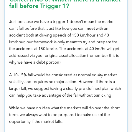
fall before Trigger 1?
Just because we have a trigger 1 doesn’t mean the market
can’t fall before that. Just like how you can meet with an
accident both at driving speeds of 150 km/hour and 40
km/hour, our framework is only meant to try and prepare for
the accidents at 150 km/hr. The accidents at 40 km/hr will get
addressed via your original asset allocation (remember this is
why we have a debt portion).
A 10-15% fall would be considered as normal equity market
volatility and requires no major action. However if there is a
larger fall, we suggest having a clearly pre-defined plan which
can help you take advantage of the fall without panicking.
While we have no idea what the markets will do over the short
term, we always want to be prepared to make use of the
opportunity if the market falls.