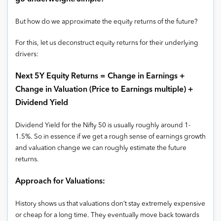
But how do we approximate the equity returns of the future?
For this, let us deconstruct equity returns for their underlying
drivers:
Next 5Y Equity Returns = Change in Earnings +
Change in Valuation (Price to Earnings multiple) +
Dividend Yield
Dividend Yield for the Nifty 50 is usually roughly around 1-
1.5%. So in essence if we get a rough sense of earnings growth
and valuation change we can roughly estimate the future
returns.
Approach for Valuations:
History shows us that valuations don’t stay extremely expensive
or cheap for a long time. They eventually move back towards