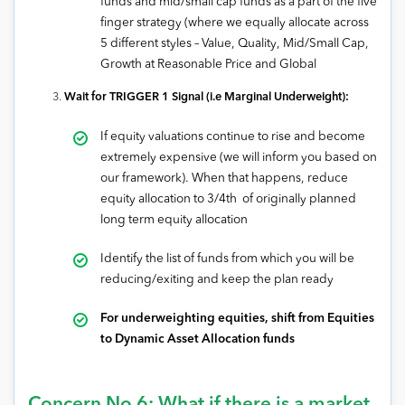
funds and mid/small cap funds as a part of the five
finger strategy (where we equally allocate across
5 different styles – Value, Quality, Mid/Small Cap,
Growth at Reasonable Price and Global
Wait for TRIGGER 1 Signal (i.e Marginal Underweight):
If equity valuations continue to rise and become
extremely expensive (we will inform you based on
our framework). When that happens, reduce
equity allocation to 3/4th of originally planned
long term equity allocation
Identify the list of funds from which you will be
reducing/exiting and keep the plan ready
For underweighting equities, shift from Equities
to Dynamic Asset Allocation funds
Concern No 6: What if there is a market