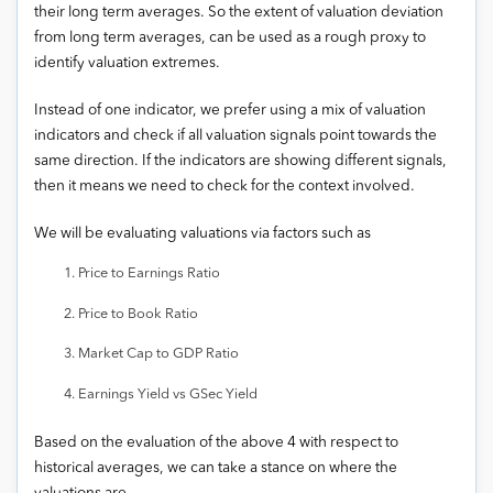
their long term averages. So the extent of valuation deviation
from long term averages, can be used as a rough proxy to
identify valuation extremes.
Instead of one indicator, we prefer using a mix of valuation
indicators and check if all valuation signals point towards the
same direction. If the indicators are showing different signals,
then it means we need to check for the context involved.
We will be evaluating valuations via factors such as
Price to Earnings Ratio
Price to Book Ratio
Market Cap to GDP Ratio
Earnings Yield vs GSec Yield
Based on the evaluation of the above 4 with respect to
historical averages, we can take a stance on where the