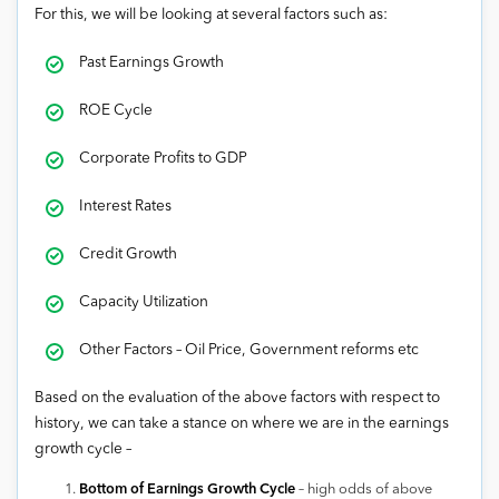
For this, we will be looking at several factors such as:
Past Earnings Growth
ROE Cycle
Corporate Profits to GDP
Interest Rates
Credit Growth
Capacity Utilization
Other Factors – Oil Price, Government reforms etc
Based on the evaluation of the above factors with respect to
history, we can take a stance on where we are in the earnings
growth cycle –
Bottom of Earnings Growth Cycle
– high odds of above