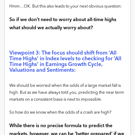
Hmm…OK. But this also leads to your next obvious question:
So if we don’t need to worry about all-time highs
what should we actually worry about?
Viewpoint 3: The focus should shift from ‘All
Time Highs’ in Index levels to checking for ‘All
Time Highs’ in Earnings Growth Cycle,
Valuations and Sentiments:
We should be worried when the odds of a large market fall is
high. But as we have always told you, predicting the near term
markets on a consistent basis is next to impossible.
So how do we know when the odds of a crash are high?
While there is no precise formula to predict the
markets, however, we can be ‘better prepared’ if we