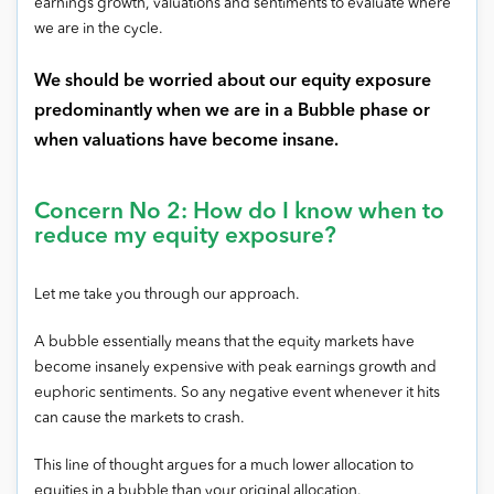
earnings growth, valuations and sentiments to evaluate where
we are in the cycle.
We should be worried about our equity exposure
predominantly when we are in a Bubble phase or
when valuations have become insane.
Concern No 2: How do I know when to
reduce my equity exposure?
Let me take you through our approach.
A bubble essentially means that the equity markets have
become insanely expensive with peak earnings growth and
euphoric sentiments. So any negative event whenever it hits
can cause the markets to crash.
This line of thought argues for a much lower allocation to
equities in a bubble than your original allocation.