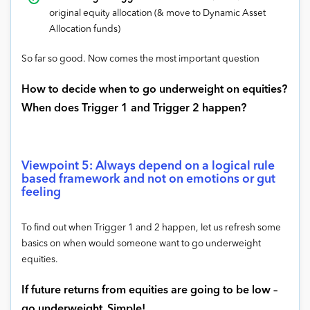
original equity allocation (& move to Dynamic Asset
Allocation funds)
So far so good. Now comes the most important question
How to decide when to go underweight on equities?
When does Trigger 1 and Trigger 2 happen?
Viewpoint 5: Always depend on a logical rule
based framework and not on emotions or gut
feeling
To find out when Trigger 1 and 2 happen, let us refresh some
basics on when would someone want to go underweight
equities.
If future returns from equities are going to be low –
go underweight.
Simple!