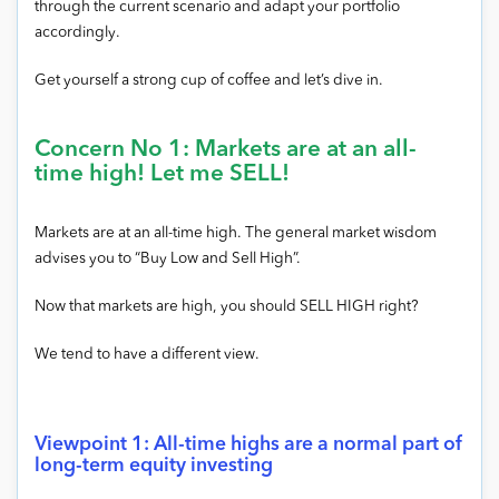
through the current scenario and adapt your portfolio
accordingly.
Get yourself a strong cup of coffee and let’s dive in.
Concern No 1: Markets are at an all-
time high! Let me SELL!
Markets are at an all-time high. The general market wisdom
advises you to “Buy Low and Sell High”.
Now that markets are high, you should SELL HIGH right?
We tend to have a different view.
Viewpoint 1: All-time highs are a normal part of
long-term equity investing