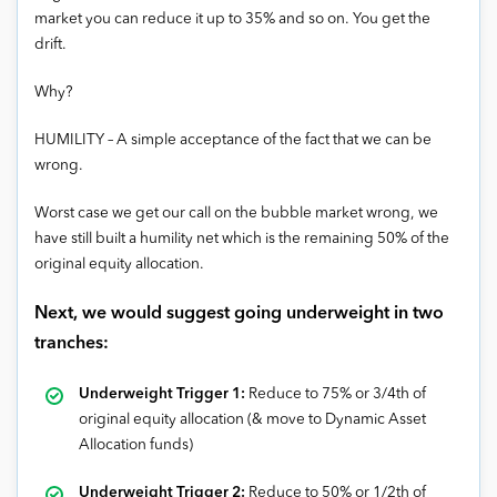
market you can reduce it up to 35% and so on. You get the
drift.
Why?
HUMILITY – A simple acceptance of the fact that we can be
wrong.
Worst case we get our call on the bubble market wrong, we
have still built a humility net which is the remaining 50% of the
original equity allocation.
Next, we would suggest going underweight in two
tranches:
Underweight
Trigger 1:
Reduce to 75% or 3/4th of
original equity allocation (& move to Dynamic Asset
Allocation funds)
Underweight
Trigger 2:
Reduce to 50% or 1/2th of