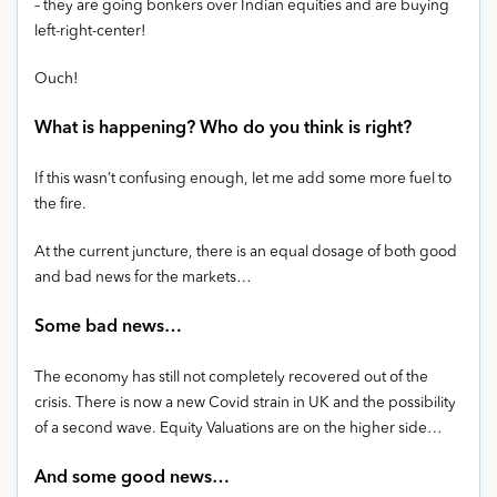
– they are going bonkers over Indian equities and are buying
left-right-center!
Ouch!
What is happening? Who do you think is right?
If this wasn’t confusing enough, let me add some more fuel to
the fire.
At the current juncture, there is an equal dosage of both good
and bad news for the markets…
Some bad news…
The economy has still not completely recovered out of the
crisis. There is now a new Covid strain in UK and the possibility
of a second wave. Equity Valuations are on the higher side…
And some good news…