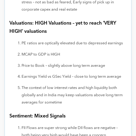
stress – not as bad as feared, Early signs of pick up in
corporate capex and real estate
Valuations: HIGH Valuations – yet to reach ‘VERY
HIGH’ valuations
PE ratios are optically elevated due to depressed earnings
MCAP to GDP is HIGH
Price to Book – slightly above long term average
Earnings Yield vs GSec Yield – close to long term average
The context of low interest rates and high liquidity both
globally and in India may keep valuations above long term
averages for sometime
Sentiment: Mixed Signals
FII Flows are super strong while DII flows are negative –
both being very high would have been a concern