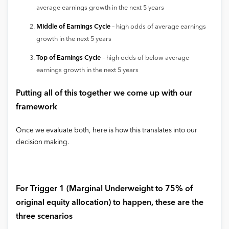
average earnings growth in the next 5 years
Middle of Earnings Cycle
– high odds of average earnings
growth in the next 5 years
Top of Earnings Cycle
– high odds of below average
earnings growth in the next 5 years
Putting all of this together we come up with our
framework
Once we evaluate both, here is how this translates into our
decision making.
For Trigger 1 (Marginal Underweight to 75% of
original equity allocation) to happen, these are the
three scenarios