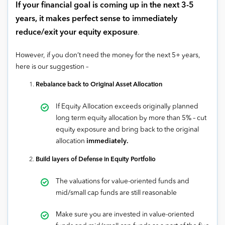
If your financial goal is coming up in the next 3-5
years, it makes perfect sense to immediately
reduce/exit your equity exposure
.
However, if you don’t need the money for the next 5+ years,
here is our suggestion –
Rebalance back to Original Asset Allocation
If Equity Allocation exceeds originally planned
long term equity allocation by more than 5% – cut
equity exposure and bring back to the original
allocation
immediately.
Build layers of Defense in Equity Portfolio
The valuations for value-oriented funds and
mid/small cap funds are still reasonable
Make sure you are invested in value-oriented