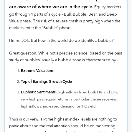
are aware of where we are in the cycle.
Equity markets
go through 4 parts of a cycle – Bull, Bubble, Bear, and Deep
Value phase. The risk of a severe crash is pretty high when the
markets enter the “Bubble” phase.
Hmm…Ok. But how in the world do we identify a bubble?
Great question. While not a precise science, based on the past
study of bubbles, usually a bubble zone is characterized by –
Extreme Valuations
Top of Earnings Growth Cycle
Euphoric Sentiments
(high inflows from both FIIs and DIIs,
very high past equity returns, a particular theme receiving
high inflows, increased demand for IPOs etc)
Thus in our view, all-time highs in index levels are nothing to
panic about and the real attention should be on monitoring