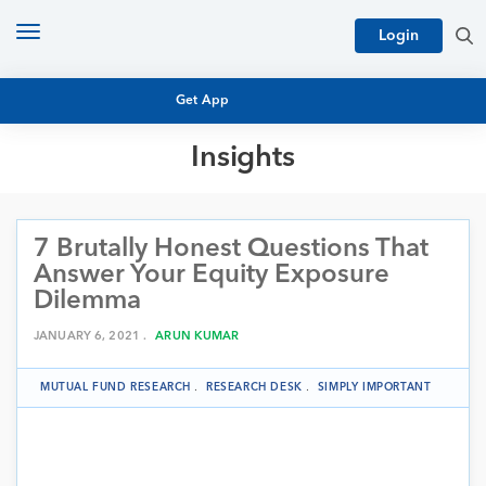
Toggle
Login
navigation
Get App
Insights
MUTUAL FUND BASICS
MUTUAL FUND RESEARCH
7 Brutally Honest Questions That
EQUITY RESEARCH
NFO
Answer Your Equity Exposure
PERSONAL FINANCE
Dilemma
MARKET INSIGHTS
PLATFORM
JANUARY 6, 2021 .
ARUN KUMAR
ARCHIVES
MUTUAL FUND RESEARCH
.
RESEARCH DESK
.
SIMPLY IMPORTANT