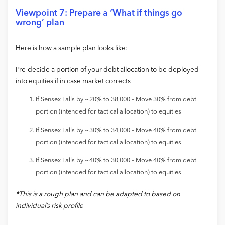
Viewpoint 7: Prepare a ‘What if things go
wrong’ plan
Here is how a sample plan looks like:
Pre-decide a portion of your debt allocation to be deployed
into equities if in case market corrects
If Sensex Falls by ~20% to 38,000 – Move 30% from debt
portion (intended for tactical allocation) to equities
If Sensex Falls by ~30% to 34,000 – Move 40% from debt
portion (intended for tactical allocation) to equities
If Sensex Falls by ~40% to 30,000 – Move 40% from debt
portion (intended for tactical allocation) to equities
*This is a rough plan and can be adapted to based on
individual’s risk profile