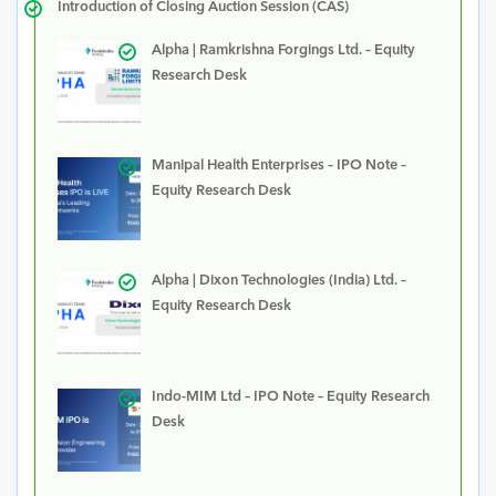
Introduction of Closing Auction Session (CAS)
Alpha | Ramkrishna Forgings Ltd. – Equity
Research Desk
Manipal Health Enterprises – IPO Note –
Equity Research Desk
Alpha | Dixon Technologies (India) Ltd. –
Equity Research Desk
Indo-MIM Ltd – IPO Note – Equity Research
Desk