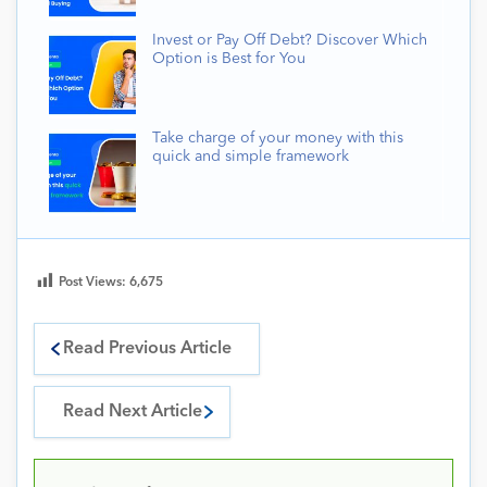
Invest or Pay Off Debt? Discover Which
Option is Best for You
Take charge of your money with this
quick and simple framework
Post Views:
6,675
Read Previous Article
Read Next Article