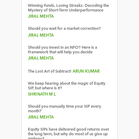
Winning Funds, Losing Streaks: Decoding the
Mystery of Short-Term Underperformance
JIRAL MEHTA
Should you wait for a market correction?
JIRAL MEHTA
Should you invest in an NFO? Here is a
Framework that will help you decide
JIRAL MEHTA
The Lost Art of Subtract!
ARUN KUMAR
We keep hearing about the magic of Equity
SIP, but where is it?
SHRINATH M L
Should you manually time your SIP every
month?
JIRAL MEHTA
Equity SIPs have delivered good returns over
the long term, but why do most of us give up
midway?