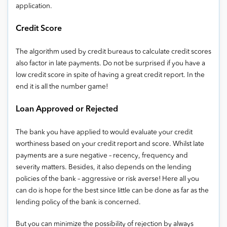
application.
Credit Score
The algorithm used by credit bureaus to calculate credit scores
also factor in late payments. Do not be surprised if you have a
low credit score in spite of having a great credit report. In the
end it is all the number game!
Loan Approved or Rejected
The bank you have applied to would evaluate your credit
worthiness based on your credit report and score. Whilst late
payments are a sure negative – recency, frequency and
severity matters. Besides, it also depends on the lending
policies of the bank – aggressive or risk averse! Here all you
can do is hope for the best since little can be done as far as the
lending policy of the bank is concerned.
But you can minimize the possibility of rejection by always