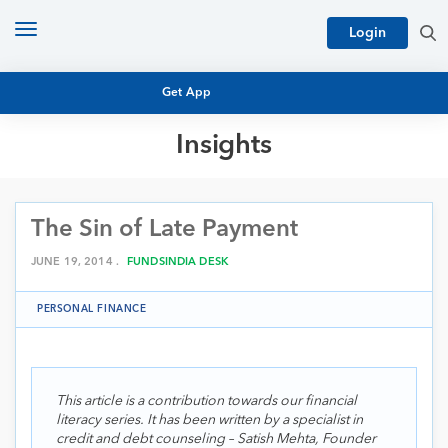
Toggle
Login
navigation
Get App
Insights
MUTUAL FUND BASICS
MUTUAL FUND RESEARCH
The Sin of Late Payment
EQUITY RESEARCH
NFO
PERSONAL FINANCE
JUNE 19, 2014 .
FUNDSINDIA DESK
MARKET INSIGHTS
PLATFORM
PERSONAL FINANCE
ARCHIVES
This article is a contribution towards our financial
literacy series. It has been written by a specialist in
credit and debt counseling – Satish Mehta, Founder