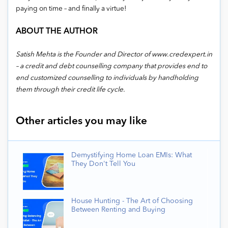
paying on time – and finally a virtue!
ABOUT THE AUTHOR
Satish Mehta is the Founder and Director of www.credexpert.in
– a credit and debt counselling company that provides end to
end customized counselling to individuals by handholding
them through their credit life cycle.
Other articles you may like
Demystifying Home Loan EMIs: What
They Don't Tell You
House Hunting - The Art of Choosing
Between Renting and Buying