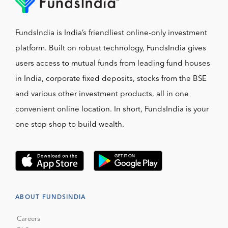
FundsIndia is India’s friendliest online-only investment
platform. Built on robust technology, FundsIndia gives
users access to mutual funds from leading fund houses
in India, corporate fixed deposits, stocks from the BSE
and various other investment products, all in one
convenient online location. In short, FundsIndia is your
one stop shop to build wealth.
ABOUT FUNDSINDIA
Careers