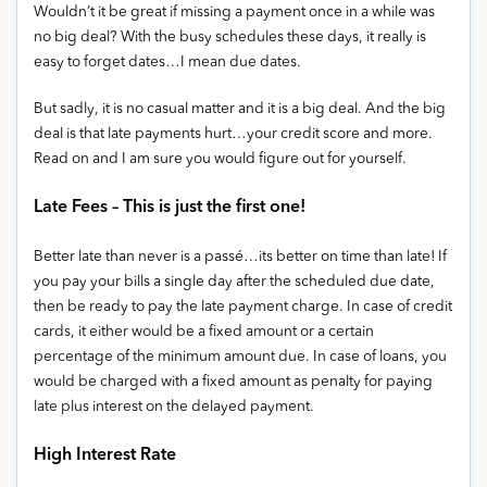
Wouldn’t it be great if missing a payment once in a while was
no big deal? With the busy schedules these days, it really is
easy to forget dates…I mean due dates.
But sadly, it is no casual matter and it is a big deal. And the big
deal is that late payments hurt…your credit score and more.
Read on and I am sure you would figure out for yourself.
Late Fees – This is just the first one!
Better late than never is a passé…its better on time than late! If
you pay your bills a single day after the scheduled due date,
then be ready to pay the late payment charge. In case of credit
cards, it either would be a fixed amount or a certain
percentage of the minimum amount due. In case of loans, you
would be charged with a fixed amount as penalty for paying
late plus interest on the delayed payment.
High Interest Rate