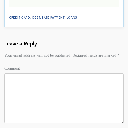
CREDIT CARD
.
DEBT
.
LATE PAYMENT
.
LOANS
Leave a Reply
Your email address will not be published.
Required fields are marked
*
Comment