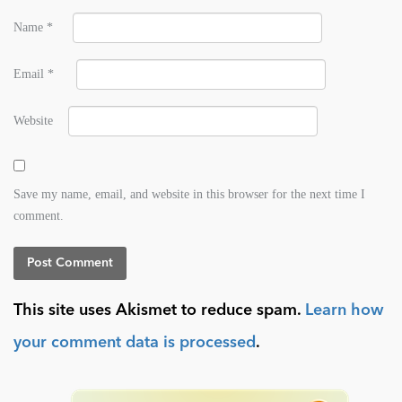
Name
*
Email
*
Website
Save my name, email, and website in this browser for the next time I
comment.
This site uses Akismet to reduce spam.
Learn how
your comment data is processed
.