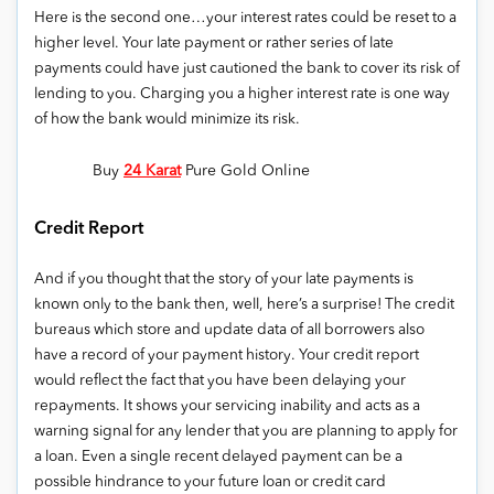
Here is the second one…your interest rates could be reset to a
higher level. Your late payment or rather series of late
payments could have just cautioned the bank to cover its risk of
lending to you. Charging you a higher interest rate is one way
of how the bank would minimize its risk.
Buy
24 Karat
Pure Gold Online
Credit Report
And if you thought that the story of your late payments is
known only to the bank then, well, here’s a surprise! The credit
bureaus which store and update data of all borrowers also
have a record of your payment history. Your credit report
would reflect the fact that you have been delaying your
repayments. It shows your servicing inability and acts as a
warning signal for any lender that you are planning to apply for
a loan. Even a single recent delayed payment can be a
possible hindrance to your future loan or credit card