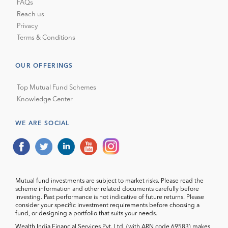
FAQs
Reach us
Privacy
Terms & Conditions
OUR OFFERINGS
Top Mutual Fund Schemes
Knowledge Center
WE ARE SOCIAL
Mutual fund investments are subject to market risks. Please read the
scheme information and other related documents carefully before
investing. Past performance is not indicative of future returns. Please
consider your specific investment requirements before choosing a
fund, or designing a portfolio that suits your needs.
Wealth India Financial Services Pvt. Ltd. (with ARN code 69583) makes