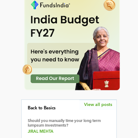
View all posts
Back to Basics
Should you manually time your long term
lumpsum investments?
JIRAL MEHTA