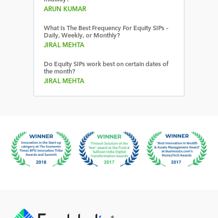
ARUN KUMAR
What Is The Best Frequency For Equity SIPs –
Daily, Weekly, or Monthly?
JIRAL MEHTA
Do Equity SIPs work best on certain dates of
the month?
JIRAL MEHTA