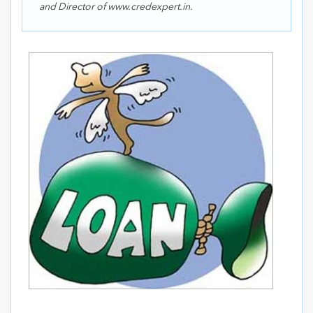
and Director of www.credexpert.in.