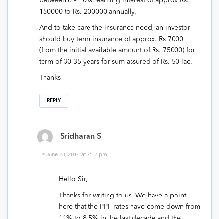
between 8 – 10%, earning interest of approx Rs.
160000 to Rs. 200000 annually.
And to take care the insurance need, an investor
should buy term insurance of approx. Rs 7000
(from the initial available amount of Rs. 75000) for
term of 30-35 years for sum assured of Rs. 50 lac.
Thanks
REPLY
Sridharan S
June 23, 2014 at 7:12 pm
Hello Sir,
Thanks for writing to us. We have a point
here that the PPF rates have come down from
11% to 8.5% in the last decade and the