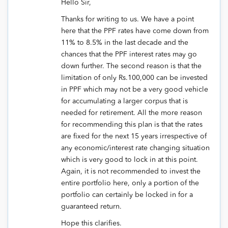
Hello Sir,
Thanks for writing to us. We have a point
here that the PPF rates have come down from
11% to 8.5% in the last decade and the
chances that the PPF interest rates may go
down further. The second reason is that the
limitation of only Rs.100,000 can be invested
in PPF which may not be a very good vehicle
for accumulating a larger corpus that is
needed for retirement. All the more reason
for recommending this plan is that the rates
are fixed for the next 15 years irrespective of
any economic/interest rate changing situation
which is very good to lock in at this point.
Again, it is not recommended to invest the
entire portfolio here, only a portion of the
portfolio can certainly be locked in for a
guaranteed return.
Hope this clarifies.