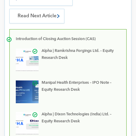
Read Next Article
Introduction of Closing Auction Session (CAS)
Alpha | Ramkrishna Forgings Ltd. – Equity
Research Desk
Manipal Health Enterprises – IPO Note –
Equity Research Desk
Alpha | Dixon Technologies (India) Ltd. –
Equity Research Desk