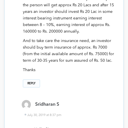
the person will get approx Rs 20 Lacs and after 15
years an investor should invest Rs 20 Lac in some
interest bearing instrument earning interest
between 8 – 10%, earning interest of approx Rs.
160000 to Rs. 200000 annually.
And to take care the insurance need, an investor
should buy term insurance of approx. Rs 7000
(from the initial available amount of Rs. 75000) for
term of 30-35 years for sum assured of Rs. 50 lac.
Thanks
REPLY
Sridharan S
July 30, 2019 at 8:37 pm