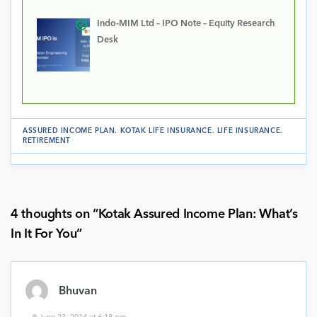
Indo-MIM Ltd – IPO Note – Equity Research
Desk
ASSURED INCOME PLAN
.
KOTAK LIFE INSURANCE
.
LIFE INSURANCE
.
RETIREMENT
4 thoughts on “
Kotak Assured Income Plan: What’s
In It For You
”
Bhuvan