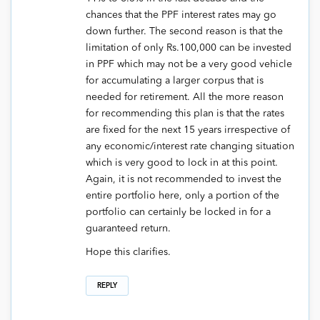
chances that the PPF interest rates may go
down further. The second reason is that the
limitation of only Rs.100,000 can be invested
in PPF which may not be a very good vehicle
for accumulating a larger corpus that is
needed for retirement. All the more reason
for recommending this plan is that the rates
are fixed for the next 15 years irrespective of
any economic/interest rate changing situation
which is very good to lock in at this point.
Again, it is not recommended to invest the
entire portfolio here, only a portion of the
portfolio can certainly be locked in for a
guaranteed return.
Hope this clarifies.
REPLY