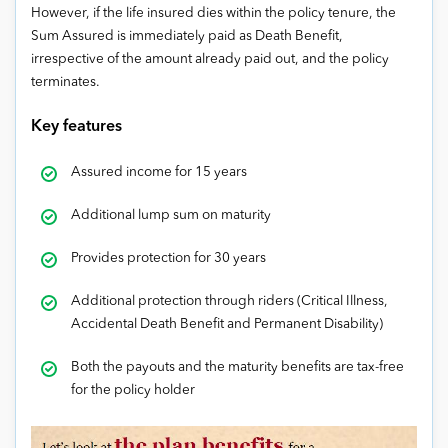
However, if the life insured dies within the policy tenure, the
Sum Assured is immediately paid as Death Benefit,
irrespective of the amount already paid out, and the policy
terminates.
Key features
Assured income for 15 years
Additional lump sum on maturity
Provides protection for 30 years
Additional protection through riders (Critical Illness,
Accidental Death Benefit and Permanent Disability)
Both the payouts and the maturity benefits are tax-free
for the policy holder