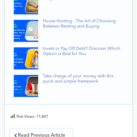
House Hunting - The Art of Choosing
Between Renting and Buying
Invest or Pay Off Debt? Discover Which
Option is Best for You
Take charge of your money with this
quick and simple framework
Post Views:
11,807
Read Previous Article