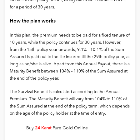
income to the policy holder, along with a life insurance cover,
for a period of 30 years.
How the plan works
In this plan, the premium needs to be paid for a fixed tenure of
10 years, while the policy continues for 30 years. However,
from the 15th policy year onwards, 9.1% – 10.1% of the Sum
Assured is paid out to the life insured till the 29th policy year, as
long as he/she is alive. Apart from this Annual Payout, there is a
Maturity Benefit between 104% – 110% of the Sum Assured at
the end of the policy year.
The Survival Benefit is calculated according to the Annual
Premium. The Maturity Benefit will vary from 104% to 110% of
the Sum Assured at the end of the policy term, which depends
on the age of the policy holder at the time of entry.
Buy
24 Karat
Pure Gold Online