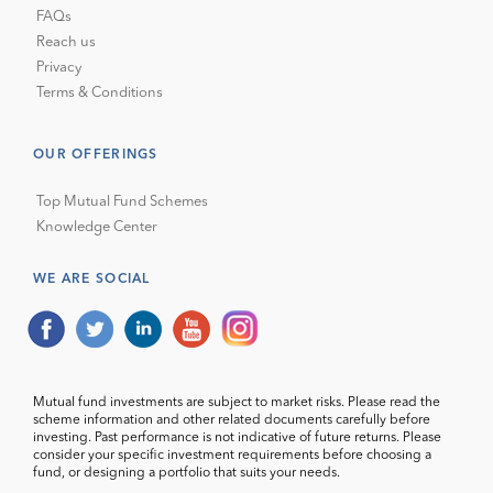
FAQs
Reach us
Privacy
Terms & Conditions
OUR OFFERINGS
Top Mutual Fund Schemes
Knowledge Center
WE ARE SOCIAL
Mutual fund investments are subject to market risks. Please read the
scheme information and other related documents carefully before
investing. Past performance is not indicative of future returns. Please
consider your specific investment requirements before choosing a
fund, or designing a portfolio that suits your needs.