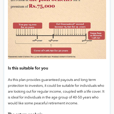
Is this suitable for you
As this plan provides guaranteed payouts and long term
protection to investors, it could be suitable for individuals who
are looking out for regular income, coupled with a life cover. It
is ideal for individuals in the age group of 40-50 years who
would like some peaceful retirement income.