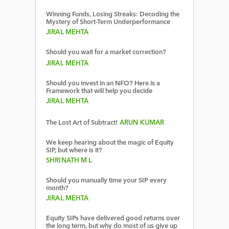
Winning Funds, Losing Streaks: Decoding the
Mystery of Short-Term Underperformance
JIRAL MEHTA
Should you wait for a market correction?
JIRAL MEHTA
Should you invest in an NFO? Here is a
Framework that will help you decide
JIRAL MEHTA
The Lost Art of Subtract!
ARUN KUMAR
We keep hearing about the magic of Equity
SIP, but where is it?
SHRINATH M L
Should you manually time your SIP every
month?
JIRAL MEHTA
Equity SIPs have delivered good returns over
the long term, but why do most of us give up