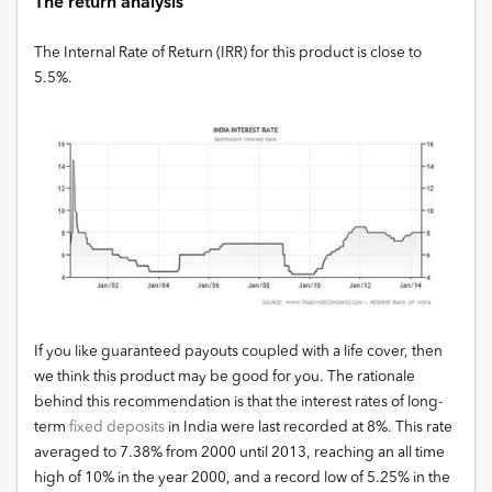
The return analysis
The Internal Rate of Return (IRR) for this product is close to
5.5%.
If you like guaranteed payouts coupled with a life cover, then
we think this product may be good for you. The rationale
behind this recommendation is that the interest rates of long-
term
fixed deposits
in India were last recorded at 8%. This rate
averaged to 7.38% from 2000 until 2013, reaching an all time
high of 10% in the year 2000, and a record low of 5.25% in the