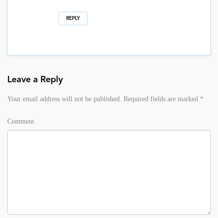
REPLY
Leave a Reply
Your email address will not be published.
Required fields are marked
*
Comment