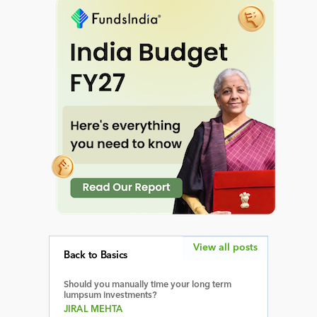
View all posts
Back to Basics
Should you manually time your long term
lumpsum investments?
JIRAL MEHTA