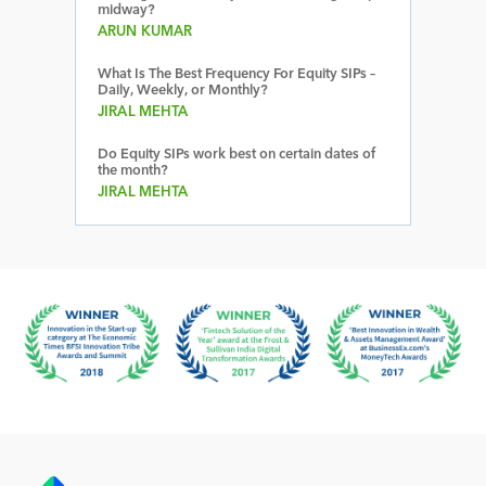
midway?
ARUN KUMAR
What Is The Best Frequency For Equity SIPs –
Daily, Weekly, or Monthly?
JIRAL MEHTA
Do Equity SIPs work best on certain dates of
the month?
JIRAL MEHTA