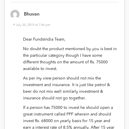
Bhuvan
July 30, 2019 at 7:46 pm
Dear FundsIndia Team,
No doubt the product mentioned by you is best in
the particular category though I have some
different thoughts on the amount of Rs. 75000
available to invest.
As per my view person should not mix the
investment and insurance. It is just like petrol &
beer do not mix well similarly investment &
insurance should not go together.
If a person has 75000 to invest he should open a
great instrument called PPF wherein and should
invest Rs. 68000 on yearly basis for 15 year and
earn a interest rate of 8.5% annually. After 15 year