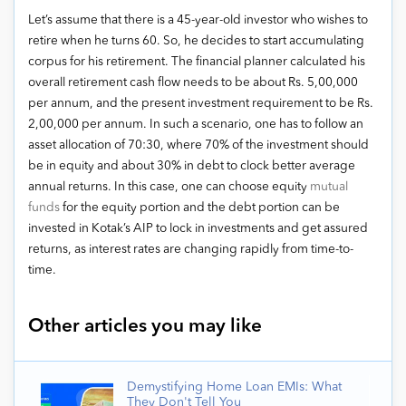
Let’s assume that there is a 45-year-old investor who wishes to
retire when he turns 60. So, he decides to start accumulating
corpus for his retirement. The financial planner calculated his
overall retirement cash flow needs to be about Rs. 5,00,000
per annum, and the present investment requirement to be Rs.
2,00,000 per annum. In such a scenario, one has to follow an
asset allocation of 70:30, where 70% of the investment should
be in equity and about 30% in debt to clock better average
annual returns. In this case, one can choose equity
mutual
funds
for the equity portion and the debt portion can be
invested in Kotak’s AIP to lock in investments and get assured
returns, as interest rates are changing rapidly from time-to-
time.
Other articles you may like
Demystifying Home Loan EMIs: What
They Don't Tell You