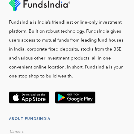
FundsIndia is India’s friendliest online-only investment
platform. Built on robust technology, FundsIndia gives
users access to mutual funds from leading fund houses
in India, corporate fixed deposits, stocks from the BSE
and various other investment products, all in one
convenient online location. In short, FundsIndia is your
one stop shop to build wealth.
ABOUT FUNDSINDIA
Careers