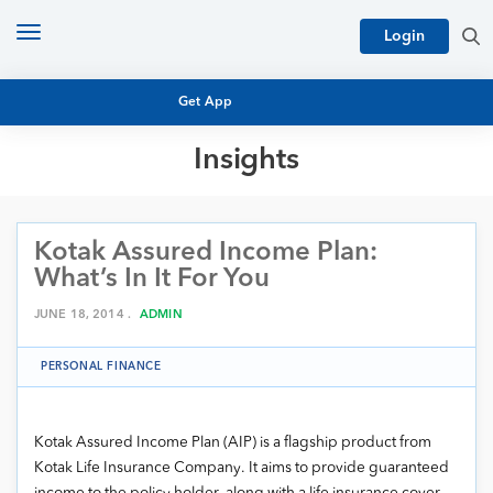
Toggle
Login
navigation
Get App
Insights
MUTUAL FUND BASICS
MUTUAL FUND RESEARCH
Kotak Assured Income Plan:
EQUITY RESEARCH
NFO
What’s In It For You
PERSONAL FINANCE
MARKET INSIGHTS
JUNE 18, 2014 .
ADMIN
PLATFORM
ARCHIVES
PERSONAL FINANCE
Kotak Assured Income Plan (AIP) is a flagship product from
Kotak Life Insurance Company. It aims to provide guaranteed