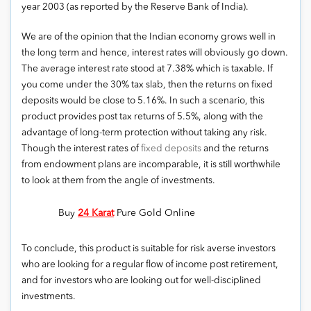
year 2003 (as reported by the Reserve Bank of India).
We are of the opinion that the Indian economy grows well in
the long term and hence, interest rates will obviously go down.
The average interest rate stood at 7.38% which is taxable. If
you come under the 30% tax slab, then the returns on fixed
deposits would be close to 5.16%. In such a scenario, this
product provides post tax returns of 5.5%, along with the
advantage of long-term protection without taking any risk.
Though the interest rates of
fixed deposits
and the returns
from endowment plans are incomparable, it is still worthwhile
to look at them from the angle of investments.
Buy
24 Karat
Pure Gold Online
To conclude, this product is suitable for risk averse investors
who are looking for a regular flow of income post retirement,
and for investors who are looking out for well-disciplined
investments.