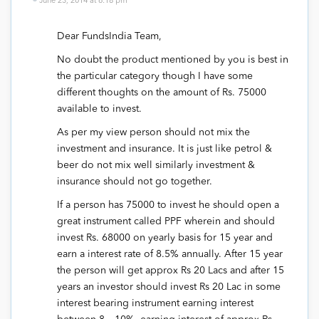
June 23, 2014 at 6:18 pm
Dear FundsIndia Team,
No doubt the product mentioned by you is best in
the particular category though I have some
different thoughts on the amount of Rs. 75000
available to invest.
As per my view person should not mix the
investment and insurance. It is just like petrol &
beer do not mix well similarly investment &
insurance should not go together.
If a person has 75000 to invest he should open a
great instrument called PPF wherein and should
invest Rs. 68000 on yearly basis for 15 year and
earn a interest rate of 8.5% annually. After 15 year
the person will get approx Rs 20 Lacs and after 15
years an investor should invest Rs 20 Lac in some
interest bearing instrument earning interest