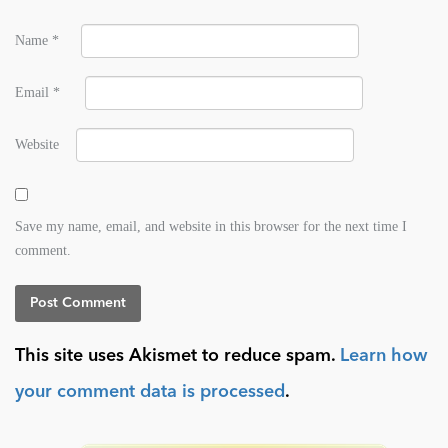
Name
*
Email
*
Website
Save my name, email, and website in this browser for the next time I
comment.
This site uses Akismet to reduce spam.
Learn how
your comment data is processed
.