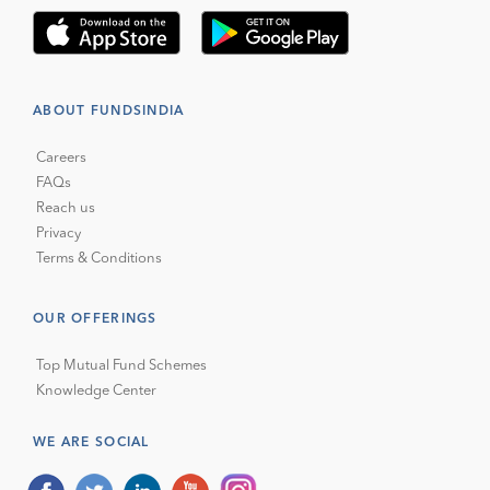
ABOUT FUNDSINDIA
Careers
FAQs
Reach us
Privacy
Terms & Conditions
OUR OFFERINGS
Top Mutual Fund Schemes
Knowledge Center
WE ARE SOCIAL