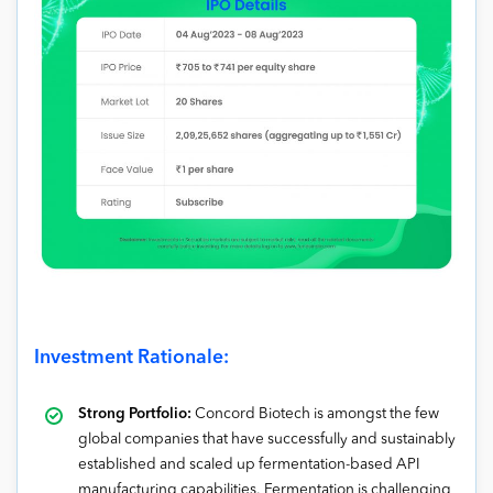
Investment Rationale:
Strong Portfolio:
Concord Biotech is amongst the few
global companies that have successfully and sustainably
established and scaled up fermentation-based API
manufacturing capabilities. Fermentation is challenging