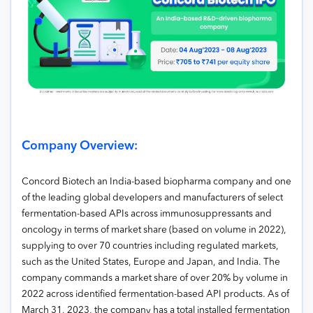
Company Overview:
Concord Biotech an India-based biopharma company and one
of the leading global developers and manufacturers of select
fermentation-based APIs across immunosuppressants and
oncology in terms of market share (based on volume in 2022),
supplying to over 70 countries including regulated markets,
such as the United States, Europe and Japan, and India. The
company commands a market share of over 20% by volume in
2022 across identified fermentation-based API products. As of
March 31, 2023, the company has a total installed fermentation