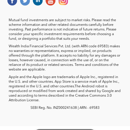
Mutual fund investments are subject to market risks. Please read the
scheme information and other related documents carefully before
investing. Past performance is not indicative of future returns. Please
consider your specific investment requirements before choosing a
fund, or designing a portfolio that suits your needs.
Wealth India Financial Services Pvt. Ltd. (with ARN code 69583) makes
no warranties or representations, express or implied, on products
offered through the platform. It accepts no liability for any damages or
losses, however caused, in connection with the use of, or on the
reliance of its product or related services. Terms and conditions of the
website are applicable.
Apple and the Apple logo are trademarks of Apple Inc., registered in
the U.S. and other countries. App Store is a service mark of Apple Inc.,
registered in the U.S. and other countries.The Android robot is
reproduced or modified from work created and shared by Google and
used according to terms described in the Creative Commons 3.0
Attribution License.
SEBI Reg. No. INZ000241638 | ARN - 69583