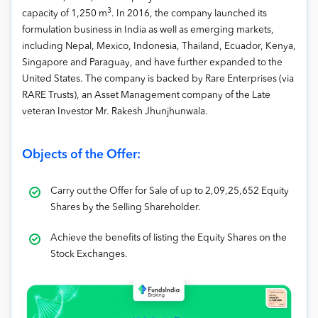
3
capacity of 1,250 m
. In 2016, the company launched its
formulation business in India as well as emerging markets,
including Nepal, Mexico, Indonesia, Thailand, Ecuador, Kenya,
Singapore and Paraguay, and have further expanded to the
United States. The company is backed by Rare Enterprises (via
RARE Trusts), an Asset Management company of the Late
veteran Investor Mr. Rakesh Jhunjhunwala.
Objects of the Offer:
Carry out the Offer for Sale of up to 2,09,25,652 Equity
Shares by the Selling Shareholder.
Achieve the benefits of listing the Equity Shares on the
Stock Exchanges.