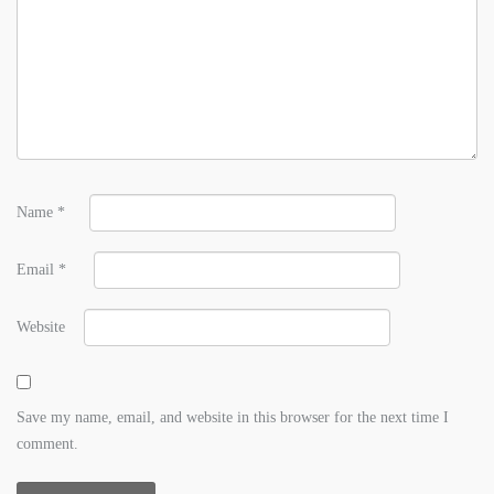
Name
*
Email
*
Website
Save my name, email, and website in this browser for the next time I
comment.