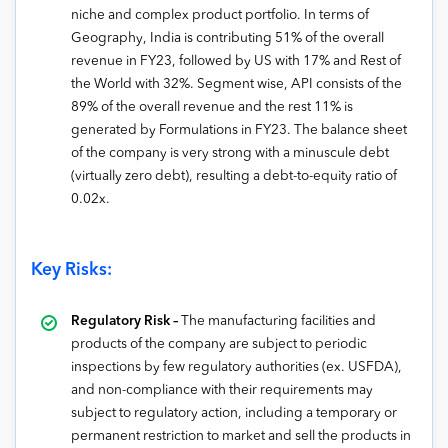
niche and complex product portfolio. In terms of
Geography, India is contributing 51% of the overall
revenue in FY23, followed by US with 17% and Rest of
the World with 32%. Segment wise, API consists of the
89% of the overall revenue and the rest 11% is
generated by Formulations in FY23. The balance sheet
of the company is very strong with a minuscule debt
(virtually zero debt), resulting a debt-to-equity ratio of
0.02x.
Key Risks:
Regulatory Risk –
The manufacturing facilities and
products of the company are subject to periodic
inspections by few regulatory authorities (ex. USFDA),
and non-compliance with their requirements may
subject to regulatory action, including a temporary or
permanent restriction to market and sell the products in