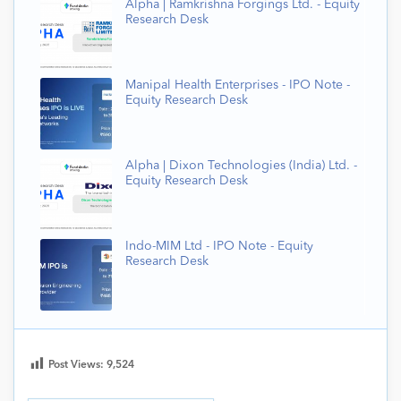
Alpha | Ramkrishna Forgings Ltd. - Equity
Research Desk
Manipal Health Enterprises - IPO Note -
Equity Research Desk
Alpha | Dixon Technologies (India) Ltd. -
Equity Research Desk
Indo-MIM Ltd - IPO Note - Equity
Research Desk
Post Views:
9,524