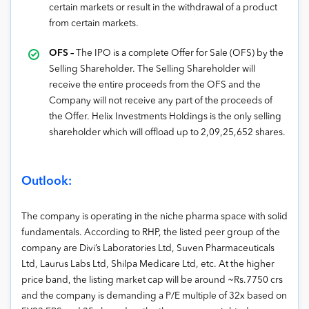
certain markets or result in the withdrawal of a product
from certain markets.
OFS –
The IPO is a complete Offer for Sale (OFS) by the
Selling Shareholder. The Selling Shareholder will
receive the entire proceeds from the OFS and the
Company will not receive any part of the proceeds of
the Offer. Helix Investments Holdings is the only selling
shareholder which will offload up to 2,09,25,652 shares.
Outlook:
The company is operating in the niche pharma space with solid
fundamentals. According to RHP, the listed peer group of the
company are Divi’s Laboratories Ltd, Suven Pharmaceuticals
Ltd, Laurus Labs Ltd, Shilpa Medicare Ltd, etc. At the higher
price band, the listing market cap will be around ~Rs.7750 crs
and the company is demanding a P/E multiple of 32x based on