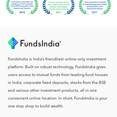
FundsIndia is India’s friendliest online-only investment
platform. Built on robust technology, FundsIndia gives
users access to mutual funds from leading fund houses
in India, corporate fixed deposits, stocks from the BSE
and various other investment products, all in one
convenient online location. In short, FundsIndia is your
one stop shop to build wealth.