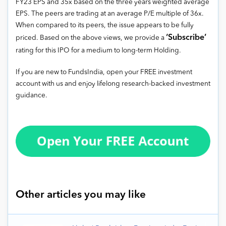
FY23 EPS and 35x based on the three years weighted average
EPS. The peers are trading at an average P/E multiple of 36x.
When compared to its peers, the issue appears to be fully
‘Subscribe’
priced. Based on the above views, we provide a
rating for this IPO for a medium to long-term Holding.
If you are new to FundsIndia, open your FREE investment
account with us and enjoy lifelong research-backed investment
guidance.
Other articles you may like