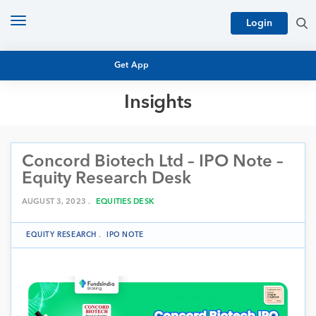
Toggle
Login
navigation
Get App
Insights
MUTUAL FUND BASICS
MUTUAL FUND RESEARCH
Concord Biotech Ltd – IPO Note –
EQUITY RESEARCH
NFO
Equity Research Desk
PERSONAL FINANCE
MARKET INSIGHTS
AUGUST 3, 2023 .
EQUITIES DESK
PLATFORM
ARCHIVES
EQUITY RESEARCH
.
IPO NOTE