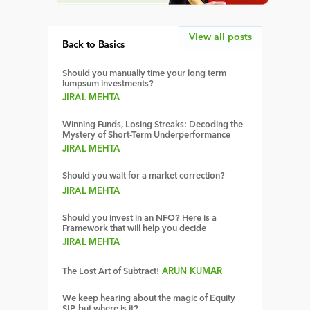
View all posts
Back to Basics
Should you manually time your long term
lumpsum investments?
JIRAL MEHTA
Winning Funds, Losing Streaks: Decoding the
Mystery of Short-Term Underperformance
JIRAL MEHTA
Should you wait for a market correction?
JIRAL MEHTA
Should you invest in an NFO? Here is a
Framework that will help you decide
JIRAL MEHTA
The Lost Art of Subtract!
ARUN KUMAR
We keep hearing about the magic of Equity
SIP, but where is it?