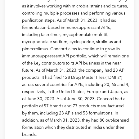
as it involves working with microbial strains and cultures,
controlling multiple processes and performing various
purification steps. As of March 31, 2023, it had six
fermentation-based immunosuppressant APIs,
including tacrolimus, mycophenolate mofetil,
mycophenolate sodium, cyclosporine, sirolimus and
pimecrolimus. Concord aims to continue to grow its
immunosuppressant API portfolio, which will remain one
of the key contributors to its API business in the near
future. As of March 31, 2023, the company had 23 API
products. It had filed 128 Drug Master Files (“DMFs”)
across several countries for APIs, including 20, 65 and 4,
respectively, in the United States, Europe and Japan, as
of June 30, 2023. As of June 30, 2023, Concord had a
portfolio of 57 brands and 77 products manufactured
by them, including 23 APIs and 53 formulations. In
addition, as of March 31, 2023, they had 80 out-licensed
formulation which they distributed in India under their
brands.