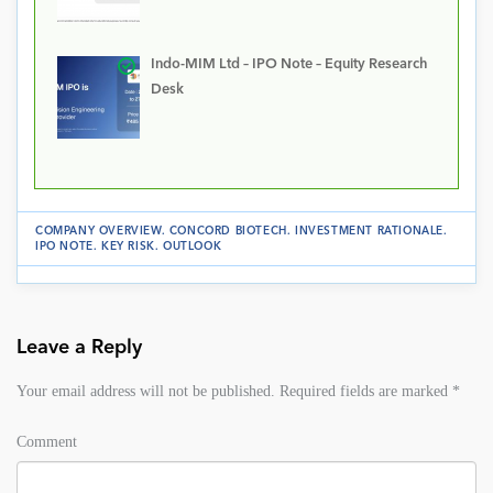
Indo-MIM Ltd – IPO Note – Equity Research
Desk
COMPANY OVERVIEW
.
CONCORD BIOTECH
.
INVESTMENT RATIONALE
.
IPO NOTE
.
KEY RISK
.
OUTLOOK
Leave a Reply
Your email address will not be published.
Required fields are marked
*
Comment