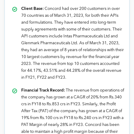
Client Base:
Concord had over 200 customers in over
70 countries as of March 31, 2023, for both their APIs
and formulations. They have entered into long-term
supply agreements with some of their customers. Their
API customers include Intas Pharmaceuticals Ltd and
Glenmark Pharmaceuticals Ltd. As of March 31, 2023,
they had an average of 8 years of relationships with their
10 largest customers by revenue for the financial year
2023. The revenue from top 10 customers accounted
for 44.17%, 43.51% and 44.28% of the overall revenue
in FY21, FY22 and FY23.
Financial Track Record:
The revenue from operations of
the company has grown at a CAGR of 20% from Rs.340
crs in FY18 to Rs.853 crs in FY23. Similarly, the Profit
After Tax (PAT) of the company has grown at a CAGR of
19% from Rs.100 crs in FY18 to Rs.240 crs in FY23 with a
PAT Margin of nearly 28% in FY23. Concord has been
able to maintain a high profit margin because of their