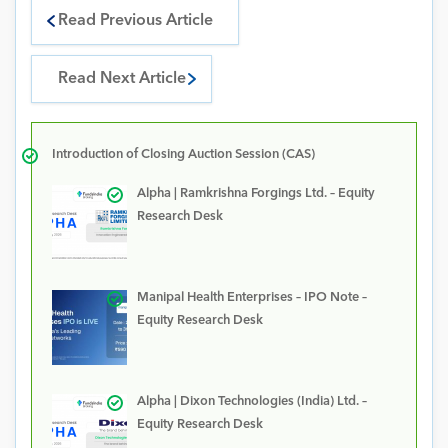
Read Previous Article
Read Next Article
Introduction of Closing Auction Session (CAS)
Alpha | Ramkrishna Forgings Ltd. – Equity
Research Desk
Manipal Health Enterprises – IPO Note –
Equity Research Desk
Alpha | Dixon Technologies (India) Ltd. –
Equity Research Desk