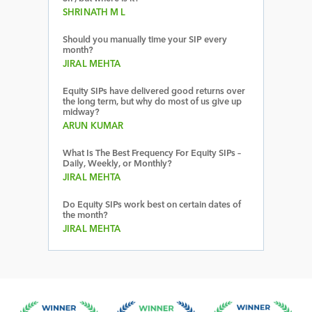
SHRINATH M L
Should you manually time your SIP every
month?
JIRAL MEHTA
Equity SIPs have delivered good returns over
the long term, but why do most of us give up
midway?
ARUN KUMAR
What Is The Best Frequency For Equity SIPs –
Daily, Weekly, or Monthly?
JIRAL MEHTA
Do Equity SIPs work best on certain dates of
the month?
JIRAL MEHTA