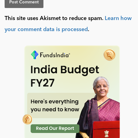
This site uses Akismet to reduce spam.
Learn how
your comment data is processed
.