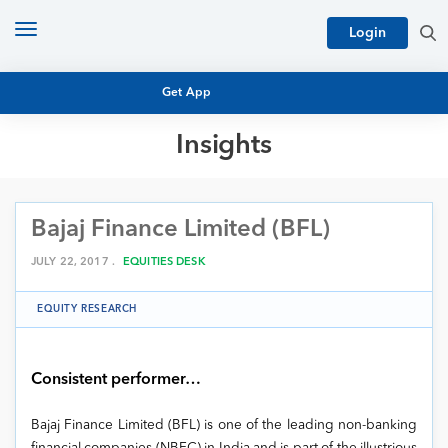
Toggle
Login
navigation
Get App
Insights
MUTUAL FUND BASICS
MUTUAL FUND RESEARCH
Bajaj Finance Limited (BFL)
EQUITY RESEARCH
NFO
PERSONAL FINANCE
JULY 22, 2017 .
EQUITIES DESK
MARKET INSIGHTS
PLATFORM
EQUITY RESEARCH
ARCHIVES
Consistent performer…
Bajaj Finance Limited (BFL) is one of the leading non-banking