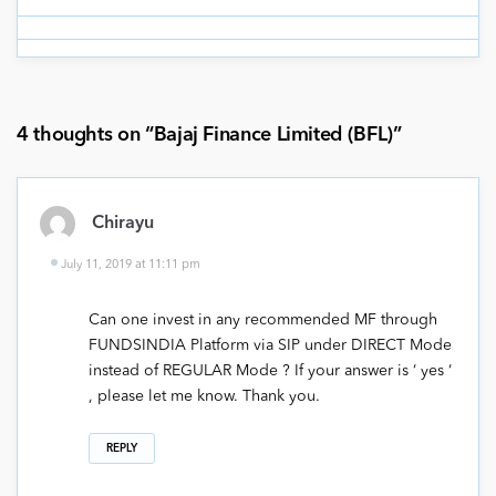
4 thoughts on “
Bajaj Finance Limited (BFL)
”
Chirayu
July 11, 2019 at 11:11 pm
Can one invest in any recommended MF through
FUNDSINDIA Platform via SIP under DIRECT Mode
instead of REGULAR Mode ? If your answer is ‘ yes ‘
, please let me know. Thank you.
REPLY