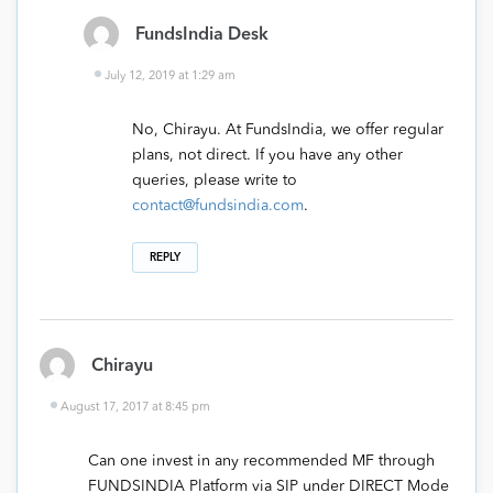
FundsIndia Desk
July 12, 2019 at 1:29 am
No, Chirayu. At FundsIndia, we offer regular
plans, not direct. If you have any other
queries, please write to
contact@fundsindia.com
.
REPLY
Chirayu
August 17, 2017 at 8:45 pm
Can one invest in any recommended MF through
FUNDSINDIA Platform via SIP under DIRECT Mode