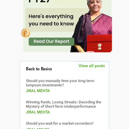
View all posts
Back to Basics
Should you manually time your long term
lumpsum investments?
JIRAL MEHTA
Winning Funds, Losing Streaks: Decoding the
Mystery of Short-Term Underperformance
JIRAL MEHTA
Should you wait for a market correction?