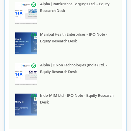
Alpha | Ramkrishna Forgings Ltd. – Equity
Research Desk
Manipal Health Enterprises – IPO Note –
Equity Research Desk
Alpha | Dixon Technologies (India) Ltd. –
Equity Research Desk
Indo-MIM Ltd – IPO Note – Equity Research
Desk