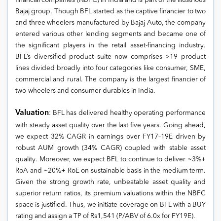
financial companies (NBFC) in India and is part of the illustrious
Bajaj group. Though BFL started as the captive financier to two
and three wheelers manufactured by Bajaj Auto, the company
entered various other lending segments and became one of
the significant players in the retail asset-financing industry.
BFL’s diversified product suite now comprises >19 product
lines divided broadly into four categories like consumer, SME,
commercial and rural. The company is the largest financier of
two-wheelers and consumer durables in India.
Valuation
: BFL has delivered healthy operating performance
with steady asset quality over the last five years. Going ahead,
we expect 32% CAGR in earnings over FY17–19E driven by
robust AUM growth (34% CAGR) coupled with stable asset
quality. Moreover, we expect BFL to continue to deliver ~3%+
RoA and ~20%+ RoE on sustainable basis in the medium term.
Given the strong growth rate, unbeatable asset quality and
superior return ratios, its premium valuations within the NBFC
space is justified. Thus, we initiate coverage on BFL with a BUY
rating and assign a TP of Rs1,541 (P/ABV of 6.0x for FY19E).