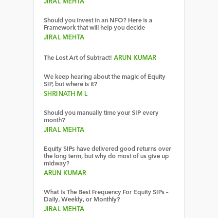
JIRAL MEHTA
Should you invest in an NFO? Here is a
Framework that will help you decide
JIRAL MEHTA
The Lost Art of Subtract!
ARUN KUMAR
We keep hearing about the magic of Equity
SIP, but where is it?
SHRINATH M L
Should you manually time your SIP every
month?
JIRAL MEHTA
Equity SIPs have delivered good returns over
the long term, but why do most of us give up
midway?
ARUN KUMAR
What Is The Best Frequency For Equity SIPs –
Daily, Weekly, or Monthly?
JIRAL MEHTA