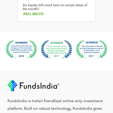
Do Equity SIPs work best on certain dates of
the month?
JIRAL MEHTA
FundsIndia is India’s friendliest online-only investment
platform. Built on robust technology, FundsIndia gives