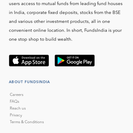
users access to mutual funds from leading fund houses
in India, corporate fixed deposits, stocks from the BSE
and various other investment products, all in one
convenient online location. In short, FundsIndia is your
one stop shop to build wealth.
ABOUT FUNDSINDIA
Careers
FAQs
Reach us
Privacy
Terms & Conditions