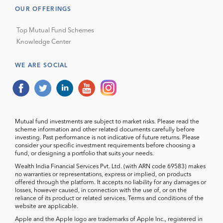
OUR OFFERINGS
Top Mutual Fund Schemes
Knowledge Center
WE ARE SOCIAL
Mutual fund investments are subject to market risks. Please read the
scheme information and other related documents carefully before
investing. Past performance is not indicative of future returns. Please
consider your specific investment requirements before choosing a
fund, or designing a portfolio that suits your needs.
Wealth India Financial Services Pvt. Ltd. (with ARN code 69583) makes
no warranties or representations, express or implied, on products
offered through the platform. It accepts no liability for any damages or
losses, however caused, in connection with the use of, or on the
reliance of its product or related services. Terms and conditions of the
website are applicable.
Apple and the Apple logo are trademarks of Apple Inc., registered in