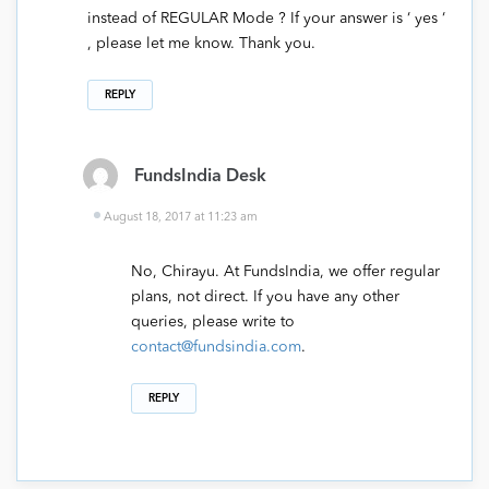
instead of REGULAR Mode ? If your answer is ‘ yes ‘
, please let me know. Thank you.
REPLY
FundsIndia Desk
August 18, 2017 at 11:23 am
No, Chirayu. At FundsIndia, we offer regular
plans, not direct. If you have any other
queries, please write to
contact@fundsindia.com
.
REPLY