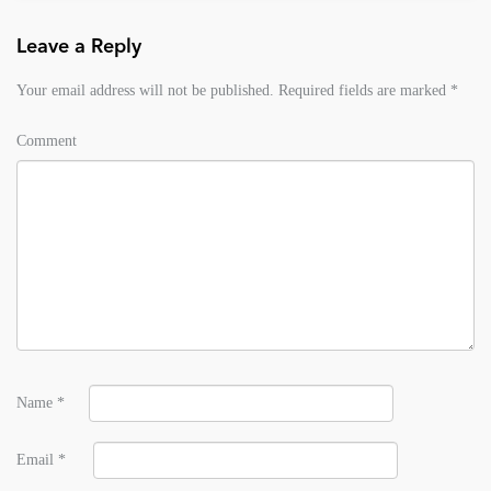
Leave a Reply
Your email address will not be published.
Required fields are marked
*
Comment
Name
*
Email
*