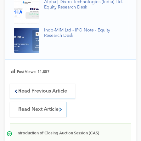
Alpha | Dixon Technologies (India) Ltd. -
Equity Research Desk
Indo-MIM Ltd - IPO Note - Equity
Research Desk
Post Views:
11,857
Read Previous Article
Read Next Article
Introduction of Closing Auction Session (CAS)