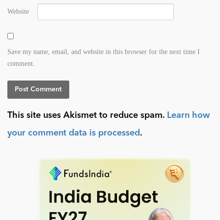
Website
Save my name, email, and website in this browser for the next time I
comment.
This site uses Akismet to reduce spam.
Learn how
your comment data is processed
.