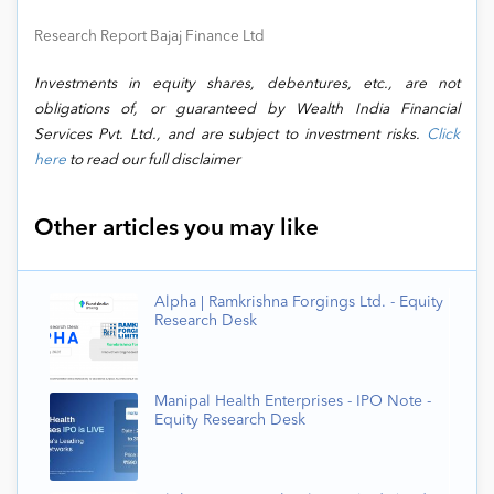
Research Report Bajaj Finance Ltd
Investments in equity shares, debentures, etc., are not
obligations of, or guaranteed by Wealth India Financial
Services Pvt. Ltd., and are subject to investment risks.
Click
here
to read our full disclaimer
Other articles you may like
Alpha | Ramkrishna Forgings Ltd. - Equity
Research Desk
Manipal Health Enterprises - IPO Note -
Equity Research Desk