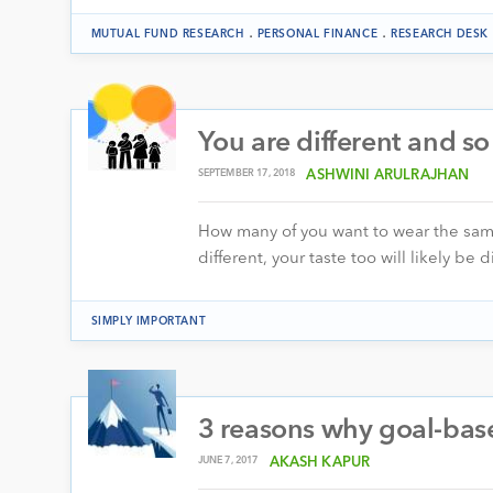
.
.
MUTUAL FUND RESEARCH
PERSONAL FINANCE
RESEARCH DESK
You are different and s
SEPTEMBER 17, 2018
ASHWINI ARULRAJHAN
How many of you want to wear the same 
different, your taste too will likely be 
SIMPLY IMPORTANT
3 reasons why goal-base
JUNE 7, 2017
AKASH KAPUR