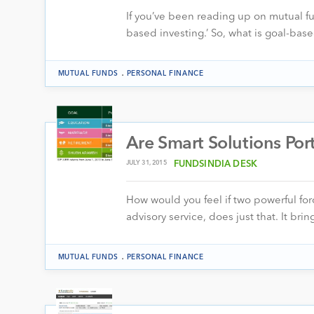
If you’ve been reading up on mutual fu
based investing.’ So, what is goal-base
.
MUTUAL FUNDS
PERSONAL FINANCE
Are Smart Solutions Port
JULY 31, 2015
FUNDSINDIA DESK
How would you feel if two powerful forc
advisory service, does just that. It b
.
MUTUAL FUNDS
PERSONAL FINANCE