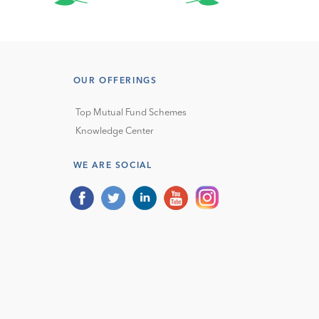
OUR OFFERINGS
Top Mutual Fund Schemes
Knowledge Center
WE ARE SOCIAL