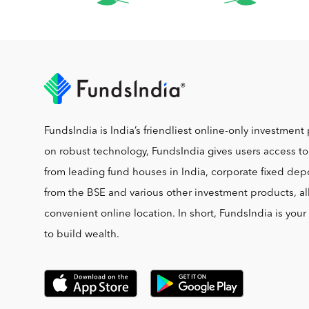
FundsIndia is India’s friendliest online-only investment 
on robust technology, FundsIndia gives users access t
from leading fund houses in India, corporate fixed depo
from the BSE and various other investment products, al
convenient online location. In short, FundsIndia is you
to build wealth.