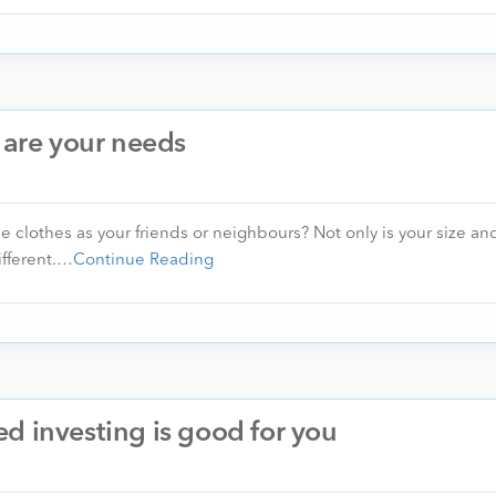
o are your needs
clothes as your friends or neighbours? Not only is your size and 
different.…
Continue Reading
d investing is good for you