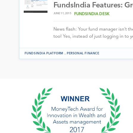
FundsIndia Features: G
JUNE 11, 2015
FUNDSINDIA DESK
News flash: Your fund manager isn’t the
too! Yes, instead of just logging in t
.
FUNDSINDIA PLATFORM
PERSONAL FINANCE