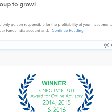
roup to grow!
 only person responsible for the profitability of your investment
o your FundsIndia account and…
Continue Reading