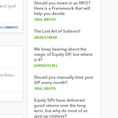
Should you invest in an NFO?
and ‘goal-
Here is a Framework that will
help you decide
JIRAL MEHTA
6 COMMENTS
The Lost Art of Subtract!
ARUN KUMAR
We keep hearing about the
magic of Equity SIP, but where
is it?
SHRINATH M L
rst Robo-
Should you manually time your
SIP every month?
JIRAL MEHTA
Equity SIPs have delivered
good returns over the long
term, but why do most of us
give up midway?