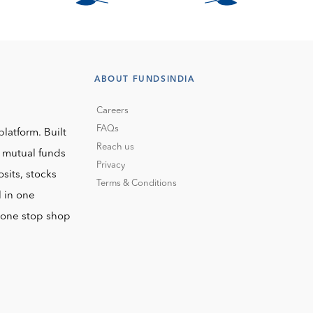
ABOUT FUNDSINDIA
Careers
FAQs
platform. Built
Reach us
o mutual funds
Privacy
sits, stocks
Terms & Conditions
l in one
r one stop shop