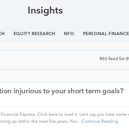
Insights
CH
EQUITY RESEARCH
NFO
PERSONAL FINANC
RSS feed for th
tion injurious to your short term goals?
n Financial Express. Click here to read it. Let’s say you have som
oming up within the next five years. You…
Continue Reading