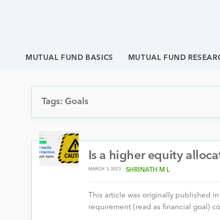
MUTUAL FUND BASICS
MUTUAL FUND RESEAR
Tags: Goals
Is a higher equity alloca
MARCH 3, 2023
SHRINATH M L
This article was originally published i
requirement (read as financial goal) c