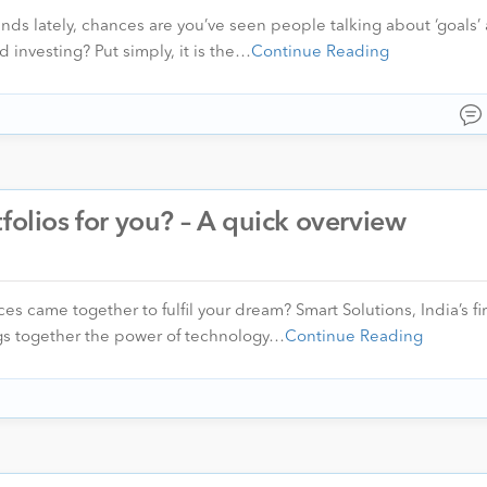
nds lately, chances are you’ve seen people talking about ‘goals’ 
d investing? Put simply, it is the…
Continue Reading
folios for you? – A quick overview
es came together to fulfil your dream? Smart Solutions, India’s fi
rings together the power of technology…
Continue Reading