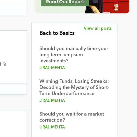
View all posts
Back to Basics
Should you manually time your
long term lumpsum
investments?
fit
JIRAL MEHTA
Winning Funds, Losing Streaks:
Decoding the Mystery of Short-
Term Underperformance
JIRAL MEHTA
Should you wait for a market
correction?
JIRAL MEHTA