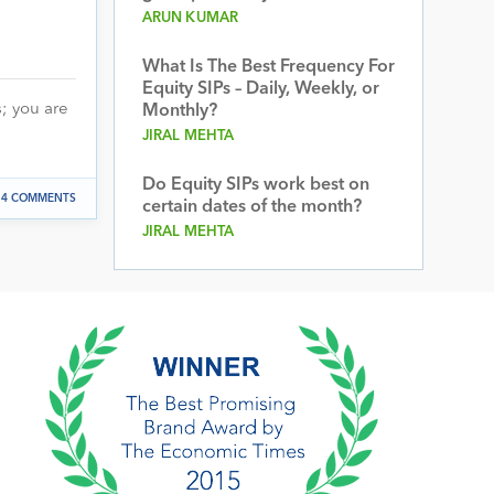
ARUN KUMAR
What Is The Best Frequency For
Equity SIPs – Daily, Weekly, or
s; you are
Monthly?
JIRAL MEHTA
Do Equity SIPs work best on
14 COMMENTS
certain dates of the month?
JIRAL MEHTA