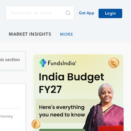
Get App
Login
E
MARKET INSIGHTS
is section
e money