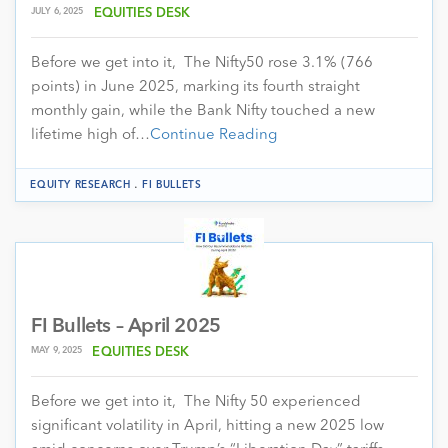
JULY 6, 2025
EQUITIES DESK
Before we get into it, The Nifty50 rose 3.1% (766
points) in June 2025, marking its fourth straight
monthly gain, while the Bank Nifty touched a new
lifetime high of…
Continue Reading
.
EQUITY RESEARCH
FI BULLETS
FI Bullets – April 2025
MAY 9, 2025
EQUITIES DESK
Before we get into it, The Nifty 50 experienced
significant volatility in April, hitting a new 2025 low