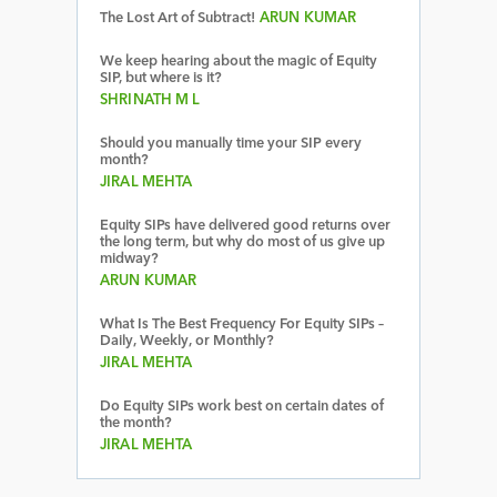
The Lost Art of Subtract!
ARUN KUMAR
We keep hearing about the magic of Equity
SIP, but where is it?
SHRINATH M L
Should you manually time your SIP every
month?
JIRAL MEHTA
Equity SIPs have delivered good returns over
the long term, but why do most of us give up
midway?
ARUN KUMAR
What Is The Best Frequency For Equity SIPs –
Daily, Weekly, or Monthly?
JIRAL MEHTA
Do Equity SIPs work best on certain dates of
the month?
JIRAL MEHTA