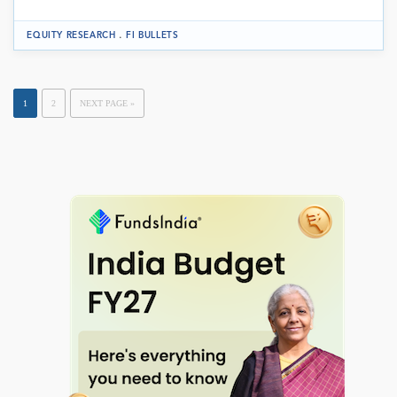
.
EQUITY RESEARCH
FI BULLETS
1
2
NEXT PAGE »