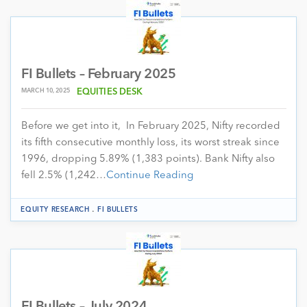
FI Bullets – February 2025
MARCH 10, 2025
EQUITIES DESK
Before we get into it, In February 2025, Nifty recorded
its fifth consecutive monthly loss, its worst streak since
1996, dropping 5.89% (1,383 points). Bank Nifty also
fell 2.5% (1,242…
Continue Reading
.
EQUITY RESEARCH
FI BULLETS
FI Bullets – July 2024