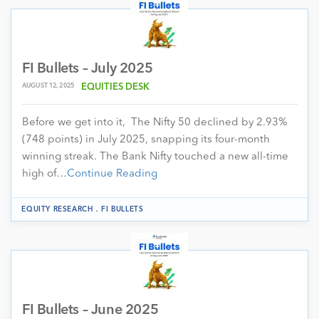
FI Bullets – July 2025
AUGUST 12, 2025
EQUITIES DESK
Before we get into it, The Nifty 50 declined by 2.93%
(748 points) in July 2025, snapping its four-month
winning streak. The Bank Nifty touched a new all-time
high of…
Continue Reading
.
EQUITY RESEARCH
FI BULLETS
FI Bullets – June 2025