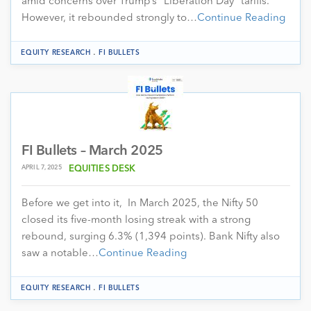
amid concerns over Trump’s “Liberation Day” tariffs.
However, it rebounded strongly to…
Continue Reading
.
EQUITY RESEARCH
FI BULLETS
FI Bullets – March 2025
APRIL 7, 2025
EQUITIES DESK
Before we get into it, In March 2025, the Nifty 50
closed its five-month losing streak with a strong
rebound, surging 6.3% (1,394 points). Bank Nifty also
saw a notable…
Continue Reading
.
EQUITY RESEARCH
FI BULLETS