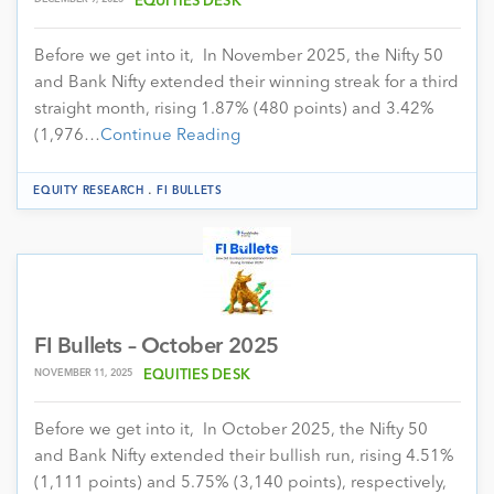
EQUITIES DESK
Before we get into it, In November 2025, the Nifty 50
and Bank Nifty extended their winning streak for a third
straight month, rising 1.87% (480 points) and 3.42%
(1,976…
Continue Reading
.
EQUITY RESEARCH
FI BULLETS
FI Bullets – October 2025
NOVEMBER 11, 2025
EQUITIES DESK
Before we get into it, In October 2025, the Nifty 50
and Bank Nifty extended their bullish run, rising 4.51%
(1,111 points) and 5.75% (3,140 points), respectively,