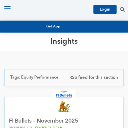
Toggle
Login
navigation
Get App
Insights
MUTUAL FUND BASICS
MUTUAL FUND RESEARCH
EQUITY RESEARCH
NFO
PERSONAL FINANCE
Tags: Equity Performance
RSS feed for this section
MARKET INSIGHTS
PLATFORM
ARCHIVES
FI Bullets – November 2025
DECEMBER 9, 2025