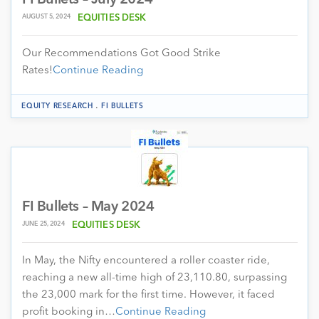
AUGUST 5, 2024
EQUITIES DESK
Our Recommendations Got Good Strike
Rates!
Continue Reading
.
EQUITY RESEARCH
FI BULLETS
FI Bullets – May 2024
JUNE 25, 2024
EQUITIES DESK
In May, the Nifty encountered a roller coaster ride,
reaching a new all-time high of 23,110.80, surpassing
the 23,000 mark for the first time. However, it faced
profit booking in…
Continue Reading