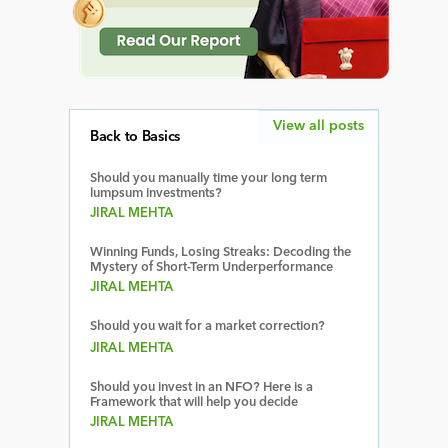
View all posts
Back to Basics
Should you manually time your long term
lumpsum investments?
JIRAL MEHTA
Winning Funds, Losing Streaks: Decoding the
Mystery of Short-Term Underperformance
JIRAL MEHTA
Should you wait for a market correction?
JIRAL MEHTA
Should you invest in an NFO? Here is a
Framework that will help you decide
JIRAL MEHTA