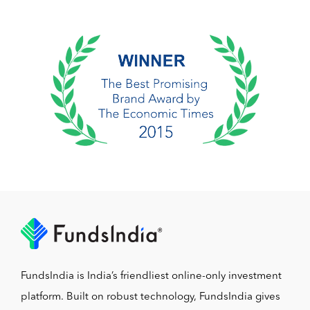
FundsIndia is India’s friendliest online-only investment
platform. Built on robust technology, FundsIndia gives