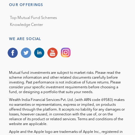
OUR OFFERINGS
Top Mutual Fund Schemes
Knowledge Center
WE ARE SOCIAL
Mutual fund investments are subject to market risks. Please read the
scheme information and other related documents carefully before
investing. Past performance is not indicative of future returns. Please
consider your specific investment requirements before choosing a
fund, or designing a portfolio that suits your needs.
Wealth India Financial Services Pvt. Ltd. (with ARN code 69583) makes
no warranties or representations, express or implied, on products
offered through the platform. It accepts no liability for any damages or
losses, however caused, in connection with the use of, or on the
reliance of its product or related services. Terms and conditions of the
website are applicable.
Apple and the Apple logo are trademarks of Apple Inc., registered in