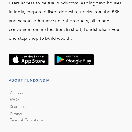
users access to mutual funds from leading fund houses
in India, corporate fixed deposits, stocks from the BSE
and various other investment products, all in one
convenient online location. In short, FundsIndia is your
one stop shop to build wealth.
ABOUT FUNDSINDIA
Careers
FAQs
Reach us
Privacy
Terms & Conditions