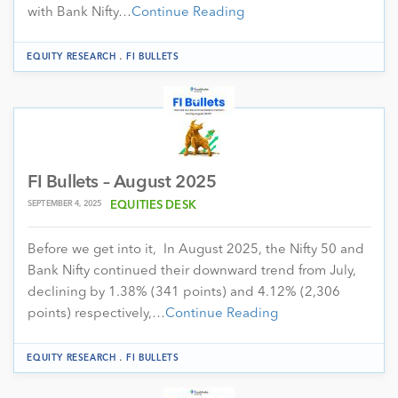
with Bank Nifty…
Continue Reading
.
EQUITY RESEARCH
FI BULLETS
FI Bullets – August 2025
SEPTEMBER 4, 2025
EQUITIES DESK
Before we get into it, In August 2025, the Nifty 50 and
Bank Nifty continued their downward trend from July,
declining by 1.38% (341 points) and 4.12% (2,306
points) respectively,…
Continue Reading
.
EQUITY RESEARCH
FI BULLETS