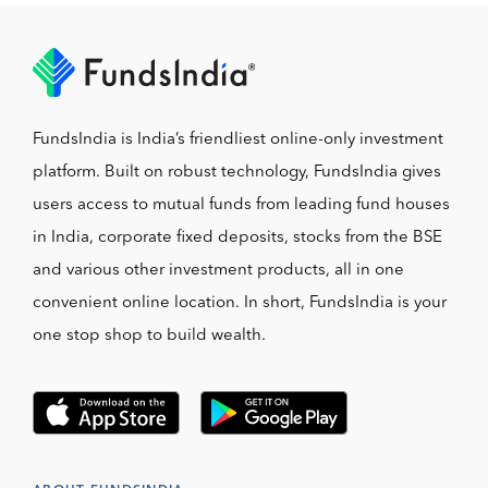
FundsIndia is India’s friendliest online-only investment
platform. Built on robust technology, FundsIndia gives
users access to mutual funds from leading fund houses
in India, corporate fixed deposits, stocks from the BSE
and various other investment products, all in one
convenient online location. In short, FundsIndia is your
one stop shop to build wealth.