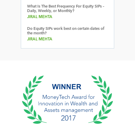
What Is The Best Frequency For Equity SIPs –
Daily, Weekly, or Monthly?
JIRAL MEHTA
Do Equity SIPs work best on certain dates of
the month?
JIRAL MEHTA