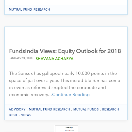
MUTUAL FUND RESEARCH
FundsIndia Views: Equity Outlook for 2018
JANUARY 24, 2018
BHAVANA ACHARYA
The Sensex has galloped nearly 10,000 points in the
space of just over a year. This incredible run has come
in even as reforms disrupted the corporate and
economic recovery…
Continue Reading
.
.
.
ADVISORY
MUTUAL FUND RESEARCH
MUTUAL FUNDS
RESEARCH
.
DESK
VIEWS