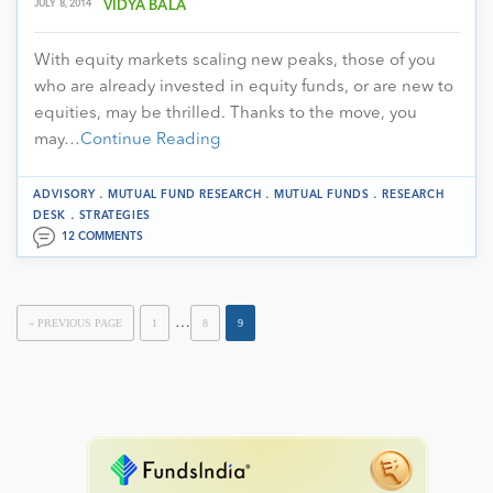
JULY 8, 2014
VIDYA BALA
With equity markets scaling new peaks, those of you
who are already invested in equity funds, or are new to
equities, may be thrilled. Thanks to the move, you
may…
Continue Reading
.
.
.
ADVISORY
MUTUAL FUND RESEARCH
MUTUAL FUNDS
RESEARCH
.
DESK
STRATEGIES
12 COMMENTS
…
« PREVIOUS PAGE
1
8
9