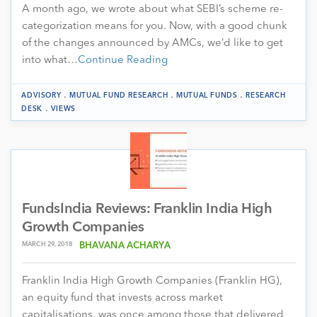
A month ago, we wrote about what SEBI’s scheme re-
categorization means for you. Now, with a good chunk
of the changes announced by AMCs, we’d like to get
into what…
Continue Reading
.
.
.
ADVISORY
MUTUAL FUND RESEARCH
MUTUAL FUNDS
RESEARCH
.
DESK
VIEWS
FundsIndia Reviews: Franklin India High
Growth Companies
MARCH 29, 2018
BHAVANA ACHARYA
Franklin India High Growth Companies (Franklin HG),
an equity fund that invests across market
capitalisations, was once among those that delivered