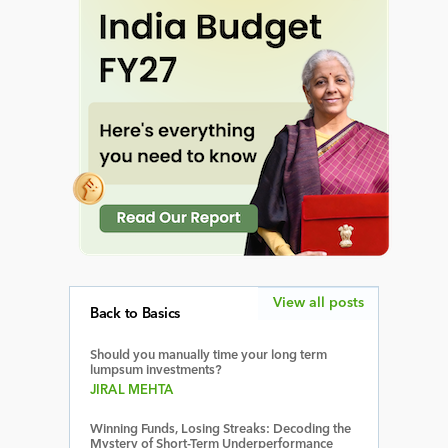
View all posts
Back to Basics
Should you manually time your long term
lumpsum investments?
JIRAL MEHTA
Winning Funds, Losing Streaks: Decoding the
Mystery of Short-Term Underperformance