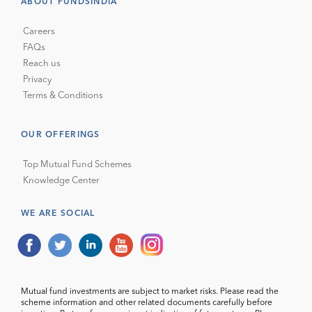
ABOUT FUNDSINDIA
Careers
FAQs
Reach us
Privacy
Terms & Conditions
OUR OFFERINGS
Top Mutual Fund Schemes
Knowledge Center
WE ARE SOCIAL
Mutual fund investments are subject to market risks. Please read the
scheme information and other related documents carefully before