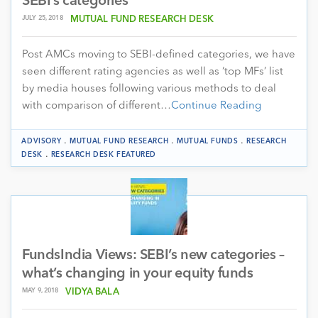
SEBI’s categories
JULY 25, 2018
MUTUAL FUND RESEARCH DESK
Post AMCs moving to SEBI-defined categories, we have
seen different rating agencies as well as ‘top MFs’ list
by media houses following various methods to deal
with comparison of different…
Continue Reading
.
.
.
ADVISORY
MUTUAL FUND RESEARCH
MUTUAL FUNDS
RESEARCH
.
DESK
RESEARCH DESK FEATURED
FundsIndia Views: SEBI’s new categories –
what’s changing in your equity funds
MAY 9, 2018
VIDYA BALA