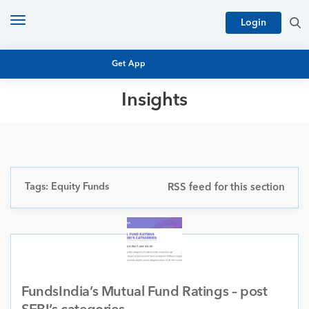
Toggle
Login
navigation
Get App
Insights
MUTUAL FUND BASICS
MUTUAL FUND RESEARCH
EQUITY RESEARCH
NFO
PERSONAL FINANCE
Tags: Equity Funds
RSS feed for this section
MARKET INSIGHTS
PLATFORM
ARCHIVES
FundsIndia’s Mutual Fund Ratings – post