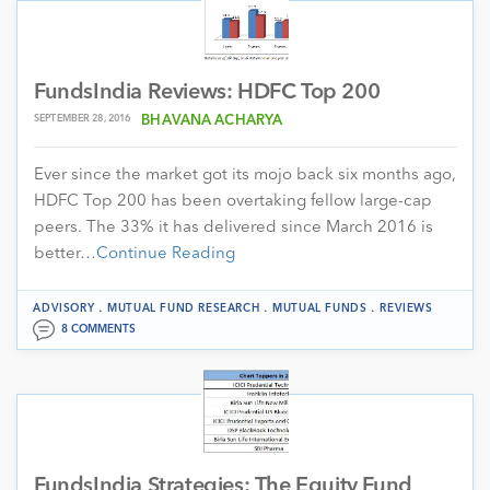
FundsIndia Reviews: HDFC Top 200
SEPTEMBER 28, 2016
BHAVANA ACHARYA
Ever since the market got its mojo back six months ago,
HDFC Top 200 has been overtaking fellow large-cap
peers. The 33% it has delivered since March 2016 is
better…
Continue Reading
.
.
.
ADVISORY
MUTUAL FUND RESEARCH
MUTUAL FUNDS
REVIEWS
8 COMMENTS
FundsIndia Strategies: The Equity Fund