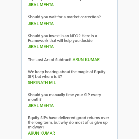
JIRAL MEHTA
Should you wait for a market correction?
JIRAL MEHTA
Should you invest in an NFO? Here is a
Framework that will help you decide
JIRAL MEHTA
The Lost Art of Subtract!
ARUN KUMAR
We keep hearing about the magic of Equity
SIP, but where is it?
SHRINATH M L
Should you manually time your SIP every
month?
JIRAL MEHTA
Equity SIPs have delivered good returns over
the long term, but why do most of us give up
midway?
ARUN KUMAR