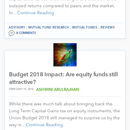
outsized returns compared to peers and the market.
In…
Continue Reading
.
.
.
ADVISORY
MUTUAL FUND RESEARCH
MUTUAL FUNDS
REVIEWS
8 COMMENTS
Budget 2018 Impact: Are equity funds still
attractive?
FEBRUARY 19, 2018
ASHWINI ARULRAJHAN
While there was much talk about bringing back the
Long Term Capital Gains tax on equity instruments, the
Union Budget 2018 still managed to surprise us by the
way in…
Continue Reading