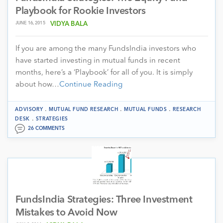
Playbook for Rookie Investors
JUNE 16, 2015
VIDYA BALA
If you are among the many FundsIndia investors who
have started investing in mutual funds in recent
months, here’s a ‘Playbook’ for all of you. It is simply
about how…
Continue Reading
.
.
.
ADVISORY
MUTUAL FUND RESEARCH
MUTUAL FUNDS
RESEARCH
.
DESK
STRATEGIES
26 COMMENTS
FundsIndia Strategies: Three Investment
Mistakes to Avoid Now