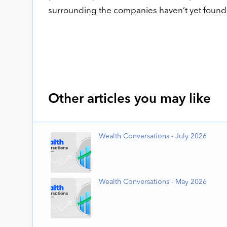
surrounding the companies haven’t yet found 
Other articles you may like
Wealth Conversations - July 2026
Wealth Conversations - May 2026