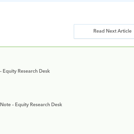
Read Next Article
 – Equity Research Desk
 Note – Equity Research Desk