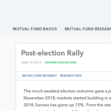
MUTUAL FUND BASICS
MUTUAL FUND RESEAR
Post-election Rally
JUNE 10, 2019 .
ASHWINI ARULRAJHAN
MUTUAL FUND RESEARCH
.
RESEARCH DESK
The much-awaited election outcome gave a pos
November 2018, markets started building in a
2018, Sensex has gone up 15%. From the start o