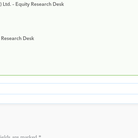
) Ltd. – Equity Research Desk
y Research Desk
ields are marked
*