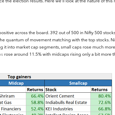
e the election results. Here we’ll look at the nature of this r
itive across the board. 392 out of 500 in Nifty 500 stock
the quantum of movement matching with the top stocks. Ni
ing it into market cap segments, small caps rose much more
ps
rose around 11.5% with midcaps rising only a bit more t