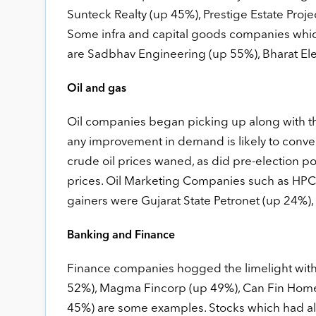
Sunteck Realty (up 45%), Prestige Estate Proj
Some infra and capital goods companies which 
are Sadbhav Engineering (up 55%), Bharat El
Oil and gas
Oil companies began picking up along with t
any improvement in demand is likely to conver
crude oil prices waned, as did pre-election po
prices. Oil Marketing Companies such as HP
gainers were Gujarat State Petronet (up 24%)
Banking and Finance
Finance companies hogged the limelight with 
52%), Magma Fincorp (up 49%), Can Fin Home
45%) are some examples. Stocks which had alr