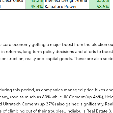
 to core economy getting a major boost from the election o
in reforms, long-term policy decisions and efforts to boost
nstruction, realty and capital goods. These are also secto
uring this period, as companies managed price hikes and
mpany, rose as much as 80% while JK Cement (up 46%), Hei
ltratech Cement (up 37%) also gained significantly. Real
 climbing out of their troubles., Indiabulls Real Estate (