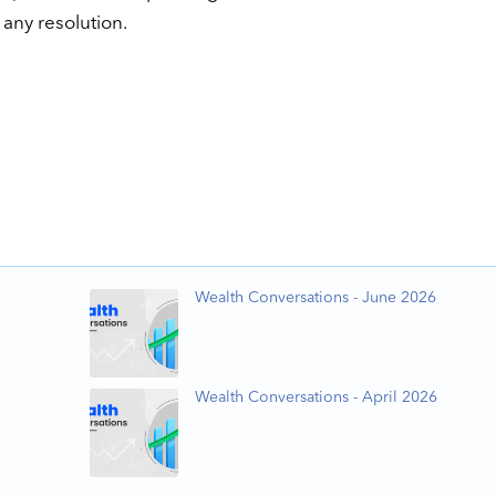
any resolution.
Wealth Conversations - June 2026
Wealth Conversations - April 2026