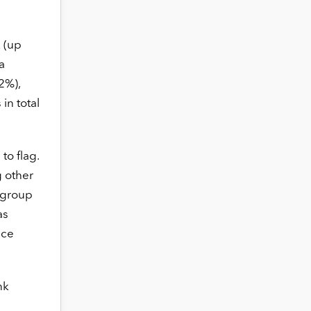
 (up
a
2%),
in total
to flag.
g other
i group
as
nce
nk