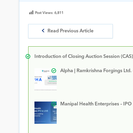
Post Views:
6,811
Read Previous Article
Introduction of Closing Auction Session (CAS)
Alpha | Ramkrishna Forgings Ltd.
Manipal Health Enterprises – IPO