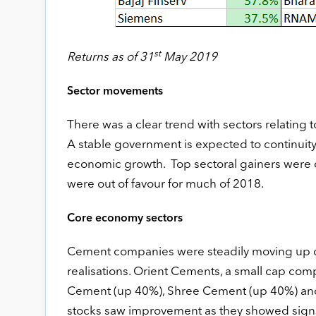
st
Returns as of 31
May 2019
Sector movements
There was a clear trend with sectors relating
A stable government is expected to continuity 
economic growth. Top sectoral gainers were co
were out of favour for much of 2018.
Core economy sectors
Cement companies were steadily moving up d
realisations. Orient Cements, a small cap co
Cement (up 40%), Shree Cement (up 40%) and U
stocks saw improvement as they showed signs of