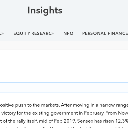
Insights
CH
EQUITY RESEARCH
NFO
PERSONAL FINANC
itive push to the markets. After moving in a narrow rang
 victory for the existing government in February. From No
f the rally itself, mid of Feb 2019, Sensex has risen 12.3%