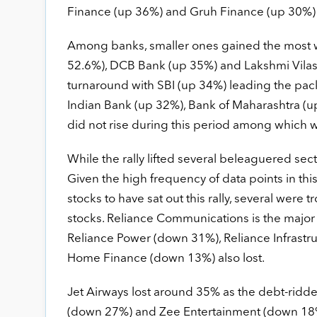
Finance (up 36%) and Gruh Finance (up 30%) als
Among banks, smaller ones gained the most 
52.6%), DCB Bank (up 35%) and Lakshmi Vilas 
turnaround with SBI (up 34%) leading the pac
Indian Bank (up 32%), Bank of Maharashtra (u
did not rise during this period among which 
While the rally lifted several beleaguered sec
Given the high frequency of data points in t
stocks to have sat out this rally, several wer
stocks. Reliance Communications is the major l
Reliance Power (down 31%), Reliance Infrastr
Home Finance (down 13%) also lost.
Jet Airways lost around 35% as the debt-ridde
(down 27%) and Zee Entertainment (down 18%)