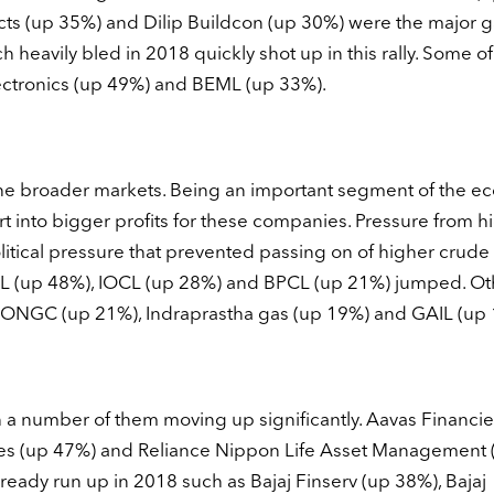
ects (up 35%) and Dilip Buildcon (up 30%) were the major g
heavily bled in 2018 quickly shot up in this rally. Some o
ectronics (up 49%) and BEML (up 33%).
he broader markets. Being an important segment of the e
t into bigger profits for these companies. Pressure from h
litical pressure that prevented passing on of higher crude 
CL (up 48%), IOCL (up 28%) and BPCL (up 21%) jumped. Ot
, ONGC (up 21%), Indraprastha gas (up 19%) and GAIL (up 
a number of them moving up significantly. Aavas Financie
s (up 47%) and Reliance Nippon Life Asset Management 
eady run up in 2018 such as Bajaj Finserv (up 38%), Bajaj