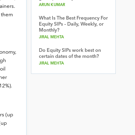
ARUN KUMAR
ainers.
f them
What Is The Best Frequency For
Equity SIPs – Daily, Weekly, or
Monthly?
JIRAL MEHTA
Do Equity SIPs work best on
conomy,
certain dates of the month?
igh
JIRAL MEHTA
oil
her
12%).
rs (up
(up