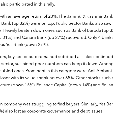
o participated in this rally.
with an average return of 23%. The Jammu & Kashmir Bank
Bank (up 32%) were on top. Public Sector Banks also saw 
k. Heavily beaten down ones such as Bank of Baroda (up 3
p 31%) and Canara Bank (up 27%) recovered. Only 4 banks 
was Yes Bank (down 27%).
tors, key sector auto remained subdued as sales continued 
his sector, sustained poor numbers can keep it down. Amon
e troubled ones. Prominent in this category were Anil Amban
oser with its value shrinking over 65%. Other stocks such 
ucture (down 15%), Reliance Capital (down 14%) and Relia
n company was struggling to find buyers. Similarly, Yes Ba
 also lost as corporate governance and debt issues