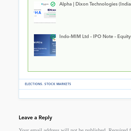
Alpha | Dixon Technologies (India
Indo-MIM Ltd – IPO Note – Equit
ELECTIONS
.
STOCK MARKETS
Leave a Reply
Your email address will not be published.
Required f