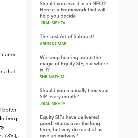
Should you invest in an NFO?
Here is a Framework that will
help you decide
JIRAL MEHTA
The Lost Art of Subtract!
ARUN KUMAR
utcome.
We keep hearing about the
magic of Equity SIP, but where
is it?
rs that
SHRINATH M L
Should you manually time your
SIP every month?
JIRAL MEHTA
 better
Equity SIPs have delivered
delberg
good returns over the long
ty
term, but why do most of us
up 73%),
give up midway?