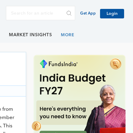
Get App
Login
E
MARKET INSIGHTS
e from
vember
. This