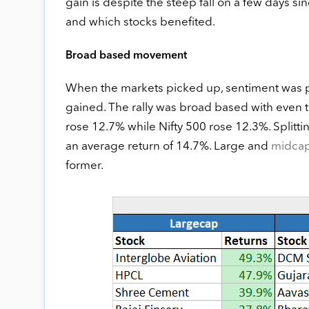
gain is despite the steep fall on a few days sinc
and which stocks benefited.
Broad based movement
When the markets picked up, sentiment was pos
gained. The rally was broad based with even 
rose 12.7% while Nifty 500 rose 12.3%. Splitt
an average return of 14.7%. Large and
midca
former.