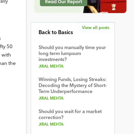
ally
View all posts
Back to Basics
s
fty 50
Should you manually time your
long term lumpsum
 with
investments?
han the
JIRAL MEHTA
Winning Funds, Losing Streaks:
Decoding the Mystery of Short-
Term Underperformance
JIRAL MEHTA
Should you wait for a market
correction?
JIRAL MEHTA