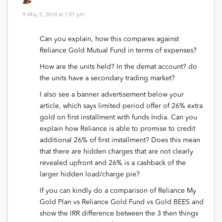
May 5, 2014 at 1:01 pm
Can you explain, how this compares against
Reliance Gold Mutual Fund in terms of expenses?
How are the units held? In the demat account? do
the units have a secondary trading market?
I also see a banner advertisement below your
article, which says limited period offer of 26% extra
gold on first installment with funds India. Can you
explain how Reliance is able to promise to credit
additional 26% of first installment? Does this mean
that there are hidden charges that are not clearly
revealed upfront and 26% is a cashback of the
larger hidden load/charge pie?
If you can kindly do a comparison of Reliance My
Gold Plan vs Reliance Gold Fund vs Gold BEES and
show the IRR difference between the 3 then things