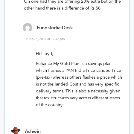
On one had they are offering 20% extra but on the
other hand there is a difference of Rs.50
FundsIndia Desk
May 6, 2014 at 12:42 pm
Hi Lloyd,
Reliance My Gold Plan is a savings plan
which flashes a PAN India Price Landed Price
(pre-tax) whereas others flashes a price which
is not the landed Cost and has very specific
delivery terms. This is also a necessity given
that tax structures vary across different states
of the country.
Ashwin