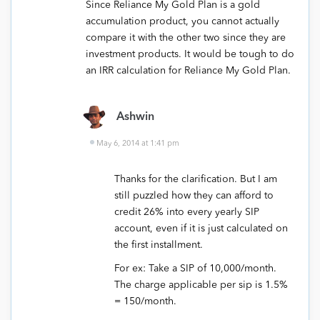
Since Reliance My Gold Plan is a gold
accumulation product, you cannot actually
compare it with the other two since they are
investment products. It would be tough to do
an IRR calculation for Reliance My Gold Plan.
Ashwin
May 6, 2014 at 1:41 pm
Thanks for the clarification. But I am
still puzzled how they can afford to
credit 26% into every yearly SIP
account, even if it is just calculated on
the first installment.
For ex: Take a SIP of 10,000/month.
The charge applicable per sip is 1.5%
= 150/month.