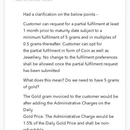
April 29, 2014 at 9:48 pm
Had a clarification on the below points –
Customer can request for a partial fulfilment at least
1 month prior to maturity date subject to a
minimum fulfilment of 5 grams and in multiples of
0.5 grams thereafter. Customer can opt for
the partial fulfilment in form of Coin as well as
Jewellery. No change to the fulfilment preferences
shall be allowed once the partial fulfilment request
has been submitted
What does this mean? Do we need to have 5 grams
of gold?
The Gold gram invoiced to the customer would be
after adding the Administrative Charges on the
Daily
Gold Price. The Administrative Charge would be
1.5% of the Daily Gold Price and shall be non-
refundable.