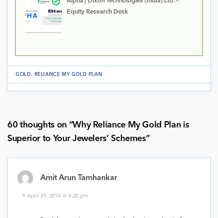
Alpha | Dixon Technologies (India) Ltd. –
Equity Research Desk
GOLD
.
RELIANCE MY GOLD PLAN
60 thoughts on “
Why Reliance My Gold Plan is
Superior to Your Jewelers’ Schemes
”
Amit Arun Tamhankar
April 29, 2014 at 4:20 pm