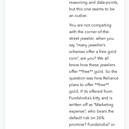
reasoning and data-points,
but this one seems to be
an outlier.
You are not competing
with the corner-of-the-
street jeweler, when you
say “many jeweller’s
schemes offer a free gold
coin”, are you? We all
know how these jewelers
offer **free** gold. So the
question was how Reliance
plans to offer **free**
gold. If its offered from
FundsIndia’s kitty and is
written off as “Marketing
expense”, who bears the
default risk on 26%
promise? FundsIndia? or