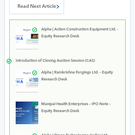
Read Next Article
Alpha | Action Construction Equipment Ltd. –
Equity Research Desk
Introduction of Closing Auction Session (CAS)
Alpha | Ramkrishna Forgings Ltd. – Equity
Research Desk
Manipal Health Enterprises – IPO Note –
Equity Research Desk