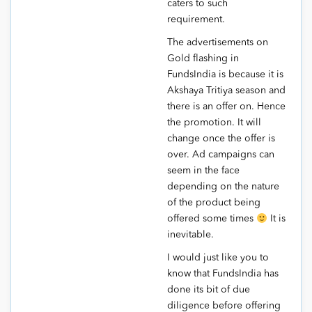
caters to such
requirement.
The advertisements on
Gold flashing in
FundsIndia is because it is
Akshaya Tritiya season and
there is an offer on. Hence
the promotion. It will
change once the offer is
over. Ad campaigns can
seem in the face
depending on the nature
of the product being
offered some times
It is
inevitable.
I would just like you to
know that FundsIndia has
done its bit of due
diligence before offering