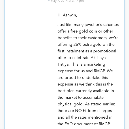
May 7, 2014 at 3:47 pm
Hi Ashwin,
Just like many jeweller’s schemes
offer a free gold coin or other
benefits to their customers, we’re
offering 26% extra gold on the
first instalment as a promotional
offer to celebrate Akshaya
Tritiya. This is a marketing
expense for us and RMGP. We
are proud to undertake this
expense as we think this is the
best plan currently available in
the market to accumulate
physical gold. As stated earlier,
there are NO hidden charges
and all the rates mentioned in
the FAQ document of RMGP