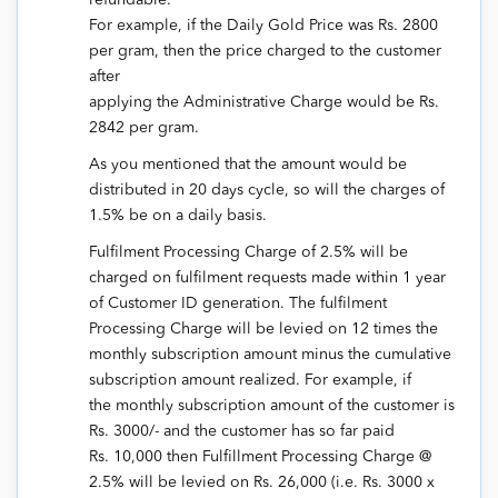
For example, if the Daily Gold Price was Rs. 2800
per gram, then the price charged to the customer
after
applying the Administrative Charge would be Rs.
2842 per gram.
As you mentioned that the amount would be
distributed in 20 days cycle, so will the charges of
1.5% be on a daily basis.
Fulfilment Processing Charge of 2.5% will be
charged on fulfilment requests made within 1 year
of Customer ID generation. The fulfilment
Processing Charge will be levied on 12 times the
monthly subscription amount minus the cumulative
subscription amount realized. For example, if
the monthly subscription amount of the customer is
Rs. 3000/- and the customer has so far paid
Rs. 10,000 then Fulfillment Processing Charge @
2.5% will be levied on Rs. 26,000 (i.e. Rs. 3000 x