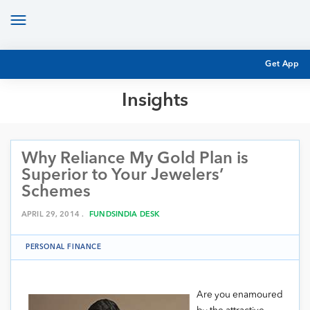
Toggle
navigation
Get App
Insights
MUTUAL FUND BASICS
MUTUAL FUND RESEARCH
Why Reliance My Gold Plan is
EQUITY RESEARCH
NFO
Superior to Your Jewelers’
PERSONAL FINANCE
Schemes
MARKET INSIGHTS
PLATFORM
APRIL 29, 2014 .
FUNDSINDIA DESK
ARCHIVES
PERSONAL FINANCE
Are you enamoured