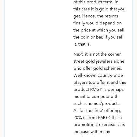
of this product term. In
this case it is gold that you
get. Hence, the returns
finally would depend on
the price at which you sell
the coin or bar, if you sell
it, that is.
Next, it is not the corner
street gold jewelers alone
who offer gold schemes.
Well-known country-wide
players too offer it and this
product RMGP is perhaps
meant to compete with
such schemes/products.
As for the ‘free’ offering,
20% is from RMGP. It is a
promotional exercise as is
the case with many