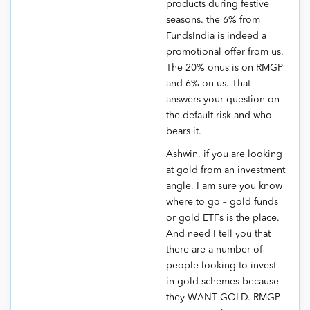
products during festive
seasons. the 6% from
FundsIndia is indeed a
promotional offer from us.
The 20% onus is on RMGP
and 6% on us. That
answers your question on
the default risk and who
bears it.
Ashwin, if you are looking
at gold from an investment
angle, I am sure you know
where to go – gold funds
or gold ETFs is the place.
And need I tell you that
there are a number of
people looking to invest
in gold schemes because
they WANT GOLD. RMGP