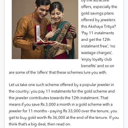
by the attractive
offers, especially the
gold savings plans
offered by jewelers
this Akshaya Tritiya?
‘Pay 11 instalments
and get the 12th
instalment free’, ‘no
wastage charges’,
‘enjoy loyalty club
benefits’ and so on
are some of the ‘offers’ that these schemes lure you with.
Let us take one such scheme offered by a popular jeweler in
the country: you pay 11 instalments for the gold scheme and
the jeweler contributes towards the 12th instalment. That
means if you save Rs 3,000 a month in a gold scheme with a
jeweler for 11 months – paying Rs 33,000 over the tenure, you
get to buy gold worth Rs 36,000 at the end of the tenure. If you
think that’s a big deal, then read on.