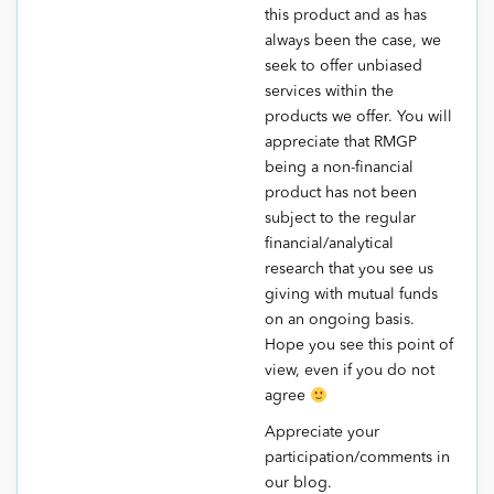
this product and as has
always been the case, we
seek to offer unbiased
services within the
products we offer. You will
appreciate that RMGP
being a non-financial
product has not been
subject to the regular
financial/analytical
research that you see us
giving with mutual funds
on an ongoing basis.
Hope you see this point of
view, even if you do not
agree
Appreciate your
participation/comments in
our blog.