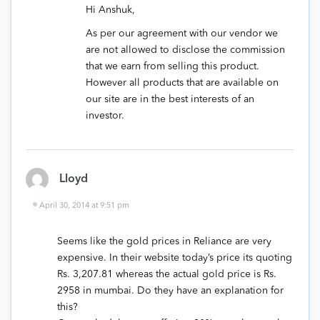
Hi Anshuk,
As per our agreement with our vendor we
are not allowed to disclose the commission
that we earn from selling this product.
However all products that are available on
our site are in the best interests of an
investor.
Lloyd
April 30, 2014 at 9:51 pm
Seems like the gold prices in Reliance are very
expensive. In their website today’s price its quoting
Rs. 3,207.81 whereas the actual gold price is Rs.
2958 in mumbai. Do they have an explanation for
this?