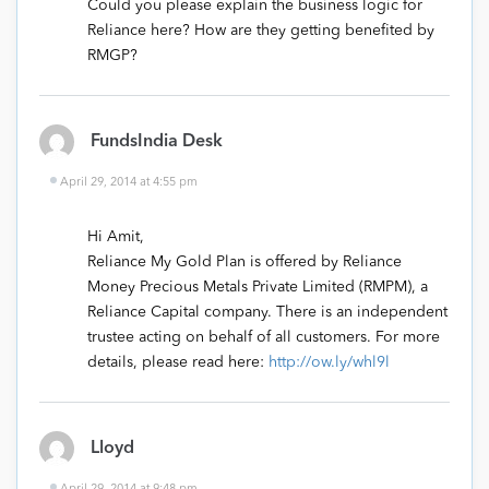
Could you please explain the business logic for
Reliance here? How are they getting benefited by
RMGP?
FundsIndia Desk
April 29, 2014 at 4:55 pm
Hi Amit,
Reliance My Gold Plan is offered by Reliance
Money Precious Metals Private Limited (RMPM), a
Reliance Capital company. There is an independent
trustee acting on behalf of all customers. For more
details, please read here:
http://ow.ly/whl9l
Lloyd