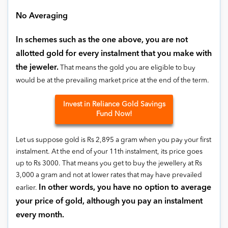
No Averaging
In schemes such as the one above, you are not
allotted gold for every instalment that you make with
the jeweler.
That means the gold you are eligible to buy
would be at the prevailing market price at the end of the term.
Invest in Reliance Gold Savings
Fund Now!
Let us suppose gold is Rs 2,895 a gram when you pay your first
instalment. At the end of your 11th instalment, its price goes
up to Rs 3000. That means you get to buy the jewellery at Rs
3,000 a gram and not at lower rates that may have prevailed
In other words, you have no option to average
earlier.
your price of gold, although you pay an instalment
every month.