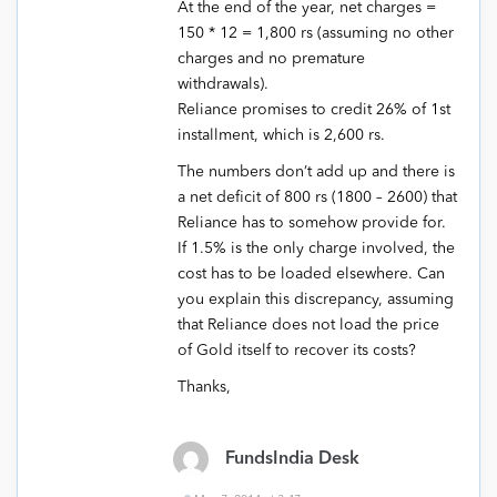
At the end of the year, net charges =
150 * 12 = 1,800 rs (assuming no other
charges and no premature
withdrawals).
Reliance promises to credit 26% of 1st
installment, which is 2,600 rs.
The numbers don’t add up and there is
a net deficit of 800 rs (1800 – 2600) that
Reliance has to somehow provide for.
If 1.5% is the only charge involved, the
cost has to be loaded elsewhere. Can
you explain this discrepancy, assuming
that Reliance does not load the price
of Gold itself to recover its costs?
Thanks,
FundsIndia Desk