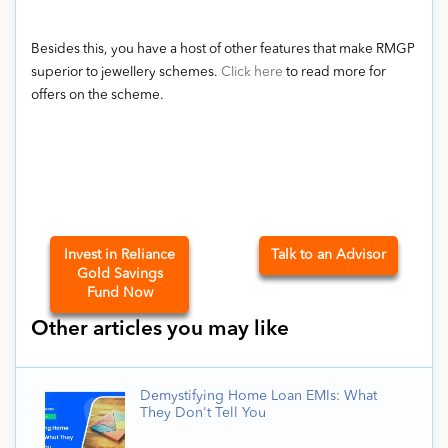
Besides this, you have a host of other features that make RMGP
superior to jewellery schemes.
Click here
to read more for
offers on the scheme.
Invest in Reliance
Talk to an Advisor
Gold Savings
Fund Now
Other articles you may like
Demystifying Home Loan EMIs: What
They Don't Tell You