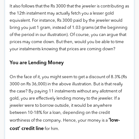
It also follows that the Rs 3000 that the jeweler is contributing as
the 12th instalment may actually fetch you a lesser gold
equivalent. For instance, Rs 3000 paid by the jeweler would
bring you just 1 gram, instead of 1.03 grams (at the beginning
of the period in our illustration). Of course, you can argue that
prices may come down. But then, would you be able to time
your instalments knowing that prices are coming down?
You are Lending Money
On the face of it, you might seem to get a discount of 8.3% (Rs
3000 on Rs 36,000) in the above illustration. But is that really
the case? By paying 11 instalments without any allotment of
gold, you are effectively lending money to the jeweler. If a
jeweler were to borrow outside, it would be anywhere
between 10-18% for a loan, depending on the credit
‘low-
worthiness of the company. Hence, your money is a
cost’ credit line
for him.