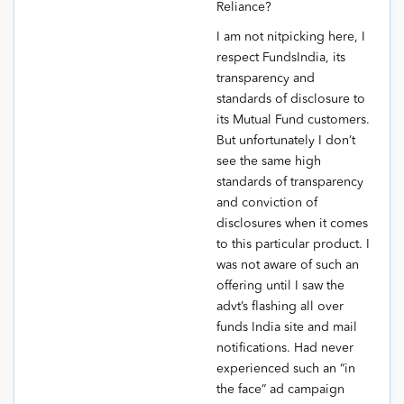
Reliance?
I am not nitpicking here, I
respect FundsIndia, its
transparency and
standards of disclosure to
its Mutual Fund customers.
But unfortunately I don’t
see the same high
standards of transparency
and conviction of
disclosures when it comes
to this particular product. I
was not aware of such an
offering until I saw the
advt’s flashing all over
funds India site and mail
notifications. Had never
experienced such an “in
the face” ad campaign