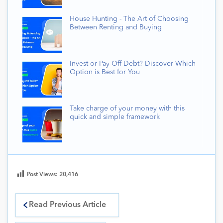
House Hunting - The Art of Choosing
Between Renting and Buying
Invest or Pay Off Debt? Discover Which
Option is Best for You
Take charge of your money with this
quick and simple framework
Post Views:
20,416
Read Previous Article