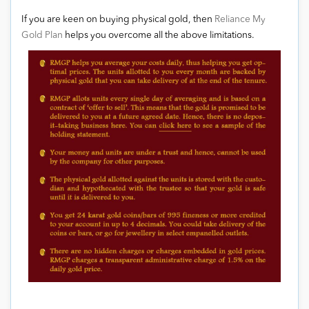
If you are keen on buying physical gold, then
Reliance My
Gold Plan
helps you overcome all the above limitations.