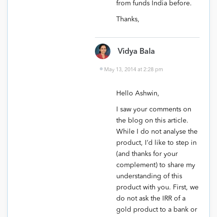
from funds India before.
Thanks,
Vidya Bala
May 13, 2014 at 2:28 pm
Hello Ashwin,
I saw your comments on
the blog on this article.
While I do not analyse the
product, I’d like to step in
(and thanks for your
complement) to share my
understanding of this
product with you. First, we
do not ask the IRR of a
gold product to a bank or