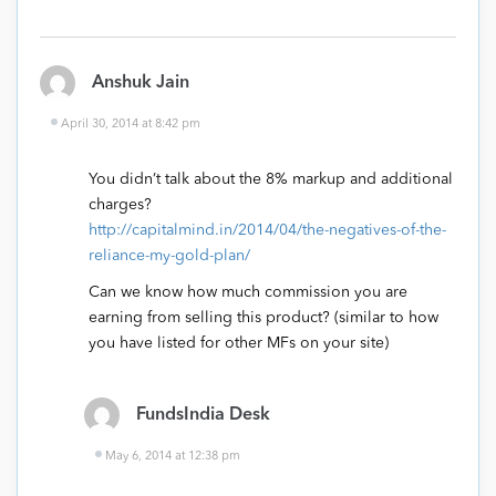
Anshuk Jain
April 30, 2014 at 8:42 pm
You didn’t talk about the 8% markup and additional
charges?
http://capitalmind.in/2014/04/the-negatives-of-the-
reliance-my-gold-plan/
Can we know how much commission you are
earning from selling this product? (similar to how
you have listed for other MFs on your site)
FundsIndia Desk
May 6, 2014 at 12:38 pm