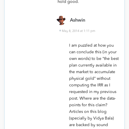
hold good.
Ashwin
May 8, 2014 at 1:11 pm
I am puzzled at how you
can conclude this (in your
own words) to be “the best
plan currently available in
the market to accumulate
physical gold” without
computing the IRR as I
requested in my previous
post. Where are the data-
points for this claim?
Articles on this blog
(specially by Vidya Bala)
are backed by sound