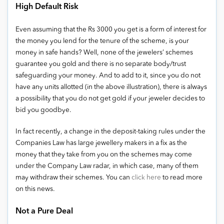
High Default Risk
Even assuming that the Rs 3000 you get is a form of interest for
the money you lend for the tenure of the scheme, is your
money in safe hands? Well, none of the jewelers’ schemes
guarantee you gold and there is no separate body/trust
safeguarding your money. And to add to it, since you do not
have any units allotted (in the above illustration), there is always
a possibility that you do not get gold if your jeweler decides to
bid you goodbye.
In fact recently, a change in the deposit-taking rules under the
Companies Law has large jewellery makers in a fix as the
money that they take from you on the schemes may come
under the Company Law radar, in which case, many of them
may withdraw their schemes. You can
click here
to read more
on this news.
Not a Pure Deal