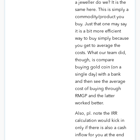
a jeweller do we? It is the
same here. This is simply a
commodity/product you
buy. Just that one may say
it is a bit more efficient
way to buy simply because
you get to average the
costs. What our team did,
though, is compare
buying gold coin (on a
single day) with a bank
and then see the average
cost of buying through
RMGP and the latter
worked better.
Also, pl. note the IRR
calculation would kick in
only if there is also a cash
inflow for you at the end