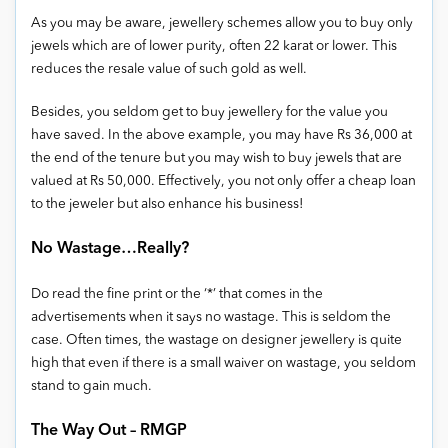
As you may be aware, jewellery schemes allow you to buy only
jewels which are of lower purity, often 22 karat or lower. This
reduces the resale value of such gold as well.
Besides, you seldom get to buy jewellery for the value you
have saved. In the above example, you may have Rs 36,000 at
the end of the tenure but you may wish to buy jewels that are
valued at Rs 50,000. Effectively, you not only offer a cheap loan
to the jeweler but also enhance his business!
No Wastage…Really?
Do read the fine print or the ‘*’ that comes in the
advertisements when it says no wastage. This is seldom the
case. Often times, the wastage on designer jewellery is quite
high that even if there is a small waiver on wastage, you seldom
stand to gain much.
The Way Out – RMGP