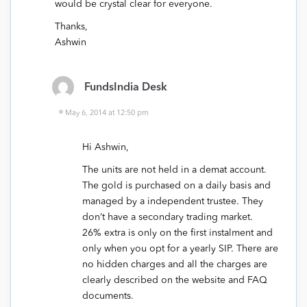
would be crystal clear for everyone.
Thanks,
Ashwin
FundsIndia Desk
May 6, 2014 at 12:50 pm
Hi Ashwin,
The units are not held in a demat account.
The gold is purchased on a daily basis and
managed by a independent trustee. They
don’t have a secondary trading market.
26% extra is only on the first instalment and
only when you opt for a yearly SIP. There are
no hidden charges and all the charges are
clearly described on the website and FAQ
documents.