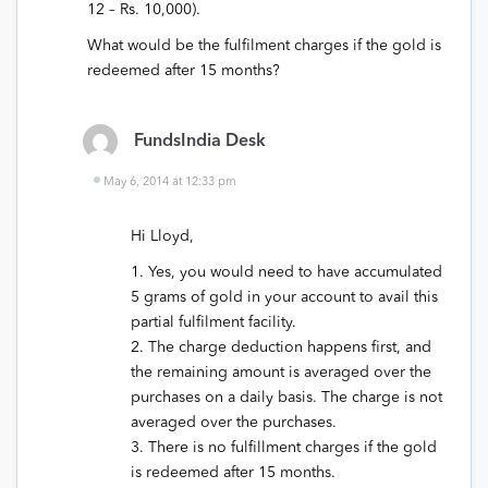
12 – Rs. 10,000).
What would be the fulfilment charges if the gold is
redeemed after 15 months?
FundsIndia Desk
May 6, 2014 at 12:33 pm
Hi Lloyd,
1. Yes, you would need to have accumulated
5 grams of gold in your account to avail this
partial fulfilment facility.
2. The charge deduction happens first, and
the remaining amount is averaged over the
purchases on a daily basis. The charge is not
averaged over the purchases.
3. There is no fulfillment charges if the gold
is redeemed after 15 months.