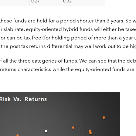
0.27
0.32
 these funds are held for a period shorter than 3 years. So 
r slab rate, equity-oriented hybrid funds will either be taxe
 or can be tax free (for holding period of more than a year 
 the post tax returns differential may well work out to be hi
of all the three categories of funds. We can see that the deb
sk returns characteristics while the equity-oriented funds ar