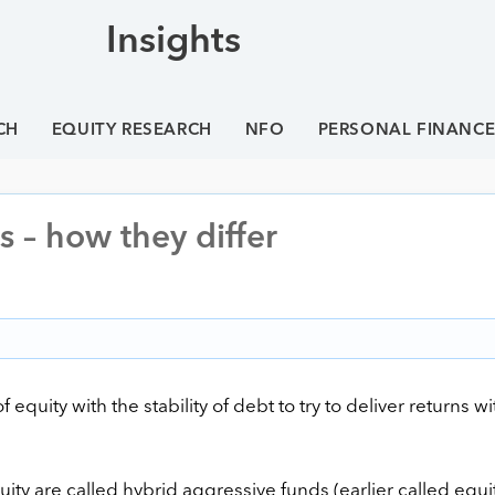
Insights
CH
EQUITY RESEARCH
NFO
PERSONAL FINANC
 – how they differ
uity with the stability of debt to try to deliver returns wi
ity are called hybrid aggressive funds (earlier called equi