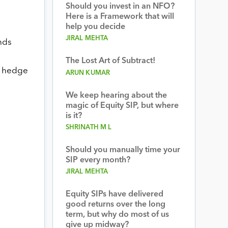
Should you invest in an NFO?
Here is a Framework that will
help you decide
JIRAL MEHTA
unds
The Lost Art of Subtract!
nd hedge
ARUN KUMAR
We keep hearing about the
magic of Equity SIP, but where
is it?
SHRINATH M L
Should you manually time your
SIP every month?
JIRAL MEHTA
Equity SIPs have delivered
good returns over the long
term, but why do most of us
give up midway?