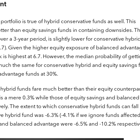
nt
portfolio is true of hybrid conservative funds as well. This
tter than equity savings funds in containing downsides. T
ver a 3-year period, is slightly lower for conservative hybri
4.7). Given the higher equity exposure of balanced advant
isk is highest at 6.7. However, the median probability of gett
 much the same for conservative hybrid and equity savings 
ed advantage funds at 30%.
 hybrid funds fare much better than their equity counterpar
is a mere 0.3% while those of equity savings and balanced
y. The extent to which conservative hybrid funds can fall i
ve hybrid fund was -6.3% (-4.1% if we ignore funds affecte
s and balanced advantage were -6.5% and -10.2% respective