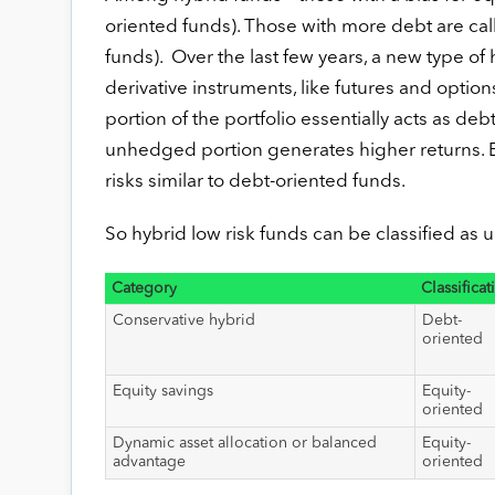
oriented funds). Those with more debt are cal
funds). Over the last few years, a new type o
derivative instruments, like futures and option
portion of the portfolio essentially acts as deb
unhedged portion generates higher returns. Ess
risks similar to debt-oriented funds.
So hybrid low risk funds can be classified as 
Category
Classificat
Conservative hybrid
Debt-
oriented
Equity savings
Equity-
oriented
Dynamic asset allocation or balanced
Equity-
advantage
oriented