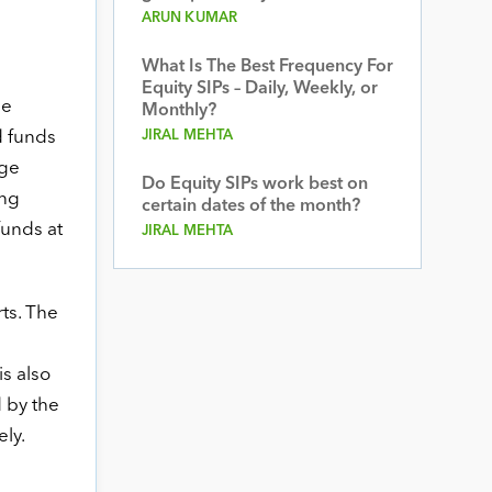
ARUN KUMAR
What Is The Best Frequency For
Equity SIPs – Daily, Weekly, or
he
Monthly?
d funds
JIRAL MEHTA
age
Do Equity SIPs work best on
ing
certain dates of the month?
funds at
JIRAL MEHTA
ts. The
s also
d by the
ly.