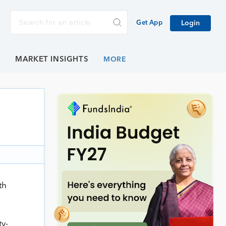
Get App
Login
E
MARKET INSIGHTS
th
ty-