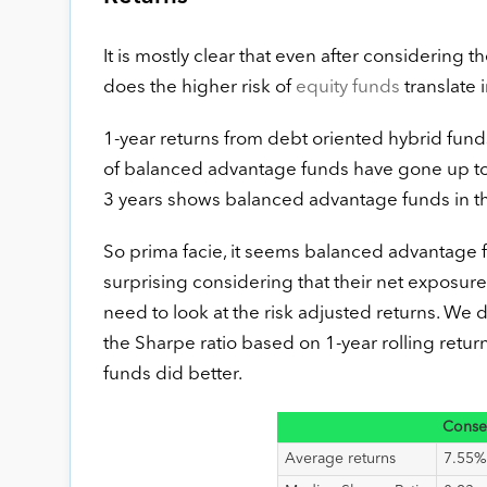
It is mostly clear that even after considering t
does the higher risk of
equity funds
translate 
1-year returns from debt oriented hybrid fund
of balanced advantage funds have gone up to 4
3 years shows balanced advantage funds in th
So prima facie, it seems balanced advantage fu
surprising considering that their net exposure 
need to look at the risk adjusted returns. We d
the Sharpe ratio based on 1-year rolling return
funds did better.
Conse
Average returns
7.55%