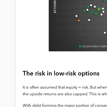
The risk in low-risk options
It is often assumed that equity = risk. But whe
the upside returns are also capped. This is wh
With debt forming the major portion of conserva