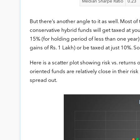
Median Sharpe Ratio
0.23
But there’s another angle to it as well. Most of
conservative hybrid funds will get taxed at you
15% (for holding period of less than one year)
gains of Rs. 1 Lakh) or be taxed at just 10%. So
Here is a scatter plot showing risk vs. returns 
oriented funds are relatively close in their ri
spread out.