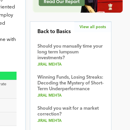
riented
employ
ged
View all posts
Back to Basics
ome with
Should you manually time your
long term lumpsum
investments?
JIRAL MEHTA
Winning Funds, Losing Streaks:
Decoding the Mystery of Short-
rate
Term Underperformance
JIRAL MEHTA
Should you wait for a market
correction?
JIRAL MEHTA