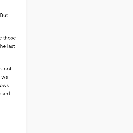
 But
e those
he last
s not
, we
hows
iased