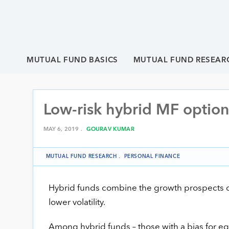
MUTUAL FUND BASICS
MUTUAL FUND RESEAR
Low-risk hybrid MF options
MAY 6, 2019 .
GOURAV KUMAR
MUTUAL FUND RESEARCH
.
PERSONAL FINANCE
Hybrid funds combine the growth prospects of eq
lower volatility.
Among hybrid funds – those with a bias for equ