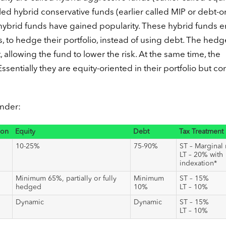
led hybrid conservative funds (earlier called MIP or debt-o
f hybrid funds have gained popularity. These hybrid funds 
s, to hedge their portfolio, instead of using debt. The hed
t, allowing the fund to lower the risk. At the same time, the
entially they are equity-oriented in their portfolio but c
under:
ion
Equity
Debt
Tax Treatment
10-25%
75-90%
ST – Marginal 
LT – 20% with
indexation*
Minimum 65%, partially or fully
Minimum
ST – 15%
hedged
10%
LT – 10%
Dynamic
Dynamic
ST – 15%
LT – 10%