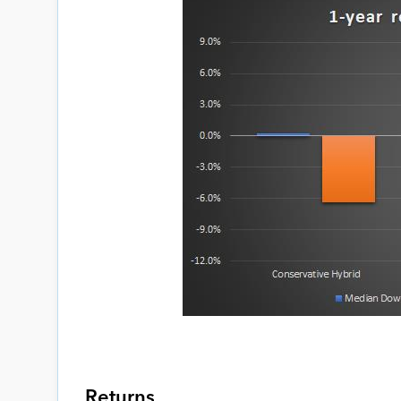
Returns