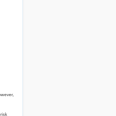
owever,
risk