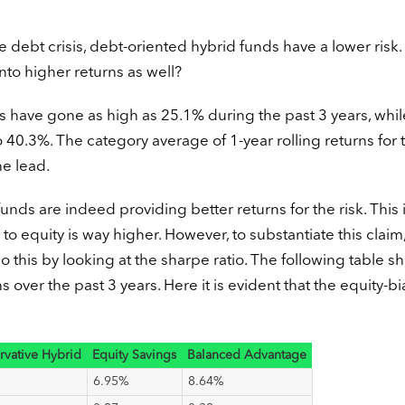
he debt crisis, debt-oriented hybrid funds have a lower risk.
into higher returns as well?
s have gone as high as 25.1% during the past 3 years, whil
0.3%. The category average of 1-year rolling returns for t
e lead.
nds are indeed providing better returns for the risk. This i
to equity is way higher. However, to substantiate this claim
o this by looking at the sharpe ratio. The following table s
s over the past 3 years. Here it is evident that the equity-b
rvative Hybrid
Equity Savings
Balanced Advantage
6.95%
8.64%