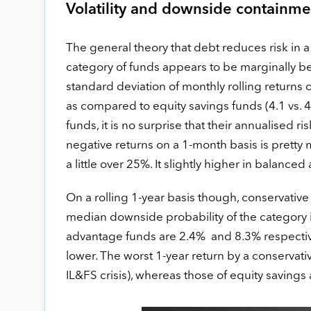
Volatility and downside containme
The general theory that debt reduces risk in a 
category of funds appears to be marginally be
standard deviation of monthly rolling returns o
as compared to equity savings funds (4.1 vs. 
funds, it is no surprise that their annualised r
negative returns on a 1-month basis is pretty
a little over 25%. It slightly higher in balanc
On a rolling 1-year basis though, conservative
median downside probability of the category 
advantage funds are 2.4% and 8.3% respectivel
lower. The worst 1-year return by a conservati
IL&FS crisis), whereas those of equity saving