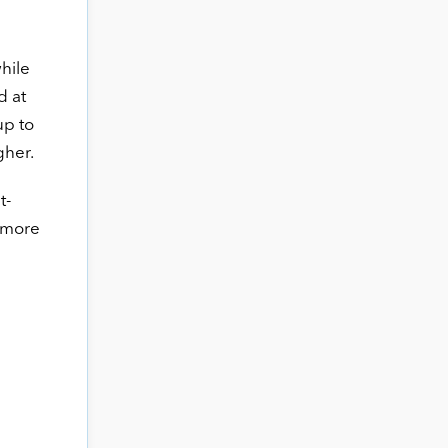
while
d at
up to
gher.
t-
e more