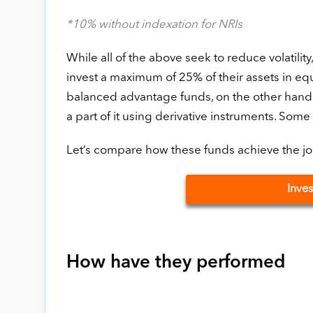
*10% without indexation for NRIs
While all of the above seek to reduce volatility
invest a maximum of 25% of their assets in eq
balanced advantage funds, on the other hand, t
a part of it using derivative instruments. Some 
Let’s compare how these funds achieve the job 
Inves
How have they performed