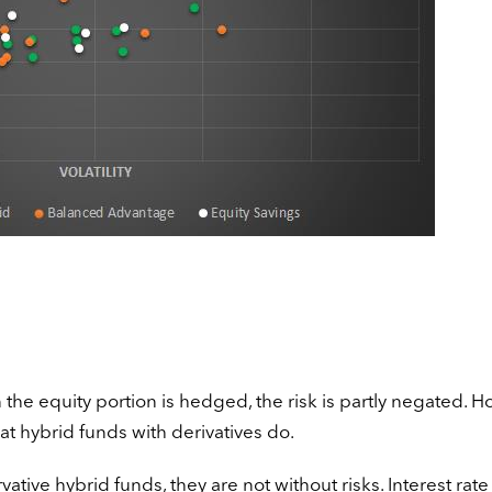
n the equity portion is hedged, the risk is partly negated. H
at hybrid funds with derivatives do.
tive hybrid funds, they are not without risks. Interest rate 