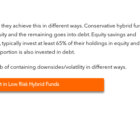
, they achieve this in different ways. Conservative hybrid f
uity and the remaining goes into debt. Equity savings and
ypically invest at least 65% of their holdings in equity a
portion is also invested in debt.
of containing downsides/volatility in different ways.
t in Low Risk Hybrid Funds