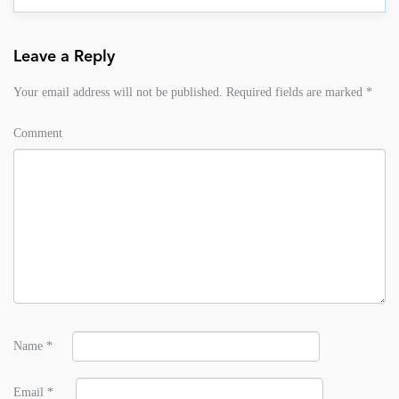
Leave a Reply
Your email address will not be published.
Required fields are marked
*
Comment
Name
*
Email
*