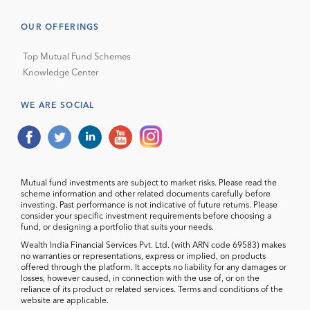
OUR OFFERINGS
Top Mutual Fund Schemes
Knowledge Center
WE ARE SOCIAL
Mutual fund investments are subject to market risks. Please read the
scheme information and other related documents carefully before
investing. Past performance is not indicative of future returns. Please
consider your specific investment requirements before choosing a
fund, or designing a portfolio that suits your needs.
Wealth India Financial Services Pvt. Ltd. (with ARN code 69583) makes
no warranties or representations, express or implied, on products
offered through the platform. It accepts no liability for any damages or
losses, however caused, in connection with the use of, or on the
reliance of its product or related services. Terms and conditions of the
website are applicable.