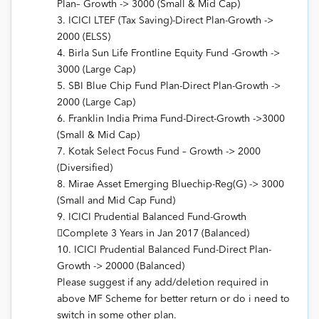
Plan– Growth -> 3000 (Small & Mid Cap)
3. ICICI LTEF (Tax Saving)-Direct Plan-Growth ->
2000 (ELSS)
4. Birla Sun Life Frontline Equity Fund -Growth ->
3000 (Large Cap)
5. SBI Blue Chip Fund Plan-Direct Plan-Growth ->
2000 (Large Cap)
6. Franklin India Prima Fund-Direct-Growth ->3000
(Small & Mid Cap)
7. Kotak Select Focus Fund – Growth -> 2000
(Diversified)
8. Mirae Asset Emerging Bluechip-Reg(G) -> 3000
(Small and Mid Cap Fund)
9. ICICI Prudential Balanced Fund-Growth
Complete 3 Years in Jan 2017 (Balanced)
10. ICICI Prudential Balanced Fund-Direct Plan-
Growth -> 20000 (Balanced)
Please suggest if any add/deletion required in
above MF Scheme for better return or do i need to
switch in some other plan.