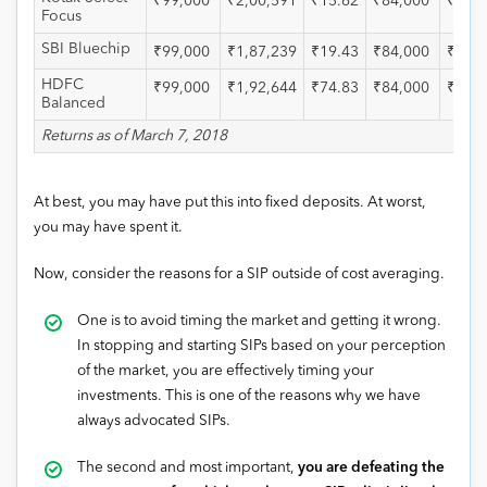
₹99,000
₹2,00,591
₹15.62
₹84,000
₹1,57
Focus
SBI Bluechip
₹99,000
₹1,87,239
₹19.43
₹84,000
₹1,46
HDFC
₹99,000
₹1,92,644
₹74.83
₹84,000
₹1,53
Balanced
Returns as of March 7, 2018
At best, you may have put this into fixed deposits. At worst,
you may have spent it.
Now, consider the reasons for a SIP outside of cost averaging.
One is to avoid timing the market and getting it wrong.
In stopping and starting SIPs based on your perception
of the market, you are effectively timing your
investments. This is one of the reasons why we have
always advocated SIPs.
The second and most important,
you are defeating the