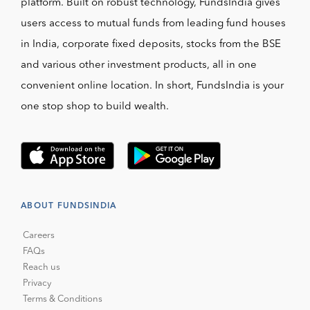
platform. Built on robust technology, FundsIndia gives
users access to mutual funds from leading fund houses
in India, corporate fixed deposits, stocks from the BSE
and various other investment products, all in one
convenient online location. In short, FundsIndia is your
one stop shop to build wealth.
ABOUT FUNDSINDIA
Careers
FAQs
Reach us
Privacy
Terms & Conditions