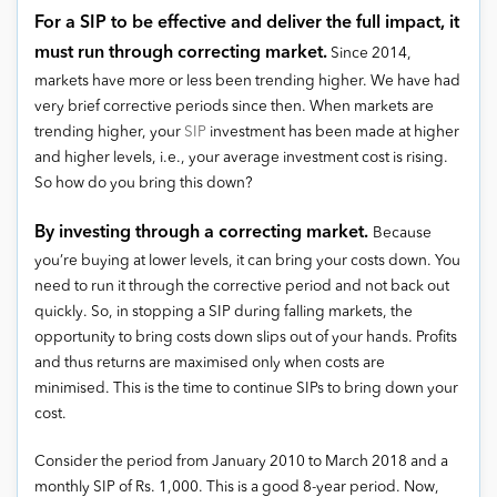
For a SIP to be effective and deliver the full impact, it
must run through correcting market.
Since 2014,
markets have more or less been trending higher. We have had
very brief corrective periods since then. When markets are
trending higher, your
SIP
investment has been made at higher
and higher levels, i.e., your average investment cost is rising.
So how do you bring this down?
By investing through a correcting market.
Because
you’re buying at lower levels, it can bring your costs down. You
need to run it through the corrective period and not back out
quickly. So, in stopping a SIP during falling markets, the
opportunity to bring costs down slips out of your hands. Profits
and thus returns are maximised only when costs are
minimised. This is the time to continue SIPs to bring down your
cost.
Consider the period from January 2010 to March 2018 and a
monthly SIP of Rs. 1,000. This is a good 8-year period. Now,