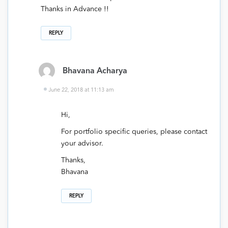
Thanks in Advance !!
REPLY
Bhavana Acharya
June 22, 2018 at 11:13 am
Hi,
For portfolio specific queries, please contact
your advisor.
Thanks,
Bhavana
REPLY