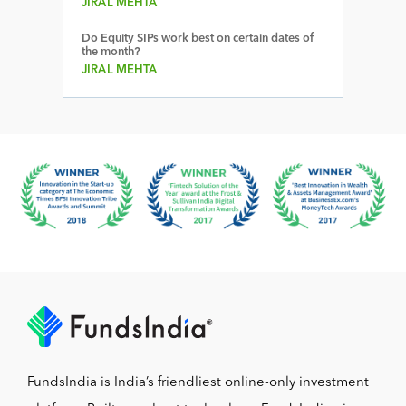
JIRAL MEHTA
Do Equity SIPs work best on certain dates of
the month?
JIRAL MEHTA
FundsIndia is India’s friendliest online-only investment