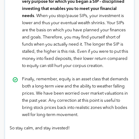
very purpose for which you began a SIP – disciplined
investing that enables you to meet your financial
needs
. When you stop/pause SIPs, your investment is
lower and thus your eventual wealth shrinks. Your SIPs
are the basis on which you have planned your finances
and goals. Therefore, you may find yourself short of
funds when you actually need it. The longer the SIP is
stalled, the higher is this risk. Even if you were to put this
money into fixed deposits, their lower return compared
to equity can still hurt your corpus creation.
Finally, remember, equity is an asset class that demands
both a long-term view and the ability to weather falling
prices. We have been worried over market valuations in
the past year. Any correction at this point is useful to
bring stock prices back into realistic zones which bodes
well for long-term movement.
So stay calm, and stay invested!