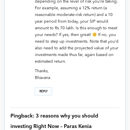
depending on the level of risk you’re taking.
For example, assuming a 12% return (a
reasonable moderate-risk return) and a 10
year period from today, your SIP would
amount to Rs 70 lakh. Is this enough to meet
your needs? If yes, then great!
If no, you
need to step up investments. Note that you’d
also need to add the projected value of your
investments made thus far, again based on
estimated return.
Thanks,
Bhavana
REPLY
Pingback: 3 reasons why you should
investing Right Now – Paras Kenia