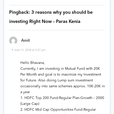
Pingback: 3 reasons why you should be
investing Right Now – Paras Kenia
Amit
June 11, 2018 at 3:27 pm
Hello Bhavana,
Currently, I am investing in Mutual Fund with 20K
Per Month and goal is to maximize my Investment
for Future. Also doing Lump sum investment
occasionally into same schemes approx. 10K-20K in
a year
1. HDFC Top 200 Fund-Regular Plan-Growth – 2000
(Large Cap)
2. HDFC Mid Cap Opportunities Fund-Regular