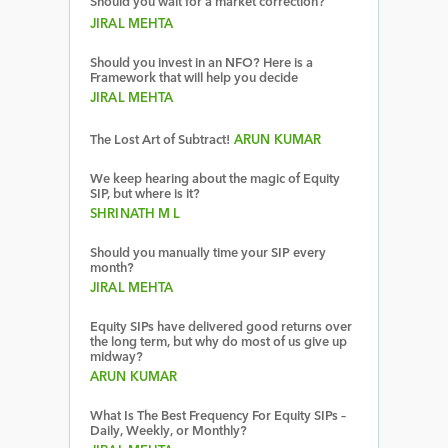
Should you wait for a market correction?
JIRAL MEHTA
Should you invest in an NFO? Here is a
Framework that will help you decide
JIRAL MEHTA
The Lost Art of Subtract!
ARUN KUMAR
We keep hearing about the magic of Equity
SIP, but where is it?
SHRINATH M L
Should you manually time your SIP every
month?
JIRAL MEHTA
Equity SIPs have delivered good returns over
the long term, but why do most of us give up
midway?
ARUN KUMAR
What Is The Best Frequency For Equity SIPs –
Daily, Weekly, or Monthly?