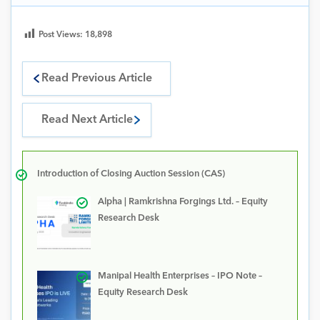
Post Views:
18,898
Read Previous Article
Read Next Article
Introduction of Closing Auction Session (CAS)
Alpha | Ramkrishna Forgings Ltd. – Equity
Research Desk
Manipal Health Enterprises – IPO Note –
Equity Research Desk