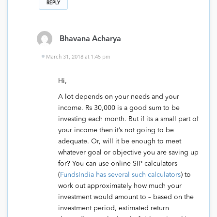
REPLY
Bhavana Acharya
March 31, 2018 at 1:45 pm
Hi,
A lot depends on your needs and your
income. Rs 30,000 is a good sum to be
investing each month. But if its a small part of
your income then it’s not going to be
adequate. Or, will it be enough to meet
whatever goal or objective you are saving up
for? You can use online SIP calculators
(
FundsIndia has several such calculators
) to
work out approximately how much your
investment would amount to – based on the
investment period, estimated return