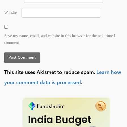
Website
Save my name, email, and website in this browser for the next time I
comment.
This site uses Akismet to reduce spam.
Learn how
your comment data is processed
.