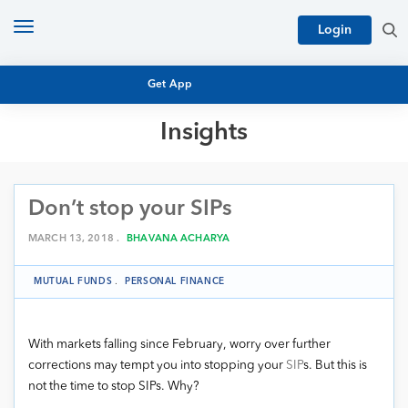
Toggle
Login
navigation
Get App
Insights
MUTUAL FUND BASICS
MUTUAL FUND RESEARCH
Don’t stop your SIPs
EQUITY RESEARCH
NFO
PERSONAL FINANCE
MARCH 13, 2018 .
BHAVANA ACHARYA
MARKET INSIGHTS
PLATFORM
MUTUAL FUNDS
.
PERSONAL FINANCE
ARCHIVES
With markets falling since February, worry over further
corrections may tempt you into stopping your
SIP
s. But this is
not the time to stop SIPs. Why?