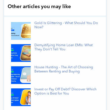
Other articles you may like
Gold Is Glittering - What Should You Do
Now?
Demystifying Home Loan EMIs: What
They Don't Tell You
House Hunting - The Art of Choosing
Between Renting and Buying
Invest or Pay Off Debt? Discover Which
Option is Best for You