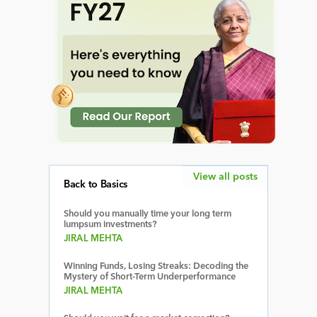
View all posts
Back to Basics
Should you manually time your long term
lumpsum investments?
JIRAL MEHTA
Winning Funds, Losing Streaks: Decoding the
Mystery of Short-Term Underperformance
JIRAL MEHTA