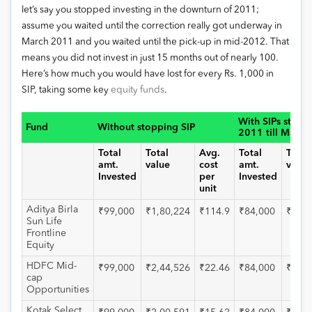
let’s say you stopped investing in the downturn of 2011;
assume you waited until the correction really got underway in
March 2011 and you waited until the pick-up in mid-2012. That
means you did not invest in just 15 months out of nearly 100.
Here’s how much you would have lost for every Rs. 1,000 in
SIP, taking some key
equity funds
.
With SIPs stopp
Fund
Without stopping SIP
2011 till May 
Total
Total
Avg.
Total
Total
amt.
value
cost
amt.
value
Invested
per
Invested
unit
Aditya Birla
₹99,000
₹1,80,224
₹114.9
₹84,000
₹1,42
Sun Life
Frontline
Equity
HDFC Mid-
₹99,000
₹2,44,526
₹22.46
₹84,000
₹1,90
cap
Opportunities
Kotak Select