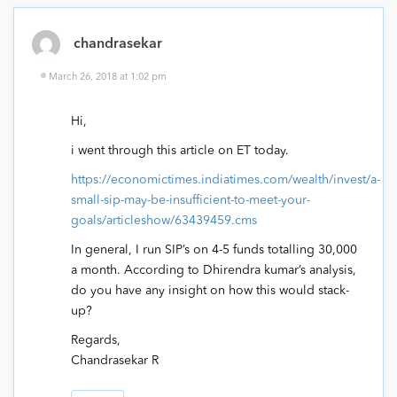
chandrasekar
March 26, 2018 at 1:02 pm
Hi,
i went through this article on ET today.
https://economictimes.indiatimes.com/wealth/invest/a-
small-sip-may-be-insufficient-to-meet-your-
goals/articleshow/63439459.cms
In general, I run SIP’s on 4-5 funds totalling 30,000
a month. According to Dhirendra kumar’s analysis,
do you have any insight on how this would stack-
up?
Regards,
Chandrasekar R