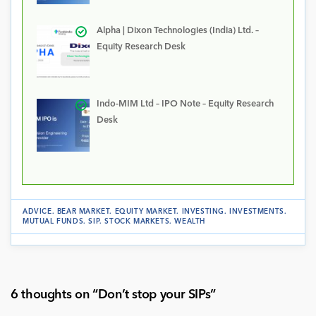
Alpha | Dixon Technologies (India) Ltd. –
Equity Research Desk
Indo-MIM Ltd – IPO Note – Equity Research
Desk
ADVICE
.
BEAR MARKET
.
EQUITY MARKET
.
INVESTING
.
INVESTMENTS
.
MUTUAL FUNDS
.
SIP
.
STOCK MARKETS
.
WEALTH
6 thoughts on “
Don’t stop your SIPs
”