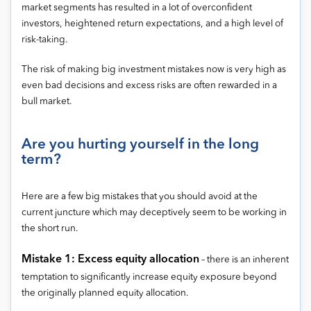
market segments has resulted in a lot of overconfident
investors, heightened return expectations, and a high level of
risk-taking.
The risk of making big investment mistakes now is very high as
even bad decisions and excess risks are often rewarded in a
bull market.
Are you hurting yourself in the long
term?
Here are a few big mistakes that you should avoid at the
current juncture which may deceptively seem to be working in
the short run.
Mistake 1: Excess equity allocation
– there is an inherent
temptation to significantly increase equity exposure beyond
the originally planned equity allocation.