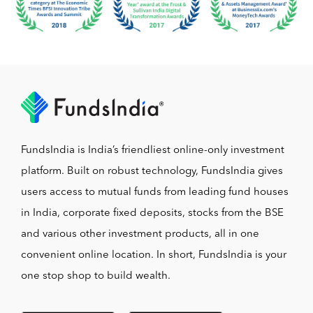
FundsIndia is India’s friendliest online-only investment
platform. Built on robust technology, FundsIndia gives
users access to mutual funds from leading fund houses
in India, corporate fixed deposits, stocks from the BSE
and various other investment products, all in one
convenient online location. In short, FundsIndia is your
one stop shop to build wealth.