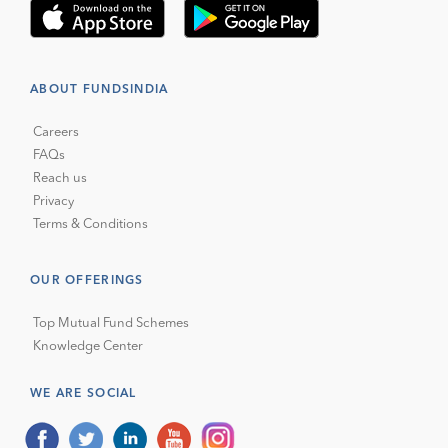
ABOUT FUNDSINDIA
Careers
FAQs
Reach us
Privacy
Terms & Conditions
OUR OFFERINGS
Top Mutual Fund Schemes
Knowledge Center
WE ARE SOCIAL