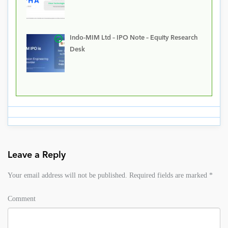
Indo-MIM Ltd – IPO Note – Equity Research
Desk
Leave a Reply
Your email address will not be published.
Required fields are marked
*
Comment