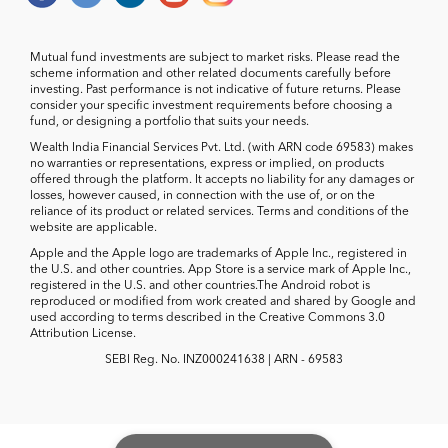
Mutual fund investments are subject to market risks. Please read the
scheme information and other related documents carefully before
investing. Past performance is not indicative of future returns. Please
consider your specific investment requirements before choosing a
fund, or designing a portfolio that suits your needs.
Wealth India Financial Services Pvt. Ltd. (with ARN code 69583) makes
no warranties or representations, express or implied, on products
offered through the platform. It accepts no liability for any damages or
losses, however caused, in connection with the use of, or on the
reliance of its product or related services. Terms and conditions of the
website are applicable.
Apple and the Apple logo are trademarks of Apple Inc., registered in
the U.S. and other countries. App Store is a service mark of Apple Inc.,
registered in the U.S. and other countries.The Android robot is
reproduced or modified from work created and shared by Google and
used according to terms described in the Creative Commons 3.0
Attribution License.
SEBI Reg. No. INZ000241638 | ARN - 69583