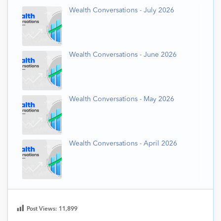
Wealth Conversations - July 2026
Wealth Conversations - June 2026
Wealth Conversations - May 2026
Wealth Conversations - April 2026
Post Views:
11,899