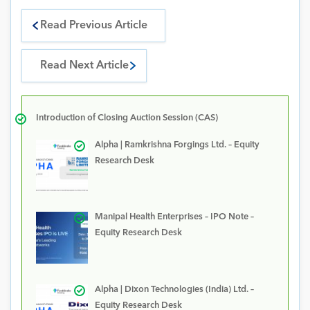
Read Previous Article
Read Next Article
Introduction of Closing Auction Session (CAS)
Alpha | Ramkrishna Forgings Ltd. – Equity
Research Desk
Manipal Health Enterprises – IPO Note –
Equity Research Desk
Alpha | Dixon Technologies (India) Ltd. –
Equity Research Desk