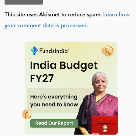
This site uses Akismet to reduce spam.
Learn how
your comment data is processed
.