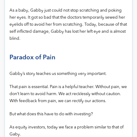
As a baby, Gabby just could not stop scratching and poking
her eyes. It got so bad that the doctors temporarily sewed her
eyelids off to avoid her from scratching. Today, because of that
self inflicted damage, Gabby has lost her left eye and is almost
blind.
Paradox of Pain
Gabby’s story teaches us something very important.
That pain is essential. Pain is a helpful teacher. Without pain, we
don’t learn to avoid harm. We act recklessly without caution.
With feedback from pain, we can rectify our actions.
But what does this have to do with investing?
As equity investors, today we face a problem similar to that of
Gaby.