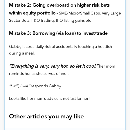
Mistake 2: Going overboard on higher risk bets
within equity portfolio
– SME/Micro/Small Caps, Very Large
Sector Bets, F&O trading, IPO listing gains etc
Mistake 3: Borrowing (via loan) to invest/trade
Gabby faces a daily risk of accidentally touching a hot dish
during a meal.
“Everything is very, very hot, so let it cool,”
her mom
reminds her as she serves dinner.
“I will, I will,”
responds Gabby.
Looks like her mom’s advice is not just for her!
Other articles you may like