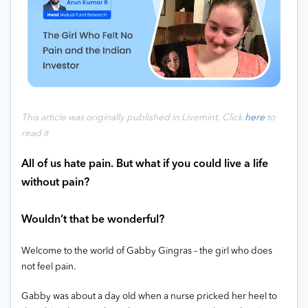
This article was originally published
in Livemint
.
Click
here
to
read it
All of us hate pain. But what if you could live a life
without pain?
Wouldn’t that be wonderful?
Welcome to the world of Gabby Gingras – the girl who does
not feel pain.
Gabby was about a day old when a nurse pricked her heel to