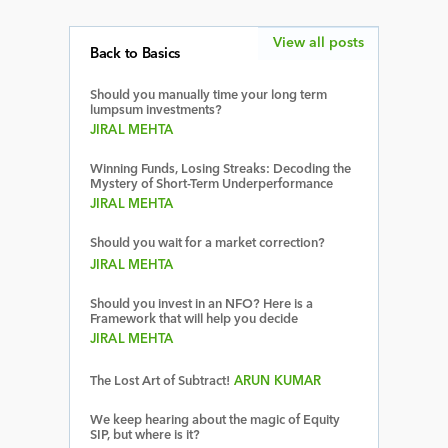
View all posts
Back to Basics
Should you manually time your long term
lumpsum investments?
JIRAL MEHTA
Winning Funds, Losing Streaks: Decoding the
Mystery of Short-Term Underperformance
JIRAL MEHTA
Should you wait for a market correction?
JIRAL MEHTA
Should you invest in an NFO? Here is a
Framework that will help you decide
JIRAL MEHTA
The Lost Art of Subtract!
ARUN KUMAR
We keep hearing about the magic of Equity
SIP, but where is it?