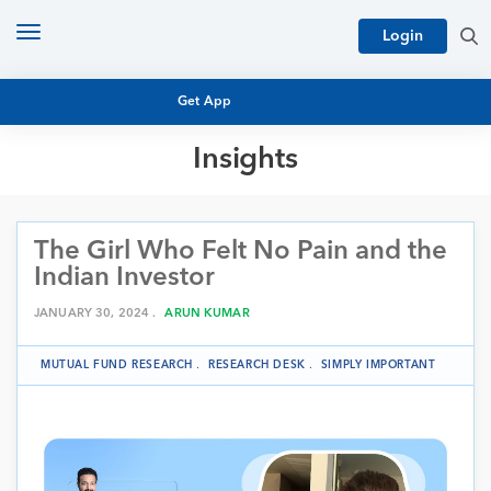
Toggle
Login
navigation
Get App
Insights
MUTUAL FUND BASICS
MUTUAL FUND RESEARCH
The Girl Who Felt No Pain and the
EQUITY RESEARCH
NFO
Indian Investor
PERSONAL FINANCE
MARKET INSIGHTS
JANUARY 30, 2024 .
ARUN KUMAR
PLATFORM
ARCHIVES
MUTUAL FUND RESEARCH
.
RESEARCH DESK
.
SIMPLY IMPORTANT