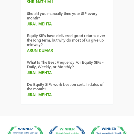
SHRINATH M L
Should you manually time your SIP every
month?
JIRAL MEHTA
Equity SIPs have delivered good returns over
the long term, but why do most of us give up
midway?
ARUN KUMAR
What Is The Best Frequency For Equity SIPs –
Daily, Weekly, or Monthly?
JIRAL MEHTA
Do Equity SIPs work best on certain dates of
the month?
JIRAL MEHTA