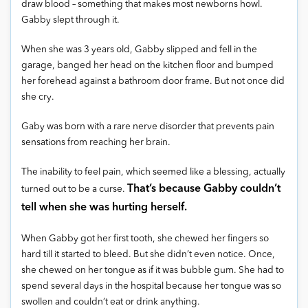
draw blood – something that makes most newborns howl.
Gabby slept through it.
When she was 3 years old, Gabby slipped and fell in the
garage, banged her head on the kitchen floor and bumped
her forehead against a bathroom door frame. But not once did
she cry.
Gaby was born with a rare nerve disorder that prevents pain
sensations from reaching her brain.
The inability to feel pain, which seemed like a blessing, actually
That’s because Gabby couldn’t
turned out to be a curse.
tell when she was hurting herself.
When Gabby got her first tooth, she chewed her fingers so
hard till it started to bleed. But she didn’t even notice. Once,
she chewed on her tongue as if it was bubble gum. She had to
spend several days in the hospital because her tongue was so
swollen and couldn’t eat or drink anything.