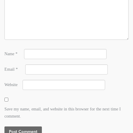
Name
*
Email
*
Website
Save my name, email, and website in this browser for the next time I
comment.