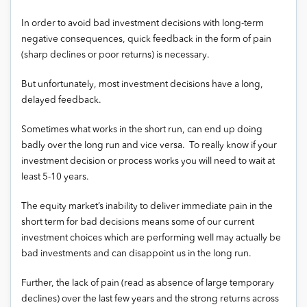
In order to avoid bad investment decisions with long-term
negative consequences, quick feedback in the form of pain
(sharp declines or poor returns) is necessary.
But unfortunately, most investment decisions have a long,
delayed feedback.
Sometimes what works in the short run, can end up doing
badly over the long run and vice versa. To really know if your
investment decision or process works you will need to wait at
least 5-10 years.
The equity market’s inability to deliver immediate pain in the
short term for bad decisions means some of our current
investment choices which are performing well may actually be
bad investments and can disappoint us in the long run.
Further, the lack of pain (read as absence of large temporary
declines) over the last few years and the strong returns across