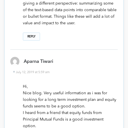
giving a different perspective: summarizing some
of the text-based data points into comparable table
or bullet format. Things like these will add a lot of
value and impact to the user.
REPLY
Aparna Tiwari
July 12, 2019 at 5:59 am
Hi,
Nice blog. Very useful information as i was for
looking for a long term investment plan and equity
funds seems to be a good option.
I heard from a friend that equity funds from
Principal Mutual Funds is a good investment
option.