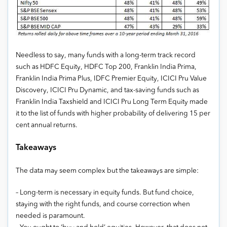
Needless to say, many funds with a long-term track record
such as HDFC Equity, HDFC Top 200, Franklin India Prima,
Franklin India Prima Plus, IDFC Premier Equity, ICICI Pru Value
Discovery, ICICI Pru Dynamic, and tax-saving funds such as
Franklin India Taxshield and ICICI Pru Long Term Equity made
it to the list of funds with higher probability of delivering 15 per
cent annual returns.
Takeaways
The data may seem complex but the takeaways are simple:
– Long-term is necessary in equity funds. But fund choice,
staying with the right funds, and course correction when
needed is paramount.