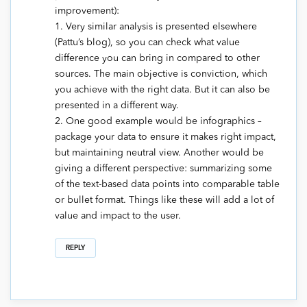
improvement):
1. Very similar analysis is presented elsewhere
(Pattu’s blog), so you can check what value
difference you can bring in compared to other
sources. The main objective is conviction, which
you achieve with the right data. But it can also be
presented in a different way.
2. One good example would be infographics –
package your data to ensure it makes right impact,
but maintaining neutral view. Another would be
giving a different perspective: summarizing some
of the text-based data points into comparable table
or bullet format. Things like these will add a lot of
value and impact to the user.
REPLY