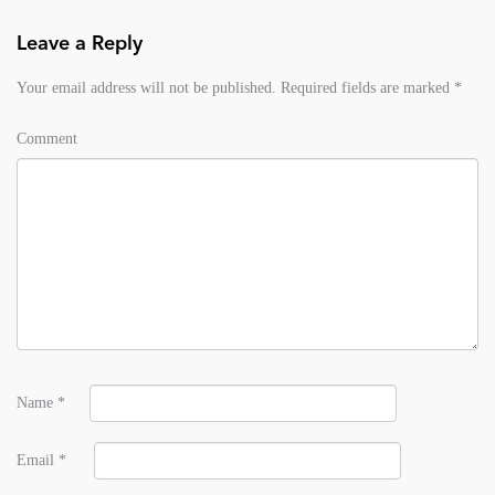
Leave a Reply
Your email address will not be published.
Required fields are marked
*
Comment
Name
*
Email
*