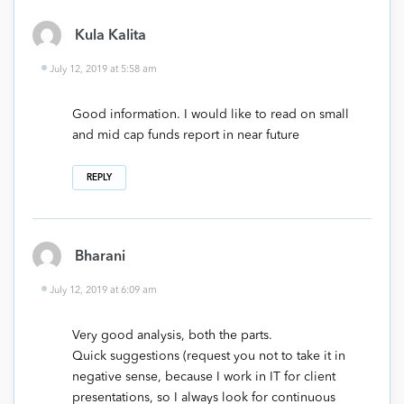
Kula Kalita
July 12, 2019 at 5:58 am
Good information. I would like to read on small
and mid cap funds report in near future
REPLY
Bharani
July 12, 2019 at 6:09 am
Very good analysis, both the parts.
Quick suggestions (request you not to take it in
negative sense, because I work in IT for client
presentations, so I always look for continuous