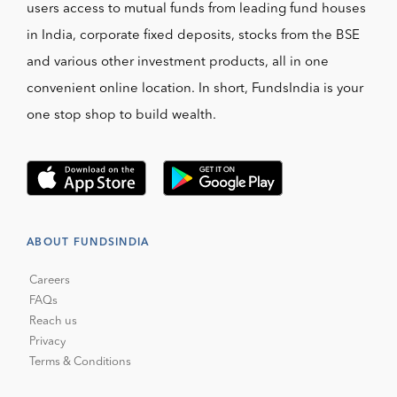
users access to mutual funds from leading fund houses
in India, corporate fixed deposits, stocks from the BSE
and various other investment products, all in one
convenient online location. In short, FundsIndia is your
one stop shop to build wealth.
ABOUT FUNDSINDIA
Careers
FAQs
Reach us
Privacy
Terms & Conditions