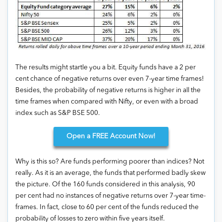
The results might startle you a bit. Equity funds have a 2 per
cent chance of negative returns over even 7-year time frames!
Besides, the probability of negative returns is higher in all the
time frames when compared with Nifty, or even with a broad
index such as S&P BSE 500.
Open
a FREE Account Now!
Why is this so? Are funds performing poorer than indices? Not
really. As it is an average, the funds that performed badly skew
the picture. Of the 160 funds considered in this analysis, 90
per cent had no instances of negative returns over 7-year time-
frames. In fact, close to 60 per cent of the funds reduced the
probability of losses to zero within five years itself.