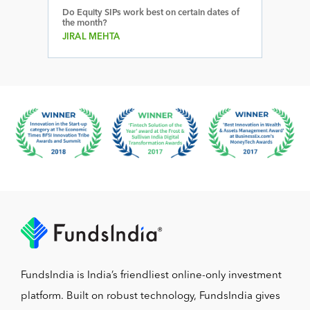
Do Equity SIPs work best on certain dates of
the month?
JIRAL MEHTA
FundsIndia is India’s friendliest online-only investment
platform. Built on robust technology, FundsIndia gives