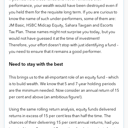
performance, your wealth would have been destroyed even if
you held them for the requisite long term. If you are curious to
know the name of such under-performers, some of them are:
JM Basic, HSBC Midcap Equity, Sahara Taxgain and Escorts
Tax Plan. These names might not surprise you today, but you
would not have guessed it at the time of investment!
Therefore, your effort doesn’t stop with just identifying a fund –
you need to ensure that it remains a good performer.
Need to stay with the best
This brings us to the all-important role of an equity fund – which
is to build wealth. We know that 5 and 7-year holding periods
are the minimum needed. Now consider an annual return of 15
per cent and above (an ambitious figure!).
Using the same rolling return analysis, equity funds delivered
returns in excess of 15 per cent less than half the time. The
chances of their delivering 15 per cent annual returns, had you