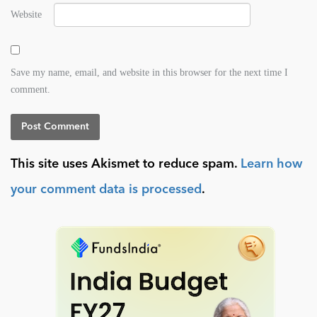
Website
Save my name, email, and website in this browser for the next time I
comment.
This site uses Akismet to reduce spam.
Learn how
your comment data is processed
.