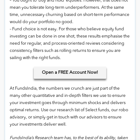
– You ought to ‘buy and hold’ equities. However, that does not
mean you tolerate long-term underperformers. At the same
time, unnecessary churning based on short-term performance
would do your portfolio no good.
– Fund choice is not easy. For those who believe equity fund
investing can be done in one shot, these results emphasise the
need for regular, and process-oriented reviews considering
consistency filters such as rolling returns to ensure you are
sailing with the right funds.
Open
a FREE Account Now!
At FundsIndia, the numbers we crunch are just part of the
many other quantitative and in-depth filters we use to ensure
your investment goes through minimum shocks and delivers
optimal returns. Use our research list of Select funds, our robo
advisory, or simply get in touch with our advisors to ensure
your investments deliver well.
FundsIndia’s Research team has, to the best of its ability, taken