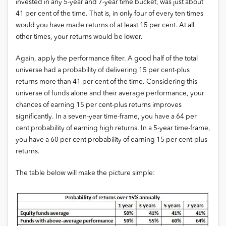
invested in any 5-year and 7-year time bucket, was just about
41 per cent of the time. That is, in only four of every ten times
would you have made returns of at least 15 per cent. At all
other times, your returns would be lower.
Again, apply the performance filter. A good half of the total
universe had a probability of delivering 15 per cent-plus
returns more than 41 per cent of the time. Considering this
universe of funds alone and their average performance, your
chances of earning 15 per cent-plus returns improves
significantly. In a seven-year time-frame, you have a 64 per
cent probability of earning high returns. In a 5-year time-frame,
you have a 60 per cent probability of earning 15 per cent-plus
returns.
The table below will make the picture simple: