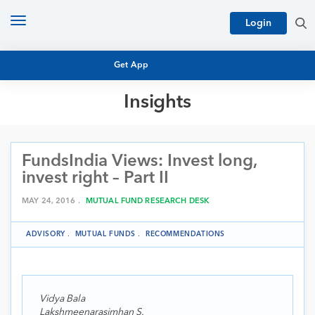
Toggle
Login
navigation
Get App
Insights
MUTUAL FUND BASICS
MUTUAL FUND RESEARCH
FundsIndia Views: Invest long,
EQUITY RESEARCH
NFO
invest right – Part II
PERSONAL FINANCE
MARKET INSIGHTS
MAY 24, 2016 .
MUTUAL FUND RESEARCH DESK
PLATFORM
ARCHIVES
ADVISORY
.
MUTUAL FUNDS
.
RECOMMENDATIONS
Vidya Bala
Lakshmeenarasimhan S.