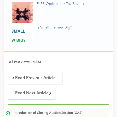
ELSS Options for Tax Saving
Is Small the new Big?
Post Views:
14,363
Read Previous Article
Read Next Article
Introduction of Closing Auction Session (CAS)