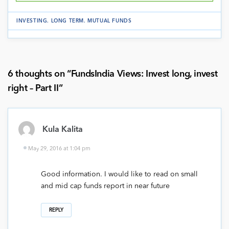
INVESTING
.
LONG TERM
.
MUTUAL FUNDS
6 thoughts on “
FundsIndia Views: Invest long, invest
right – Part II
”
Kula Kalita
May 29, 2016 at 1:04 pm
Good information. I would like to read on small
and mid cap funds report in near future
REPLY