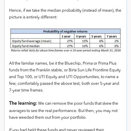
Hence, if we take the median probability (instead of mean), the
picture is entirely different:
All the familiar names, be it the Bluechip, Prima or Prima Plus
funds from the Franklin stable, or Birla Sun Life Frontline Equity
and Top 100, or UTI Equity and UTI Opportunities, to name a
few, comfortably passed the above test, both over 5-year and
7-year time frames.
The learning:
We can remove the poor funds that skew the
averages to see the real performance. But then, you may not
have weeded them out from your portfolio.
If you had held these funds and never reviewed their