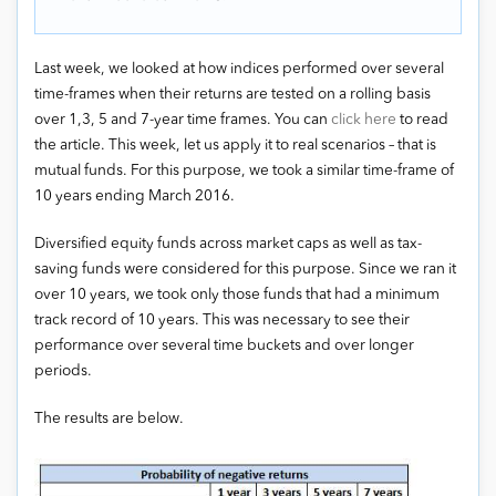
Last week, we looked at how indices performed over several
time-frames when their returns are tested on a rolling basis
over 1,3, 5 and 7-year time frames. You can
click here
to read
the article. This week, let us apply it to real scenarios – that is
mutual funds. For this purpose, we took a similar time-frame of
10 years ending March 2016.
Diversified equity funds across market caps as well as tax-
saving funds were considered for this purpose. Since we ran it
over 10 years, we took only those funds that had a minimum
track record of 10 years. This was necessary to see their
performance over several time buckets and over longer
periods.
The results are below.