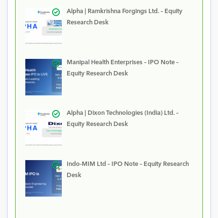
Alpha | Ramkrishna Forgings Ltd. – Equity
Research Desk
Manipal Health Enterprises – IPO Note –
Equity Research Desk
Alpha | Dixon Technologies (India) Ltd. –
Equity Research Desk
Indo-MIM Ltd – IPO Note – Equity Research
Desk