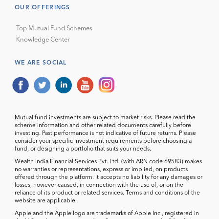
OUR OFFERINGS
Top Mutual Fund Schemes
Knowledge Center
WE ARE SOCIAL
Mutual fund investments are subject to market risks. Please read the
scheme information and other related documents carefully before
investing. Past performance is not indicative of future returns. Please
consider your specific investment requirements before choosing a
fund, or designing a portfolio that suits your needs.
Wealth India Financial Services Pvt. Ltd. (with ARN code 69583) makes
no warranties or representations, express or implied, on products
offered through the platform. It accepts no liability for any damages or
losses, however caused, in connection with the use of, or on the
reliance of its product or related services. Terms and conditions of the
website are applicable.
Apple and the Apple logo are trademarks of Apple Inc., registered in