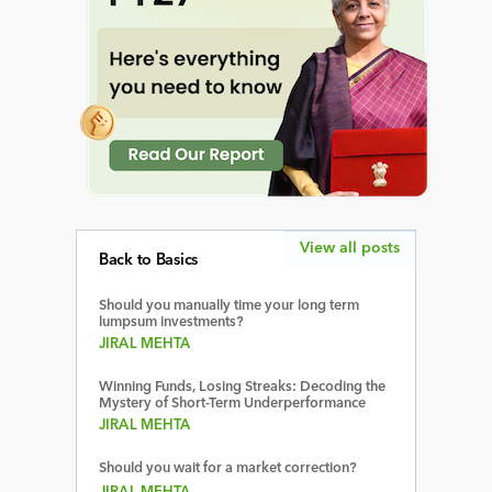
View all posts
Back to Basics
Should you manually time your long term
lumpsum investments?
JIRAL MEHTA
Winning Funds, Losing Streaks: Decoding the
Mystery of Short-Term Underperformance
JIRAL MEHTA
Should you wait for a market correction?