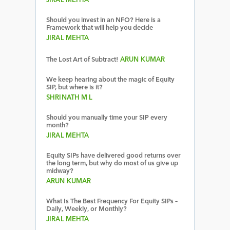
JIRAL MEHTA
Should you invest in an NFO? Here is a
Framework that will help you decide
JIRAL MEHTA
The Lost Art of Subtract!
ARUN KUMAR
We keep hearing about the magic of Equity
SIP, but where is it?
SHRINATH M L
Should you manually time your SIP every
month?
JIRAL MEHTA
Equity SIPs have delivered good returns over
the long term, but why do most of us give up
midway?
ARUN KUMAR
What Is The Best Frequency For Equity SIPs –
Daily, Weekly, or Monthly?
JIRAL MEHTA