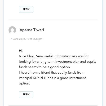
REPLY
Aparna Tiwari
June 28, 2016 at 6:28 pm
Hi,
Nice blog. Very useful information as i was for
looking for a long term investment plan and equity
funds seems to be a good option.
I heard from a friend that equity funds from
Principal Mutual Funds is a good investment
option.
REPLY