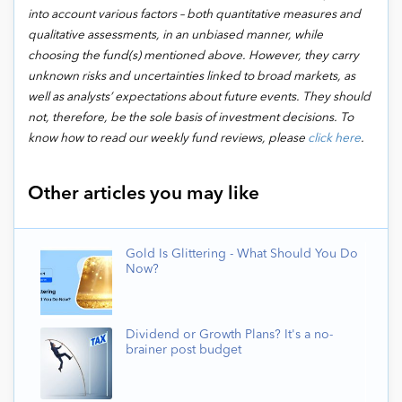
into account various factors – both quantitative measures and
qualitative assessments, in an unbiased manner, while
choosing the fund(s) mentioned above. However, they carry
unknown risks and uncertainties linked to broad markets, as
well as analysts’ expectations about future events. They should
not, therefore, be the sole basis of investment decisions. To
know how to read our weekly fund reviews, please
click here
.
Other articles you may like
Gold Is Glittering - What Should You Do
Now?
Dividend or Growth Plans? It's a no-
brainer post budget