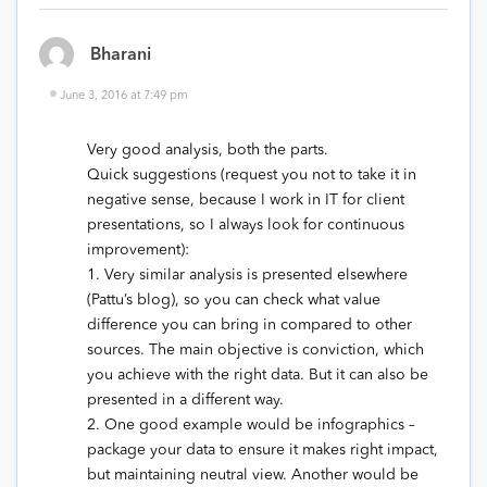
Bharani
June 3, 2016 at 7:49 pm
Very good analysis, both the parts.
Quick suggestions (request you not to take it in
negative sense, because I work in IT for client
presentations, so I always look for continuous
improvement):
1. Very similar analysis is presented elsewhere
(Pattu’s blog), so you can check what value
difference you can bring in compared to other
sources. The main objective is conviction, which
you achieve with the right data. But it can also be
presented in a different way.
2. One good example would be infographics –
package your data to ensure it makes right impact,
but maintaining neutral view. Another would be