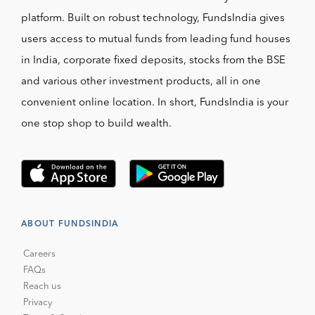
platform. Built on robust technology, FundsIndia gives
users access to mutual funds from leading fund houses
in India, corporate fixed deposits, stocks from the BSE
and various other investment products, all in one
convenient online location. In short, FundsIndia is your
one stop shop to build wealth.
ABOUT FUNDSINDIA
Careers
FAQs
Reach us
Privacy