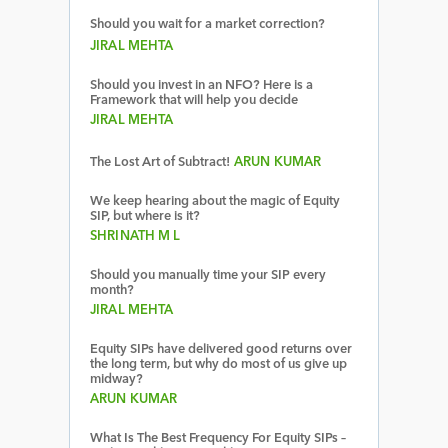
Should you wait for a market correction?
JIRAL MEHTA
Should you invest in an NFO? Here is a
Framework that will help you decide
JIRAL MEHTA
The Lost Art of Subtract!
ARUN KUMAR
We keep hearing about the magic of Equity
SIP, but where is it?
SHRINATH M L
Should you manually time your SIP every
month?
JIRAL MEHTA
Equity SIPs have delivered good returns over
the long term, but why do most of us give up
midway?
ARUN KUMAR
What Is The Best Frequency For Equity SIPs –