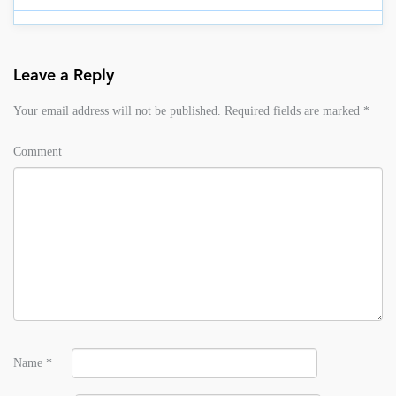
Leave a Reply
Your email address will not be published.
Required fields are marked
*
Comment
Name
*