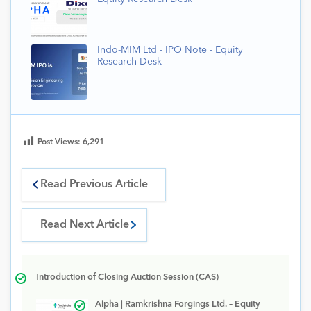
Indo-MIM Ltd - IPO Note - Equity
Research Desk
Post Views:
6,291
Read Previous Article
Read Next Article
Introduction of Closing Auction Session (CAS)
Alpha | Ramkrishna Forgings Ltd. – Equity