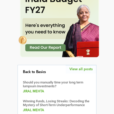
View all posts
Back to Basics
Should you manually time your long term
lumpsum investments?
JIRAL MEHTA
Winning Funds, Losing Streaks: Decoding the
Mystery of Short-Term Underperformance
JIRAL MEHTA