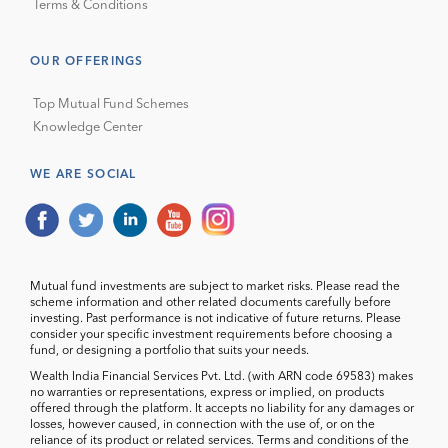
Terms & Conditions
OUR OFFERINGS
Top Mutual Fund Schemes
Knowledge Center
WE ARE SOCIAL
Mutual fund investments are subject to market risks. Please read the
scheme information and other related documents carefully before
investing. Past performance is not indicative of future returns. Please
consider your specific investment requirements before choosing a
fund, or designing a portfolio that suits your needs.
Wealth India Financial Services Pvt. Ltd. (with ARN code 69583) makes
no warranties or representations, express or implied, on products
offered through the platform. It accepts no liability for any damages or
losses, however caused, in connection with the use of, or on the
reliance of its product or related services. Terms and conditions of the