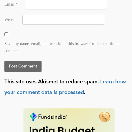
Email
*
Website
Save my name, email, and website in this browser for the next time I
comment.
This site uses Akismet to reduce spam.
Learn how
your comment data is processed
.