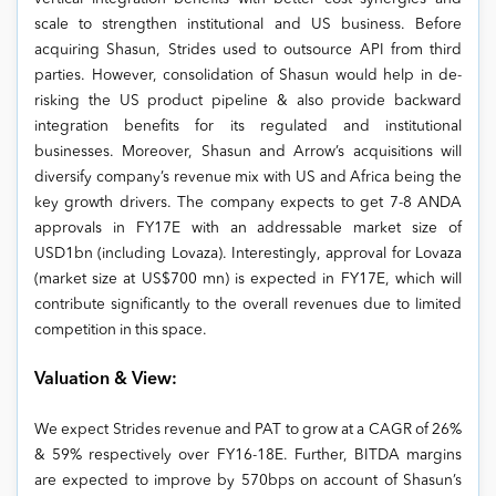
scale to strengthen institutional and US business. Before
acquiring Shasun, Strides used to outsource API from third
parties. However, consolidation of Shasun would help in de-
risking the US product pipeline & also provide backward
integration benefits for its regulated and institutional
businesses. Moreover, Shasun and Arrow’s acquisitions will
diversify company’s revenue mix with US and Africa being the
key growth drivers. The company expects to get 7-8 ANDA
approvals in FY17E with an addressable market size of
USD1bn (including Lovaza). Interestingly, approval for Lovaza
(market size at US$700 mn) is expected in FY17E, which will
contribute significantly to the overall revenues due to limited
competition in this space.
Valuation & View:
We expect Strides revenue and PAT to grow at a CAGR of 26%
& 59% respectively over FY16-18E. Further, BITDA margins
are expected to improve by 570bps on account of Shasun’s