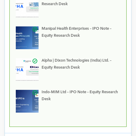
Research Desk
Manipal Health Enterprises – IPO Note –
Equity Research Desk
Alpha | Dixon Technologies (India) Ltd. –
Equity Research Desk
Indo-MIM Ltd – IPO Note – Equity Research
Desk