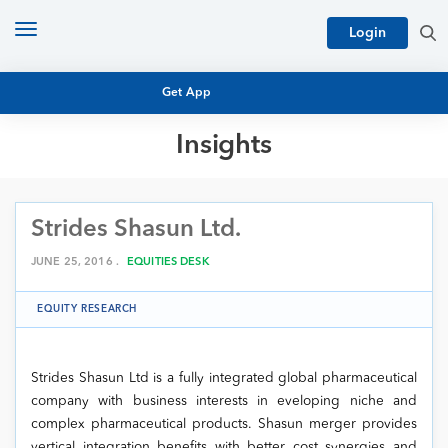
Toggle
Login
navigation
Get App
Insights
MUTUAL FUND BASICS
MUTUAL FUND RESEARCH
Strides Shasun Ltd.
EQUITY RESEARCH
NFO
PERSONAL FINANCE
JUNE 25, 2016 .
EQUITIES DESK
MARKET INSIGHTS
PLATFORM
EQUITY RESEARCH
ARCHIVES
Strides Shasun Ltd is a fully integrated global pharmaceutical
company with business interests in eveloping niche and
complex pharmaceutical products. Shasun merger provides
vertical integration benefits with better cost synergies and