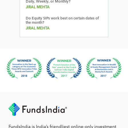
Daily, Weekly, or Monthly?
JIRAL MEHTA
Do Equity SIPs work best on certain dates of
the month?
JIRAL MEHTA
FundsIndia is India’s friendliest online-only investment