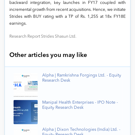
backward integration, key launches in FY17 coupled with
incremental growth from recent acquisitions. Hence, we initiate
Strides with BUY rating with a TP of Rs. 1,255 at 18x FY18E
earnings.
Research Report Strides Shasun Ltd.
Other articles you may like
Alpha | Ramkrishna Forgings Ltd. - Equity
Research Desk
Manipal Health Enterprises - IPO Note -
Equity Research Desk
Alpha | Dixon Technologies (India) Ltd. -
Equity Research Desk