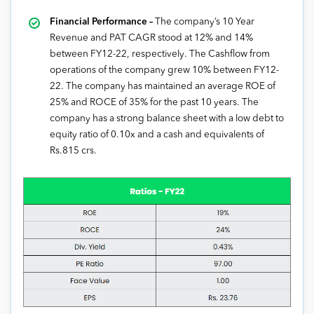
Financial Performance –
The company’s 10 Year
Revenue and PAT CAGR stood at 12% and 14%
between FY12-22, respectively. The Cashflow from
operations of the company grew 10% between FY12-
22. The company has maintained an average ROE of
25% and ROCE of 35% for the past 10 years. The
company has a strong balance sheet with a low debt to
equity ratio of 0.10x and a cash and equivalents of
Rs.815 crs.