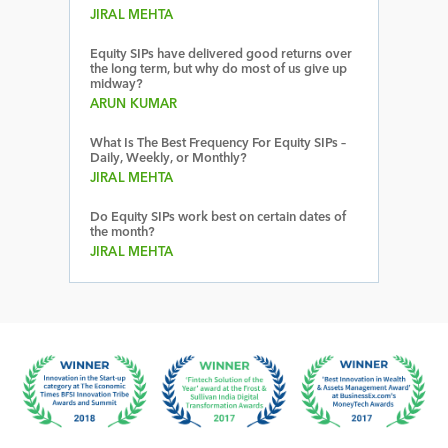
JIRAL MEHTA
Equity SIPs have delivered good returns over
the long term, but why do most of us give up
midway?
ARUN KUMAR
What Is The Best Frequency For Equity SIPs –
Daily, Weekly, or Monthly?
JIRAL MEHTA
Do Equity SIPs work best on certain dates of
the month?
JIRAL MEHTA