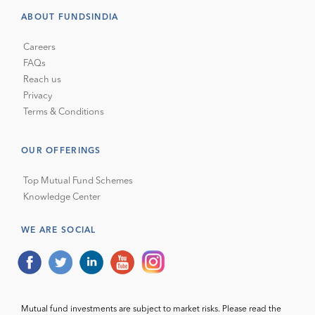
ABOUT FUNDSINDIA
Careers
FAQs
Reach us
Privacy
Terms & Conditions
OUR OFFERINGS
Top Mutual Fund Schemes
Knowledge Center
WE ARE SOCIAL
Mutual fund investments are subject to market risks. Please read the