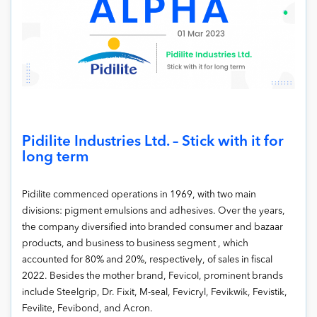
Pidilite Industries Ltd. – Stick with it for
long term
Pidilite commenced operations in 1969, with two main
divisions: pigment emulsions and adhesives. Over the years,
the company diversified into branded consumer and bazaar
products, and business to business segment , which
accounted for 80% and 20%, respectively, of sales in fiscal
2022. Besides the mother brand, Fevicol, prominent brands
include Steelgrip, Dr. Fixit, M-seal, Fevicryl, Fevikwik, Fevistik,
Fevilite, Fevibond, and Acron.