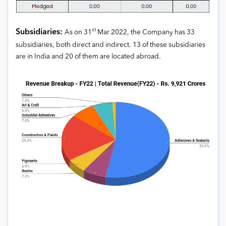
st
Subsidiaries:
As on 31
Mar 2022, the Company has 33
subsidiaries, both direct and indirect. 13 of these subsidiaries
are in India and 20 of them are located abroad.