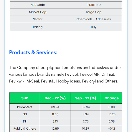
Products & Services:
The Company offers pigment emulsions and adhesives under
various famous brands namely Fevicol, Fevicol MR, Dr.Fixit,
Fevikwik, M-Seal, Fevistik, Hobby Ideas, Fevicryl and Others.