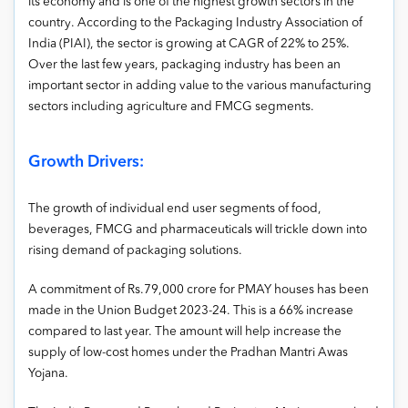
its economy and is one of the highest growth sectors in the
country. According to the Packaging Industry Association of
India (PIAI), the sector is growing at CAGR of 22% to 25%.
Over the last few years, packaging industry has been an
important sector in adding value to the various manufacturing
sectors including agriculture and FMCG segments.
Growth Drivers:
The growth of individual end user segments of food,
beverages, FMCG and pharmaceuticals will trickle down into
rising demand of packaging solutions.
A commitment of Rs.79,000 crore for PMAY houses has been
made in the Union Budget 2023-24. This is a 66% increase
compared to last year. The amount will help increase the
supply of low-cost homes under the Pradhan Mantri Awas
Yojana.