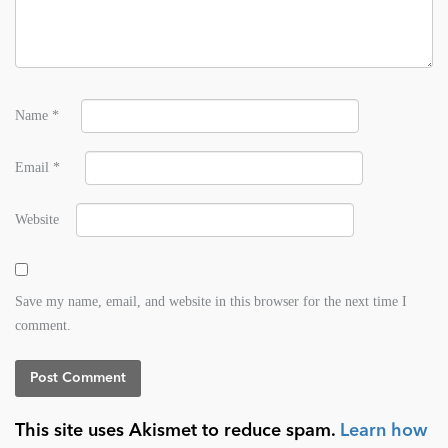
Name
*
Email
*
Website
Save my name, email, and website in this browser for the next time I
comment.
This site uses Akismet to reduce spam.
Learn how