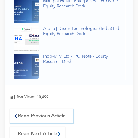
Manipal Health Enterprises - IPO Note -
Equity Research Desk
Alpha | Dixon Technologies (India) Ltd. -
Equity Research Desk
Indo-MIM Ltd - IPO Note - Equity
Research Desk
Post Views:
10,499
Read Previous Article
Read Next Article