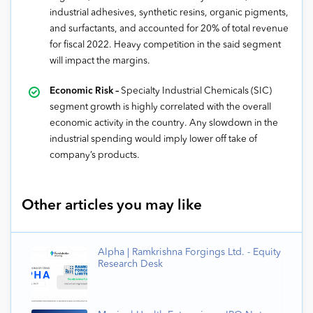
industrial adhesives, synthetic resins, organic pigments,
and surfactants, and accounted for 20% of total revenue
for fiscal 2022. Heavy competition in the said segment
will impact the margins.
Economic Risk –
Specialty Industrial Chemicals (SIC)
segment growth is highly correlated with the overall
economic activity in the country. Any slowdown in the
industrial spending would imply lower off take of
company’s products.
Other articles you may like
Alpha | Ramkrishna Forgings Ltd. - Equity
Research Desk