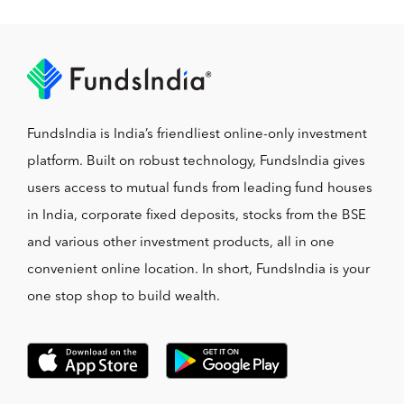
FundsIndia is India’s friendliest online-only investment
platform. Built on robust technology, FundsIndia gives
users access to mutual funds from leading fund houses
in India, corporate fixed deposits, stocks from the BSE
and various other investment products, all in one
convenient online location. In short, FundsIndia is your
one stop shop to build wealth.