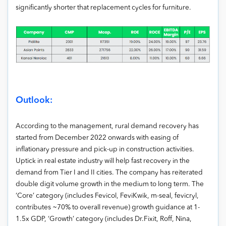
significantly shorter that replacement cycles for furniture.
Outlook:
According to the management, rural demand recovery has
started from December 2022 onwards with easing of
inflationary pressure and pick-up in construction activities.
Uptick in real estate industry will help fast recovery in the
demand from Tier I and II cities. The company has reiterated
double digit volume growth in the medium to long term. The
‘Core’ category (includes Fevicol, FeviKwik, m-seal, fevicryl,
contributes ~70% to overall revenue) growth guidance at 1-
1.5x GDP, ‘Growth’ category (includes Dr.Fixit, Roff, Nina,