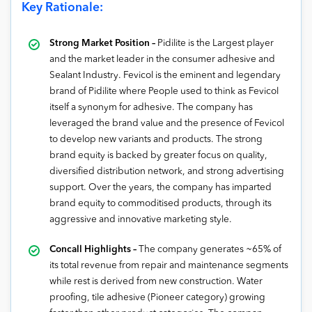
Key Rationale:
Strong Market Position –
Pidilite is the Largest player
and the market leader in the consumer adhesive and
Sealant Industry. Fevicol is the eminent and legendary
brand of Pidilite where People used to think as Fevicol
itself a synonym for adhesive. The company has
leveraged the brand value and the presence of Fevicol
to develop new variants and products. The strong
brand equity is backed by greater focus on quality,
diversified distribution network, and strong advertising
support. Over the years, the company has imparted
brand equity to commoditised products, through its
aggressive and innovative marketing style.
Concall Highlights –
The company generates ~65% of
its total revenue from repair and maintenance segments
while rest is derived from new construction. Water
proofing, tile adhesive (Pioneer category) growing