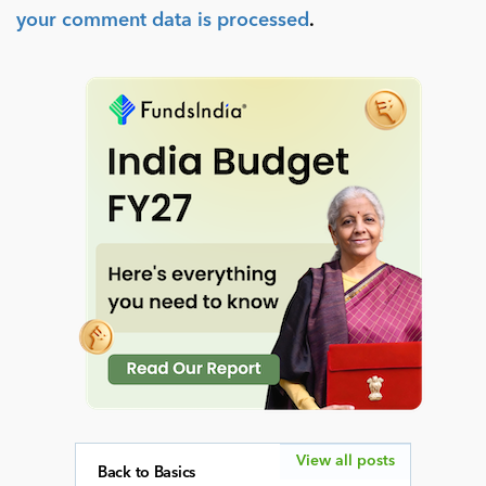
your comment data is processed
.
View all posts
Back to Basics