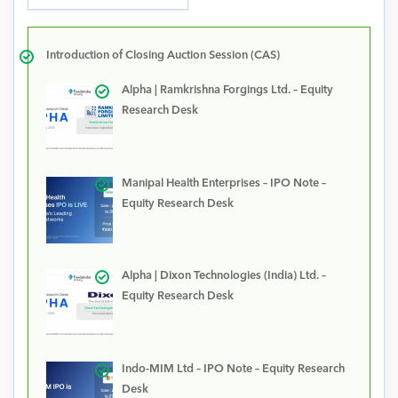
Introduction of Closing Auction Session (CAS)
Alpha | Ramkrishna Forgings Ltd. – Equity
Research Desk
Manipal Health Enterprises – IPO Note –
Equity Research Desk
Alpha | Dixon Technologies (India) Ltd. –
Equity Research Desk
Indo-MIM Ltd – IPO Note – Equity Research
Desk