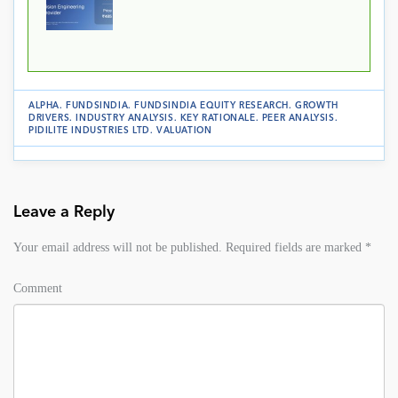
ALPHA
.
FUNDSINDIA
.
FUNDSINDIA EQUITY RESEARCH
.
GROWTH
DRIVERS
.
INDUSTRY ANALYSIS
.
KEY RATIONALE
.
PEER ANALYSIS
.
PIDILITE INDUSTRIES LTD
.
VALUATION
Leave a Reply
Your email address will not be published.
Required fields are marked
*
Comment