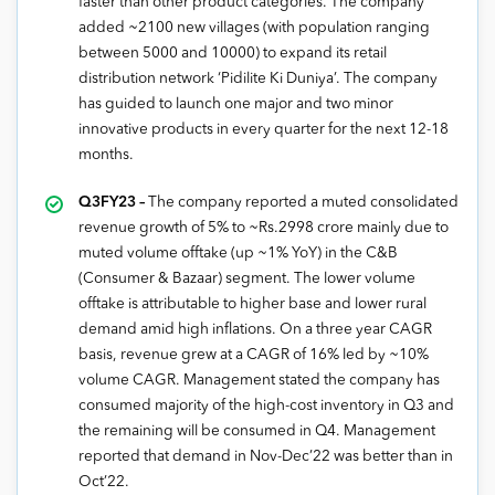
faster than other product categories. The company
added ~2100 new villages (with population ranging
between 5000 and 10000) to expand its retail
distribution network ‘Pidilite Ki Duniya’. The company
has guided to launch one major and two minor
innovative products in every quarter for the next 12-18
months.
Q3FY23 –
The company reported a muted consolidated
revenue growth of 5% to ~Rs.2998 crore mainly due to
muted volume offtake (up ~1% YoY) in the C&B
(Consumer & Bazaar) segment. The lower volume
offtake is attributable to higher base and lower rural
demand amid high inflations. On a three year CAGR
basis, revenue grew at a CAGR of 16% led by ~10%
volume CAGR. Management stated the company has
consumed majority of the high-cost inventory in Q3 and
the remaining will be consumed in Q4. Management
reported that demand in Nov-Dec’22 was better than in
Oct’22.