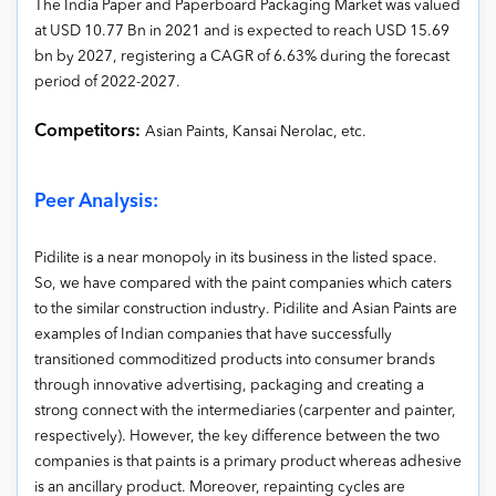
The India Paper and Paperboard Packaging Market was valued
at USD 10.77 Bn in 2021 and is expected to reach USD 15.69
bn by 2027, registering a CAGR of 6.63% during the forecast
period of 2022-2027.
Competitors:
Asian Paints, Kansai Nerolac, etc.
Peer Analysis:
Pidilite is a near monopoly in its business in the listed space.
So, we have compared with the paint companies which caters
to the similar construction industry. Pidilite and Asian Paints are
examples of Indian companies that have successfully
transitioned commoditized products into consumer brands
through innovative advertising, packaging and creating a
strong connect with the intermediaries (carpenter and painter,
respectively). However, the key difference between the two
companies is that paints is a primary product whereas adhesive
is an ancillary product. Moreover, repainting cycles are