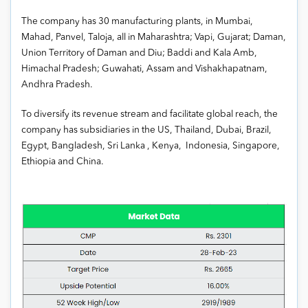
The company has 30 manufacturing plants, in Mumbai,
Mahad, Panvel, Taloja, all in Maharashtra; Vapi, Gujarat; Daman,
Union Territory of Daman and Diu; Baddi and Kala Amb,
Himachal Pradesh; Guwahati, Assam and Vishakhapatnam,
Andhra Pradesh.
To diversify its revenue stream and facilitate global reach, the
company has subsidiaries in the US, Thailand, Dubai, Brazil,
Egypt, Bangladesh, Sri Lanka , Kenya, Indonesia, Singapore,
Ethiopia and China.