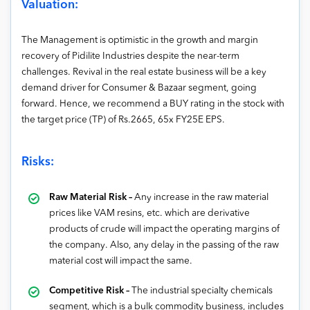
Valuation:
The Management is optimistic in the growth and margin
recovery of Pidilite Industries despite the near-term
challenges. Revival in the real estate business will be a key
demand driver for Consumer & Bazaar segment, going
forward. Hence, we recommend a BUY rating in the stock with
the target price (TP) of Rs.2665, 65x FY25E EPS.
Risks:
Raw Material Risk –
Any increase in the raw material
prices like VAM resins, etc. which are derivative
products of crude will impact the operating margins of
the company. Also, any delay in the passing of the raw
material cost will impact the same.
Competitive Risk –
The industrial specialty chemicals
segment, which is a bulk commodity business, includes