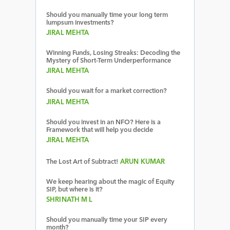
Should you manually time your long term
lumpsum investments?
JIRAL MEHTA
Winning Funds, Losing Streaks: Decoding the
Mystery of Short-Term Underperformance
JIRAL MEHTA
Should you wait for a market correction?
JIRAL MEHTA
Should you invest in an NFO? Here is a
Framework that will help you decide
JIRAL MEHTA
The Lost Art of Subtract!
ARUN KUMAR
We keep hearing about the magic of Equity
SIP, but where is it?
SHRINATH M L
Should you manually time your SIP every
month?