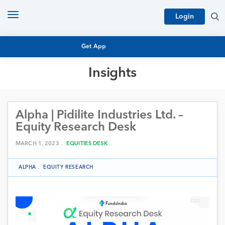
Toggle
Login
navigation
Get App
Insights
MUTUAL FUND BASICS
MUTUAL FUND RESEARCH
Alpha | Pidilite Industries Ltd. –
EQUITY RESEARCH
NFO
Equity Research Desk
PERSONAL FINANCE
MARKET INSIGHTS
MARCH 1, 2023 .
EQUITIES DESK
PLATFORM
ARCHIVES
ALPHA
.
EQUITY RESEARCH