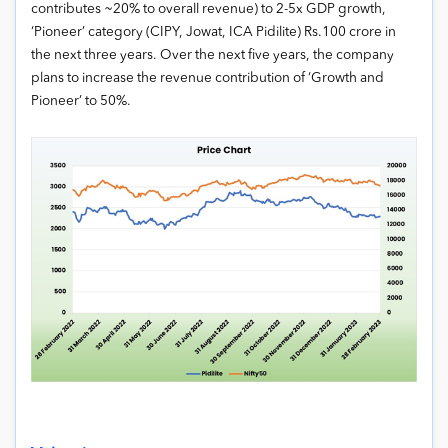
contributes ~20% to overall revenue) to 2-5x GDP growth,
‘Pioneer’ category (CIPY, Jowat, ICA Pidilite) Rs.100 crore in
the next three years. Over the next five years, the company
plans to increase the revenue contribution of ‘Growth and
Pioneer’ to 50%.