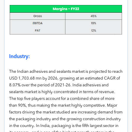
Industry:
The Indian adhesives and sealants market is projected to reach
USD 1,703.68 mn by 2026, growing at an estimated CAGR of
8.07% over the period of 2021-26. India adhesives and
sealants market is highly concentrated in terms of revenue.
The top five players account for a combined share of more
than 90%, thus making the market highly competitive. Major
factors driving the market studied are increasing demand from
the packaging industry and the growing construction industry
in the country. In India, packaging is the fifth largest sector in