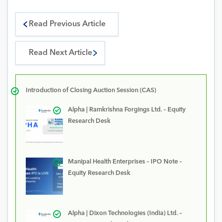
Read Previous Article
Read Next Article
Introduction of Closing Auction Session (CAS)
Alpha | Ramkrishna Forgings Ltd. – Equity
Research Desk
Manipal Health Enterprises – IPO Note –
Equity Research Desk
Alpha | Dixon Technologies (India) Ltd. –