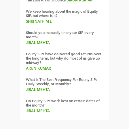
The Lost Art of Subtract!
ARUN KUMAR
We keep hearing about the magic of Equity
SIP, but where is it?
SHRINATH M L
Should you manually time your SIP every
month?
JIRAL MEHTA
Equity SIPs have delivered good returns over
the long term, but why do most of us give up
midway?
ARUN KUMAR
What Is The Best Frequency For Equity SIPs –
Daily, Weekly, or Monthly?
JIRAL MEHTA
Do Equity SIPs work best on certain dates of
the month?
JIRAL MEHTA