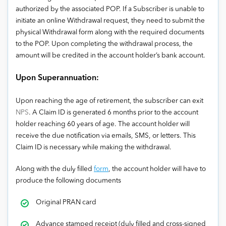
authorized by the associated POP. If a Subscriber is unable to
initiate an online Withdrawal request, they need to submit the
physical Withdrawal form along with the required documents
to the POP. Upon completing the withdrawal process, the
amount will be credited in the account holder’s bank account.
Upon Superannuation:
Upon reaching the age of retirement, the subscriber can exit
NPS
. A Claim ID is generated 6 months prior to the account
holder reaching 60 years of age. The account holder will
receive the due notification via emails, SMS, or letters. This
Claim ID is necessary while making the withdrawal.
Along with the duly filled
form
, the account holder will have to
produce the following documents
Original PRAN card
Advance stamped receipt (duly filled and cross-signed