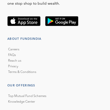
one stop shop to build wealth.
ABOUT FUNDSINDIA
Careers
FAQs
Reach us
Privacy
Terms & Conditions
OUR OFFERINGS
Top Mutual Fund Schemes
Knowledge Center