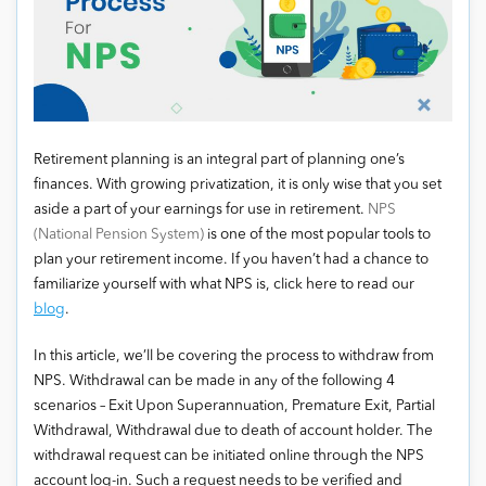
Retirement planning is an integral part of planning one’s
finances. With growing privatization, it is only wise that you set
aside a part of your earnings for use in retirement.
NPS
(National Pension System)
is one of the most popular tools to
plan your retirement income. If you haven’t had a chance to
familiarize yourself with what NPS is, click here to read our
blog
.
In this article, we’ll be covering the process to withdraw from
NPS. Withdrawal can be made in any of the following 4
scenarios – Exit Upon Superannuation, Premature Exit, Partial
Withdrawal, Withdrawal due to death of account holder. The
withdrawal request can be initiated online through the NPS
account log-in. Such a request needs to be verified and