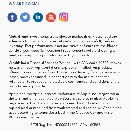
WE ARE SOCIAL
Mutual fund investments are subject to market risks. Please read the
scheme information and other related documents carefully before
investing. Past performance is not indicative of future returns. Please
consider your specific investment requirements before choosing a
fund, or designing a portfolio that suits your needs.
Wealth India Financial Services Pvt. Ltd. (with ARN code 69583) makes
no warranties or representations, express or implied, on products
offered through the platform. It accepts no liability for any damages or
losses, however caused, in connection with the use of, or on the
reliance of its product or related services. Terms and conditions of the
website are applicable.
Apple and the Apple logo are trademarks of Apple Inc., registered in
the U.S. and other countries. App Store is a service mark of Apple Inc.,
registered in the U.S. and other countries.The Android robot is
reproduced or modified from work created and shared by Google and
used according to terms described in the Creative Commons 3.0
Attribution License.
SEBI Reg. No. INZ000241638 | ARN - 69583