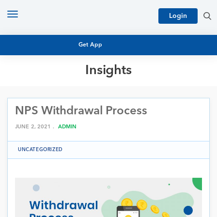
Toggle
Login
navigation
Get App
Insights
MUTUAL FUND BASICS
MUTUAL FUND RESEARCH
NPS Withdrawal Process
EQUITY RESEARCH
NFO
PERSONAL FINANCE
JUNE 2, 2021 .
ADMIN
MARKET INSIGHTS
PLATFORM
UNCATEGORIZED
ARCHIVES