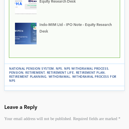
Equity Research Desk
Indo-MIM Ltd – IPO Note – Equity Research
Desk
NATIONAL PENSION SYSTEM
.
NPS
.
NPS WITHDRAWAL PROCESS
.
PENSION
.
RETIREMENT
.
RETIREMENT LIFE
.
RETIREMENT PLAN
.
RETIREMENT PLANNING
.
WITHDRAWAL
.
WITHDRAWAL PROCESS FOR
NPS
Leave a Reply
Your email address will not be published.
Required fields are marked
*