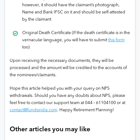
however, it should have the claimant’s photograph,
Name and Bank IFSC on it and should be self-attested
by the claimant
Original Death Certificate (If the death certificate is in the
vernacular language, you will have to submit
this form
too)
Upon receiving the necessary documents, they will be
processed and the amount will be credited to the accounts of
the nominees/claimants.
Hope this article helped you with your query on NPS
withdrawals. Should you have any doubts about NPS, please
feel free to contact our support team at 044 – 61104100 or at
contact@fundsindia.com
. Happy Retirement Planning!
Other articles you may like