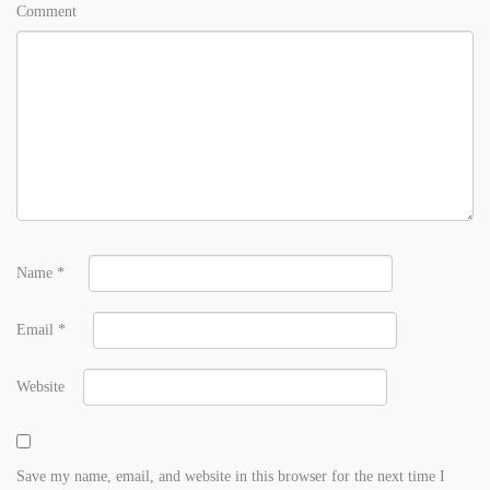
Comment
Name
*
Email
*
Website
Save my name, email, and website in this browser for the next time I