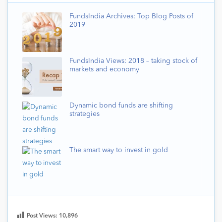
FundsIndia Archives: Top Blog Posts of
2019
FundsIndia Views: 2018 – taking stock of
markets and economy
Dynamic bond funds are shifting
strategies
The smart way to invest in gold
Post Views:
10,896