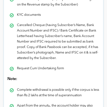
on the Revenue stamp by the Subscriber)
KYC documents
Cancelled Cheque (having Subscriber’s Name, Bank
Account Number and IFSC) / Bank Certificate on Bank
Letterhead having Subscriber’s name, Bank Account
Number and IFSC required to be submitted as bank
proof. Copy of Bank Passbook can be accepted, if it has
Subscriber’s photograph, Name and IFSC on it & is self-
attested by the Subscriber.
Request Cum Undertaking form
Note:
Complete withdrawal is possible only if the corpus is less
than Rs 2 lakhs at the time of superannuation
Apart from the annuity, the account holder may also