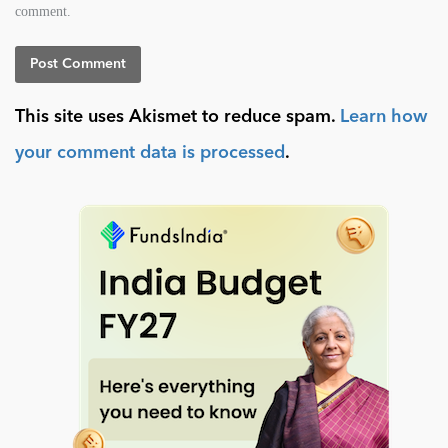
comment.
This site uses Akismet to reduce spam.
Learn how
your comment data is processed
.