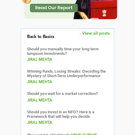
View all posts
Back to Basics
Should you manually time your long term
lumpsum investments?
JIRAL MEHTA
Winning Funds, Losing Streaks: Decoding the
Mystery of Short-Term Underperformance
JIRAL MEHTA
Should you wait for a market correction?
JIRAL MEHTA
Should you invest in an NFO? Here is a
Framework that will help you decide
JIRAL MEHTA