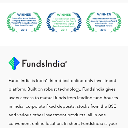
FundsIndia is India’s friendliest online-only investment
platform. Built on robust technology, FundsIndia gives
users access to mutual funds from leading fund houses
in India, corporate fixed deposits, stocks from the BSE
and various other investment products, all in one
convenient online location. In short, FundsIndia is your