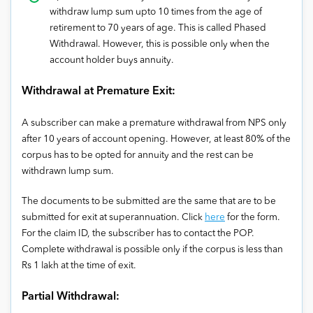
withdraw lump sum upto 10 times from the age of
retirement to 70 years of age. This is called Phased
Withdrawal. However, this is possible only when the
account holder buys annuity.
Withdrawal at Premature Exit:
A subscriber can make a premature withdrawal from NPS only
after 10 years of account opening. However, at least 80% of the
corpus has to be opted for annuity and the rest can be
withdrawn lump sum.
The documents to be submitted are the same that are to be
submitted for exit at superannuation. Click
here
for the form.
For the claim ID, the subscriber has to contact the POP.
Complete withdrawal is possible only if the corpus is less than
Rs 1 lakh at the time of exit.
Partial Withdrawal: