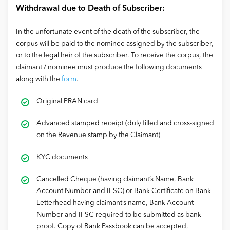
Withdrawal due to Death of Subscriber:
In the unfortunate event of the death of the subscriber, the
corpus will be paid to the nominee assigned by the subscriber,
or to the legal heir of the subscriber. To receive the corpus, the
claimant / nominee must produce the following documents
along with the
form
.
Original PRAN card
Advanced stamped receipt (duly filled and cross-signed
on the Revenue stamp by the Claimant)
KYC documents
Cancelled Cheque (having claimant’s Name, Bank
Account Number and IFSC) or Bank Certificate on Bank
Letterhead having claimant’s name, Bank Account
Number and IFSC required to be submitted as bank
proof. Copy of Bank Passbook can be accepted,