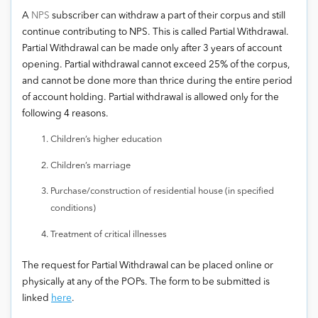
A
NPS
subscriber can withdraw a part of their corpus and still
continue contributing to NPS. This is called Partial Withdrawal.
Partial Withdrawal can be made only after 3 years of account
opening. Partial withdrawal cannot exceed 25% of the corpus,
and cannot be done more than thrice during the entire period
of account holding. Partial withdrawal is allowed only for the
following 4 reasons.
Children’s higher education
Children’s marriage
Purchase/construction of residential house (in specified
conditions)
Treatment of critical illnesses
The request for Partial Withdrawal can be placed online or
physically at any of the POPs. The form to be submitted is
linked
here
.