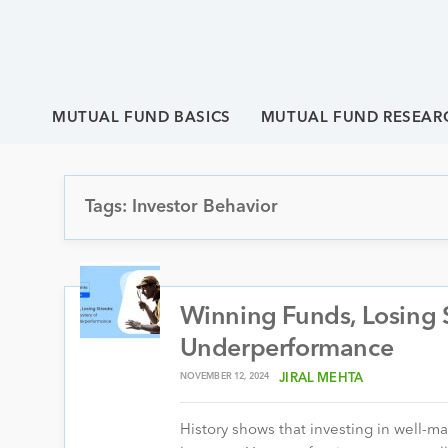
MUTUAL FUND BASICS
MUTUAL FUND RESEAR
Tags: Investor Behavior
Winning Funds, Losing 
Underperformance
NOVEMBER 12, 2024
JIRAL MEHTA
History shows that investing in well-m