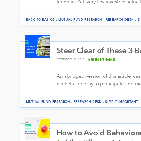
long run. Yet, very few investors actual
.
.
.
BACK TO BASICS
MUTUAL FUND RESEARCH
RESEARCH DESK
S
Steer Clear of These 3 B
SEPTEMBER 12, 2023
ARUN KUMAR
An abridged version of this article was 
markets are easy to participate and m
.
.
MUTUAL FUND RESEARCH
RESEARCH DESK
SIMPLY IMPORTANT
How to Avoid Behavioral