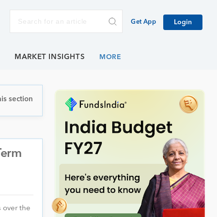
Get App
Login
E
MARKET INSIGHTS
is section
Term
 over the