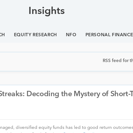
Insights
CH
EQUITY RESEARCH
NFO
PERSONAL FINANC
RSS feed for th
Streaks: Decoding the Mystery of Short-
anaged, diversified equity funds has led to good return outcomes