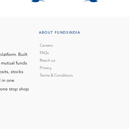
ABOUT FUNDSINDIA
Careers
FAQs
platform. Built
Reach us
o mutual funds
Privacy
sits, stocks
Terms & Conditions
l in one
r one stop shop