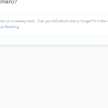
human)?
s on a railway track. Can you tell which one is longer? Is it the
ue Reading