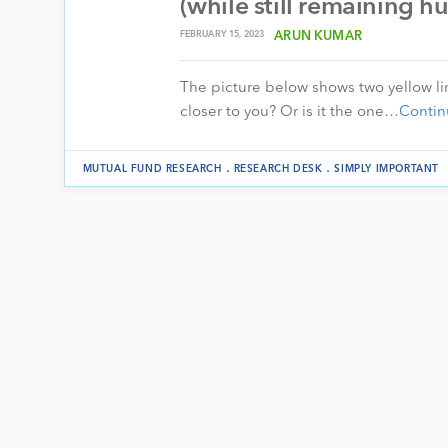
(while still remaining 
FEBRUARY 15, 2023
ARUN KUMAR
The picture below shows two yellow line
closer to you? Or is it the one…
Contin
.
.
MUTUAL FUND RESEARCH
RESEARCH DESK
SIMPLY IMPORTANT