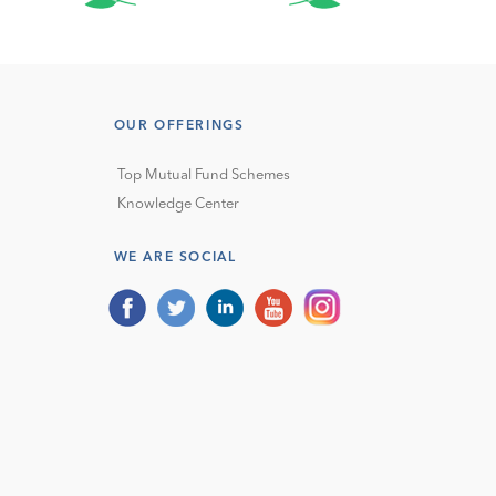
OUR OFFERINGS
Top Mutual Fund Schemes
Knowledge Center
WE ARE SOCIAL