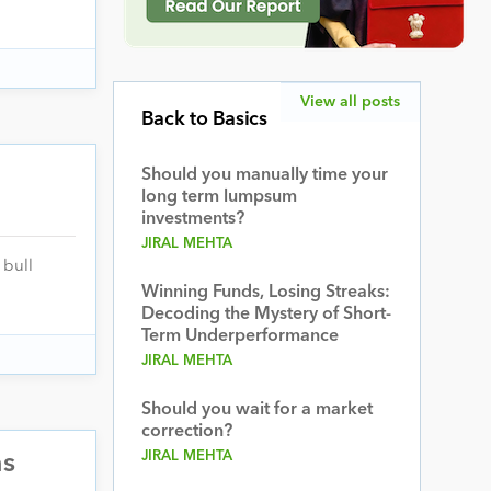
View all posts
Back to Basics
Should you manually time your
long term lumpsum
investments?
JIRAL MEHTA
 bull
Winning Funds, Losing Streaks:
Decoding the Mystery of Short-
Term Underperformance
JIRAL MEHTA
Should you wait for a market
correction?
JIRAL MEHTA
ns