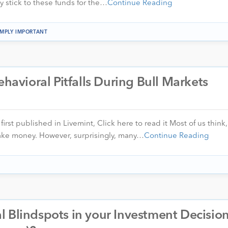
ly stick to these funds for the…
Continue Reading
IMPLY IMPORTANT
ehavioral Pitfalls During Bull Markets
first published in Livemint, Click here to read it Most of us think,
ake money. However, surprisingly, many…
Continue Reading
 Blindspots in your Investment Decisio