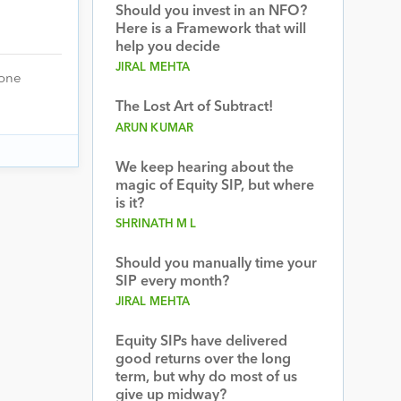
Should you invest in an NFO?
Here is a Framework that will
help you decide
JIRAL MEHTA
 one
The Lost Art of Subtract!
ARUN KUMAR
We keep hearing about the
magic of Equity SIP, but where
is it?
SHRINATH M L
Should you manually time your
SIP every month?
JIRAL MEHTA
Equity SIPs have delivered
good returns over the long
term, but why do most of us
give up midway?