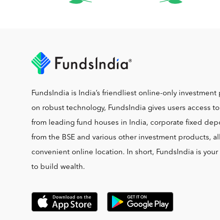
FundsIndia is India’s friendliest online-only investment 
on robust technology, FundsIndia gives users access t
from leading fund houses in India, corporate fixed depo
from the BSE and various other investment products, al
convenient online location. In short, FundsIndia is you
to build wealth.