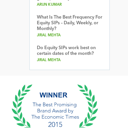
ARUN KUMAR
What Is The Best Frequency For
Equity SIPs – Daily, Weekly, or
Monthly?
JIRAL MEHTA
Do Equity SIPs work best on
certain dates of the month?
JIRAL MEHTA