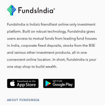
FundsIndia is India’s friendliest online-only investment
platform. Built on robust technology, FundsIndia gives
users access to mutual funds from leading fund houses
in India, corporate fixed deposits, stocks from the BSE
and various other investment products, all in one
convenient online location. In short, FundsIndia is your
one stop shop to build wealth.
ABOUT FUNDSINDIA