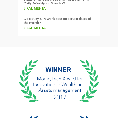
Daily, Weekly, or Monthly?
JIRAL MEHTA
Do Equity SIPs work best on certain dates of
the month?
JIRAL MEHTA