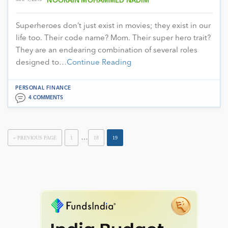
NOORAIN MOHAMMED NADIM
Superheroes don’t just exist in movies; they exist in our
life too. Their code name? Mom. Their super hero trait?
They are an endearing combination of several roles
designed to…
Continue Reading
PERSONAL FINANCE
4 COMMENTS
…
« PREVIOUS PAGE
1
18
19