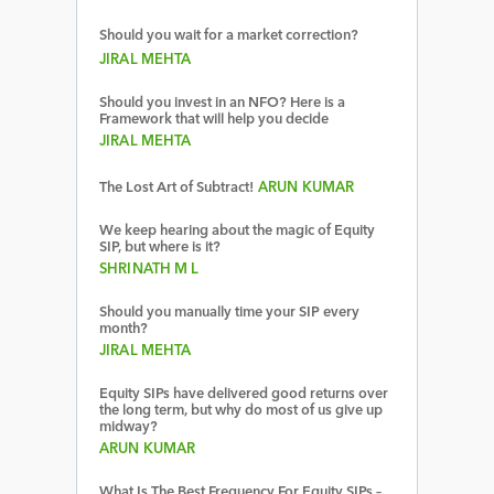
Should you wait for a market correction?
JIRAL MEHTA
Should you invest in an NFO? Here is a
Framework that will help you decide
JIRAL MEHTA
The Lost Art of Subtract!
ARUN KUMAR
We keep hearing about the magic of Equity
SIP, but where is it?
SHRINATH M L
Should you manually time your SIP every
month?
JIRAL MEHTA
Equity SIPs have delivered good returns over
the long term, but why do most of us give up
midway?
ARUN KUMAR
What Is The Best Frequency For Equity SIPs –