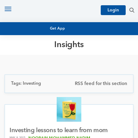
Toggle
Login
navigation
Get App
Insights
MUTUAL FUND BASICS
MUTUAL FUND RESEARCH
EQUITY RESEARCH
NFO
PERSONAL FINANCE
Tags: Investing
RSS feed for this section
MARKET INSIGHTS
PLATFORM
ARCHIVES
Investing lessons to learn from mom
MAY 9, 2015