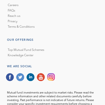
Careers
FAQs
Reach us
Privacy
Terms & Conditions
OUR OFFERINGS
Top Mutual Fund Schemes
Knowledge Center
WE ARE SOCIAL
Mutual fund investments are subject to market risks. Please read the
scheme information and other related documents carefully before
investing. Past performance is not indicative of future returns. Please
consider your specific investment requirements before choosing a