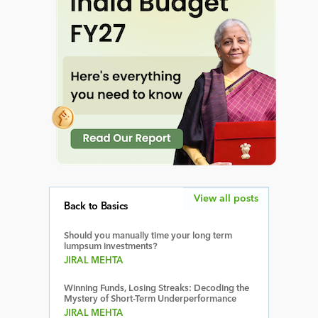
View all posts
Back to Basics
Should you manually time your long term
lumpsum investments?
JIRAL MEHTA
Winning Funds, Losing Streaks: Decoding the
Mystery of Short-Term Underperformance
JIRAL MEHTA