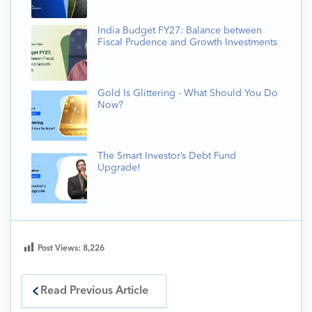
India Budget FY27: Balance between
Fiscal Prudence and Growth Investments
Gold Is Glittering - What Should You Do
Now?
The Smart Investor’s Debt Fund
Upgrade!
Post Views:
8,226
Read Previous Article