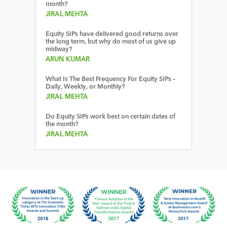
month?
JIRAL MEHTA
Equity SIPs have delivered good returns over
the long term, but why do most of us give up
midway?
ARUN KUMAR
What Is The Best Frequency For Equity SIPs –
Daily, Weekly, or Monthly?
JIRAL MEHTA
Do Equity SIPs work best on certain dates of
the month?
JIRAL MEHTA