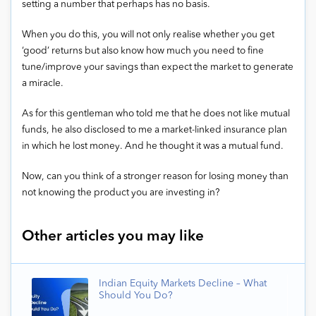
setting a number that perhaps has no basis.
When you do this, you will not only realise whether you get
‘good’ returns but also know how much you need to fine
tune/improve your savings than expect the market to generate
a miracle.
As for this gentleman who told me that he does not like mutual
funds, he also disclosed to me a market-linked insurance plan
in which he lost money. And he thought it was a mutual fund.
Now, can you think of a stronger reason for losing money than
not knowing the product you are investing in?
Other articles you may like
Indian Equity Markets Decline – What
Should You Do?