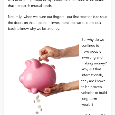
was what a neighbour in my colony told me, soon as he heard
that I research mutual funds.
Naturally, when we burn our fingers – our first reaction is to shut
the doors on that option. In investment too, we seldom look
back to know why we lost money.
So, why do we
continue to
have people
investing and
making money?
Why is it that
internationally
they are known
to be proven
vehicles to build
long-term
wealth?