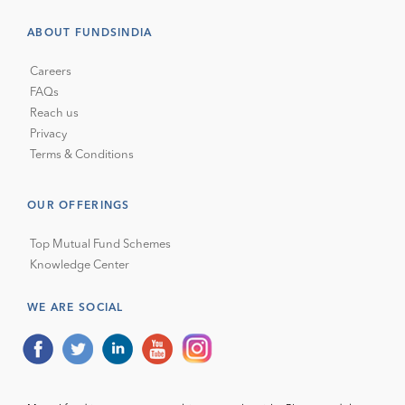
ABOUT FUNDSINDIA
Careers
FAQs
Reach us
Privacy
Terms & Conditions
OUR OFFERINGS
Top Mutual Fund Schemes
Knowledge Center
WE ARE SOCIAL