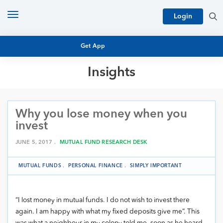
Toggle
Login
navigation
Get App
Insights
MUTUAL FUND BASICS
MUTUAL FUND RESEARCH
Why you lose money when you
EQUITY RESEARCH
NFO
invest
PERSONAL FINANCE
MARKET INSIGHTS
JUNE 5, 2017 .
MUTUAL FUND RESEARCH DESK
PLATFORM
ARCHIVES
MUTUAL FUNDS
.
PERSONAL FINANCE
.
SIMPLY IMPORTANT
“I lost money in mutual funds. I do not wish to invest there
again. I am happy with what my fixed deposits give me”. This