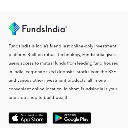
FundsIndia is India’s friendliest online-only investment
platform. Built on robust technology, FundsIndia gives
users access to mutual funds from leading fund houses
in India, corporate fixed deposits, stocks from the BSE
and various other investment products, all in one
convenient online location. In short, FundsIndia is your
one stop shop to build wealth.