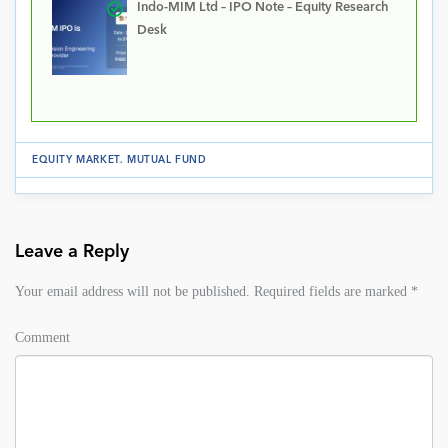
Indo-MIM Ltd – IPO Note – Equity Research
Desk
EQUITY MARKET
.
MUTUAL FUND
Leave a Reply
Your email address will not be published.
Required fields are marked
*
Comment