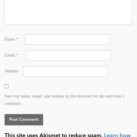
Name
*
Email
*
Website
Save my name, email, and website in this browser for the next time I
comment.
This site uses Akismet to reduce spam.
Learn how