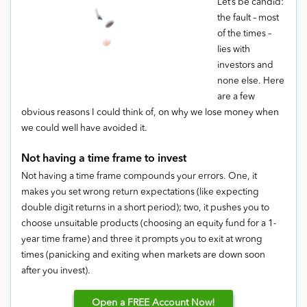
Let’s be candid:
the fault – most
of the times –
lies with
investors and
none else. Here
are a few
obvious reasons I could think of, on why we lose money when
we could well have avoided it.
Not having a time frame to invest
Not having a time frame compounds your errors. One, it
makes you set wrong return expectations (like expecting
double digit returns in a short period); two, it pushes you to
choose unsuitable products (choosing an equity fund for a 1-
year time frame) and three it prompts you to exit at wrong
times (panicking and exiting when markets are down soon
after you invest).
Open
a FREE Account Now!