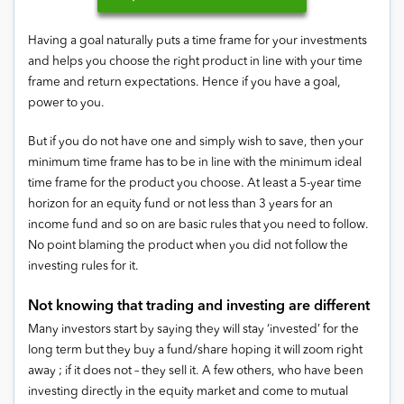
Having a goal naturally puts a time frame for your investments
and helps you choose the right product in line with your time
frame and return expectations. Hence if you have a goal,
power to you.
But if you do not have one and simply wish to save, then your
minimum time frame has to be in line with the minimum ideal
time frame for the product you choose. At least a 5-year time
horizon for an equity fund or not less than 3 years for an
income fund and so on are basic rules that you need to follow.
No point blaming the product when you did not follow the
investing rules for it.
Not knowing that trading and investing are different
Many investors start by saying they will stay ‘invested’ for the
long term but they buy a fund/share hoping it will zoom right
away ; if it does not – they sell it. A few others, who have been
investing directly in the equity market and come to mutual