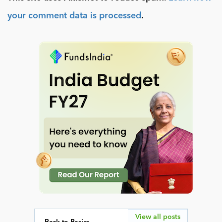
your comment data is processed
.
View all posts