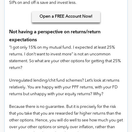
SIPs on and off is save and invest less.
Open
a FREE Account Now!
Not having a perspective on returns/return
expectations
“I got only 15% on my mutual fund. I expected at least 25%
returns. I don’t want to invest more” is not an uncommon
statement. So what are your other options for getting that 25%
return?
Unregulated lending/chit fund schemes? Let’s look at returns
relatively. You are happy with your PPF returns, with your FD
returns but unhappy with your equity returns? Why?
Because there is no guarantee. But it is precisely for the risk
that you take that you are rewarded far higher returns than the
other options. Hence, you will do well to see how much you get
over your other options or simply over inflation, rather than