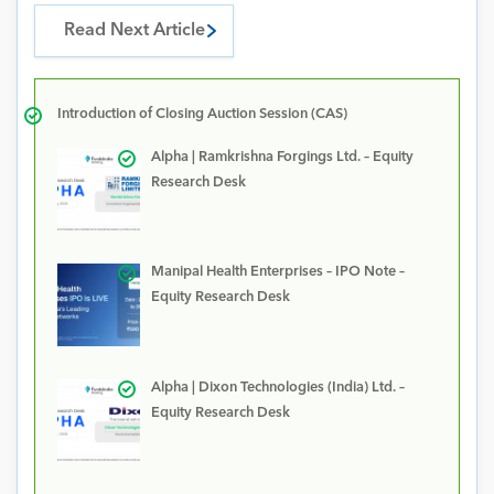
Read Next Article
Introduction of Closing Auction Session (CAS)
Alpha | Ramkrishna Forgings Ltd. – Equity
Research Desk
Manipal Health Enterprises – IPO Note –
Equity Research Desk
Alpha | Dixon Technologies (India) Ltd. –
Equity Research Desk