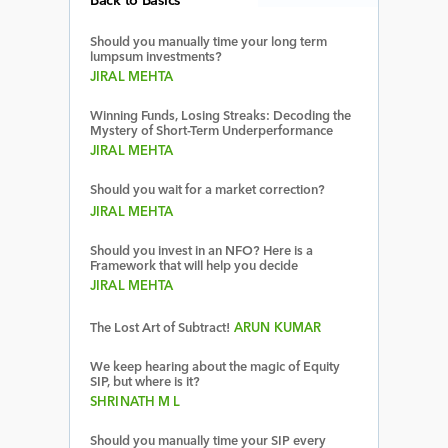
Back to Basics
Should you manually time your long term
lumpsum investments?
JIRAL MEHTA
Winning Funds, Losing Streaks: Decoding the
Mystery of Short-Term Underperformance
JIRAL MEHTA
Should you wait for a market correction?
JIRAL MEHTA
Should you invest in an NFO? Here is a
Framework that will help you decide
JIRAL MEHTA
The Lost Art of Subtract!
ARUN KUMAR
We keep hearing about the magic of Equity
SIP, but where is it?
SHRINATH M L
Should you manually time your SIP every