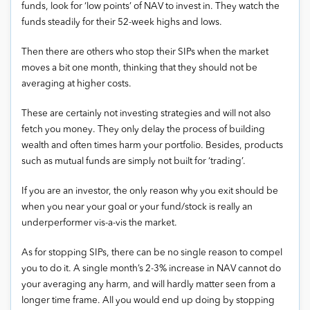
funds, look for ‘low points’ of NAV to invest in. They watch the
funds steadily for their 52-week highs and lows.
Then there are others who stop their SIPs when the market
moves a bit one month, thinking that they should not be
averaging at higher costs.
These are certainly not investing strategies and will not also
fetch you money. They only delay the process of building
wealth and often times harm your portfolio. Besides, products
such as mutual funds are simply not built for ‘trading’.
If you are an investor, the only reason why you exit should be
when you near your goal or your fund/stock is really an
underperformer vis-a-vis the market.
As for stopping SIPs, there can be no single reason to compel
you to do it. A single month’s 2-3% increase in NAV cannot do
your averaging any harm, and will hardly matter seen from a
longer time frame. All you would end up doing by stopping