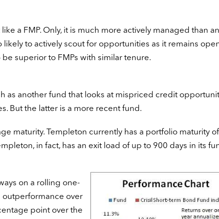
 like a FMP. Only, it is much more actively managed than a
 likely to actively scout for opportunities as it remains ope
 be superior to FMPs with similar tenure.
ch as another fund that looks at mispriced credit opportunit
 But the latter is a more recent fund.
age maturity. Templeton currently has a portfolio maturity o
mpleton, in fact, has an exit load of up to 900 days in its fu
ays on a rolling one-
ge outperformance over
centage point over the