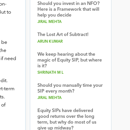
Should you invest in an NFO?
on-
Here is a Framework that will
But to
help you decide
JIRAL MEHTA
The Lost Art of Subtract!
ARUN KUMAR
d be
the
We keep hearing about the
 if need
magic of Equity SIP, but where
is it?
SHRINATH M L
dit.
Should you manually time your
rt-term
SIP every month?
s.
JIRAL MEHTA
 of
Equity SIPs have delivered
good returns over the long
term, but why do most of us
give up midway?