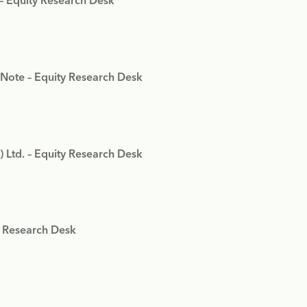
 – Equity Research Desk
 Note – Equity Research Desk
) Ltd. – Equity Research Desk
y Research Desk