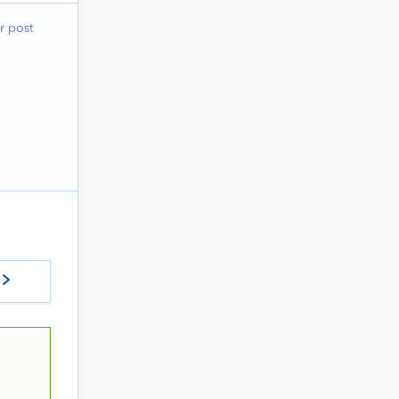
r post