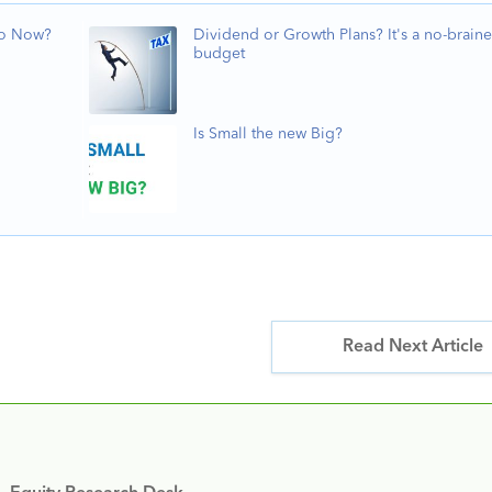
Do Now?
Dividend or Growth Plans? It's a no-braine
budget
Is Small the new Big?
Read Next Article