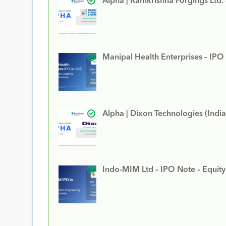
Alpha | Ramkrishna Forgings Ltd.
Manipal Health Enterprises – IPO
Alpha | Dixon Technologies (India
Indo-MIM Ltd – IPO Note – Equit