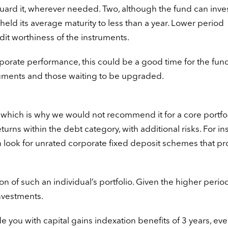
guard it, wherever needed. Two, although the fund can inves
 held its average maturity to less than a year. Lower period
edit worthiness of the instruments.
orate performance, this could be a good time for the fund
ruments and those waiting to be upgraded.
; which is why we would not recommend it for a core portfol
turns within the debt category, with additional risks. For in
han look for unrated corporate fixed deposit schemes that p
ion of such an individual’s portfolio. Given the higher period
nvestments.
you with capital gains indexation benefits of 3 years, eve