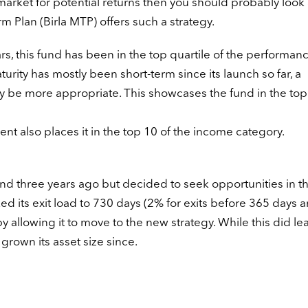
 market for potential returns then you should probably look 
m Plan (Birla MTP) offers such a strategy.
ears, this fund has been in the top quartile of the performan
turity has mostly been short-term since its launch so far, a
 be more appropriate. This showcases the fund in the top
cent also places it in the top 10 of the income category.
fund three years ago but decided to seek opportunities in t
ked its exit load to 730 days (2% for exits before 365 days
allowing it to move to the new strategy. While this did le
grown its asset size since.