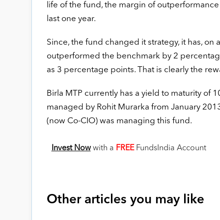
life of the fund, the margin of outperformance
last one year.
Since, the fund changed it strategy, it has, on 
outperformed the benchmark by 2 percentage
as 3 percentage points. That is clearly the rewa
Birla MTP currently has a yield to maturity of 
managed by Rohit Murarka from January 2013.
(now Co-CIO) was managing this fund.
Invest Now
with a
FREE
FundsIndia Account
Other articles you may like