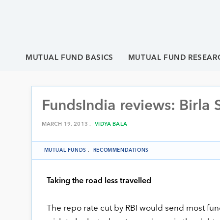
MUTUAL FUND BASICS
MUTUAL FUND RESEAR
FundsIndia reviews: Birla
MARCH 19, 2013 .
VIDYA BALA
MUTUAL FUNDS
.
RECOMMENDATIONS
Taking the road less travelled
The repo rate cut by RBI would send most funds