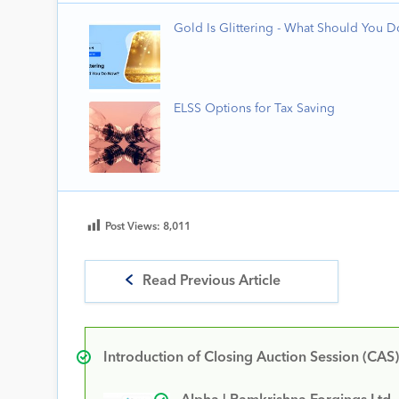
Gold Is Glittering - What Should You 
ELSS Options for Tax Saving
Post Views:
8,011
Read Previous Article
Introduction of Closing Auction Session (CAS)