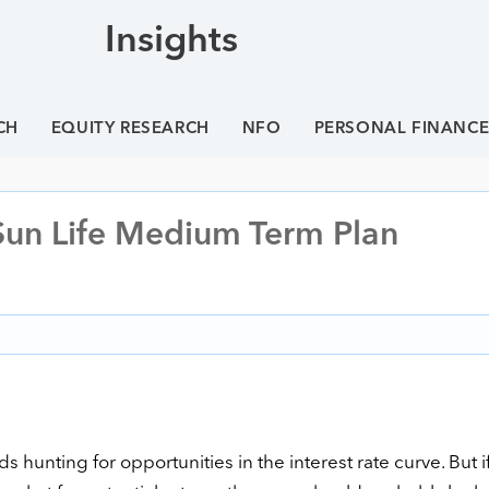
Insights
CH
EQUITY RESEARCH
NFO
PERSONAL FINANC
 Sun Life Medium Term Plan
 hunting for opportunities in the interest rate curve. But i