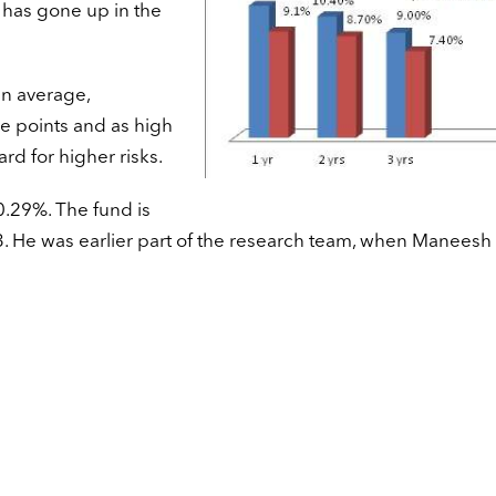
 has gone up in the
an average,
 points and as high
rd for higher risks.
10.29%. The fund is
 He was earlier part of the research team, when Maneesh