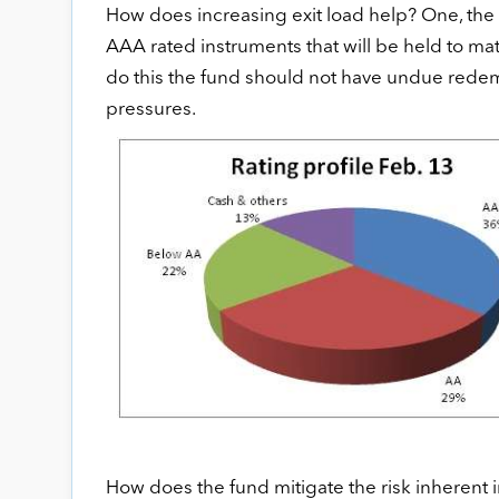
How does increasing exit load help? One, the 
AAA rated instruments that will be held to matu
do this the fund should not have undue redemp
pressures.
How does the fund mitigate the risk inherent 