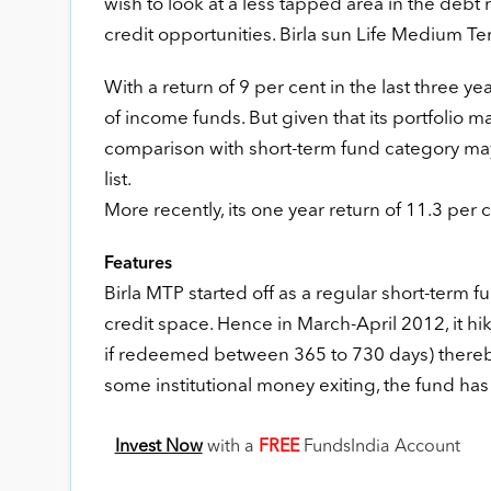
wish to look at a less tapped area in the debt
credit opportunities. Birla sun Life Medium Ter
With a return of 9 per cent in the last three y
of income funds. But given that its portfolio ma
comparison with short-term fund category may
list.
More recently, its one year return of 11.3 per 
Features
Birla MTP started off as a regular short-term 
credit space. Hence in March-April 2012, it hi
if redeemed between 365 to 730 days) thereby 
some institutional money exiting, the fund has 
Invest Now
with a
FREE
FundsIndia Account