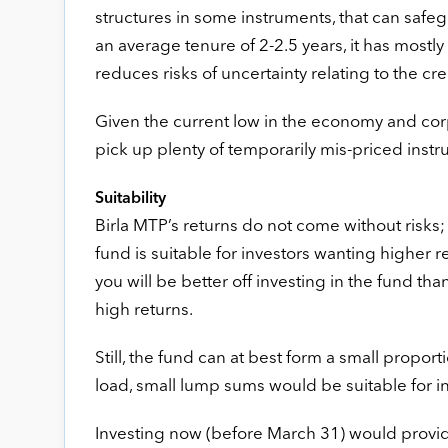
structures in some instruments, that can safe
an average tenure of 2-2.5 years, it has mostly
reduces risks of uncertainty relating to the cr
Given the current low in the economy and corp
pick up plenty of temporarily mis-priced inst
Suitability
Birla MTP’s returns do not come without risks
fund is suitable for investors wanting higher re
you will be better off investing in the fund t
high returns.
Still, the fund can at best form a small proport
load, small lump sums would be suitable for i
Investing now (before March 31) would provide 