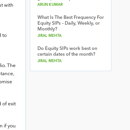
t with
ARUN KUMAR
What Is The Best Frequency For
Equity SIPs – Daily, Weekly, or
Monthly?
 to
JIRAL MEHTA
Do Equity SIPs work best on
certain dates of the month?
JIRAL MEHTA
io. The
stance,
romise
 of exit
n if you