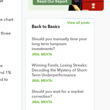
at
ce chart
View all posts
Back to Basics
 three
Should you manually time your
long term lumpsum
investments?
JIRAL MEHTA
Winning Funds, Losing Streaks:
he
Decoding the Mystery of Short-
 and 1%
Term Underperformance
ad to
JIRAL MEHTA
Should you wait for a market
correction?
JIRAL MEHTA