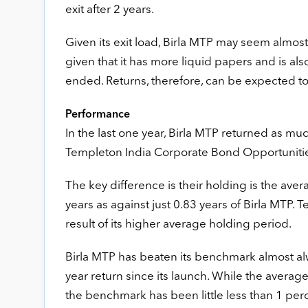
exit after 2 years.
Given its exit load, Birla MTP may seem almost
given that it has more liquid papers and is also
ended. Returns, therefore, can be expected to
Performance
In the last one year, Birla MTP returned as mu
Templeton India Corporate Bond Opportunities.
The key difference is their holding is the aver
years as against just 0.83 years of Birla MTP. Te
result of its higher average holding period.
Birla MTP has beaten its benchmark almost alw
year return since its launch. While the avera
the benchmark has been little less than 1 per