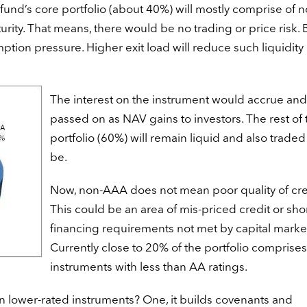
fund’s core portfolio (about 40%) will mostly comprise of n
rity. That means, there would be no trading or price risk. 
tion pressure. Higher exit load will reduce such liquidity
The interest on the instrument would accrue an
passed on as NAV gains to investors. The rest of 
portfolio (60%) will remain liquid and also traded
be.
Now, non-AAA does not mean poor quality of cre
This could be an area of mis-priced credit or sho
financing requirements not met by capital market
Currently close to 20% of the portfolio comprises
instruments with less than AA ratings.
in lower-rated instruments? One, it builds covenants and