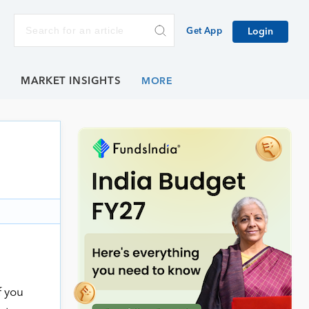
Get App
Login
E
MARKET INSIGHTS
f you