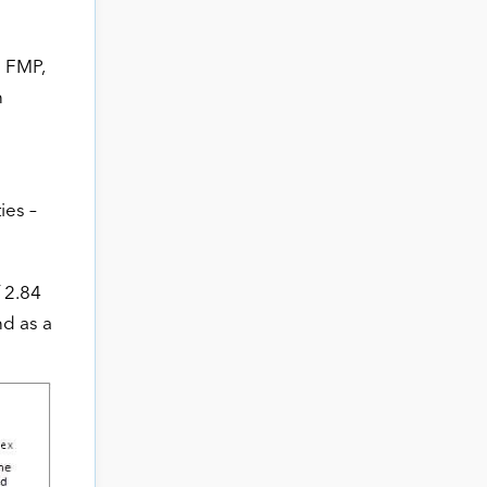
n FMP,
n
ies –
f 2.84
nd as a