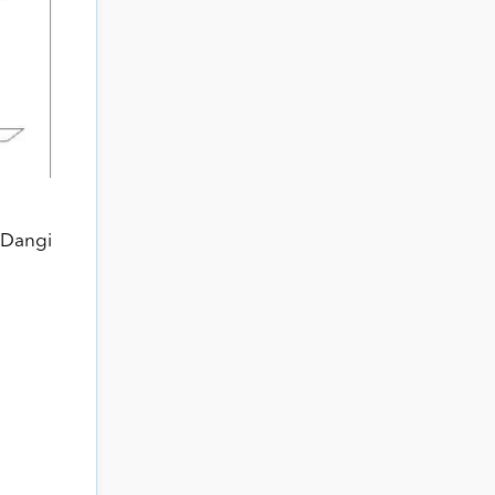
 Dangi