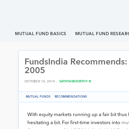
MUTUAL FUND BASICS
MUTUAL FUND RESEAR
FundsIndia Recommends: H
2005
OCTOBER 14, 2014 .
SATHYAMOORTHY N
MUTUAL FUNDS
.
RECOMMENDATIONS
With equity markets running up a fair bit thu
hesitating a bit. For first-time investors into
mut