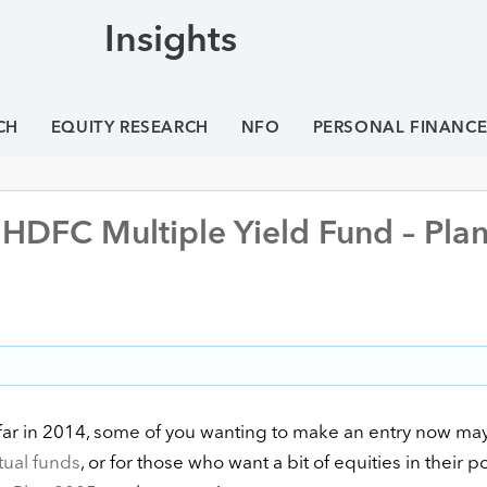
Insights
CH
EQUITY RESEARCH
NFO
PERSONAL FINANC
DFC Multiple Yield Fund – Pla
s far in 2014, some of you wanting to make an entry now ma
ual funds
, or for those who want a bit of equities in their po