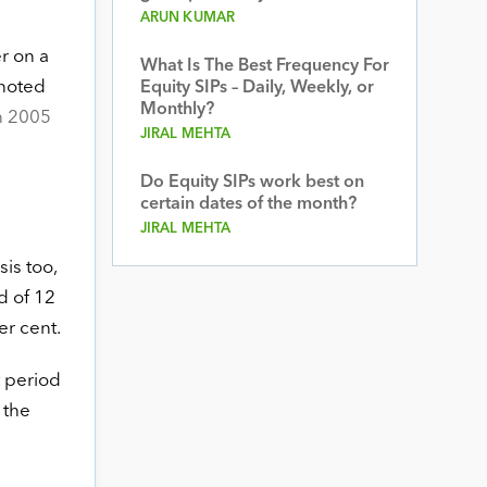
ARUN KUMAR
r on a
What Is The Best Frequency For
 noted
Equity SIPs – Daily, Weekly, or
Monthly?
n 2005
JIRAL MEHTA
Do Equity SIPs work best on
certain dates of the month?
JIRAL MEHTA
is too,
d of 12
er cent.
t period
 the