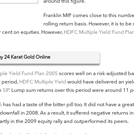
around this figure.
Franklin MIP comes close to this numbe
rolling return basis. However, it is to be
r cent on equities. However,
HDFC Multiple Yield Fund Pla
uy
24 Karat Gold Online
ple Yield Fund Plan 2005
scores well on a risk-adjusted bas
r period,
HDFC Multiple Yield
would have delivered an yiel
an
SIP
. Lump sum returns over this period were around 11 p
5
has had a taste of the bitter pill too. It did not have a grea
ownfall in 2008. As a result, it suffered negative returns in
artly in the 2009 equity rally and outperformed its peers.