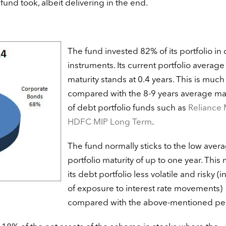
e fund took, albeit delivering in the end.
The fund invested 82% of its portfolio in
instruments. Its current portfolio average
maturity stands at 0.4 years. This is much
compared with the 8-9 years average mat
of debt portfolio funds such as
Reliance 
HDFC MIP Long Term
.
The fund normally sticks to the low aver
portfolio maturity of up to one year. This
its debt portfolio less volatile and risky (i
of exposure to interest rate movements)
compared with the above-mentioned pe