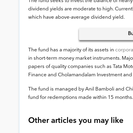
The fund seeks to invest the balance of nearl
dividend yields are moderate to high. Current
which have above-average dividend yield.
B
The fund has a majority of its assets in
corpor
in short-term money market instruments. Major
papers of quality companies such as Tata Mo
Finance and Cholamandalam Investment and
The fund is managed by Anil Bamboli and Chira
fund for redemptions made within 15 months
Other articles you may like