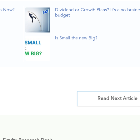
Do Now?
Dividend or Growth Plans? It's a no-braine
budget
Is Small the new Big?
Read Next Article