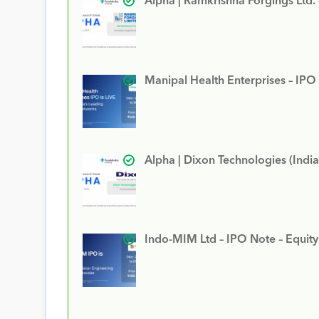
Alpha | Ramkrishna Forgings Ltd.
Manipal Health Enterprises – IPO
Alpha | Dixon Technologies (India
Indo-MIM Ltd – IPO Note – Equit