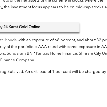
y 18% of the net assets of the scheme in stocks where the
ly, the investment focus appears to be on mid-cap stocks 
uy
24 Karat Gold Online
ate bonds
with an exposure of 68 percent, and about 32 pe
ity of the portfolio is AAA-rated with some exposure in AA
tors, Sundaram BNP Paribas Home Finance, Shriram City U
 Finance Company.
g Setalvad. An exit load of 1 per cent will be charged by
.