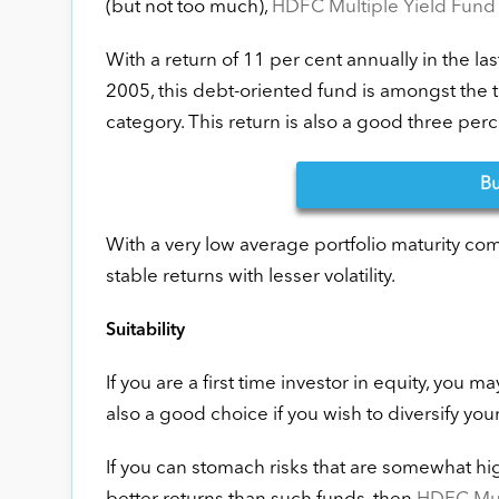
(but not too much),
HDFC Multiple Yield Fund 
With a return of 11 per cent annually in the la
2005, this debt-oriented fund is amongst the
category. This return is also a good three pe
B
With a very low average portfolio maturity com
stable returns with lesser volatility.
Suitability
If you are a first time investor in equity, you m
also a good choice if you wish to diversify you
If you can stomach risks that are somewhat hig