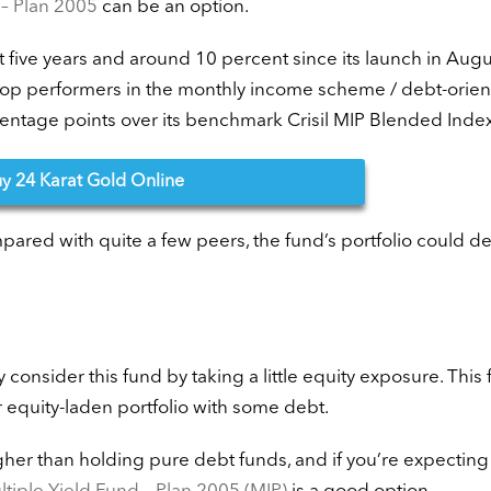
– Plan 2005
can be an option.
st five years and around 10 percent since its launch in Augu
 top performers in the monthly income scheme / debt-orie
rcentage points over its benchmark Crisil MIP Blended Index
uy
24 Karat Gold Online
pared with quite a few peers, the fund’s portfolio could de
ay consider this fund by taking a little equity exposure. This 
r equity-laden portfolio with some debt.
her than holding pure debt funds, and if you’re expecting 