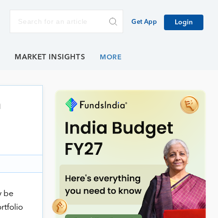
Get App
Login
E
MARKET INSIGHTS
n
y be
rtfolio