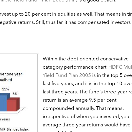
iple Yield Fund – Plan 2005 (MIP)
is a good option.
nvest up to 20 per cent in equities as well. That means in t
egative returns. Still, thus far, it has compensated investors
Within the debt-oriented conservative
category performance chart,
HDFC Mult
Yield Fund Plan 2005
is in the top 5 ove
last five-years, and it is in the top 10 ove
last three years. The fund’s three-year r
return is an average 9.5 per cent
compounded annually. That means,
irrespective of when you invested, your
average three-year returns would have