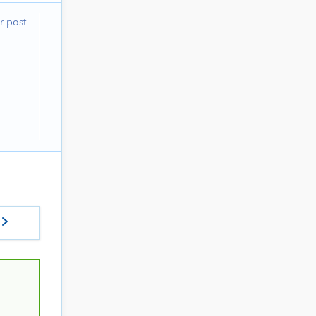
r post