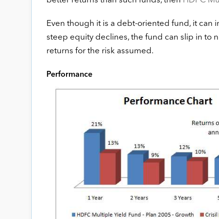
better returns than such funds, then
HDFC Mult
Even though it is a debt-oriented fund, it can i
steep equity declines, the fund can slip in to n
returns for the risk assumed.
Performance