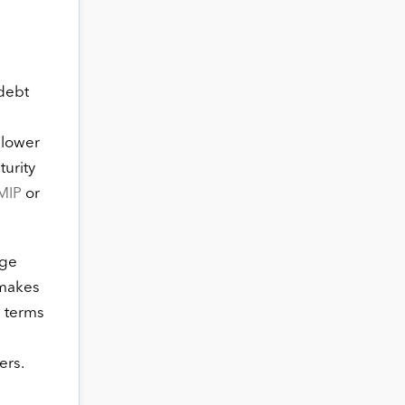
 debt
 lower
urity
MIP
or
age
 makes
n terms
ers.