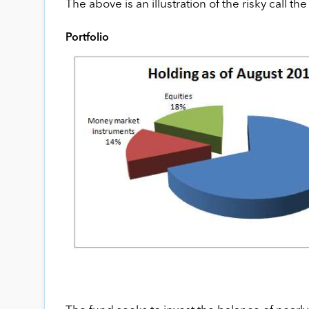
The above is an illustration of the risky call th
Portfolio