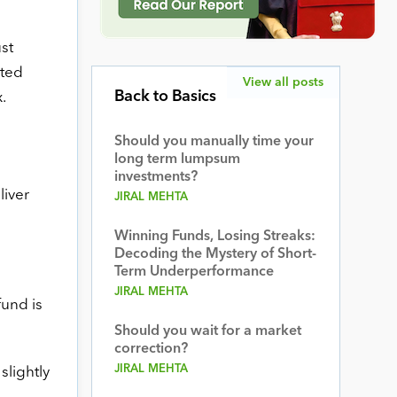
st
nted
View all posts
Back to Basics
.
Should you manually time your
long term lumpsum
investments?
liver
JIRAL MEHTA
Winning Funds, Losing Streaks:
Decoding the Mystery of Short-
Term Underperformance
JIRAL MEHTA
fund is
Should you wait for a market
correction?
JIRAL MEHTA
slightly