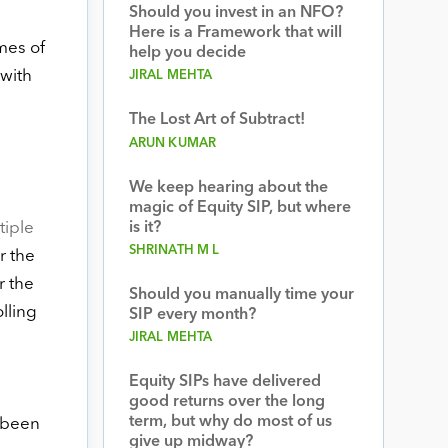
Should you invest in an NFO?
Here is a Framework that will
imes of
help you decide
 with
JIRAL MEHTA
The Lost Art of Subtract!
ARUN KUMAR
We keep hearing about the
magic of Equity SIP, but where
iple
is it?
SHRINATH M L
r the
r the
Should you manually time your
olling
SIP every month?
JIRAL MEHTA
Equity SIPs have delivered
good returns over the long
term, but why do most of us
 been
give up midway?