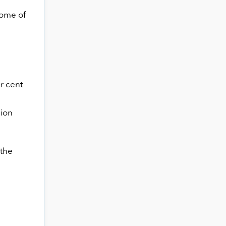
some of
r cent
nion
 the