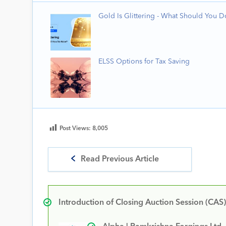
Gold Is Glittering - What Should You 
ELSS Options for Tax Saving
Post Views:
8,005
Read Previous Article
Introduction of Closing Auction Session (CAS)