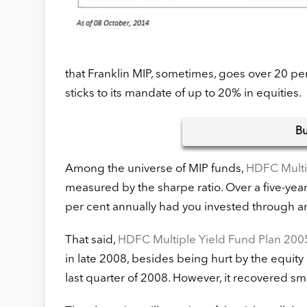
that Franklin MIP, sometimes, goes over 20 pe
sticks to its mandate of up to 20% in equities.
B
Among the universe of MIP funds,
HDFC Multi
measured by the sharpe ratio. Over a five-yea
per cent annually had you invested through 
That said,
HDFC Multiple Yield Fund Plan 200
in late 2008, besides being hurt by the equity d
last quarter of 2008. However, it recovered sm