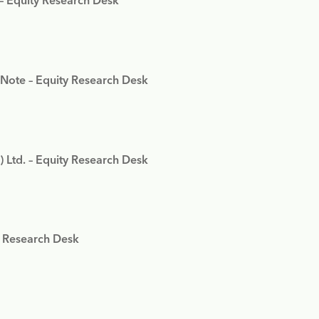
 – Equity Research Desk
 Note – Equity Research Desk
) Ltd. – Equity Research Desk
y Research Desk